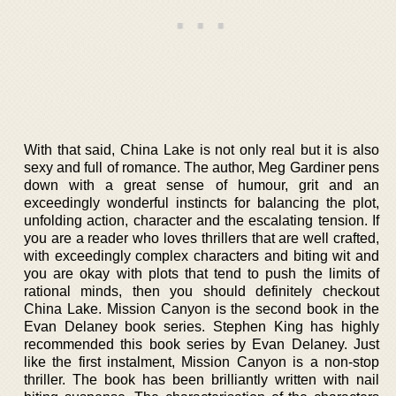
With that said, China Lake is not only real but it is also
sexy and full of romance. The author, Meg Gardiner pens
down with a great sense of humour, grit and an
exceedingly wonderful instincts for balancing the plot,
unfolding action, character and the escalating tension. If
you are a reader who loves thrillers that are well crafted,
with exceedingly complex characters and biting wit and
you are okay with plots that tend to push the limits of
rational minds, then you should definitely checkout
China Lake. Mission Canyon is the second book in the
Evan Delaney book series. Stephen King has highly
recommended this book series by Evan Delaney. Just
like the first instalment, Mission Canyon is a non-stop
thriller. The book has been brilliantly written with nail