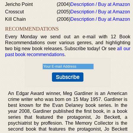
Jericho Point
(2004)
Description / Buy at Amazon
Crosscut
(2005)
Description / Buy at Amazon
Kill Chain
(2006)
Description / Buy at Amazon
RECOMMENDATIONS
Every Monday we send out an e-mail with 12 Book
Recommendations over various genres, and highlighting
two big new book releases. Subscribe today! Or see
all our
past book recommendations
.
An Edgar Award winner, Meg Gardiner is an American
crime writer who was born on 15 May 1957. Gardiner is
best known for the Evan Delaney book series. In the
year 2008, Gardiner published the first book, in a book
series that featured the protagonist, Jo Beckett, a
psychiatrist by proffesion. The Memory Collector is the
second book that features the protagonist, Jo Beckett