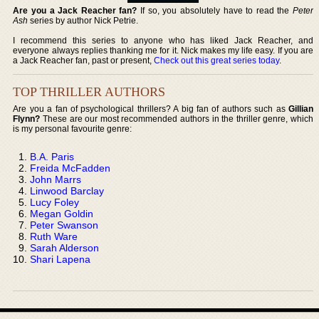
Are you a Jack Reacher fan?
If so, you absolutely have to read the
Peter
Ash
series by author Nick Petrie.
I recommend this series to anyone who has liked Jack Reacher, and
everyone always replies thanking me for it. Nick makes my life easy. If you are
a Jack Reacher fan, past or present,
Check out this great series today
.
TOP THRILLER AUTHORS
Are you a fan of psychological thrillers? A big fan of authors such as
Gillian
Flynn?
These are our most recommended authors in the thriller genre, which
is my personal favourite genre:
B.A. Paris
Freida McFadden
John Marrs
Linwood Barclay
Lucy Foley
Megan Goldin
Peter Swanson
Ruth Ware
Sarah Alderson
Shari Lapena