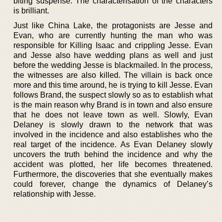
biting suspense. The characterisation of the characters
is brilliant.
Just like China Lake, the protagonists are Jesse and
Evan, who are currently hunting the man who was
responsible for Killing Isaac and crippling Jesse. Evan
and Jesse also have wedding plans as well and just
before the wedding Jesse is blackmailed. In the process,
the witnesses are also killed. The villain is back once
more and this time around, he is trying to kill Jesse. Evan
follows Brand, the suspect slowly so as to establish what
is the main reason why Brand is in town and also ensure
that he does not leave town as well. Slowly, Evan
Delaney is slowly drawn to the network that was
involved in the incidence and also establishes who the
real target of the incidence. As Evan Delaney slowly
uncovers the truth behind the incidence and why the
accident was plotted, her life becomes threatened.
Furthermore, the discoveries that she eventually makes
could forever, change the dynamics of Delaney’s
relationship with Jesse.