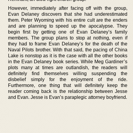
However, immediately after facing off with the group,
Evan Delaney discovers that she had underestimated
them. Peter Wyoming with his entire cult are the enders
and are planning to speed up the apocalypse. They
begin first by getting one of Evan Delaney’s family
members. The group plans to stop at nothing, even if
they had to frame Evan Delaney’s for the death of the
Naval Pilots brother. With that said, the pacing of China
Lake is nonstop as it is the case with all the other books
in the Evan Delaney book series. While Meg Gardiner’s
plots many at times are outlandish, the readers will
definitely find themselves willing suspending the
disbelief simply for the enjoyment of the ride.
Furthermore, one thing that will definitely keep the
reader coming back is the relationship between Jesse
and Evan. Jesse is Evan’s paraplegic attorney boyfriend.