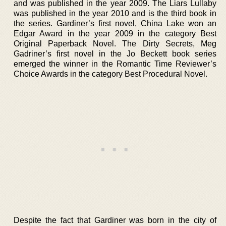
and was published in the year 2009. The Liars Lullaby
was published in the year 2010 and is the third book in
the series. Gardiner’s first novel, China Lake won an
Edgar Award in the year 2009 in the category Best
Original Paperback Novel. The Dirty Secrets, Meg
Gadriner’s first novel in the Jo Beckett book series
emerged the winner in the Romantic Time Reviewer’s
Choice Awards in the category Best Procedural Novel.
Despite the fact that Gardiner was born in the city of