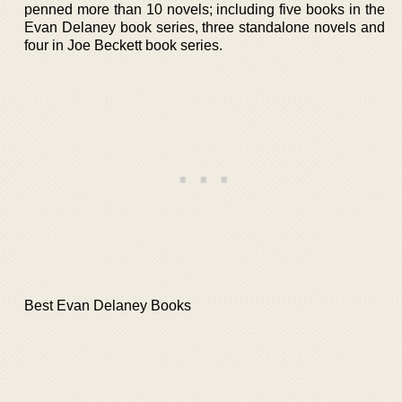
penned more than 10 novels; including five books in the
Evan Delaney book series, three standalone novels and
four in Joe Beckett book series.
Best Evan Delaney Books