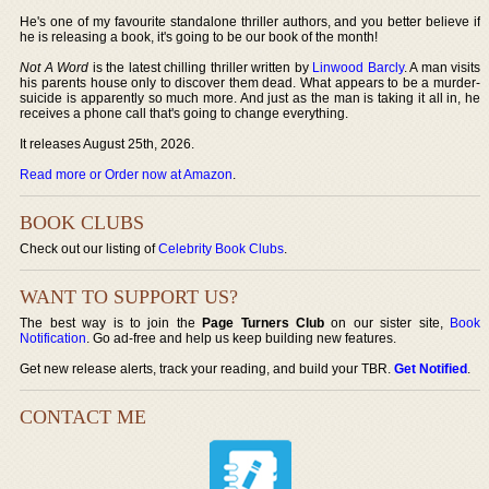
He's one of my favourite standalone thriller authors, and you better believe if
he is releasing a book, it's going to be our book of the month!
Not A Word
is the latest chilling thriller written by
Linwood Barcly
. A man visits
his parents house only to discover them dead. What appears to be a murder-
suicide is apparently so much more. And just as the man is taking it all in, he
receives a phone call that's going to change everything.
It releases August 25th, 2026.
Read more or Order now at Amazon
.
BOOK CLUBS
Check out our listing of
Celebrity Book Clubs
.
WANT TO SUPPORT US?
The best way is to join the
Page Turners Club
on our sister site,
Book
Notification
. Go ad-free and help us keep building new features.
Get new release alerts, track your reading, and build your TBR.
Get Notified
.
CONTACT ME