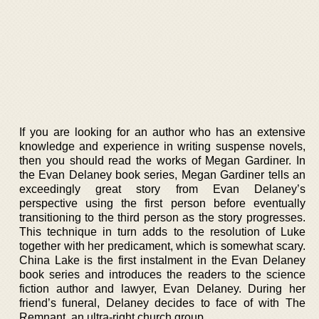
If you are looking for an author who has an extensive
knowledge and experience in writing suspense novels,
then you should read the works of Megan Gardiner. In
the Evan Delaney book series, Megan Gardiner tells an
exceedingly great story from Evan Delaney’s
perspective using the first person before eventually
transitioning to the third person as the story progresses.
This technique in turn adds to the resolution of Luke
together with her predicament, which is somewhat scary.
China Lake is the first instalment in the Evan Delaney
book series and introduces the readers to the science
fiction author and lawyer, Evan Delaney. During her
friend’s funeral, Delaney decides to face of with The
Remnant, an ultra-right church group.