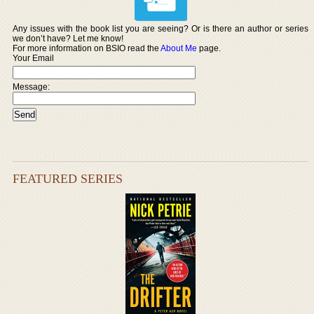
Any issues with the book list you are seeing? Or is there an author or series
we don’t have? Let me know!
For more information on BSIO read the
About Me
page.
Your Email
Message:
FEATURED SERIES