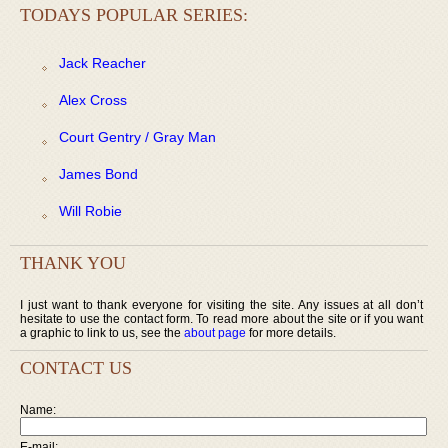
TODAYS POPULAR SERIES:
Jack Reacher
Alex Cross
Court Gentry / Gray Man
James Bond
Will Robie
THANK YOU
I just want to thank everyone for visiting the site. Any issues at all don’t
hesitate to use the contact form. To read more about the site or if you want
a graphic to link to us, see the
about page
for more details.
CONTACT US
Name:
E-mail: