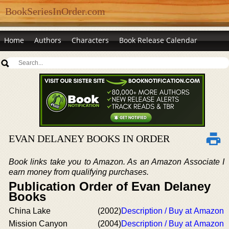
BookSeriesInOrder.com
Home
Authors
Characters
Book Release Calendar
EVAN DELANEY BOOKS IN ORDER
Book links take you to Amazon. As an Amazon Associate I
earn money from qualifying purchases.
Publication Order of Evan Delaney
Books
China Lake
(2002)
Description / Buy at Amazon
Mission Canyon
(2004)
Description / Buy at Amazon