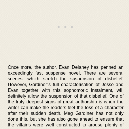
Once more, the author, Evan Delaney has penned an
exceedingly fast suspense novel. There are several
scenes, which stretch the suspension of disbelief.
However, Gardiner’s full characterisation of Jesse and
Evan together with this sophomoric instalment, will
definitely allow the suspension of that disbelief. One of
the truly deepest signs of great authorship is when the
writer can make the readers feel the loss of a character
after their sudden death. Meg Gardiner has not only
done this, but she has also gone ahead to ensure that
the villains were well constructed to arouse plenty of