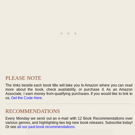
PLEASE NOTE
The links beside each book title will take you to Amazon where you can read
more about the book, check availability, or purchase it. As an Amazon
Associate, I earn money from qualifying purchases. If you would like to link to
us,
Get the Code Here
.
RECOMMENDATIONS
Every Monday we send out an e-mail with 12 Book Recommendations over
various genres, and highlighting two big new book releases. Subscribe today!
Or see
all our past book recommendations
.