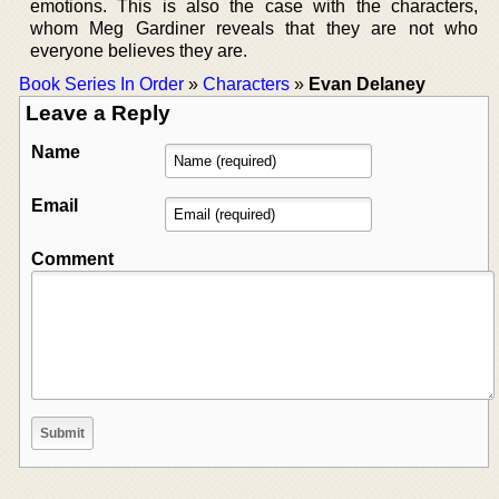
emotions. This is also the case with the characters,
whom Meg Gardiner reveals that they are not who
everyone believes they are.
Book Series In Order
»
Characters
»
Evan Delaney
Leave a Reply
Name
Email
Comment