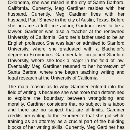
Oklahoma, she was raised in the city of Santa Barbara,
California. Currently, Meg Gardiner resides with her
husband. Currently, Meg Gardiner lives with her
husband, Paul Shreve in the city of Austin, Texas. Before
she became a full time author, Gardiner used to be a
lawyer. Gardiner was also a teacher at the renowned
University of California. Gardiner’s father used to be an
English professor. She was later on admitted to Stanford
University, where she graduated with a Bachelor’s
degree in Economics. Gardiner later on joined Stanford
University, where she took a major in the field of law.
Eventually Meg Gardiner returned to her hometown of
Santa Barbra, where she began teaching writing and
legal research at the University of California.
The main reason as to why Gardiner entered into the
field of writing is because she was more than determined
to explore the boundary between wrongdoing and
morality. Gardiner considers that no subject is a taboo
and there are no subject that are off-limits. Gardiner
credits her writing to the experience that she got while
training as an attorney as a crucial part of the building
blocks of her writing skills. Currently, Meg Gardiner has