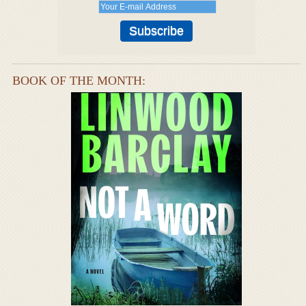
BOOK OF THE MONTH: