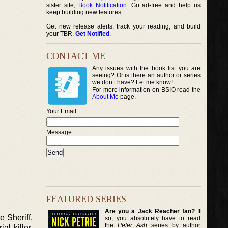
sister site,
Book Notification
. Go ad-free and help us
keep building new features.
Get new release alerts, track your reading, and build
your TBR.
Get Notified
.
CONTACT ME
Any issues with the book list you are
seeing? Or is there an author or series
we don’t have? Let me know!
For more information on BSIO read the
About Me
page.
Your Email
Message:
FEATURED SERIES
Are you a Jack Reacher fan?
If
 Sheriff,
so, you absolutely have to read
the
Peter Ash
series by author
al killer.