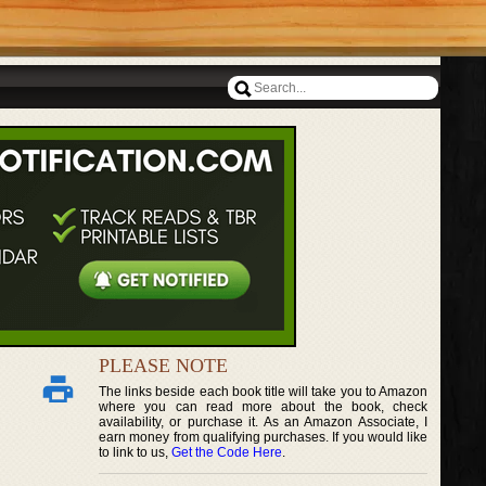
PLEASE NOTE
The links beside each book title will take you to Amazon
where you can read more about the book, check
availability, or purchase it. As an Amazon Associate, I
earn money from qualifying purchases. If you would like
to link to us,
Get the Code Here
.