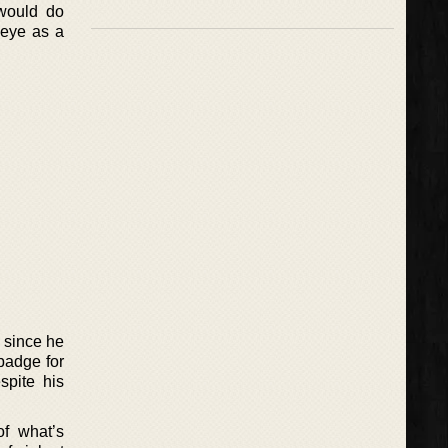
 would do
 eye as a
e since he
 badge for
spite his
of what’s