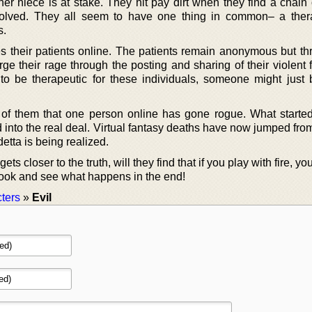
r niece is at stake. They hit pay dirt when they find a chain o
nsolved. They all seem to have one thing in common– a thera
s.
es their patients online. The patients remain anonymous but th
ge their rage through the posting and sharing of their violent 
o be therapeutic for these individuals, someone might just 
 of them that one person online has gone rogue. What started
d into the real deal. Virtual fantasy deaths have now jumped fr
etta is being realized.
ets closer to the truth, will they find that if you play with fire, yo
book and see what happens in the end!
ters
»
Evil