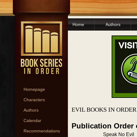
Home
Authors
Homepage
Characters
EVIL BOOKS IN ORDER
Authors
Calendar
Publication Order 
Recommendations
Speak No Evil