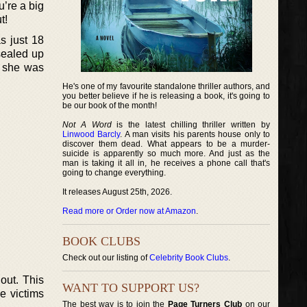
u’re a big
t!
s just 18
sealed up
s she was
He's one of my favourite standalone thriller authors, and
you better believe if he is releasing a book, it's going to
be our book of the month!
Not A Word
is the latest chilling thriller written by
Linwood Barcly
. A man visits his parents house only to
discover them dead. What appears to be a murder-
suicide is apparently so much more. And just as the
man is taking it all in, he receives a phone call that's
going to change everything.
It releases August 25th, 2026.
Read more or Order now at Amazon
.
BOOK CLUBS
Check out our listing of
Celebrity Book Clubs
.
out. This
WANT TO SUPPORT US?
he victims
The best way is to join the
Page Turners Club
on our