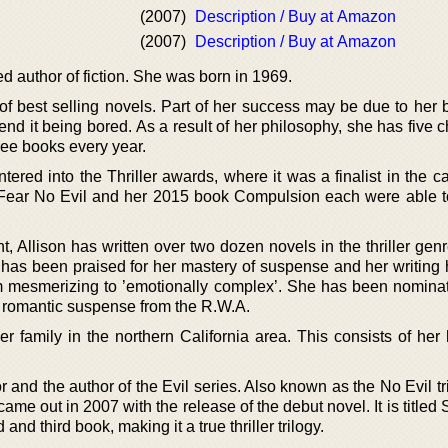
(2007)
Description / Buy at Amazon
(2007)
Description / Buy at Amazon
d author of fiction. She was born in 1969.
 best selling novels. Part of her success may be due to her be
pend it being bored. As a result of her philosophy, she has five c
hree books every year.
red into the Thriller awards, where it was a finalist in the ca
k Fear No Evil and her 2015 book Compulsion each were able t
t, Allison has written over two dozen novels in the thriller gen
he has been praised for her mastery of suspense and her writing
m mesmerizing to ’emotionally complex’. She has been nomina
st romantic suspense from the R.W.A.
er family in the northern California area. This consists of her
r and the author of the Evil series. Also known as the No Evil tri
es came out in 2007 with the release of the debut novel. It is title
and third book, making it a true thriller trilogy.