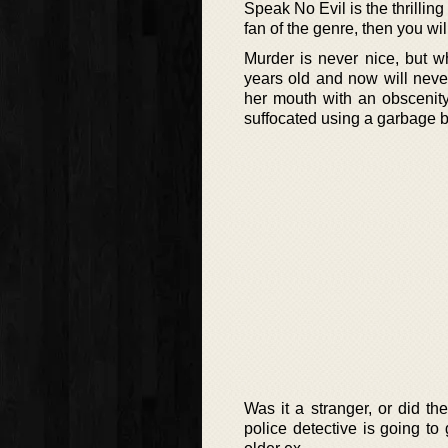
Speak No Evil is the thrilling 
fan of the genre, then you wil
Murder is never nice, but w
years old and now will nev
her mouth with an obscenity
suffocated using a garbage 
Was it a stranger, or did t
police detective is going to