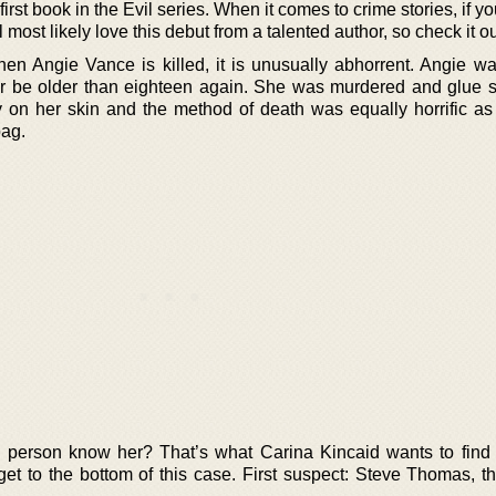
first book in the Evil series. When it comes to crime stories, if yo
l most likely love this debut from a talented author, so check it ou
hen Angie Vance is killed, it is unusually abhorrent. Angie wa
er be older than eighteen again. She was murdered and glue 
 on her skin and the method of death was equally horrific a
bag.
he person know her? That’s what Carina Kincaid wants to find 
 get to the bottom of this case. First suspect: Steve Thomas, t