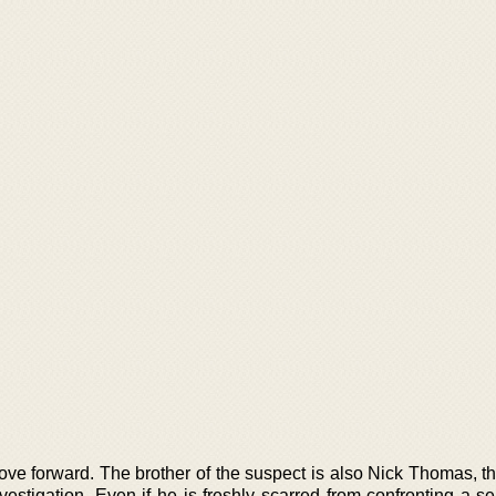
e forward. The brother of the suspect is also Nick Thomas, the
stigation. Even if he is freshly scarred from confronting a seri