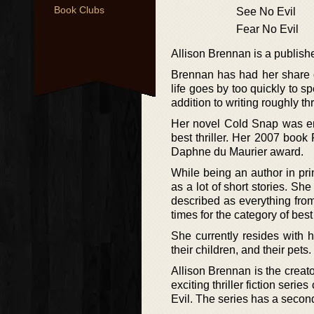
Book Clubs
See No Evil
Fear No Evil
Allison Brennan is a publishe
Brennan has had her share of
life goes by too quickly to s
addition to writing roughly t
Her novel Cold Snap was ente
best thriller. Her 2007 boo
Daphne du Maurier award.
While being an author in prin
as a lot of short stories. S
described as everything fro
times for the category of be
She currently resides with h
their children, and their pets.
Allison Brennan is the creato
exciting thriller fiction seri
Evil. The series has a second 