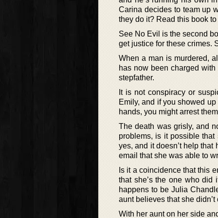
Carina decides to team up wit
they do it? Read this book to 
See No Evil is the second bo
get justice for these crimes
When a man is murdered, all 
has now been charged with t
stepfather.
It is not conspiracy or suspi
Emily, and if you showed up
hands, you might arrest them
The death was grisly, and no
problems, is it possible tha
yes, and it doesn’t help that
email that she was able to wri
Is it a coincidence that this 
that she’s the one who did it
happens to be Julia Chandler
aunt believes that she didn’t d
With her aunt on her side an