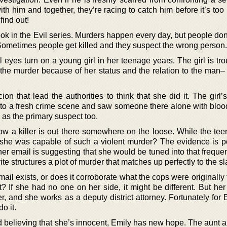
h him and together, they’re racing to catch him before it’s too
find out!
ok in the Evil series. Murders happen every day, but people don
. Sometimes people get killed and they suspect the wrong person.
eyes turn on a young girl in her teenage years. The girl is tro
he murder because of her status and the relation to the man– 
cion that lead the authorities to think that she did it. The girl
 to a fresh crime scene and saw someone there alone with blood
 as the primary suspect too.
w a killer is out there somewhere on the loose. While the teen
t she was capable of such a violent murder? The evidence is po
 her email is suggesting that she would be tuned into that frequ
te structures a plot of murder that matches up perfectly to the sl
email exists, or does it corroborate what the cops were originally
? If she had no one on her side, it might be different. But her
, and she works as a deputy district attorney. Fortunately for 
o it.
d believing that she’s innocent, Emily has new hope. The aunt 