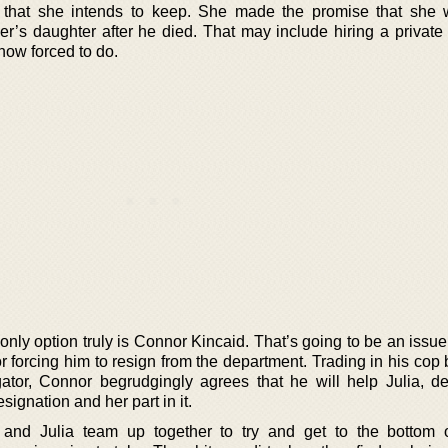
 that she intends to keep. She made the promise that she
her’s daughter after he died. That may include hiring a private
 now forced to do.
only option truly is Connor Kincaid. That’s going to be an issu
 for forcing him to resign from the department. Trading in his cop
igator, Connor begrudgingly agrees that he will help Julia, de
signation and her part in it.
 and Julia team up together to try and get to the bottom 