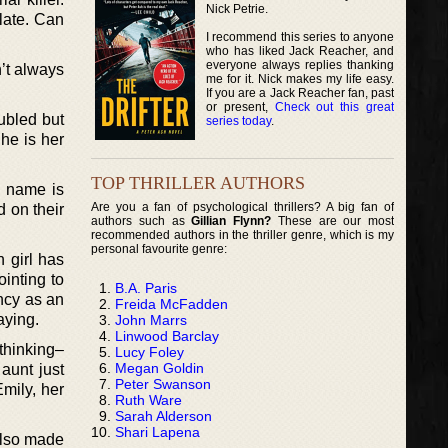
Nick Petrie.
 late. Can
I recommend this series to anyone
who has liked Jack Reacher, and
everyone always replies thanking
’t always
me for it. Nick makes my life easy.
If you are a Jack Reacher fan, past
or present,
Check out this great
ubled but
series today
.
he is her
TOP THRILLER AUTHORS
’s name is
Are you a fan of psychological thrillers? A big fan of
 on their
authors such as
Gillian Flynn?
These are our most
recommended authors in the thriller genre, which is my
personal favourite genre:
 girl has
inting to
B.A. Paris
ency as an
Freida McFadden
aying.
John Marrs
Linwood Barclay
 thinking–
Lucy Foley
Megan Goldin
 aunt just
Peter Swanson
Emily, her
Ruth Ware
Sarah Alderson
Shari Lapena
also made