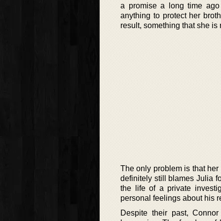
a promise a long time ago
anything to protect her brot
result, something that she is
The only problem is that her 
definitely still blames Julia
the life of a private invest
personal feelings about his re
Despite their past, Connor