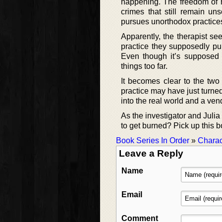
happening. The freedom of he
crimes that still remain u
pursues unorthodox practice
Apparently, the therapist se
practice they supposedly pur
Even though it’s supposed t
things too far.
It becomes clear to the two
practice may have just turne
into the real world and a vend
As the investigator and Julia g
to get burned? Pick up this 
Book Series In Order
»
Charac
Leave a Reply
Name
Email
Comment