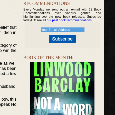
RECOMMENDATIONS
Every Monday we send out an e-mail with 12 Book
Recommendations over various genres, and
highlighting two big new book releases. Subscribe
today! Or see
all our past book recommendations
.
lief that
hildren in
tegory of
o win the
BOOK OF THE MONTH:
re as well
 has been
ted a few
 husband,
logy, this
d Speak No