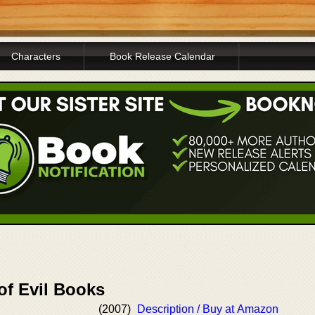
Characters
Book Release Calendar
of Evil Books
(2007)
Description / Buy at Amazon