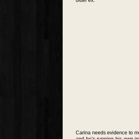
older ex.
Carina needs evidence to mov
and he’s running his own inve