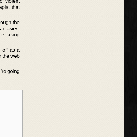
f violent
pist that
rough the
fantasies.
be taking
 off as a
om the web
u’re going