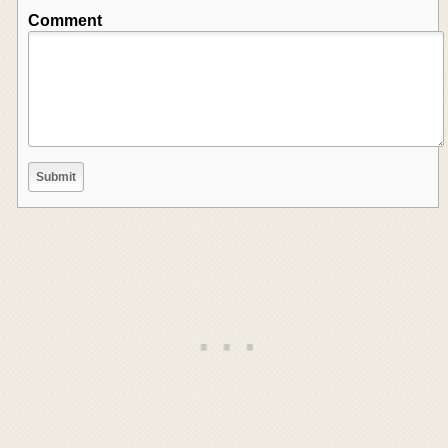
Comment