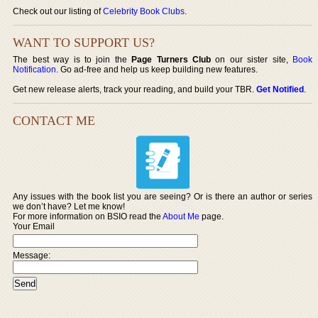
Check out our listing of
Celebrity Book Clubs
.
WANT TO SUPPORT US?
The best way is to join the
Page Turners Club
on our sister site,
Book
Notification
. Go ad-free and help us keep building new features.
Get new release alerts, track your reading, and build your TBR.
Get Notified
.
CONTACT ME
Any issues with the book list you are seeing? Or is there an author or series
we don’t have? Let me know!
For more information on BSIO read the
About Me
page.
Your Email
Message: