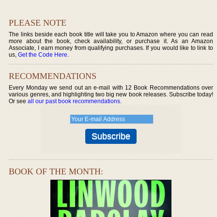
PLEASE NOTE
The links beside each book title will take you to Amazon where you can read
more about the book, check availability, or purchase it. As an Amazon
Associate, I earn money from qualifying purchases. If you would like to link to
us,
Get the Code Here
.
RECOMMENDATIONS
Every Monday we send out an e-mail with 12 Book Recommendations over
various genres, and highlighting two big new book releases. Subscribe today!
Or see
all our past book recommendations
.
BOOK OF THE MONTH: