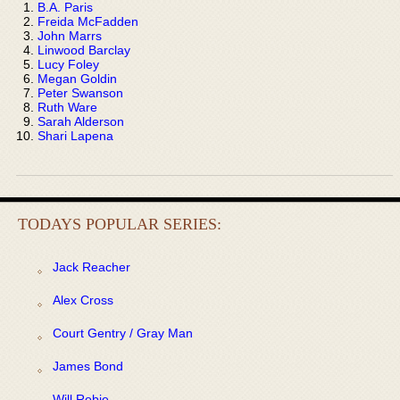
B.A. Paris
Freida McFadden
John Marrs
Linwood Barclay
Lucy Foley
Megan Goldin
Peter Swanson
Ruth Ware
Sarah Alderson
Shari Lapena
TODAYS POPULAR SERIES:
Jack Reacher
Alex Cross
Court Gentry / Gray Man
James Bond
Will Robie