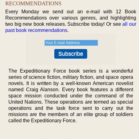
RECOMMENDATIONS
Every Monday we send out an e-mail with 12 Book
Recommendations over various genres, and highlighting
two big new book releases. Subscribe today! Or see
all our
past book recommendations
.
The Expeditionary Force book series is a wonderful
series of science fiction, military fiction, and space opera
novels. It is written by a well-known American novelist
named Craig Alanson. Every book features a different
space mission conducted under the command of the
United Nations. These operations are termed as special
operations and the task force sent to carry out the
missions are the members of an elite group of soldiers
called the Expeditionary Force.