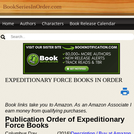
BookSeriesInOrder.com
Home
Authors
Characters
Book Release Calendar
EXPEDITIONARY FORCE BOOKS IN ORDER
Book links take you to Amazon. As an Amazon Associate I
earn money from qualifying purchases.
Publication Order of Expeditionary
Force Books
Columbus Day
(2016)
Description / Buy at Amazon