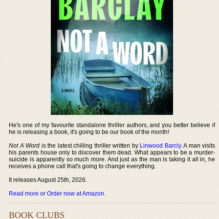
He's one of my favourite standalone thriller authors, and you better believe if
he is releasing a book, it's going to be our book of the month!
Not A Word
is the latest chilling thriller written by
Linwood Barcly
. A man visits
his parents house only to discover them dead. What appears to be a murder-
suicide is apparently so much more. And just as the man is taking it all in, he
receives a phone call that's going to change everything.
It releases August 25th, 2026.
Read more or Order now at Amazon
.
BOOK CLUBS