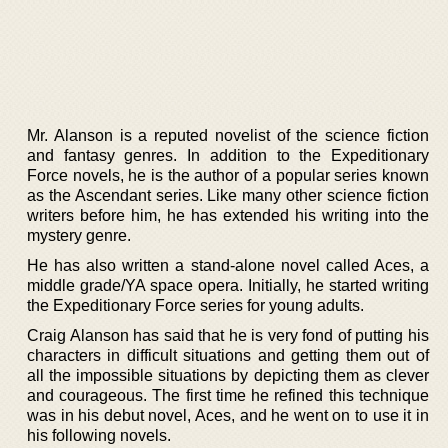
Mr. Alanson is a reputed novelist of the science fiction
and fantasy genres. In addition to the Expeditionary
Force novels, he is the author of a popular series known
as the Ascendant series. Like many other science fiction
writers before him, he has extended his writing into the
mystery genre.
He has also written a stand-alone novel called Aces, a
middle grade/YA space opera. Initially, he started writing
the Expeditionary Force series for young adults.
Craig Alanson has said that he is very fond of putting his
characters in difficult situations and getting them out of
all the impossible situations by depicting them as clever
and courageous. The first time he refined this technique
was in his debut novel, Aces, and he went on to use it in
his following novels.