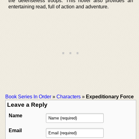
the defenseless troops. This novel also provides an
entertaining read, full of action and adventure.
Book Series In Order
»
Characters
»
Expeditionary Force
Leave a Reply
Name
Email