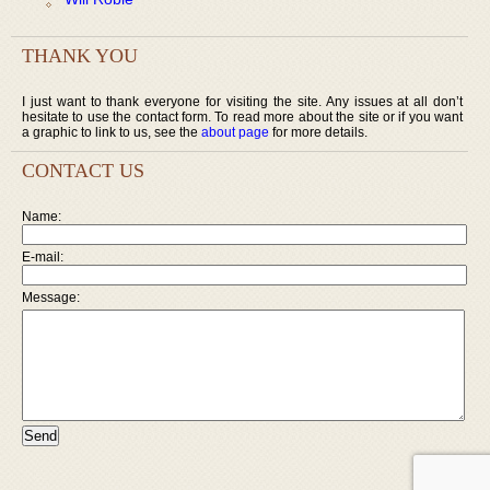
THANK YOU
I just want to thank everyone for visiting the site. Any issues at all don’t
hesitate to use the contact form. To read more about the site or if you want
a graphic to link to us, see the
about page
for more details.
CONTACT US
Name:
E-mail:
Message: