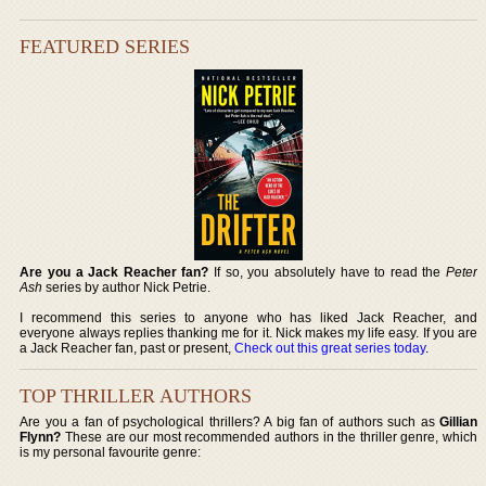
FEATURED SERIES
Are you a Jack Reacher fan?
If so, you absolutely have to read the
Peter
Ash
series by author Nick Petrie.
I recommend this series to anyone who has liked Jack Reacher, and
everyone always replies thanking me for it. Nick makes my life easy. If you are
a Jack Reacher fan, past or present,
Check out this great series today
.
TOP THRILLER AUTHORS
Are you a fan of psychological thrillers? A big fan of authors such as
Gillian
Flynn?
These are our most recommended authors in the thriller genre, which
is my personal favourite genre: