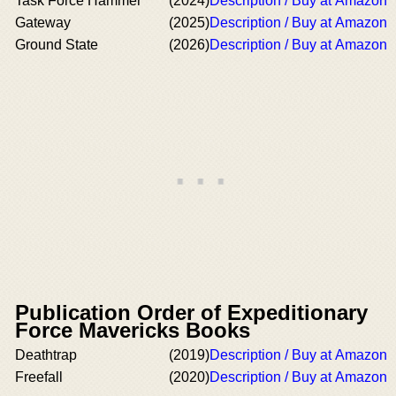
Task Force Hammer
(2024)
Description / Buy at Amazon
Gateway
(2025)
Description / Buy at Amazon
Ground State
(2026)
Description / Buy at Amazon
Publication Order of Expeditionary
Force Mavericks Books
Deathtrap
(2019)
Description / Buy at Amazon
Freefall
(2020)
Description / Buy at Amazon