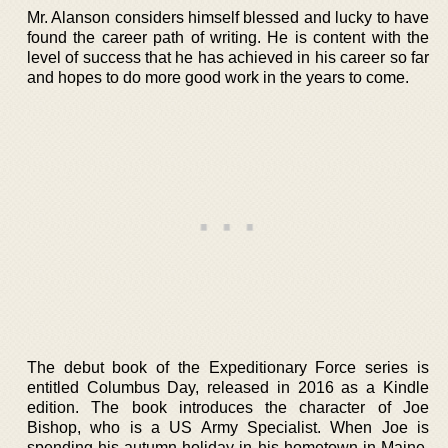
Mr. Alanson considers himself blessed and lucky to have
found the career path of writing. He is content with the
level of success that he has achieved in his career so far
and hopes to do more good work in the years to come.
The debut book of the Expeditionary Force series is
entitled Columbus Day, released in 2016 as a Kindle
edition. The book introduces the character of Joe
Bishop, who is a US Army Specialist. When Joe is
spending his autumn holiday in his hometown in Maine,