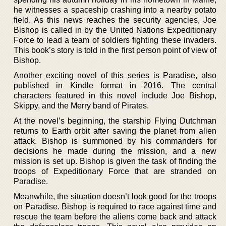
he witnesses a spaceship crashing into a nearby potato
field. As this news reaches the security agencies, Joe
Bishop is called in by the United Nations Expeditionary
Force to lead a team of soldiers fighting these invaders.
This book’s story is told in the first person point of view of
Bishop.
Another exciting novel of this series is Paradise, also
published in Kindle format in 2016. The central
characters featured in this novel include Joe Bishop,
Skippy, and the Merry band of Pirates.
At the novel’s beginning, the starship Flying Dutchman
returns to Earth orbit after saving the planet from alien
attack. Bishop is summoned by his commanders for
decisions he made during the mission, and a new
mission is set up. Bishop is given the task of finding the
troops of Expeditionary Force that are stranded on
Paradise.
Meanwhile, the situation doesn’t look good for the troops
on Paradise. Bishop is required to race against time and
rescue the team before the aliens come back and attack