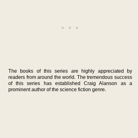
The books of this series are highly appreciated by
readers from around the world. The tremendous success
of this series has established Craig Alanson as a
prominent author of the science fiction genre.