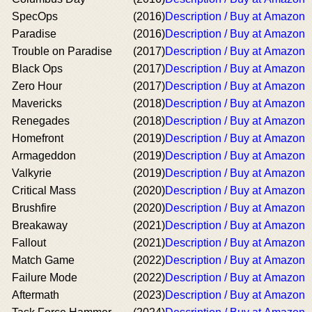
SpecOps
(2016)
Description / Buy at Amazon
Paradise
(2016)
Description / Buy at Amazon
Trouble on Paradise
(2017)
Description / Buy at Amazon
Black Ops
(2017)
Description / Buy at Amazon
Zero Hour
(2017)
Description / Buy at Amazon
Mavericks
(2018)
Description / Buy at Amazon
Renegades
(2018)
Description / Buy at Amazon
Homefront
(2019)
Description / Buy at Amazon
Armageddon
(2019)
Description / Buy at Amazon
Valkyrie
(2019)
Description / Buy at Amazon
Critical Mass
(2020)
Description / Buy at Amazon
Brushfire
(2020)
Description / Buy at Amazon
Breakaway
(2021)
Description / Buy at Amazon
Fallout
(2021)
Description / Buy at Amazon
Match Game
(2022)
Description / Buy at Amazon
Failure Mode
(2022)
Description / Buy at Amazon
Aftermath
(2023)
Description / Buy at Amazon