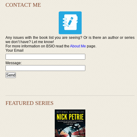
CONTACT ME
Any issues with the book list you are seeing? Or is there an author or series
we don’t have? Let me know!
For more information on BSIO read the
About Me
page.
Your Email
Message:
FEATURED SERIES