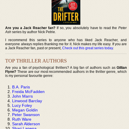
Are you a Jack Reacher fan?
If so, you absolutely have to read the
Peter
Ash
series by author Nick Petrie.
I recommend this series to anyone who has liked Jack Reacher, and
everyone always replies thanking me for it. Nick makes my life easy. If you are
a Jack Reacher fan, past or present,
Check out this great series today
.
TOP THRILLER AUTHORS
Are you a fan of psychological thrillers? A big fan of authors such as
Gillian
Flynn?
These are our most recommended authors in the thriller genre, which
is my personal favourite genre:
B.A. Paris
Freida McFadden
John Marrs
Linwood Barclay
Lucy Foley
Megan Goldin
Peter Swanson
Ruth Ware
Sarah Alderson
Shari Lapena