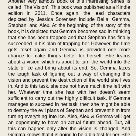
Another very famous book of this interesting series is
called ‘The Vision’. This book was published as a Kindle
edition in 2011. Once again, the lead characters
depicted by Jessica Sorensen include Bella, Gemma,
Stephan, and Alex. At the beginning of the story of the
book, it is depicted that Gemma becomes sad in thinking
that she has been trapped and that Stephan has finally
succeeded in his plan of trapping her. However, the time
gets reset again and Gemma is provided one more
chance to make things better for herself. She learns
about a vision which is about to turn the world into the
state of ice and bring about its end. So, Gemma faces
the tough task of figuring out a way of changing this
vision and prevent the destruction of the world she lives
in. And to this task, she doe not have much time left with
her. Whatever time she has with her doesn’t seem
sufficient to carry out the highly difficult task. If Gemma
manages to succeed in her task, then she might be able
to destroy the evil plans of Stephan and prevent him from
turning everything into ice. Also, Alex & Gemma will get
an opportunity to have an actual future ahead. But, all
this can happen only after the vision is changed. And
Gemma knows that it is going to be a big test for her. She