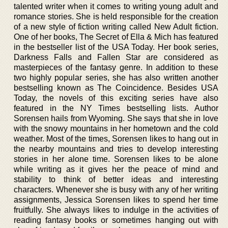
talented writer when it comes to writing young adult and
romance stories. She is held responsible for the creation
of a new style of fiction writing called New Adult fiction.
One of her books, The Secret of Ella & Mich has featured
in the bestseller list of the USA Today. Her book series,
Darkness Falls and Fallen Star are considered as
masterpieces of the fantasy genre. In addition to these
two highly popular series, she has also written another
bestselling known as The Coincidence. Besides USA
Today, the novels of this exciting series have also
featured in the NY Times bestselling lists. Author
Sorensen hails from Wyoming. She says that she in love
with the snowy mountains in her hometown and the cold
weather. Most of the times, Sorensen likes to hang out in
the nearby mountains and tries to develop interesting
stories in her alone time. Sorensen likes to be alone
while writing as it gives her the peace of mind and
stability to think of better ideas and interesting
characters. Whenever she is busy with any of her writing
assignments, Jessica Sorensen likes to spend her time
fruitfully. She always likes to indulge in the activities of
reading fantasy books or sometimes hanging out with