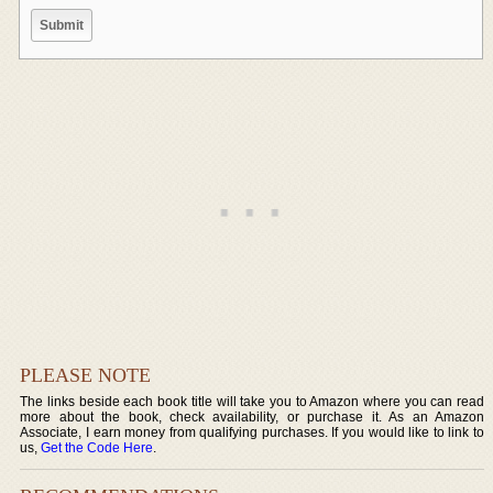
PLEASE NOTE
The links beside each book title will take you to Amazon where you can read
more about the book, check availability, or purchase it. As an Amazon
Associate, I earn money from qualifying purchases. If you would like to link to
us,
Get the Code Here
.