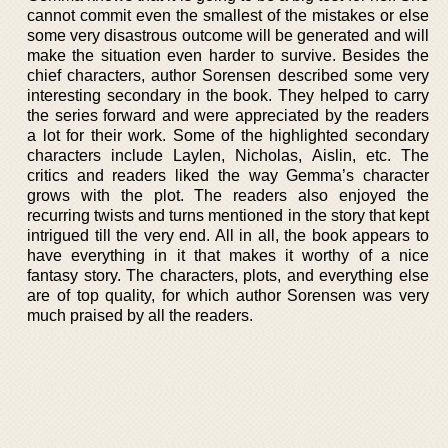
cannot commit even the smallest of the mistakes or else
some very disastrous outcome will be generated and will
make the situation even harder to survive. Besides the
chief characters, author Sorensen described some very
interesting secondary in the book. They helped to carry
the series forward and were appreciated by the readers
a lot for their work. Some of the highlighted secondary
characters include Laylen, Nicholas, Aislin, etc. The
critics and readers liked the way Gemma’s character
grows with the plot. The readers also enjoyed the
recurring twists and turns mentioned in the story that kept
intrigued till the very end. All in all, the book appears to
have everything in it that makes it worthy of a nice
fantasy story. The characters, plots, and everything else
are of top quality, for which author Sorensen was very
much praised by all the readers.