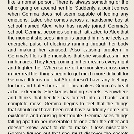
like a normal person. There is always something or the
other going on around her life. Suddenly, a point comes
when Gemma does not seem capable of feeling any
emotions. Later, she comes across a handsome boy at
school named Alex, who has newly joined Gemma’s
school. Gemma becomes so much attracted to Alex that
the moment she sees him or is around him, she feels an
energetic pulse of electricity running through her body
and making her amused. Also causing problem in
Gemma’s life is the monsters that she visualizes in her
nightmares. They keep coming in her dreams every night
and frighten her. When some of the monsters cross over
in her real life, things begin to get much more difficult for
Gemma. It turns out that Alex doesn’t have any feelings
for her and hates her a lot. This makes Gemma’s heart
ache extremely. She keeps finding secrets everywhere
and thinks that her life has turned into a chaotic and
complete mess. Gemma begins to feel that the things
that should not have been real have suddenly come into
existence and causing her trouble. Gemma sees things
falling apart in her miserable life one after the other and
doesn’t know what to do to make it less miserable.
Gemma figures out that she must discover the secrets