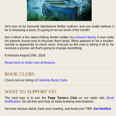
He's one of my favourite standalone thriller authors, and you better believe if
he is releasing a book, it's going to be our book of the month!
Not A Word
is the latest chilling thriller written by
Linwood Barcly
. A man visits
his parents house only to discover them dead. What appears to be a murder-
suicide is apparently so much more. And just as the man is taking it all in, he
receives a phone call that's going to change everything.
It releases August 25th, 2026.
Read more or Order now at Amazon
.
BOOK CLUBS
Check out our listing of
Celebrity Book Clubs
.
WANT TO SUPPORT US?
The best way is to join the
Page Turners Club
on our sister site,
Book
Notification
. Go ad-free and help us keep building new features.
Get new release alerts, track your reading, and build your TBR.
Get Notified
.