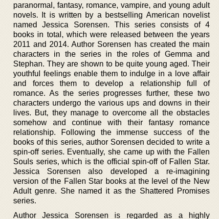
paranormal, fantasy, romance, vampire, and young adult
novels. It is written by a bestselling American novelist
named Jessica Sorensen. This series consists of 4
books in total, which were released between the years
2011 and 2014. Author Sorensen has created the main
characters in the series in the roles of Gemma and
Stephan. They are shown to be quite young aged. Their
youthful feelings enable them to indulge in a love affair
and forces them to develop a relationship full of
romance. As the series progresses further, these two
characters undergo the various ups and downs in their
lives. But, they manage to overcome all the obstacles
somehow and continue with their fantasy romance
relationship. Following the immense success of the
books of this series, author Sorensen decided to write a
spin-off series. Eventually, she came up with the Fallen
Souls series, which is the official spin-off of Fallen Star.
Jessica Sorensen also developed a re-imagining
version of the Fallen Star books at the level of the New
Adult genre. She named it as the Shattered Promises
series.
Author Jessica Sorensen is regarded as a highly