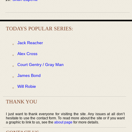
TODAYS POPULAR SERIES:
Jack Reacher
Alex Cross
Court Gentry / Gray Man
James Bond
Will Robie
THANK YOU
I just want to thank everyone for visiting the site. Any issues at all don’t
hesitate to use the contact form. To read more about the site or if you want
a graphic to link to us, see the
about page
for more details.