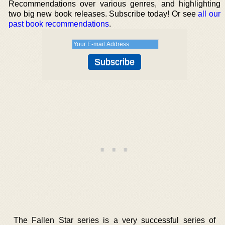
Recommendations over various genres, and highlighting
two big new book releases. Subscribe today! Or see
all our
past book recommendations
.
The Fallen Star series is a very successful series of