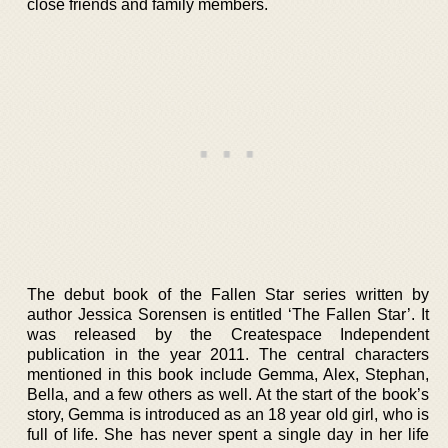
close friends and family members.
The debut book of the Fallen Star series written by
author Jessica Sorensen is entitled ‘The Fallen Star’. It
was released by the Createspace Independent
publication in the year 2011. The central characters
mentioned in this book include Gemma, Alex, Stephan,
Bella, and a few others as well. At the start of the book’s
story, Gemma is introduced as an 18 year old girl, who is
full of life. She has never spent a single day in her life