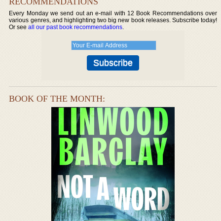
RECOMMENDATIONS
Every Monday we send out an e-mail with 12 Book Recommendations over
various genres, and highlighting two big new book releases. Subscribe today!
Or see
all our past book recommendations
.
BOOK OF THE MONTH: