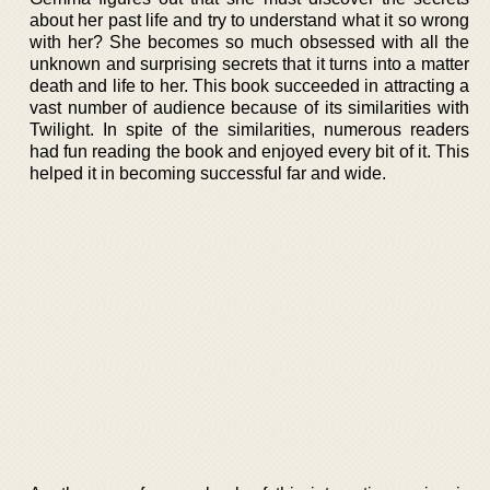
about her past life and try to understand what it so wrong
with her? She becomes so much obsessed with all the
unknown and surprising secrets that it turns into a matter
death and life to her. This book succeeded in attracting a
vast number of audience because of its similarities with
Twilight. In spite of the similarities, numerous readers
had fun reading the book and enjoyed every bit of it. This
helped it in becoming successful far and wide.