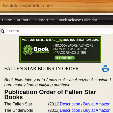
BookSeriesInOrder.com
Home
Authors
Characters
Book Release Calendar
FALLEN STAR BOOKS IN ORDER
Book links take you to Amazon. As an Amazon Associate I
earn money from qualifying purchases.
Publication Order of Fallen Star
Books
The Fallen Star
(2011)
Description / Buy at Amazon
The Underworld
(2011)
Description / Buy at Amazon