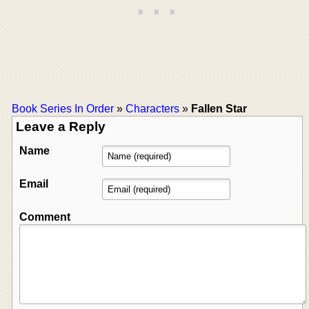
Book Series In Order
»
Characters
»
Fallen Star
Leave a Reply
Name
Email
Comment