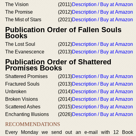
The Vision
(2011)
Description / Buy at Amazon
The Promise
(2012)
Description / Buy at Amazon
The Mist of Stars
(2021)
Description / Buy at Amazon
Publication Order of Fallen Souls
Books
The Lost Soul
(2012)
Description / Buy at Amazon
The Evanescence
(2013)
Description / Buy at Amazon
Publication Order of Shattered
Promises Books
Shattered Promises
(2013)
Description / Buy at Amazon
Fractured Souls
(2013)
Description / Buy at Amazon
Unbroken
(2014)
Description / Buy at Amazon
Broken Visions
(2014)
Description / Buy at Amazon
Scattered Ashes
(2015)
Description / Buy at Amazon
Enchanting Illusions
(2026)
Description / Buy at Amazon
RECOMMENDATIONS
Every Monday we send out an e-mail with 12 Book