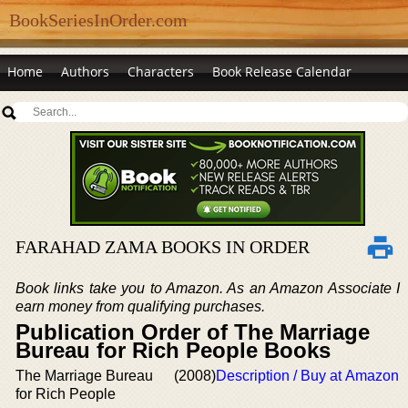
BookSeriesInOrder.com
Home
Authors
Characters
Book Release Calendar
FARAHAD ZAMA BOOKS IN ORDER
Book links take you to Amazon. As an Amazon Associate I
earn money from qualifying purchases.
Publication Order of The Marriage
Bureau for Rich People Books
The Marriage Bureau
(2008)
Description / Buy at Amazon
for Rich People