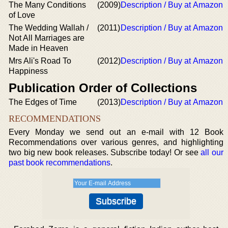
The Many Conditions
(2009)
Description / Buy at Amazon
of Love
The Wedding Wallah /
(2011)
Description / Buy at Amazon
Not All Marriages are
Made in Heaven
Mrs Ali's Road To
(2012)
Description / Buy at Amazon
Happiness
Publication Order of Collections
The Edges of Time
(2013)
Description / Buy at Amazon
RECOMMENDATIONS
Every Monday we send out an e-mail with 12 Book
Recommendations over various genres, and highlighting
two big new book releases. Subscribe today! Or see
all our
past book recommendations
.