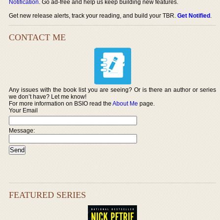
Notification
. Go ad-free and help us keep building new features.
Get new release alerts, track your reading, and build your TBR.
Get Notified
.
CONTACT ME
Any issues with the book list you are seeing? Or is there an author or series
we don’t have? Let me know!
For more information on BSIO read the
About Me
page.
Your Email
Message:
FEATURED SERIES