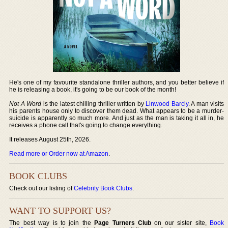
He's one of my favourite standalone thriller authors, and you better believe if
he is releasing a book, it's going to be our book of the month!
Not A Word
is the latest chilling thriller written by
Linwood Barcly
. A man visits
his parents house only to discover them dead. What appears to be a murder-
suicide is apparently so much more. And just as the man is taking it all in, he
receives a phone call that's going to change everything.
It releases August 25th, 2026.
Read more or Order now at Amazon
.
BOOK CLUBS
Check out our listing of
Celebrity Book Clubs
.
WANT TO SUPPORT US?
The best way is to join the
Page Turners Club
on our sister site,
Book