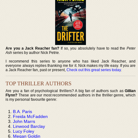
Are you a Jack Reacher fan?
If so, you absolutely have to read the
Peter
Ash
series by author Nick Petrie.
I recommend this series to anyone who has liked Jack Reacher, and
everyone always replies thanking me for it. Nick makes my life easy. If you are
a Jack Reacher fan, past or present,
Check out this great series today
.
TOP THRILLER AUTHORS
Are you a fan of psychological thrillers? A big fan of authors such as
Gillian
Flynn?
These are our most recommended authors in the thriller genre, which
is my personal favourite genre:
B.A. Paris
Freida McFadden
John Marrs
Linwood Barclay
Lucy Foley
Megan Goldin