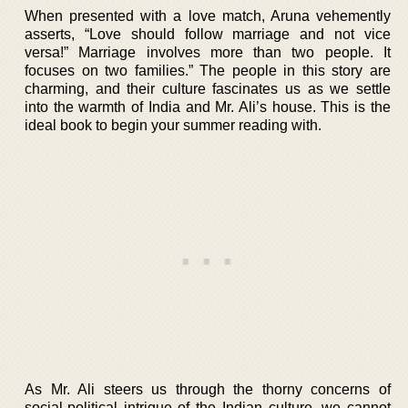
When presented with a love match, Aruna vehemently
asserts, “Love should follow marriage and not vice
versa!” Marriage involves more than two people. It
focuses on two families.” The people in this story are
charming, and their culture fascinates us as we settle
into the warmth of India and Mr. Ali’s house. This is the
ideal book to begin your summer reading with.
As Mr. Ali steers us through the thorny concerns of
social-political intrigue of the Indian culture, we cannot