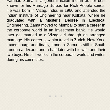
Farahad Zama is a general fiction Indian author best
known for his Marriage Bureau for Rich People series.
He was born in Vizag, India, in 1966 and attended the
Indian Institute of Engineering near Kolkata, where he
graduated with a Master’s Degree in Electrical
Engineering. Zama moved to Mumbai to start a career in
the corporate world in an investment bank. He would
later get married to a Vizag girl through an arranged
marriage. His career saw him travel to Zurich, New York,
Luxembourg, and finally, London. Zama is still in South
London a decade and a half later with his wife and their
two boys. He still works in the corporate world and writes
during his commutes.