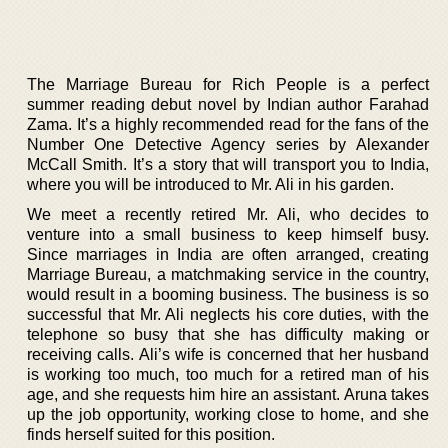
The Marriage Bureau for Rich People is a perfect
summer reading debut novel by Indian author Farahad
Zama. It’s a highly recommended read for the fans of the
Number One Detective Agency series by Alexander
McCall Smith. It’s a story that will transport you to India,
where you will be introduced to Mr. Ali in his garden.
We meet a recently retired Mr. Ali, who decides to
venture into a small business to keep himself busy.
Since marriages in India are often arranged, creating
Marriage Bureau, a matchmaking service in the country,
would result in a booming business. The business is so
successful that Mr. Ali neglects his core duties, with the
telephone so busy that she has difficulty making or
receiving calls. Ali’s wife is concerned that her husband
is working too much, too much for a retired man of his
age, and she requests him hire an assistant. Aruna takes
up the job opportunity, working close to home, and she
finds herself suited for this position.