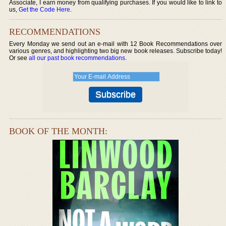
Associate, I earn money from qualifying purchases. If you would like to link to
us,
Get the Code Here
.
RECOMMENDATIONS
Every Monday we send out an e-mail with 12 Book Recommendations over
various genres, and highlighting two big new book releases. Subscribe today!
Or see
all our past book recommendations
.
BOOK OF THE MONTH: