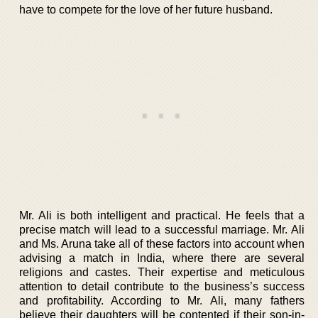
have to compete for the love of her future husband.
Mr. Ali is both intelligent and practical. He feels that a
precise match will lead to a successful marriage. Mr. Ali
and Ms. Aruna take all of these factors into account when
advising a match in India, where there are several
religions and castes. Their expertise and meticulous
attention to detail contribute to the business’s success
and profitability. According to Mr. Ali, many fathers
believe their daughters will be contented if their son-in-