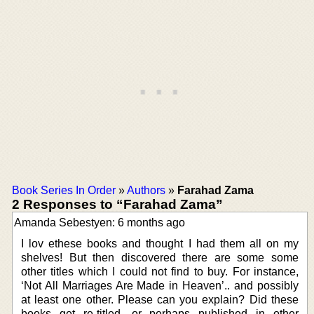
Book Series In Order
»
Authors
»
Farahad Zama
2 Responses to “Farahad Zama”
Amanda Sebestyen: 6 months ago
I lov ethese books and thought I had them all on my
shelves! But then discovered there are some some
other titles which I could not find to buy. For instance,
‘Not All Marriages Are Made in Heaven’.. and possibly
at least one other. Please can you explain? Did these
books get re-titled, or perhaps published in other