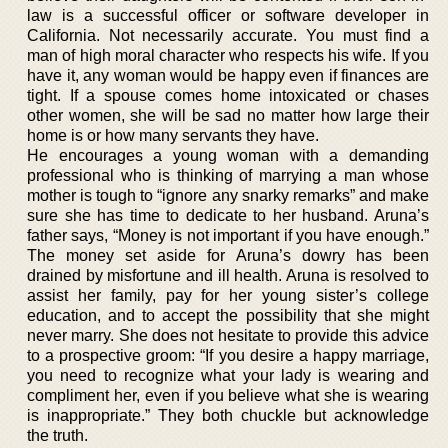
law is a successful officer or software developer in
California. Not necessarily accurate. You must find a
man of high moral character who respects his wife. If you
have it, any woman would be happy even if finances are
tight. If a spouse comes home intoxicated or chases
other women, she will be sad no matter how large their
home is or how many servants they have.
He encourages a young woman with a demanding
professional who is thinking of marrying a man whose
mother is tough to “ignore any snarky remarks” and make
sure she has time to dedicate to her husband. Aruna’s
father says, “Money is not important if you have enough.”
The money set aside for Aruna’s dowry has been
drained by misfortune and ill health. Aruna is resolved to
assist her family, pay for her young sister’s college
education, and to accept the possibility that she might
never marry. She does not hesitate to provide this advice
to a prospective groom: “If you desire a happy marriage,
you need to recognize what your lady is wearing and
compliment her, even if you believe what she is wearing
is inappropriate.” They both chuckle but acknowledge
the truth.