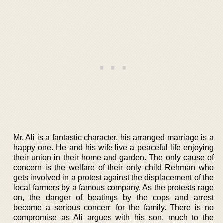
Mr. Ali is a fantastic character, his arranged marriage is a
happy one. He and his wife live a peaceful life enjoying
their union in their home and garden. The only cause of
concern is the welfare of their only child Rehman who
gets involved in a protest against the displacement of the
local farmers by a famous company. As the protests rage
on, the danger of beatings by the cops and arrest
become a serious concern for the family. There is no
compromise as Ali argues with his son, much to the