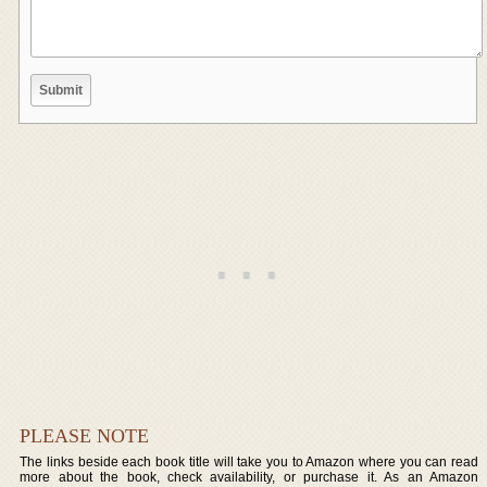
PLEASE NOTE
The links beside each book title will take you to Amazon where you can read
more about the book, check availability, or purchase it. As an Amazon