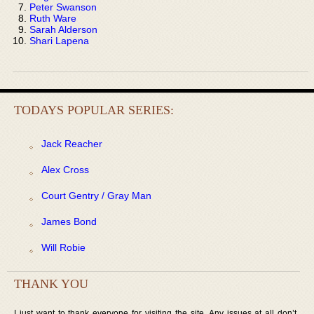
Peter Swanson
Ruth Ware
Sarah Alderson
Shari Lapena
TODAYS POPULAR SERIES:
Jack Reacher
Alex Cross
Court Gentry / Gray Man
James Bond
Will Robie
THANK YOU
I just want to thank everyone for visiting the site. Any issues at all don’t