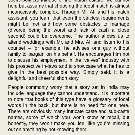
help but assume that choosing the ideal match is almost
inconceivably complex. Through Mr. Ali and his match
assistant, you learn that even the strictest requirements
might be met and how some obstacles to marriage
(divorce being the worst and lack of cash a close
second) could be overcome. The author allows us to
attend weddings with Mr. and Mrs. Ali and listen to his
counsel – for example, he advises one guy without
family to bargain on his behalf. He encourages him not
to discuss his employment in the “valves” industry with
his prospective in-laws and to showcase what he has to
give in the best possible way. Simply said, it is a
delightful and cheerful short story.
People commonly worry that a story set in India may
include language they cannot understand. It is important
to note that books of this type have a glossary of local
words in the back, but there is no need for one here.
There are obviously many intricate caste and sub-caste
names, some of which you won’t know or recall, but
honestly, they won’t make you feel like you’re missing
out on anything by not knowing them.