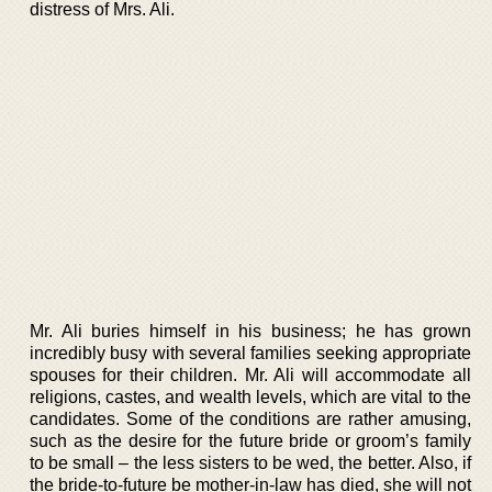
distress of Mrs. Ali.
Mr. Ali buries himself in his business; he has grown
incredibly busy with several families seeking appropriate
spouses for their children. Mr. Ali will accommodate all
religions, castes, and wealth levels, which are vital to the
candidates. Some of the conditions are rather amusing,
such as the desire for the future bride or groom’s family
to be small – the less sisters to be wed, the better. Also, if
the bride-to-future be mother-in-law has died, she will not