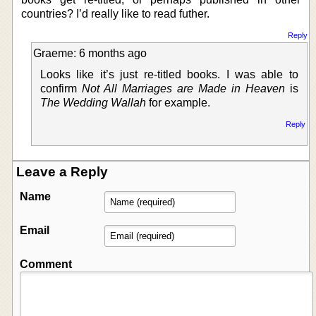
countries? I’d really like to read futher.
Reply
Graeme: 6 months ago
Looks like it’s just re-titled books. I was able to
confirm
Not All Marriages are Made in Heaven
is
The Wedding Wallah
for example.
Reply
Leave a Reply
Name
Email
Comment