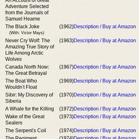
An Account of Great
Adventure Selected
from the Journals of
Samuel Hearne
The Black Joke
(1962)
Description / Buy at Amazon
(With: Victor Mays)
Never Cry Wolf: The
(1963)
Description / Buy at Amazon
Amazing True Story of
Life Among Arctic
Wolves
Canada North Now:
(1967)
Description / Buy at Amazon
The Great Betrayal
The Boat Who
(1969)
Description / Buy at Amazon
Wouldn't Float
Sibir: My Discovery of
(1970)
Description / Buy at Amazon
Siberia
A Whale for the Killing
(1972)
Description / Buy at Amazon
Wake of the Great
(1973)
Description / Buy at Amazon
Sealers
The Serpent's Coil
(1974)
Description / Buy at Amazon
The Regiment
(1974)
Description / Buy at Amazon