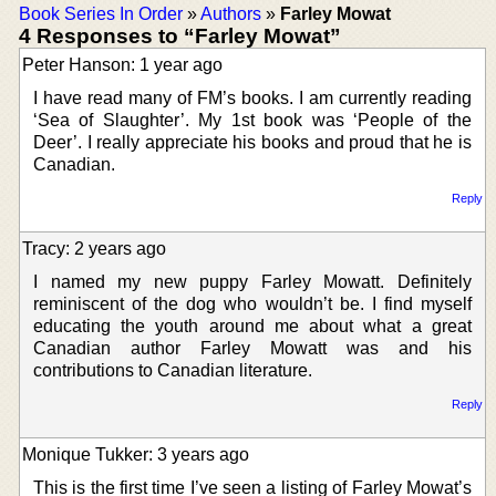
Book Series In Order
»
Authors
»
Farley Mowat
4 Responses to “Farley Mowat”
Peter Hanson: 1 year ago
I have read many of FM’s books. I am currently reading
‘Sea of Slaughter’. My 1st book was ‘People of the
Deer’. I really appreciate his books and proud that he is
Canadian.
Reply
Tracy: 2 years ago
I named my new puppy Farley Mowatt. Definitely
reminiscent of the dog who wouldn’t be. I find myself
educating the youth around me about what a great
Canadian author Farley Mowatt was and his
contributions to Canadian literature.
Reply
Monique Tukker: 3 years ago
This is the first time I’ve seen a listing of Farley Mowat’s