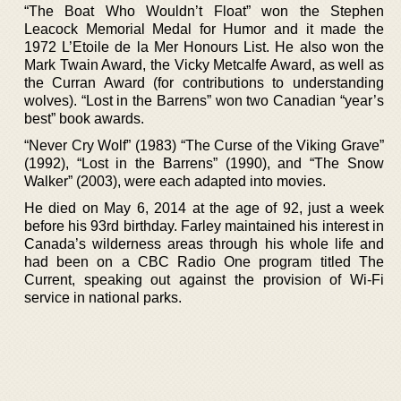
“The Boat Who Wouldn’t Float” won the Stephen
Leacock Memorial Medal for Humor and it made the
1972 L’Etoile de la Mer Honours List. He also won the
Mark Twain Award, the Vicky Metcalfe Award, as well as
the Curran Award (for contributions to understanding
wolves). “Lost in the Barrens” won two Canadian “year’s
best” book awards.
“Never Cry Wolf” (1983) “The Curse of the Viking Grave”
(1992), “Lost in the Barrens” (1990), and “The Snow
Walker” (2003), were each adapted into movies.
He died on May 6, 2014 at the age of 92, just a week
before his 93rd birthday. Farley maintained his interest in
Canada’s wilderness areas through his whole life and
had been on a CBC Radio One program titled The
Current, speaking out against the provision of Wi-Fi
service in national parks.