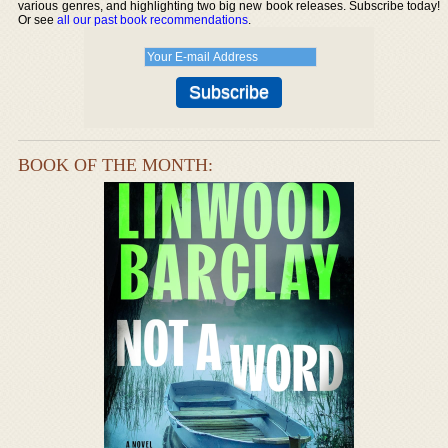
various genres, and highlighting two big new book releases. Subscribe today!
Or see
all our past book recommendations
.
BOOK OF THE MONTH: