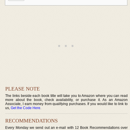
PLEASE NOTE
The links beside each book title will take you to Amazon where you can read
more about the book, check availability, or purchase it. As an Amazon
Associate, I earn money from qualifying purchases. If you would like to link to
us,
Get the Code Here
.
RECOMMENDATIONS
Every Monday we send out an e-mail with 12 Book Recommendations over