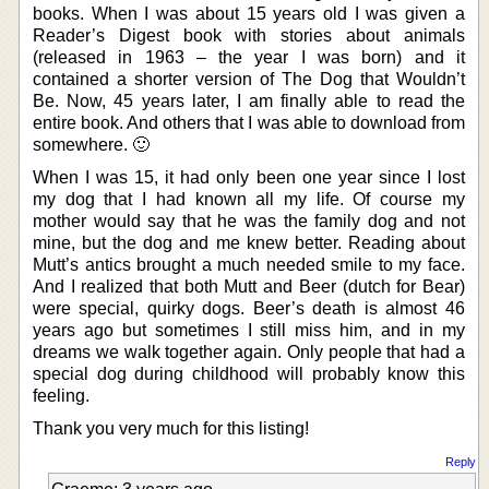
books. When I was about 15 years old I was given a
Reader’s Digest book with stories about animals
(released in 1963 – the year I was born) and it
contained a shorter version of The Dog that Wouldn’t
Be. Now, 45 years later, I am finally able to read the
entire book. And others that I was able to download from
somewhere. 🙂
When I was 15, it had only been one year since I lost
my dog that I had known all my life. Of course my
mother would say that he was the family dog and not
mine, but the dog and me knew better. Reading about
Mutt’s antics brought a much needed smile to my face.
And I realized that both Mutt and Beer (dutch for Bear)
were special, quirky dogs. Beer’s death is almost 46
years ago but sometimes I still miss him, and in my
dreams we walk together again. Only people that had a
special dog during childhood will probably know this
feeling.
Thank you very much for this listing!
Reply