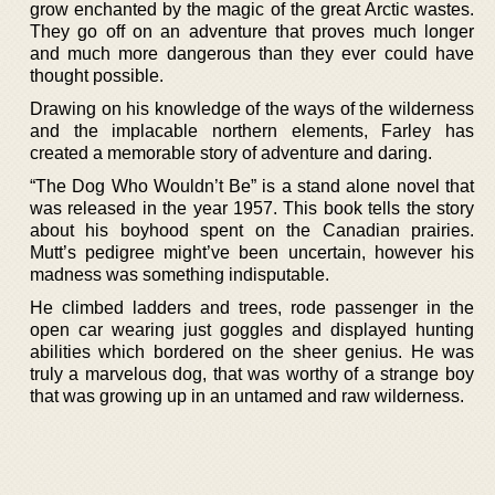
grow enchanted by the magic of the great Arctic wastes.
They go off on an adventure that proves much longer
and much more dangerous than they ever could have
thought possible.
Drawing on his knowledge of the ways of the wilderness
and the implacable northern elements, Farley has
created a memorable story of adventure and daring.
“The Dog Who Wouldn’t Be” is a stand alone novel that
was released in the year 1957. This book tells the story
about his boyhood spent on the Canadian prairies.
Mutt’s pedigree might’ve been uncertain, however his
madness was something indisputable.
He climbed ladders and trees, rode passenger in the
open car wearing just goggles and displayed hunting
abilities which bordered on the sheer genius. He was
truly a marvelous dog, that was worthy of a strange boy
that was growing up in an untamed and raw wilderness.