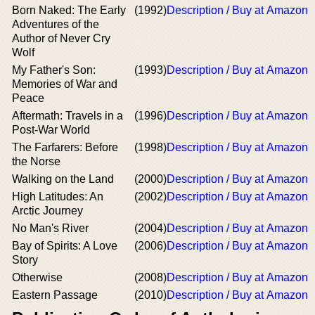
Born Naked: The Early
(1992)
Description / Buy at Amazon
Adventures of the
Author of Never Cry
Wolf
My Father's Son:
(1993)
Description / Buy at Amazon
Memories of War and
Peace
Aftermath: Travels in a
(1996)
Description / Buy at Amazon
Post-War World
The Farfarers: Before
(1998)
Description / Buy at Amazon
the Norse
Walking on the Land
(2000)
Description / Buy at Amazon
High Latitudes: An
(2002)
Description / Buy at Amazon
Arctic Journey
No Man's River
(2004)
Description / Buy at Amazon
Bay of Spirits: A Love
(2006)
Description / Buy at Amazon
Story
Otherwise
(2008)
Description / Buy at Amazon
Eastern Passage
(2010)
Description / Buy at Amazon