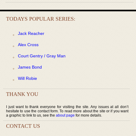
TODAYS POPULAR SERIES:
Jack Reacher
Alex Cross
Court Gentry / Gray Man
James Bond
Will Robie
THANK YOU
I just want to thank everyone for visiting the site. Any issues at all don’t
hesitate to use the contact form. To read more about the site or if you want
a graphic to link to us, see the
about page
for more details.
CONTACT US