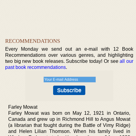
RECOMMENDATIONS
Every Monday we send out an e-mail with 12 Book
Recommendations over various genres, and highlighting
two big new book releases. Subscribe today! Or see
all our
past book recommendations
.
Farley Mowat
Farley Mowat was born on May 12, 1921 in Ontario,
Canada and grew up in Richmond Hill to Angus Mowat
(a librarian that fought during the Battle of Vimy Ridge)
and Helen Lilian Thomson. When his family lived in