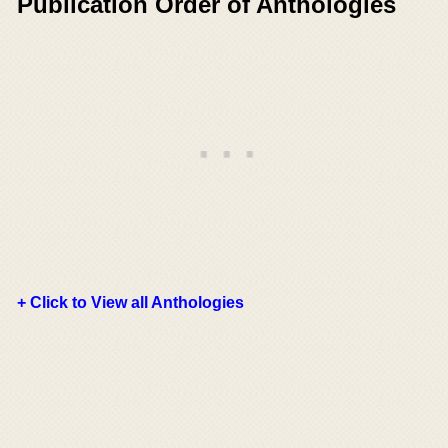
Publication Order of Anthologies
+ Click to View all Anthologies