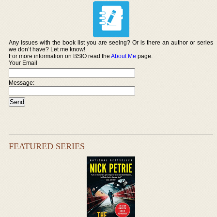
Any issues with the book list you are seeing? Or is there an author or series
we don’t have? Let me know!
For more information on BSIO read the
About Me
page.
Your Email
Message:
FEATURED SERIES