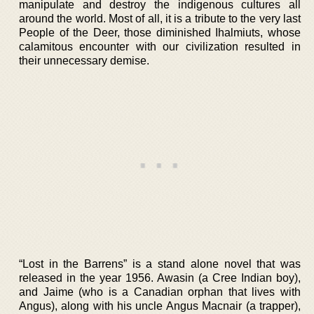
manipulate and destroy the indigenous cultures all
around the world. Most of all, it is a tribute to the very last
People of the Deer, those diminished Ihalmiuts, whose
calamitous encounter with our civilization resulted in
their unnecessary demise.
“Lost in the Barrens” is a stand alone novel that was
released in the year 1956. Awasin (a Cree Indian boy),
and Jaime (who is a Canadian orphan that lives with
Angus), along with his uncle Angus Macnair (a trapper),