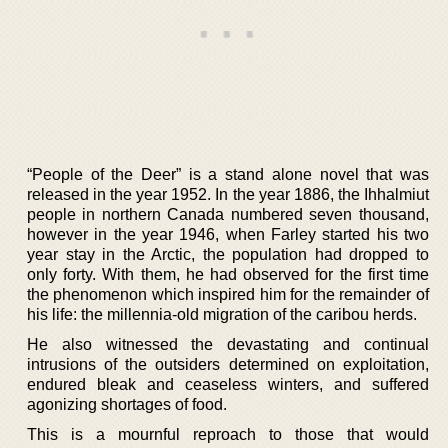
“People of the Deer” is a stand alone novel that was
released in the year 1952. In the year 1886, the Ihhalmiut
people in northern Canada numbered seven thousand,
however in the year 1946, when Farley started his two
year stay in the Arctic, the population had dropped to
only forty. With them, he had observed for the first time
the phenomenon which inspired him for the remainder of
his life: the millennia-old migration of the caribou herds.
He also witnessed the devastating and continual
intrusions of the outsiders determined on exploitation,
endured bleak and ceaseless winters, and suffered
agonizing shortages of food.
This is a mournful reproach to those that would