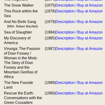
The Snow Walker
(1975)
Description / Buy at Amazon
This Rock within the
(1976)
Description / Buy at Amazon
Sea
And No Birds Sang
(1979)
Description / Buy at Amazon
(With: Robert MacNeil)
Sea of Slaughter
(1984)
Description / Buy at Amazon
My Discovery of
(1985)
Description / Buy at Amazon
America
Virunga: The Passion
(1987)
Description / Buy at Amazon
of Dian Fossey /
Woman in the Mists:
The Story of Dian
Fossey and the
Mountain Gorillas of
Africa
The New Founde
(1989)
Description / Buy at Amazon
Land
Rescue the Earth:
(1990)
Description / Buy at Amazon
Conversations with the
Green Crusaders