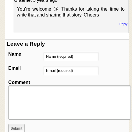
Graeme: 3 years ago
You’re welcome 🙂 Thanks for taking the time to
write that and sharing that story. Cheers
Reply
Leave a Reply
Name
Email
Comment