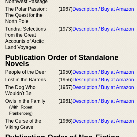
Northwest Passage
The Polar Passion:
(1967)
Description / Buy at Amazon
The Quest for the
North Pole
Tundra: Selections
(1973)
Description / Buy at Amazon
from the Great
Accounts of Arctic
Land Voyages
Publication Order of Standalone
Novels
People of the Deer
(1950)
Description / Buy at Amazon
Lost in the Barrens
(1956)
Description / Buy at Amazon
The Dog Who
(1957)
Description / Buy at Amazon
Wouldn't Be
Owls in the Family
(1961)
Description / Buy at Amazon
(With: Robert
Frankenberg)
The Curse of the
(1966)
Description / Buy at Amazon
Viking Grave