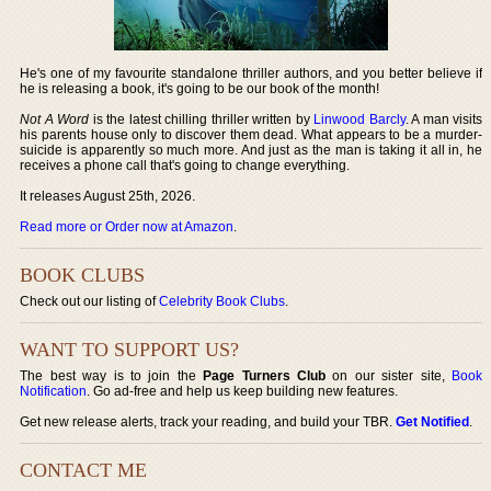
He's one of my favourite standalone thriller authors, and you better believe if
he is releasing a book, it's going to be our book of the month!
Not A Word
is the latest chilling thriller written by
Linwood Barcly
. A man visits
his parents house only to discover them dead. What appears to be a murder-
suicide is apparently so much more. And just as the man is taking it all in, he
receives a phone call that's going to change everything.
It releases August 25th, 2026.
Read more or Order now at Amazon
.
BOOK CLUBS
Check out our listing of
Celebrity Book Clubs
.
WANT TO SUPPORT US?
The best way is to join the
Page Turners Club
on our sister site,
Book
Notification
. Go ad-free and help us keep building new features.
Get new release alerts, track your reading, and build your TBR.
Get Notified
.
CONTACT ME