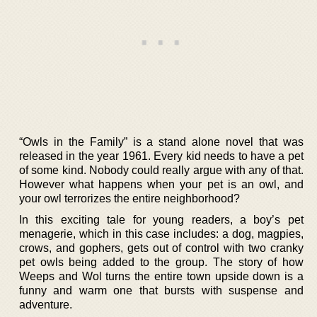
“Owls in the Family” is a stand alone novel that was
released in the year 1961. Every kid needs to have a pet
of some kind. Nobody could really argue with any of that.
However what happens when your pet is an owl, and
your owl terrorizes the entire neighborhood?
In this exciting tale for young readers, a boy’s pet
menagerie, which in this case includes: a dog, magpies,
crows, and gophers, gets out of control with two cranky
pet owls being added to the group. The story of how
Weeps and Wol turns the entire town upside down is a
funny and warm one that bursts with suspense and
adventure.