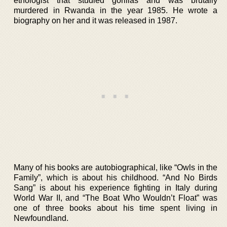
ethologist that studied gorillas and was brutally
murdered in Rwanda in the year 1985. He wrote a
biography on her and it was released in 1987.
Many of his books are autobiographical, like “Owls in the
Family”, which is about his childhood. “And No Birds
Sang” is about his experience fighting in Italy during
World War II, and “The Boat Who Wouldn’t Float” was
one of three books about his time spent living in
Newfoundland.