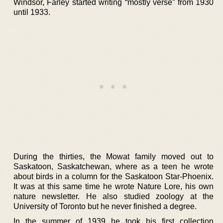
Windsor, Farley started writing “mostly verse” from 1930
until 1933.
During the thirties, the Mowat family moved out to
Saskatoon, Saskatchewan, where as a teen he wrote
about birds in a column for the Saskatoon Star-Phoenix.
It was at this same time he wrote Nature Lore, his own
nature newsletter. He also studied zoology at the
University of Toronto but he never finished a degree.
In the summer of 1939 he took his first collection