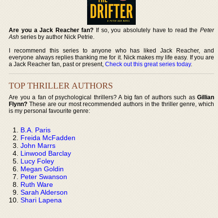
Are you a Jack Reacher fan?
If so, you absolutely have to read the
Peter
Ash
series by author Nick Petrie.
I recommend this series to anyone who has liked Jack Reacher, and
everyone always replies thanking me for it. Nick makes my life easy. If you are
a Jack Reacher fan, past or present,
Check out this great series today
.
TOP THRILLER AUTHORS
Are you a fan of psychological thrillers? A big fan of authors such as
Gillian
Flynn?
These are our most recommended authors in the thriller genre, which
is my personal favourite genre:
B.A. Paris
Freida McFadden
John Marrs
Linwood Barclay
Lucy Foley
Megan Goldin
Peter Swanson
Ruth Ware
Sarah Alderson
Shari Lapena