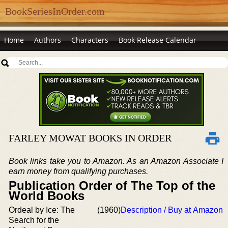
BookSeriesInOrder.com
Home
Authors
Characters
Book Release Calendar
FARLEY MOWAT BOOKS IN ORDER
Book links take you to Amazon. As an Amazon Associate I
earn money from qualifying purchases.
Publication Order of The Top of the
World Books
Ordeal by Ice: The
(1960)
Description / Buy at Amazon
Search for the