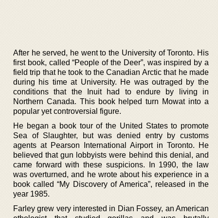
After he served, he went to the University of Toronto. His
first book, called “People of the Deer”, was inspired by a
field trip that he took to the Canadian Arctic that he made
during his time at University. He was outraged by the
conditions that the Inuit had to endure by living in
Northern Canada. This book helped turn Mowat into a
popular yet controversial figure.
He began a book tour of the United States to promote
Sea of Slaughter, but was denied entry by customs
agents at Pearson International Airport in Toronto. He
believed that gun lobbyists were behind this denial, and
came forward with these suspicions. In 1990, the law
was overturned, and he wrote about his experience in a
book called “My Discovery of America”, released in the
year 1985.
Farley grew very interested in Dian Fossey, an American