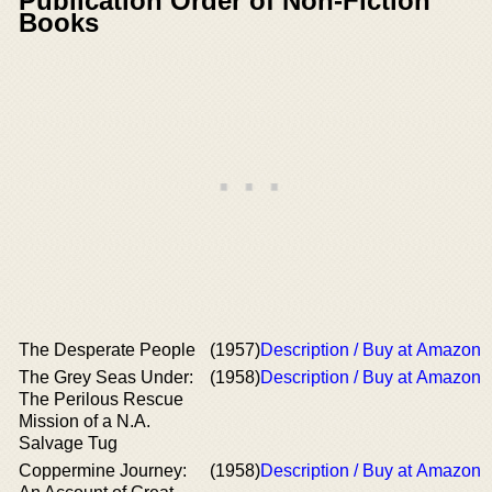
Publication Order of Non-Fiction
Books
The Desperate People
(1957)
Description / Buy at Amazon
The Grey Seas Under:
(1958)
Description / Buy at Amazon
The Perilous Rescue
Mission of a N.A.
Salvage Tug
Coppermine Journey:
(1958)
Description / Buy at Amazon