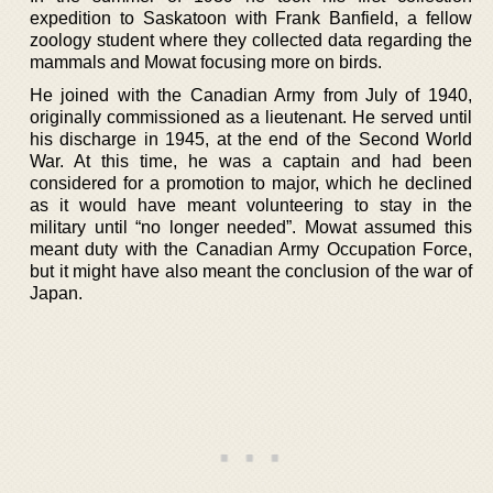
expedition to Saskatoon with Frank Banfield, a fellow
zoology student where they collected data regarding the
mammals and Mowat focusing more on birds.
He joined with the Canadian Army from July of 1940,
originally commissioned as a lieutenant. He served until
his discharge in 1945, at the end of the Second World
War. At this time, he was a captain and had been
considered for a promotion to major, which he declined
as it would have meant volunteering to stay in the
military until “no longer needed”. Mowat assumed this
meant duty with the Canadian Army Occupation Force,
but it might have also meant the conclusion of the war of
Japan.