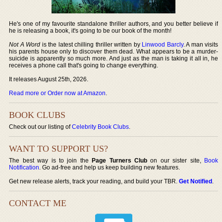
He's one of my favourite standalone thriller authors, and you better believe if
he is releasing a book, it's going to be our book of the month!
Not A Word
is the latest chilling thriller written by
Linwood Barcly
. A man visits
his parents house only to discover them dead. What appears to be a murder-
suicide is apparently so much more. And just as the man is taking it all in, he
receives a phone call that's going to change everything.
It releases August 25th, 2026.
Read more or Order now at Amazon
.
BOOK CLUBS
Check out our listing of
Celebrity Book Clubs
.
WANT TO SUPPORT US?
The best way is to join the
Page Turners Club
on our sister site,
Book
Notification
. Go ad-free and help us keep building new features.
Get new release alerts, track your reading, and build your TBR.
Get Notified
.
CONTACT ME