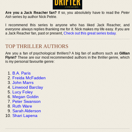
Are you a Jack Reacher fan?
If so, you absolutely have to read the
Peter
Ash
series by author Nick Petrie.
I recommend this series to anyone who has liked Jack Reacher, and
everyone always replies thanking me for it. Nick makes my life easy. If you are
a Jack Reacher fan, past or present,
Check out this great series today
.
TOP THRILLER AUTHORS
Are you a fan of psychological thrillers? A big fan of authors such as
Gillian
Flynn?
These are our most recommended authors in the thriller genre, which
is my personal favourite genre:
B.A. Paris
Freida McFadden
John Marrs
Linwood Barclay
Lucy Foley
Megan Goldin
Peter Swanson
Ruth Ware
Sarah Alderson
Shari Lapena