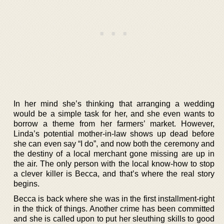
In her mind she’s thinking that arranging a wedding
would be a simple task for her, and she even wants to
borrow a theme from her farmers’ market. However,
Linda’s potential mother-in-law shows up dead before
she can even say “I do”, and now both the ceremony and
the destiny of a local merchant gone missing are up in
the air. The only person with the local know-how to stop
a clever killer is Becca, and that’s where the real story
begins.
Becca is back where she was in the first installment-right
in the thick of things. Another crime has been committed
and she is called upon to put her sleuthing skills to good