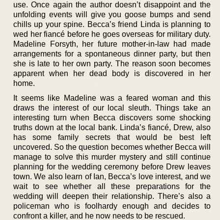
use. Once again the author doesn’t disappoint and the
unfolding events will give you goose bumps and send
chills up your spine. Becca’s friend Linda is planning to
wed her fiancé before he goes overseas for military duty.
Madeline Forsyth, her future mother-in-law had made
arrangements for a spontaneous dinner party, but then
she is late to her own party. The reason soon becomes
apparent when her dead body is discovered in her
home.
It seems like Madeline was a feared woman and this
draws the interest of our local sleuth. Things take an
interesting turn when Becca discovers some shocking
truths down at the local bank. Linda’s fiancé, Drew, also
has some family secrets that would be best left
uncovered. So the question becomes whether Becca will
manage to solve this murder mystery and still continue
planning for the wedding ceremony before Drew leaves
town. We also learn of Ian, Becca’s love interest, and we
wait to see whether all these preparations for the
wedding will deepen their relationship. There’s also a
policeman who is foolhardy enough and decides to
confront a killer, and he now needs to be rescued.