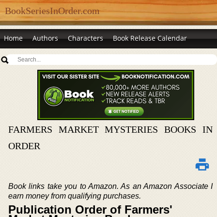
BookSeriesInOrder.com
Home
Authors
Characters
Book Release Calendar
FARMERS MARKET MYSTERIES BOOKS IN
ORDER
Book links take you to Amazon. As an Amazon Associate I
earn money from qualifying purchases.
Publication Order of Farmers'