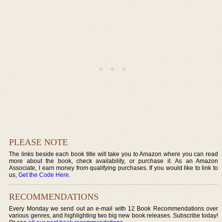
PLEASE NOTE
The links beside each book title will take you to Amazon where you can read
more about the book, check availability, or purchase it. As an Amazon
Associate, I earn money from qualifying purchases. If you would like to link to
us,
Get the Code Here
.
RECOMMENDATIONS
Every Monday we send out an e-mail with 12 Book Recommendations over
various genres, and highlighting two big new book releases. Subscribe today!