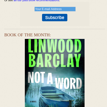
Or see
all our past book recommendations
.
BOOK OF THE MONTH: