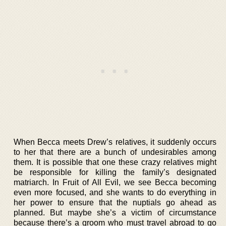
When Becca meets Drew’s relatives, it suddenly occurs
to her that there are a bunch of undesirables among
them. It is possible that one these crazy relatives might
be responsible for killing the family’s designated
matriarch. In Fruit of All Evil, we see Becca becoming
even more focused, and she wants to do everything in
her power to ensure that the nuptials go ahead as
planned. But maybe she’s a victim of circumstance
because there’s a groom who must travel abroad to go