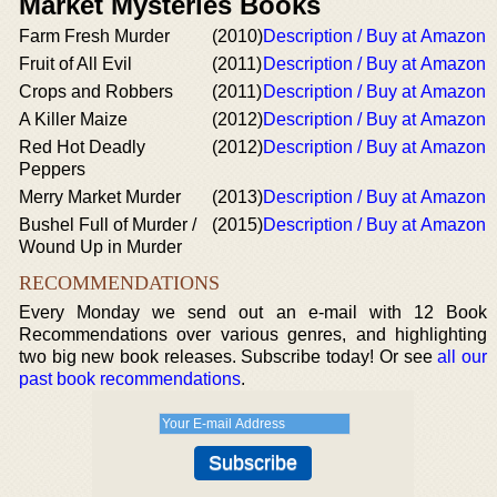
Market Mysteries Books
Farm Fresh Murder
(2010)
Description / Buy at Amazon
Fruit of All Evil
(2011)
Description / Buy at Amazon
Crops and Robbers
(2011)
Description / Buy at Amazon
A Killer Maize
(2012)
Description / Buy at Amazon
Red Hot Deadly
(2012)
Description / Buy at Amazon
Peppers
Merry Market Murder
(2013)
Description / Buy at Amazon
Bushel Full of Murder /
(2015)
Description / Buy at Amazon
Wound Up in Murder
RECOMMENDATIONS
Every Monday we send out an e-mail with 12 Book
Recommendations over various genres, and highlighting
two big new book releases. Subscribe today! Or see
all our
past book recommendations
.