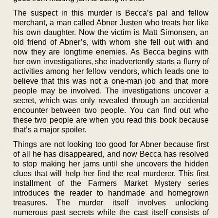
The suspect in this murder is Becca’s pal and fellow
merchant, a man called Abner Justen who treats her like
his own daughter. Now the victim is Matt Simonsen, an
old friend of Abner’s, with whom she fell out with and
now they are longtime enemies. As Becca begins with
her own investigations, she inadvertently starts a flurry of
activities among her fellow vendors, which leads one to
believe that this was not a one-man job and that more
people may be involved. The investigations uncover a
secret, which was only revealed through an accidental
encounter between two people. You can find out who
these two people are when you read this book because
that’s a major spoiler.
Things are not looking too good for Abner because first
of all he has disappeared, and now Becca has resolved
to stop making her jams until she uncovers the hidden
clues that will help her find the real murderer. This first
installment of the Farmers Market Mystery series
introduces the reader to handmade and homegrown
treasures. The murder itself involves unlocking
numerous past secrets while the cast itself consists of