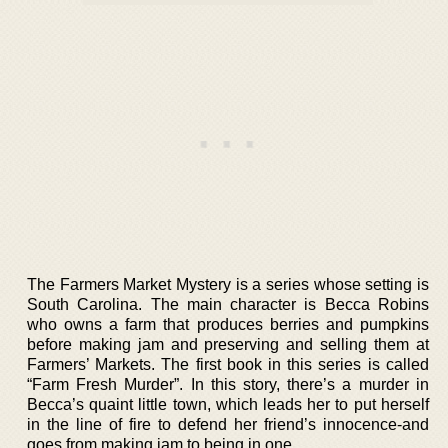
The Farmers Market Mystery is a series whose setting is
South Carolina. The main character is Becca Robins
who owns a farm that produces berries and pumpkins
before making jam and preserving and selling them at
Farmers’ Markets. The first book in this series is called
“Farm Fresh Murder”. In this story, there’s a murder in
Becca’s quaint little town, which leads her to put herself
in the line of fire to defend her friend’s innocence-and
goes from making jam to being in one.