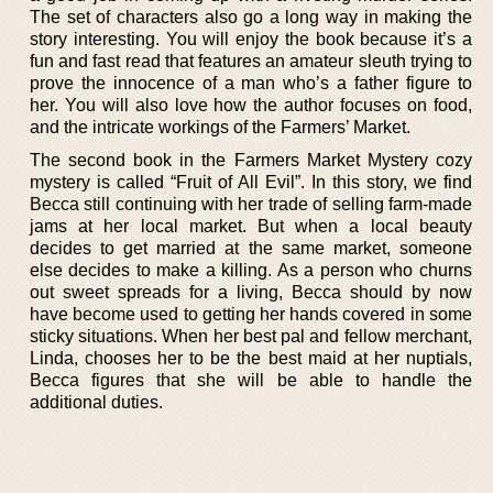
The set of characters also go a long way in making the
story interesting. You will enjoy the book because it’s a
fun and fast read that features an amateur sleuth trying to
prove the innocence of a man who’s a father figure to
her. You will also love how the author focuses on food,
and the intricate workings of the Farmers’ Market.
The second book in the Farmers Market Mystery cozy
mystery is called “Fruit of All Evil”. In this story, we find
Becca still continuing with her trade of selling farm-made
jams at her local market. But when a local beauty
decides to get married at the same market, someone
else decides to make a killing. As a person who churns
out sweet spreads for a living, Becca should by now
have become used to getting her hands covered in some
sticky situations. When her best pal and fellow merchant,
Linda, chooses her to be the best maid at her nuptials,
Becca figures that she will be able to handle the
additional duties.