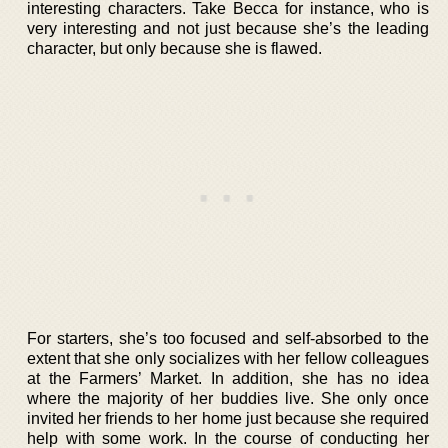
interesting characters. Take Becca for instance, who is
very interesting and not just because she’s the leading
character, but only because she is flawed.
For starters, she’s too focused and self-absorbed to the
extent that she only socializes with her fellow colleagues
at the Farmers’ Market. In addition, she has no idea
where the majority of her buddies live. She only once
invited her friends to her home just because she required
help with some work. In the course of conducting her