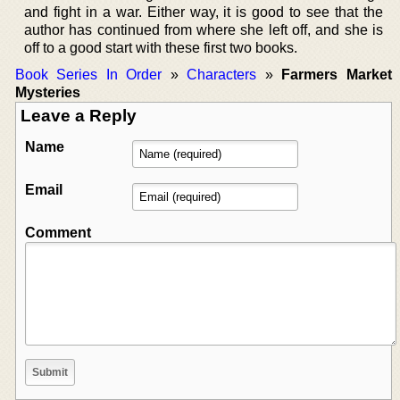
and fight in a war. Either way, it is good to see that the
author has continued from where she left off, and she is
off to a good start with these first two books.
Book Series In Order
»
Characters
»
Farmers Market
Mysteries
Leave a Reply
Name
Email
Comment