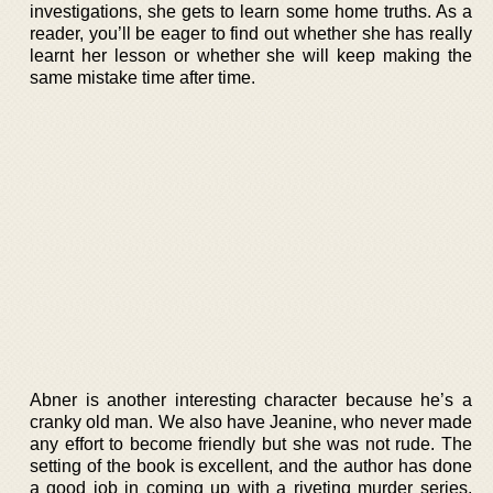
investigations, she gets to learn some home truths. As a
reader, you’ll be eager to find out whether she has really
learnt her lesson or whether she will keep making the
same mistake time after time.
Abner is another interesting character because he’s a
cranky old man. We also have Jeanine, who never made
any effort to become friendly but she was not rude. The
setting of the book is excellent, and the author has done
a good job in coming up with a riveting murder series.