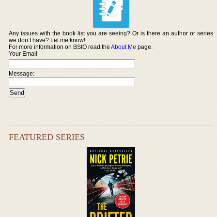
Any issues with the book list you are seeing? Or is there an author or series
we don’t have? Let me know!
For more information on BSIO read the
About Me
page.
Your Email
Message:
FEATURED SERIES