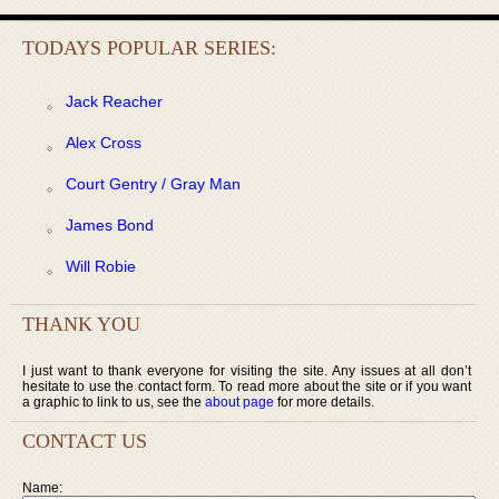
TODAYS POPULAR SERIES:
Jack Reacher
Alex Cross
Court Gentry / Gray Man
James Bond
Will Robie
THANK YOU
I just want to thank everyone for visiting the site. Any issues at all don’t
hesitate to use the contact form. To read more about the site or if you want
a graphic to link to us, see the
about page
for more details.
CONTACT US
Name: