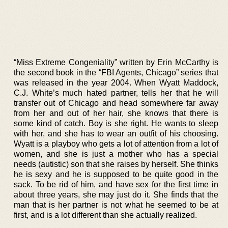
“Miss Extreme Congeniality” written by Erin McCarthy is
the second book in the “FBI Agents, Chicago” series that
was released in the year 2004. When Wyatt Maddock,
C.J. White’s much hated partner, tells her that he will
transfer out of Chicago and head somewhere far away
from her and out of her hair, she knows that there is
some kind of catch. Boy is she right. He wants to sleep
with her, and she has to wear an outfit of his choosing.
Wyatt is a playboy who gets a lot of attention from a lot of
women, and she is just a mother who has a special
needs (autistic) son that she raises by herself. She thinks
he is sexy and he is supposed to be quite good in the
sack. To be rid of him, and have sex for the first time in
about three years, she may just do it. She finds that the
man that is her partner is not what he seemed to be at
first, and is a lot different than she actually realized.