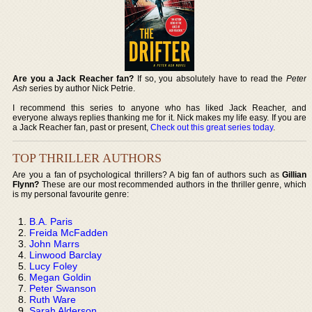
Are you a Jack Reacher fan?
If so, you absolutely have to read the
Peter
Ash
series by author Nick Petrie.
I recommend this series to anyone who has liked Jack Reacher, and
everyone always replies thanking me for it. Nick makes my life easy. If you are
a Jack Reacher fan, past or present,
Check out this great series today
.
TOP THRILLER AUTHORS
Are you a fan of psychological thrillers? A big fan of authors such as
Gillian
Flynn?
These are our most recommended authors in the thriller genre, which
is my personal favourite genre:
B.A. Paris
Freida McFadden
John Marrs
Linwood Barclay
Lucy Foley
Megan Goldin
Peter Swanson
Ruth Ware
Sarah Alderson