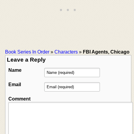
Book Series In Order
»
Characters
»
FBI Agents, Chicago
Leave a Reply
Name
Email
Comment