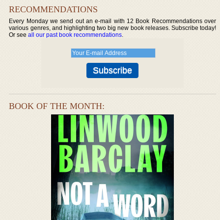
RECOMMENDATIONS
Every Monday we send out an e-mail with 12 Book Recommendations over
various genres, and highlighting two big new book releases. Subscribe today!
Or see
all our past book recommendations
.
BOOK OF THE MONTH: