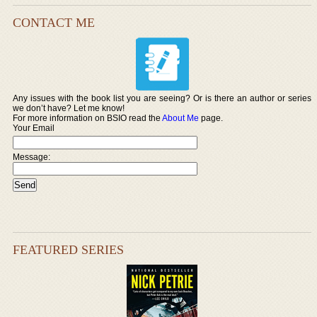
CONTACT ME
Any issues with the book list you are seeing? Or is there an author or series
we don’t have? Let me know!
For more information on BSIO read the
About Me
page.
Your Email
Message:
FEATURED SERIES