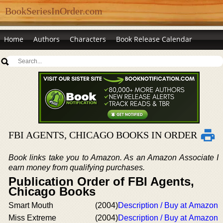
BookSeriesInOrder.com
Home
Authors
Characters
Book Release Calendar
FBI AGENTS, CHICAGO BOOKS IN ORDER
Book links take you to Amazon. As an Amazon Associate I
earn money from qualifying purchases.
Publication Order of FBI Agents,
Chicago Books
Smart Mouth
(2004)
Description / Buy at Amazon
Miss Extreme
(2004)
Description / Buy at Amazon