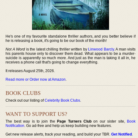
He's one of my favourite standalone thriller authors, and you better believe if
he is releasing a book, it's going to be our book of the month!
Not A Word
is the latest chilling thriller written by
Linwood Barcly
. A man visits
his parents house only to discover them dead. What appears to be a murder-
suicide is apparently so much more. And just as the man is taking it all in, he
receives a phone call that's going to change everything.
It releases August 25th, 2026.
Read more or Order now at Amazon
.
BOOK CLUBS
Check out our listing of
Celebrity Book Clubs
.
WANT TO SUPPORT US?
The best way is to join the
Page Turners Club
on our sister site,
Book
Notification
. Go ad-free and help us keep building new features.
Get new release alerts, track your reading, and build your TBR.
Get Notified
.