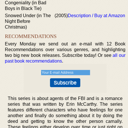
Congeniality (in Bad
Boys in Black Tie)
Snowed Under (in The
(2005)
Description / Buy at Amazon
Night Before
Christmas)
RECOMMENDATIONS
Every Monday we send out an e-mail with 12 Book
Recommendations over various genres, and highlighting
two big new book releases. Subscribe today! Or see
all our
past book recommendations
.
This series is about agents of the FBI and is a romance
series that was written by Erin McCarthy. The series
features different characters who have feelings for one
another and finally do something about it by doing the
deed and getting to know the other person carnally.
These feelings either develop over time or just right on