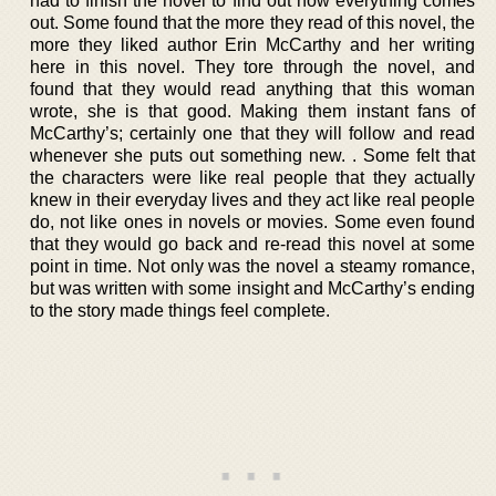
had to finish the novel to find out how everything comes
out. Some found that the more they read of this novel, the
more they liked author Erin McCarthy and her writing
here in this novel. They tore through the novel, and
found that they would read anything that this woman
wrote, she is that good. Making them instant fans of
McCarthy’s; certainly one that they will follow and read
whenever she puts out something new. . Some felt that
the characters were like real people that they actually
knew in their everyday lives and they act like real people
do, not like ones in novels or movies. Some even found
that they would go back and re-read this novel at some
point in time. Not only was the novel a steamy romance,
but was written with some insight and McCarthy’s ending
to the story made things feel complete.