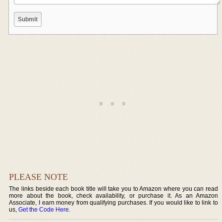
PLEASE NOTE
The links beside each book title will take you to Amazon where you can read
more about the book, check availability, or purchase it. As an Amazon
Associate, I earn money from qualifying purchases. If you would like to link to
us,
Get the Code Here
.