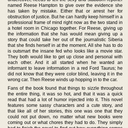
named Reese Hampton to give over the evidence she
has taken by mistake. Either that or arrest her for
obstruction of justice. But he can hardly keep himself in a
professional frame of mind right now as the two stand in
a hotel room in Chicago together. For Reese, giving up
the information that she has would mean giving up a
story that could take her out of the journalistic Siberia
that she finds herself in at the moment. All she has to do
is outsmart the insane fed who looks like a movie star.
They both would like to get up close and personal with
each other. And it all started when he wanted an
informant to leave information in a red Ford Taurus; he
did not know that they were color blind, leaving it in the
wrong car. Then Reese winds up hopping in to the car.
Fans of the book found that things to sizzle throughout
the entire thing, it was so hot, and that it was a quick
read that had a lot of humor injected into it. This novel
features some sassy characters and a cute story, and
that like all of her stories, this one was one that they
could not put down, no matter what new books were
coming out or what chores they had to do. They simply