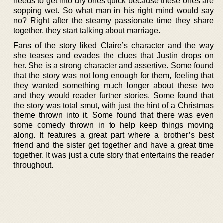
needs to get into dry ones quick because these ones are
sopping wet. So what man in his right mind would say
no? Right after the steamy passionate time they share
together, they start talking about marriage.
Fans of the story liked Claire’s character and the way
she teases and evades the clues that Justin drops on
her. She is a strong character and assertive. Some found
that the story was not long enough for them, feeling that
they wanted something much longer about these two
and they would reader further stories. Some found that
the story was total smut, with just the hint of a Christmas
theme thrown into it. Some found that there was even
some comedy thrown in to help keep things moving
along. It features a great part where a brother’s best
friend and the sister get together and have a great time
together. It was just a cute story that entertains the reader
throughout.