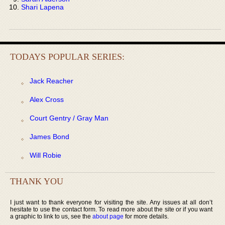
Shari Lapena
TODAYS POPULAR SERIES:
Jack Reacher
Alex Cross
Court Gentry / Gray Man
James Bond
Will Robie
THANK YOU
I just want to thank everyone for visiting the site. Any issues at all don’t
hesitate to use the contact form. To read more about the site or if you want
a graphic to link to us, see the
about page
for more details.