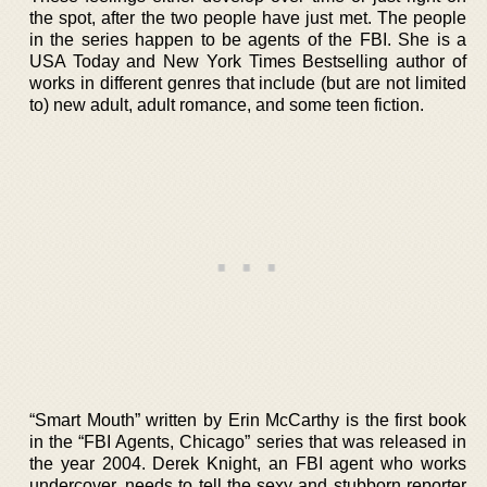
the spot, after the two people have just met. The people
in the series happen to be agents of the FBI. She is a
USA Today and New York Times Bestselling author of
works in different genres that include (but are not limited
to) new adult, adult romance, and some teen fiction.
“Smart Mouth” written by Erin McCarthy is the first book
in the “FBI Agents, Chicago” series that was released in
the year 2004. Derek Knight, an FBI agent who works
undercover, needs to tell the sexy and stubborn reporter