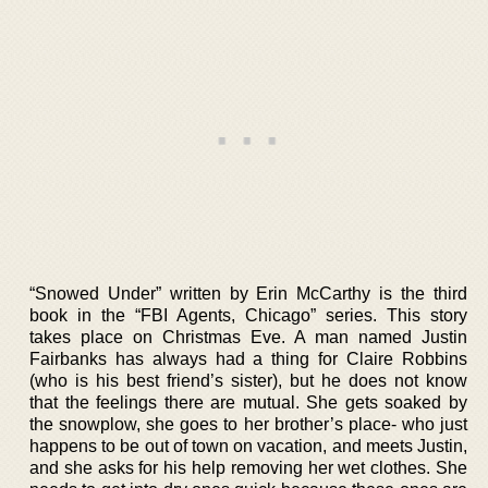
“Snowed Under” written by Erin McCarthy is the third
book in the “FBI Agents, Chicago” series. This story
takes place on Christmas Eve. A man named Justin
Fairbanks has always had a thing for Claire Robbins
(who is his best friend’s sister), but he does not know
that the feelings there are mutual. She gets soaked by
the snowplow, she goes to her brother’s place- who just
happens to be out of town on vacation, and meets Justin,
and she asks for his help removing her wet clothes. She