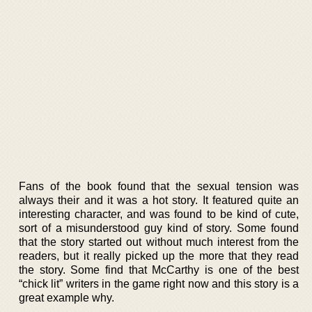
Fans of the book found that the sexual tension was
always their and it was a hot story. It featured quite an
interesting character, and was found to be kind of cute,
sort of a misunderstood guy kind of story. Some found
that the story started out without much interest from the
readers, but it really picked up the more that they read
the story. Some find that McCarthy is one of the best
“chick lit” writers in the game right now and this story is a
great example why.