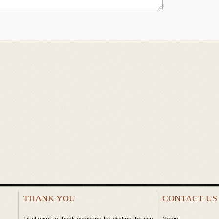
THANK YOU
CONTACT US