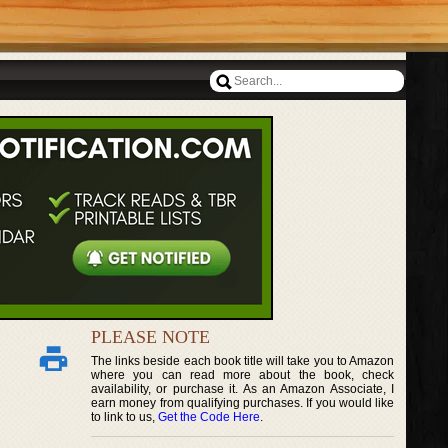
PLEASE NOTE
The links beside each book title will take you to Amazon
where you can read more about the book, check
availability, or purchase it. As an Amazon Associate, I
earn money from qualifying purchases. If you would like
to link to us,
Get the Code Here
.