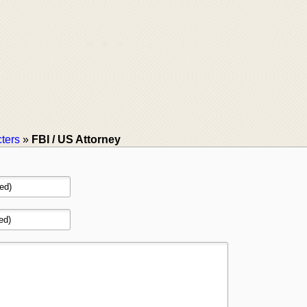
ters
»
FBI / US Attorney