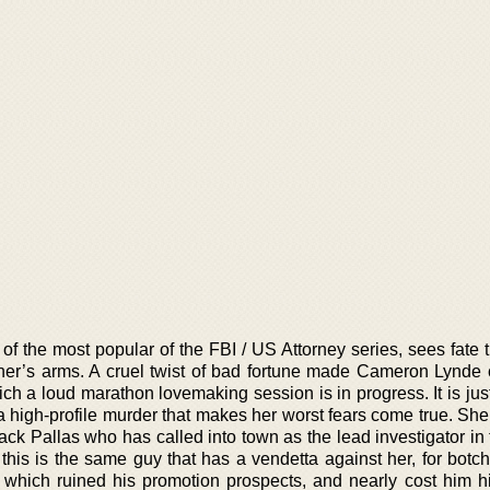
 of the most popular of the FBI / US Attorney series, sees fate
her’s arms. A cruel twist of bad fortune made Cameron Lynde
ch a loud marathon lovemaking session is in progress. It is jus
a high-profile murder that makes her worst fears come true. Sh
ack Pallas who has called into town as the lead investigator in
this is the same guy that has a vendetta against her, for botch
which ruined his promotion prospects, and nearly cost him hi