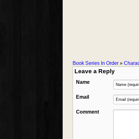
Book Series In Order
»
Charac
Leave a Reply
Name
Email
Comment