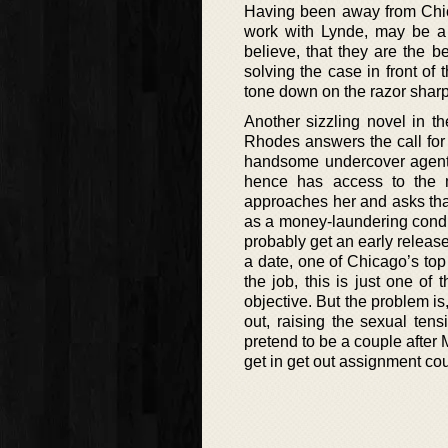
Having been away from Chica
work with Lynde, may be a w
believe, that they are the b
solving the case in front of 
tone down on the razor sharp
Another sizzling novel in th
Rhodes answers the call for 
handsome undercover agent, 
hence has access to the m
approaches her and asks that
as a money-laundering condui
probably get an early release
a date, one of Chicago’s to
the job, this is just one of
objective. But the problem is
out, raising the sexual ten
pretend to be a couple afte
get in get out assignment co