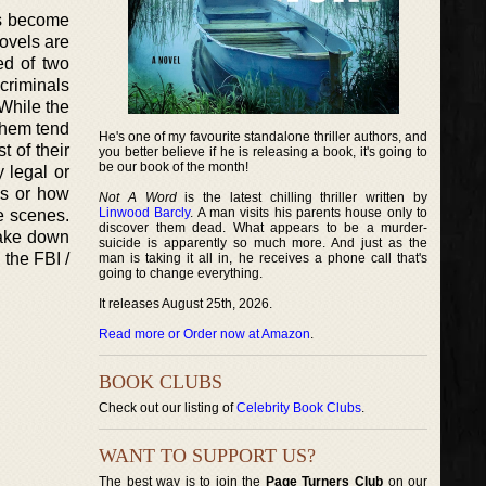
has become
ovels are
ed of two
 criminals
 While the
 them tend
He's one of my favourite standalone thriller authors, and
t of their
you better believe if he is releasing a book, it's going to
be our book of the month!
 legal or
es or how
Not A Word
is the latest chilling thriller written by
Linwood Barcly
. A man visits his parents house only to
he scenes.
discover them dead. What appears to be a murder-
 take down
suicide is apparently so much more. And just as the
 the FBI /
man is taking it all in, he receives a phone call that's
going to change everything.
It releases August 25th, 2026.
Read more or Order now at Amazon
.
BOOK CLUBS
Check out our listing of
Celebrity Book Clubs
.
WANT TO SUPPORT US?
The best way is to join the
Page Turners Club
on our