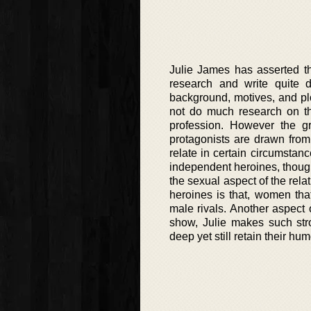
Julie James has asserted th
research and write quite d
background, motives, and plo
not do much research on t
profession. However the gr
protagonists are drawn from
relate in certain circumstan
independent heroines, though 
the sexual aspect of the rel
heroines is that, women that
male rivals. Another aspect 
show, Julie makes such stro
deep yet still retain their hu