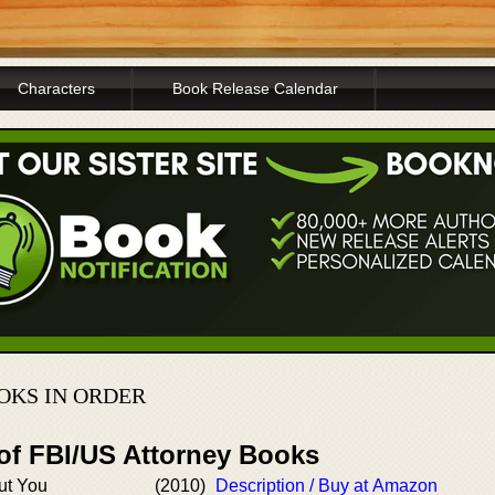
Characters
Book Release Calendar
OOKS IN ORDER
 of FBI/US Attorney Books
ut You
(2010)
Description / Buy at Amazon