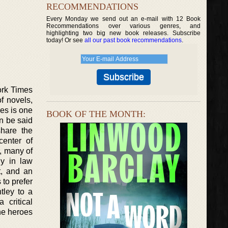
RECOMMENDATIONS
Every Monday we send out an e-mail with 12 Book
Recommendations over various genres, and
highlighting two big new book releases. Subscribe
today! Or see
all our past book recommendations
.
ork Times
f novels,
ies is one
BOOK OF THE MONTH:
n be said
share the
center of
r, many of
ly in law
t, and an
to prefer
tley to a
 critical
he heroes