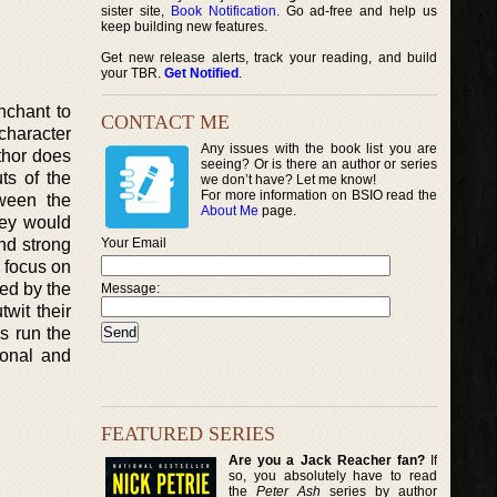
sister site,
Book Notification
. Go ad-free and help us
keep building new features.
Get new release alerts, track your reading, and build
your TBR.
Get Notified
.
nchant to
CONTACT ME
character
Any issues with the book list you are
thor does
seeing? Or is there an author or series
ts of the
we don’t have? Let me know!
For more information on BSIO read the
tween the
About Me
page.
hey would
and strong
Your Email
h focus on
ed by the
Message:
wit their
s run the
ional and
FEATURED SERIES
Are you a Jack Reacher fan?
If
so, you absolutely have to read
the
Peter Ash
series by author