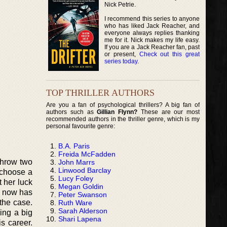
Nick Petrie.
I recommend this series to anyone
who has liked Jack Reacher, and
everyone always replies thanking
me for it. Nick makes my life easy.
If you are a Jack Reacher fan, past
or present,
Check out this great
series today
.
TOP THRILLER AUTHORS
Are you a fan of psychological thrillers? A big fan of
authors such as
Gillian Flynn?
These are our most
recommended authors in the thriller genre, which is my
personal favourite genre:
B.A. Paris
Freida McFadden
 throw two
John Marrs
Linwood Barclay
 choose a
Lucy Foley
t her luck
Megan Goldin
e now has
Peter Swanson
 the case.
Ruth Ware
Sarah Alderson
ing a big
Shari Lapena
s career.