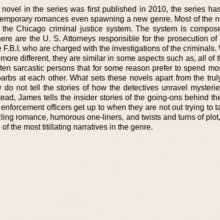
st novel in the series was first published in 2010, the series 
temporary romances even spawning a new genre. Most of the n
f the Chicago criminal justice system. The system is compos
here are the U. S. Attorneys responsible for the prosecution of
 F.B.I. who are charged with the investigations of the criminals.
ore different, they are similar in some aspects such as, all of
ften sarcastic persons that for some reason prefer to spend mos
arbs at each other. What sets these novels apart from the truly
y do not tell the stories of how the detectives unravel mysteri
stead, James tells the insider stories of the going-ons behind t
 enforcement officers get up to when they are not out trying to
ing romance, humorous one-liners, and twists and turns of plot,
 the most titillating narratives in the genre.