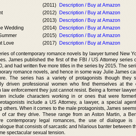
(2011)
Description / Buy at Amazon
ht
(2012)
Description / Buy at Amazon
(2013)
Description / Buy at Amazon
ne Wedding
(2014)
Description / Buy at Amazon
 Summer
(2015)
Description / Buy at Amazon
t Love
(2017)
Description / Buy at Amazon
series of contemporary romance novels by lawyer turned New Y
es. James published the first of the FBI / US Attorney series o
and had written five more titles in the series by 2015. The ser
temporary romance novels, and hence in some way Julie James ca
re. The series has a variety of protagonists though they 
ghly driven professional women who find themselves at the 
n law enforcement they just cannot resist. Being a former lawye
ften include characters working in or ones that were former
rotagonists include a US Attorney, a lawyer, a special agen
ng others. When it comes to the male protagonists, James seems 
 of car they drive. These range from an Aston Martin, a Ben
re contemporary legal romances, the use of dialogue is a
logue that consists of sarcastic and hilarious banter between t
me spectacular sexual tension.