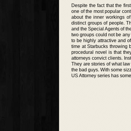
Despite the fact that the fir
one of the most popular con
about the inner workings o
distinct groups of people. T
and the Special Agents of the
two groups could not be any m
to be highly attractive and o
time at Starbucks throwing b
procedural novel is that the
attorneys convict clients. In
They are stories of what law
the bad guys. With some sizzl
US Attorney series has some of