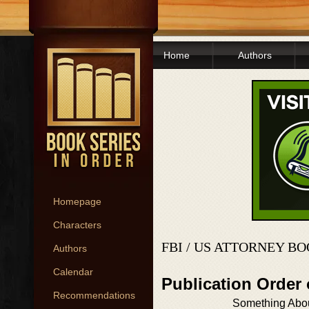
Home
Authors
Homepage
Characters
FBI / US ATTORNEY B
Authors
Calendar
Publication Order
Recommendations
Something Abo