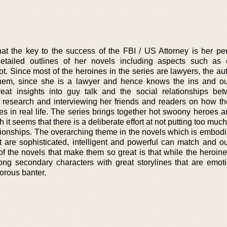
at the key to the success of the FBI / US Attorney is her pe
etailed outlines of her novels including aspects such as 
t. Since most of the heroines in the series are lawyers, the au
hem, since she is a lawyer and hence knows the ins and ou
eat insights into guy talk and the social relationships be
 research and interviewing her friends and readers on how t
ces in real life. The series brings together hot swoony heroes 
it seems that there is a deliberate effort at not putting too muc
ationships. The overarching theme in the novels which is embodi
 are sophisticated, intelligent and powerful can match and out
of the novels that make them so great is that while the heroine
ng secondary characters with great storylines that are emot
morous banter.