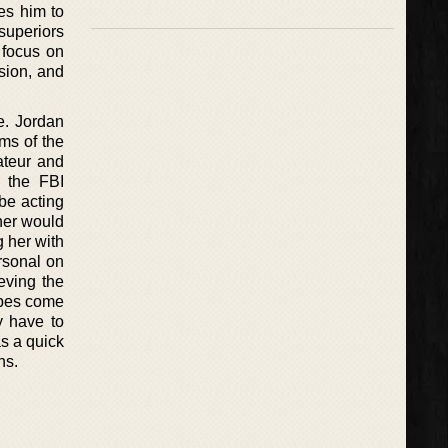
es him to
superiors
 focus on
nsion, and
e. Jordan
rms of the
ateur and
, the FBI
be acting
ther would
g her with
rsonal on
eving the
jibes come
y have to
s a quick
ns.