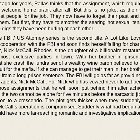
go for years, Pallas thinks that the assignment, which requir
elcome home prank after all. But this is no joke, as their 
est people for the job. They now have to forget their past and
them. But first, they have to smother the searing hot sexual te
 digs they have been hurling at each other.
e FBI / US Attorney series is the second title, A Lot Like Lov
cooperation with the FBI and soon finds herself falling for cha
Nick McCall. Rhodes is the daughter of a billionaire restaur
ost exclusive parties in town. With her brother in prison
 she crash the fundraiser of a wealthy wine baron believed to 
t for the mafia. If she can manage to get their man in, her bro
 from a long prison sentence. The FBI will go as far as providin
p agents, Nick McCall. For Nick who has vowed never to get pe
 those assignments that he will soon put behind him after achi
, the two cannot be alone for five minutes before the sarcastic 
sion to a crescendo. The plot gets thicker when they suddenl
r McCall’s operation is compromised. Suddenly what had begun a
uld have more far-reaching romantic and investigative implicatio