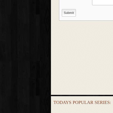
TODAYS POPULAR SERIES: