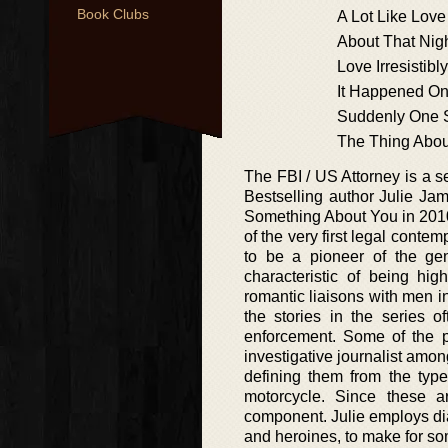
Book Clubs
A Lot Like Love
About That Nig
Love Irresistibly
It Happened O
Suddenly One
The Thing Abou
The FBI / US Attorney is a 
Bestselling author Julie Jam
Something About You in 2010, 
of the very first legal con
to be a pioneer of the gen
characteristic of being hi
romantic liaisons with men i
the stories in the series o
enforcement. Some of the p
investigative journalist amo
defining them from the type
motorcycle. Since these a
component. Julie employs dia
and heroines, to make for so