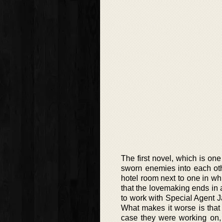
The first novel, which is one
sworn enemies into each ot
hotel room next to one in whi
that the lovemaking ends in 
to work with Special Agent J
What makes it worse is that 
case they were working on, 