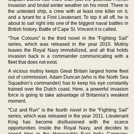
invasion and brutal winter weather on his mind. There is
the untested ship, a crew with at least one killer on it,
and a tyrant for a First Lieutenant. To top it all off, he is
about to sail right into one of the biggest naval battles in
British history. Battle of Cape St. Vincent it is called.
“True Colours” is the third novel in the “Fighting Sail”
series, which was released in the year 2010. Mutiny
leaves the Royal Navy immobilized, and all that holds
invasion back is a commander communicating with a
fleet that does not exist.
A vicious mutiny keeps Great Britain largest home fleet
out of commission. Adam Duncan (who is the North Sea
Squadron’s commander) has to keep his eye constantly
trained over the Dutch coast. Here, a powerful invasion
force is going to take advantage of Britannia’s weakest
moment.
“Cut and Run” is the fourth novel in the “Fighting Sail”
series, which was released in the year 2011. Lieutenant
King has become disillusioned with the scarce
opportunities inside the Royal Navy, and decides to
spend time in the Honourable East India Company.