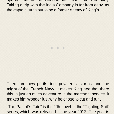
Taking a trip with the India Company is far from easy, as
the captain turns out to be a former enemy of King’s.
There are new perils, too: privateers, storms, and the
might of the French Navy. It makes King see that there
this is just as much adventure in the merchant service. It
makes him wonder just why he chose to cut and run.
“The Patriot’s Fate” is the fifth novel in the “Fighting Sail”
series, which was released in the year 2012. The year is