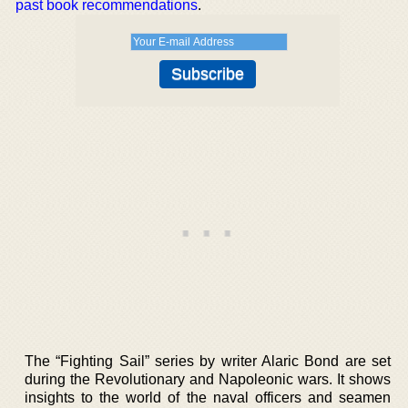
past book recommendations
.
The “Fighting Sail” series by writer Alaric Bond are set
during the Revolutionary and Napoleonic wars. It shows
insights to the world of the naval officers and seamen