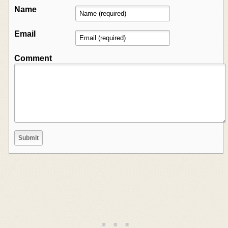
Name
Email
Comment