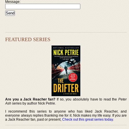
Message:
FEATURED SERIES
Are you a Jack Reacher fan?
If so, you absolutely have to read the
Peter
Ash
series by author Nick Petrie.
I recommend this series to anyone who has liked Jack Reacher, and
everyone always replies thanking me for it. Nick makes my life easy. If you are
a Jack Reacher fan, past or present,
Check out this great series today
.