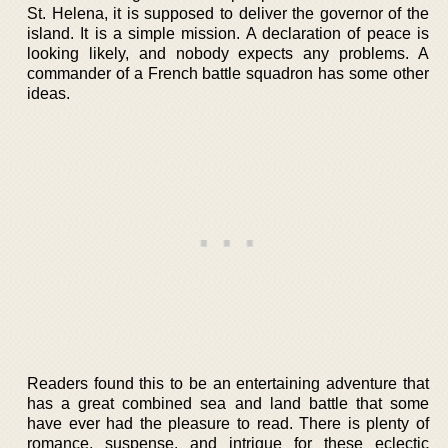
St. Helena, it is supposed to deliver the governor of the
island. It is a simple mission. A declaration of peace is
looking likely, and nobody expects any problems. A
commander of a French battle squadron has some other
ideas.
Readers found this to be an entertaining adventure that
has a great combined sea and land battle that some
have ever had the pleasure to read. There is plenty of
romance, suspense, and intrigue for these eclectic