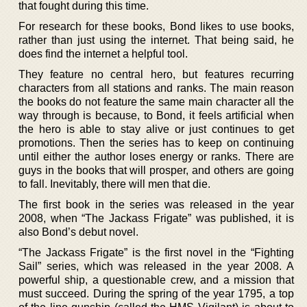
that fought during this time.
For research for these books, Bond likes to use books,
rather than just using the internet. That being said, he
does find the internet a helpful tool.
They feature no central hero, but features recurring
characters from all stations and ranks. The main reason
the books do not feature the same main character all the
way through is because, to Bond, it feels artificial when
the hero is able to stay alive or just continues to get
promotions. Then the series has to keep on continuing
until either the author loses energy or ranks. There are
guys in the books that will prosper, and others are going
to fall. Inevitably, there will men that die.
The first book in the series was released in the year
2008, when “The Jackass Frigate” was published, it is
also Bond’s debut novel.
“The Jackass Frigate” is the first novel in the “Fighting
Sail” series, which was released in the year 2008. A
powerful ship, a questionable crew, and a mission that
must succeed. During the spring of the year 1795, a top