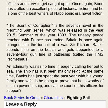
officers and crew to get caught up in. Once again, Bond
has crafted an excellent piece of historical fiction, and he
is one of the best writers of Napoleonic era naval fiction.
.
“The Scent of Corruption” is the seventh novel in the
“Fighting Sail” series, which was released in the year
2015. Summer of the year 1803. The uneasy peace
reached with France has ended. Britain is once again
plunged into the turmoil of a war. Sir Richard Banks
spends time on the beach and gets appointed to a
seventy-four gun line of battleship (called the HMS
Prometheus).
An admiralty wastes no time in eagerly calling her out to
sea. The ship has just been majorly re-fit. At the same
time, Banks has just spent the past year with his young
family and wife. Is he going to prove that he is worthy of
such a powerful ship, and can he count on his officers for
support?
Book Series In Order
»
Characters
»
Fighting Sail
Leave a Reply