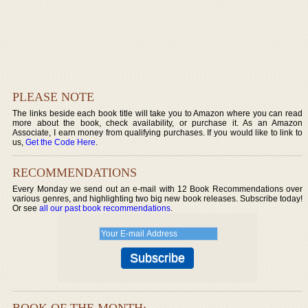
PLEASE NOTE
The links beside each book title will take you to Amazon where you can read
more about the book, check availability, or purchase it. As an Amazon
Associate, I earn money from qualifying purchases. If you would like to link to
us,
Get the Code Here
.
RECOMMENDATIONS
Every Monday we send out an e-mail with 12 Book Recommendations over
various genres, and highlighting two big new book releases. Subscribe today!
Or see
all our past book recommendations
.
BOOK OF THE MONTH: