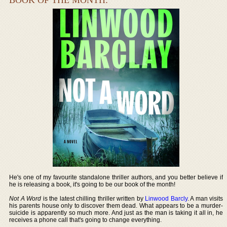
He's one of my favourite standalone thriller authors, and you better believe if
he is releasing a book, it's going to be our book of the month!
Not A Word
is the latest chilling thriller written by
Linwood Barcly
. A man visits
his parents house only to discover them dead. What appears to be a murder-
suicide is apparently so much more. And just as the man is taking it all in, he
receives a phone call that's going to change everything.