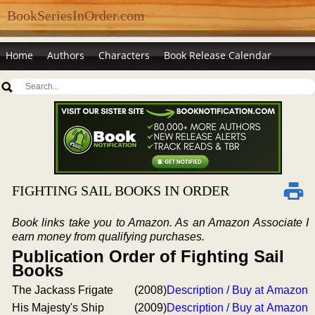
BookSeriesInOrder.com
Home
Authors
Characters
Book Release Calendar
FIGHTING SAIL BOOKS IN ORDER
Book links take you to Amazon. As an Amazon Associate I
earn money from qualifying purchases.
Publication Order of Fighting Sail
Books
The Jackass Frigate
(2008)
Description / Buy at Amazon
His Majesty's Ship
(2009)
Description / Buy at Amazon