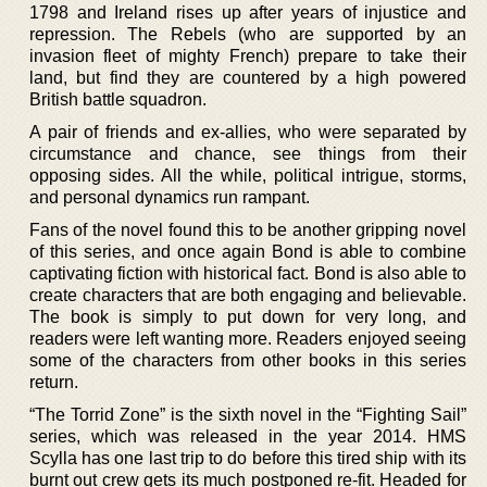
1798 and Ireland rises up after years of injustice and
repression. The Rebels (who are supported by an
invasion fleet of mighty French) prepare to take their
land, but find they are countered by a high powered
British battle squadron.
A pair of friends and ex-allies, who were separated by
circumstance and chance, see things from their
opposing sides. All the while, political intrigue, storms,
and personal dynamics run rampant.
Fans of the novel found this to be another gripping novel
of this series, and once again Bond is able to combine
captivating fiction with historical fact. Bond is also able to
create characters that are both engaging and believable.
The book is simply to put down for very long, and
readers were left wanting more. Readers enjoyed seeing
some of the characters from other books in this series
return.
“The Torrid Zone” is the sixth novel in the “Fighting Sail”
series, which was released in the year 2014. HMS
Scylla has one last trip to do before this tired ship with its
burnt out crew gets its much postponed re-fit. Headed for