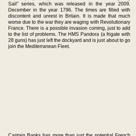
Sail” series, which was released in the year 2009.
December in the year 1796. The times are filled with
discontent and unrest in Britain. It is made that much
worse due to the war they are waging with Revolutionary
France. There is a possible invasion coming, just to add
to the list of problems. The HMS Pandora (a frigate with
28 guns) has just left the dockyard and is just about to go
join the Mediterranean Fleet.
Captain Banks has more than just the potential French