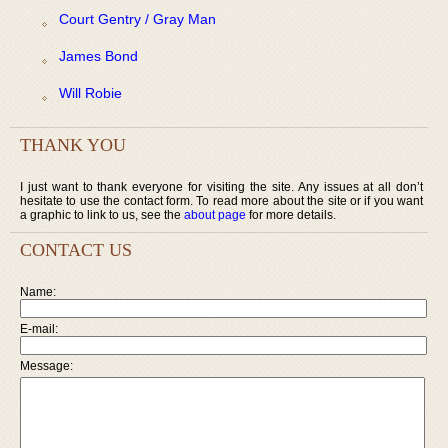
Court Gentry / Gray Man
James Bond
Will Robie
THANK YOU
I just want to thank everyone for visiting the site. Any issues at all don’t
hesitate to use the contact form. To read more about the site or if you want
a graphic to link to us, see the
about page
for more details.
CONTACT US
Name:
E-mail:
Message: