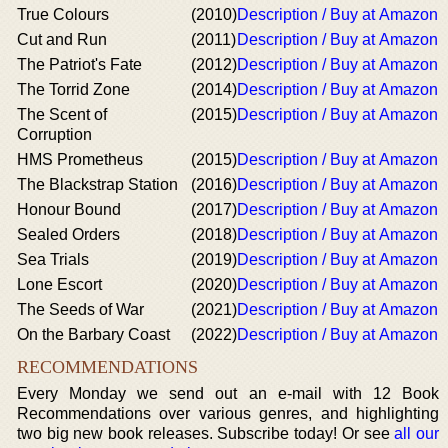
True Colours
(2010)
Description / Buy at Amazon
Cut and Run
(2011)
Description / Buy at Amazon
The Patriot's Fate
(2012)
Description / Buy at Amazon
The Torrid Zone
(2014)
Description / Buy at Amazon
The Scent of
(2015)
Description / Buy at Amazon
Corruption
HMS Prometheus
(2015)
Description / Buy at Amazon
The Blackstrap Station
(2016)
Description / Buy at Amazon
Honour Bound
(2017)
Description / Buy at Amazon
Sealed Orders
(2018)
Description / Buy at Amazon
Sea Trials
(2019)
Description / Buy at Amazon
Lone Escort
(2020)
Description / Buy at Amazon
The Seeds of War
(2021)
Description / Buy at Amazon
On the Barbary Coast
(2022)
Description / Buy at Amazon
RECOMMENDATIONS
Every Monday we send out an e-mail with 12 Book
Recommendations over various genres, and highlighting
two big new book releases. Subscribe today! Or see
all our