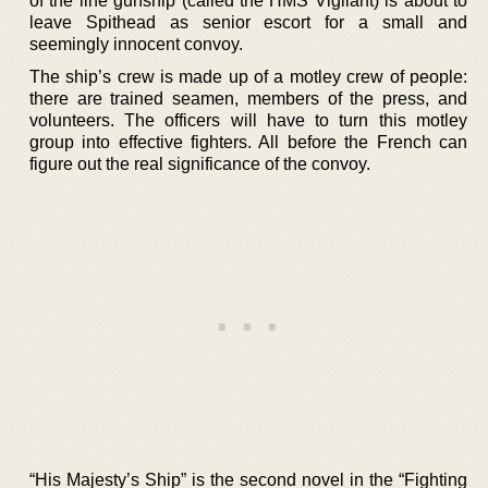
of the line gunship (called the HMS Vigilant) is about to
leave Spithead as senior escort for a small and
seemingly innocent convoy.
The ship’s crew is made up of a motley crew of people:
there are trained seamen, members of the press, and
volunteers. The officers will have to turn this motley
group into effective fighters. All before the French can
figure out the real significance of the convoy.
“His Majesty’s Ship” is the second novel in the “Fighting