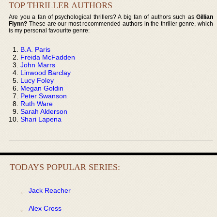
TOP THRILLER AUTHORS
Are you a fan of psychological thrillers? A big fan of authors such as
Gillian
Flynn?
These are our most recommended authors in the thriller genre, which
is my personal favourite genre:
B.A. Paris
Freida McFadden
John Marrs
Linwood Barclay
Lucy Foley
Megan Goldin
Peter Swanson
Ruth Ware
Sarah Alderson
Shari Lapena
TODAYS POPULAR SERIES:
Jack Reacher
Alex Cross