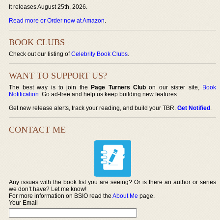
It releases August 25th, 2026.
Read more or Order now at Amazon
.
BOOK CLUBS
Check out our listing of
Celebrity Book Clubs
.
WANT TO SUPPORT US?
The best way is to join the
Page Turners Club
on our sister site,
Book
Notification
. Go ad-free and help us keep building new features.
Get new release alerts, track your reading, and build your TBR.
Get Notified
.
CONTACT ME
Any issues with the book list you are seeing? Or is there an author or series
we don’t have? Let me know!
For more information on BSIO read the
About Me
page.
Your Email