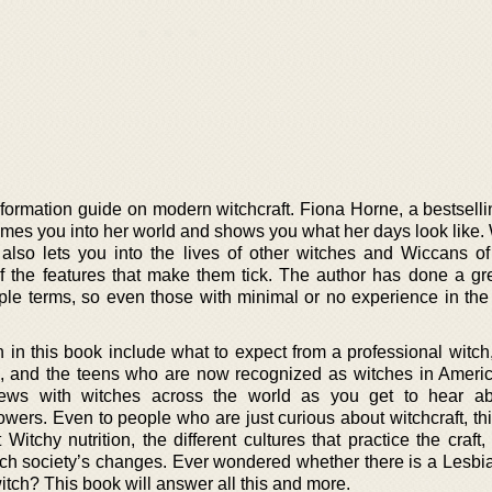
formation guide on modern witchcraft. Fiona Horne, a bestselli
omes you into her world and shows you what her days look like. 
 also lets you into the lives of other witches and Wiccans of
of the features that make them tick. The author has done a gre
ple terms, so even those with minimal or no experience in the 
 in this book include what to expect from a professional witch
, and the teens who are now recognized as witches in Ameri
iews with witches across the world as you get to hear ab
owers. Even to people who are just curious about witchcraft, th
Witchy nutrition, the different cultures that practice the craf
ch society’s changes. Ever wondered whether there is a Lesbi
tch? This book will answer all this and more.