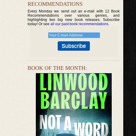
RECOMMENDATIONS
Every Monday we send out an e-mail with 12 Book
Recommendations over various genres, and
highlighting two big new book releases. Subscribe
today! Or see
all our past book recommendations
.
BOOK OF THE MONTH: