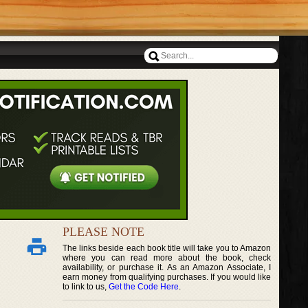
PLEASE NOTE
The links beside each book title will take you to Amazon
where you can read more about the book, check
availability, or purchase it. As an Amazon Associate, I
earn money from qualifying purchases. If you would like
to link to us,
Get the Code Here
.