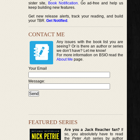
sister site,
Book Notification
. Go ad-free and help us
keep building new features.
Get new release alerts, track your reading, and build
your TBR.
Get Notified
.
CONTACT ME
Any issues with the book list you are
seeing? Or is there an author or series
we don’t have? Let me know!
For more information on BSIO read the
About Me
page.
Your Email
Message:
FEATURED SERIES
Are you a Jack Reacher fan?
If
so, you absolutely have to read
the
Peter Ash
series by author