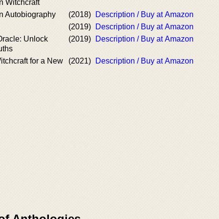
 Witchcraft
n Autobiography
(2018)
Description / Buy at Amazon
h
(2019)
Description / Buy at Amazon
Oracle: Unlock
(2019)
Description / Buy at Amazon
uths
tchcraft for a New
(2021)
Description / Buy at Amazon
of Anthologies