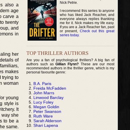
Nick Petrie.
is also a
odern age
I recommend this series to anyone
who has liked Jack Reacher, and
o carve a
everyone always replies thanking
 to twenty
me for it. Nick makes my life easy.
If you are a Jack Reacher fan, past
roup, and
or present,
Check out this great
demons in
series today
.
TOP THRILLER AUTHORS
ealing her
etails of
Are you a fan of psychological thrillers? A big fan of
authors such as
Gillian Flynn?
These are our most
familiars,
recommended authors in the thriller genre, which is my
ces makes
personal favourite genre:
 trying to
own woman
B.A. Paris
Freida McFadden
John Marrs
Linwood Barclay
 for young
Lucy Foley
 style is
Megan Goldin
chery. It
Peter Swanson
e way she
Ruth Ware
Sarah Alderson
s to be a
Shari Lapena
the same.