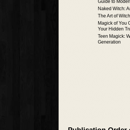
Guide to Modern
Naked Witch: A
The Art of Witc
Magick of You 
Your Hidden Tr
Teen Magick: Wi
Generation
Publication Order 