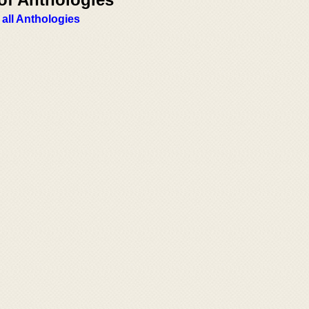
 all Anthologies