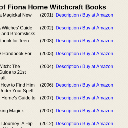
 of Fiona Horne Witchcraft Books
a Magickal New
(2001)
Description / Buy at Amazon
A Witches' Guide
(2002)
Description / Buy at Amazon
, and Broomsticks
dbook for Teen
(2003)
Description / Buy at Amazon
: A Handbook For
(2003)
Description / Buy at Amazon
Witch: The
(2004)
Description / Buy at Amazon
Guide to 21st
aft
 How to Find Him
(2006)
Description / Buy at Amazon
nder Your Spell
 Horne's Guide to
(2007)
Description / Buy at Amazon
king Magick
(2007)
Description / Buy at Amazon
l Journey- A Hip
(2012)
Description / Buy at Amazon