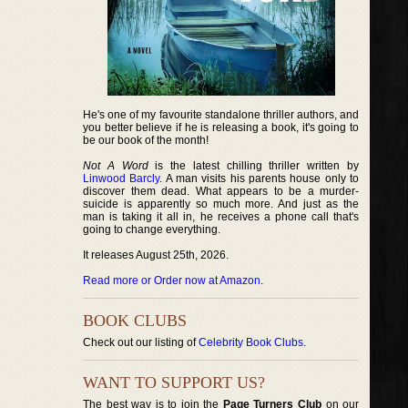
He's one of my favourite standalone thriller authors, and
you better believe if he is releasing a book, it's going to
be our book of the month!
Not A Word
is the latest chilling thriller written by
Linwood Barcly
. A man visits his parents house only to
discover them dead. What appears to be a murder-
suicide is apparently so much more. And just as the
man is taking it all in, he receives a phone call that's
going to change everything.
It releases August 25th, 2026.
Read more or Order now at Amazon
.
BOOK CLUBS
Check out our listing of
Celebrity Book Clubs
.
WANT TO SUPPORT US?
The best way is to join the
Page Turners Club
on our