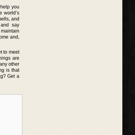
o help you
e world’s
ells, and
 and say
o maintain
come and,
et to meet
hings are
 any other
g is that
ng? Get a