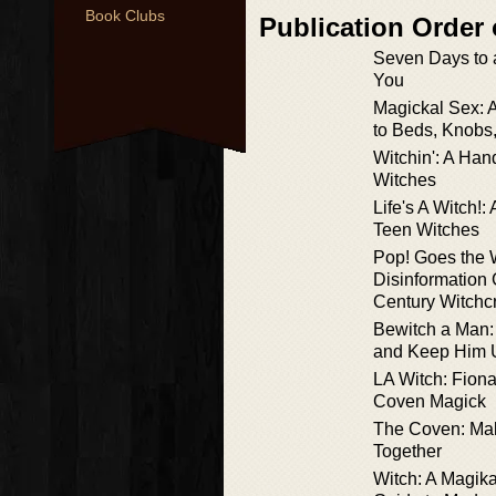
Book Clubs
Publication Order
Seven Days to 
You
Magickal Sex: 
to Beds, Knobs
Witchin': A Han
Witches
Life's A Witch!
Teen Witches
Pop! Goes the 
Disinformation 
Century Witchcr
Bewitch a Man:
and Keep Him U
LA Witch: Fiona
Coven Magick
The Coven: Ma
Together
Witch: A Magika