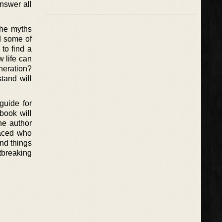
answer all
the myths
nd some of
to find a
w life can
eneration?
tand will
guide for
book will
he author
raced who
and things
rtbreaking