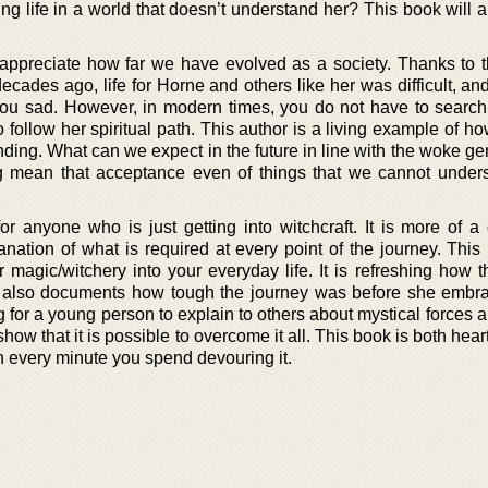
ling life in a world that doesn’t understand her? This book will 
 appreciate how far we have evolved as a society. Thanks to 
ecades ago, life for Horne and others like her was difficult, a
ou sad. However, in modern times, you do not have to search 
 follow her spiritual path. This author is a living example of ho
nding. What can we expect in the future in line with the woke g
 mean that acceptance even of things that we cannot unders
or anyone who is just getting into witchcraft. It is more of a 
ation of what is required at every point of the journey. This 
magic/witchery into your everyday life. It is refreshing how t
t also documents how tough the journey was before she emb
 for a young person to explain to others about mystical forces 
show that it is possible to overcome it all. This book is both hea
th every minute you spend devouring it.