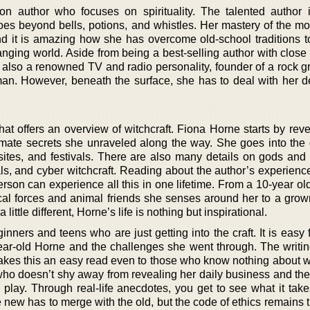
on author who focuses on spirituality. The talented author 
goes beyond bells, potions, and whistles. Her mastery of the m
 and it is amazing how she has overcome old-school traditions t
hanging world. Aside from being a best-selling author with close
 also a renowned TV and radio personality, founder of a rock g
an. However, beneath the surface, she has to deal with her 
hat offers an overview of witchcraft. Fiona Horne starts by rev
timate secrets she unraveled along the way. She goes into the d
 sites, and festivals. There are also many details on gods and 
uals, and cyber witchcraft. Reading about the author’s experien
erson can experience all this in one lifetime. From a 10-year old
ical forces and animal friends she senses around her to a gr
 little different, Horne’s life is nothing but inspirational.
ginners and teens who are just getting into the craft. It is easy
year-old Horne and the challenges she went through. The writing
kes this an easy read even to those who know nothing about wit
 who doesn’t shy away from revealing her daily business and th
lay. Through real-life anecdotes, you get to see what it take
 new has to merge with the old, but the code of ethics remains 