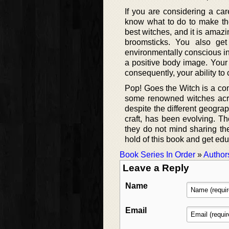
If you are considering a car
know what to do to make the
best witches, and it is amaz
broomsticks. You also g
environmentally conscious in 
a positive body image. Your
consequently, your ability to 
Pop! Goes the Witch is a comp
some renowned witches acros
despite the different geograph
craft, has been evolving. Th
they do not mind sharing the
hold of this book and get ed
Book Series In Order
»
Author
Leave a Reply
Name
Email