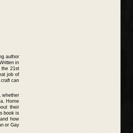
ng author
Written in
 the 21st
at job of
craft can
, whether
ca. Horne
out their
is book is
t, and how
an or Gay