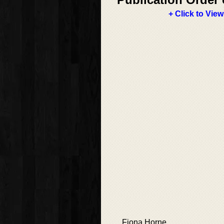
+ Click to View
Fiona Horne