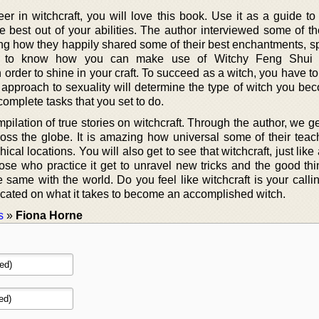
eer in witchcraft, you will love this book. Use it as a guide t
 best out of your abilities. The author interviewed some of th
ing how they happily shared some of their best enchantments, sp
et to know how you can make use of Witchy Feng Shui
order to shine in your craft. To succeed as a witch, you have t
 approach to sexuality will determine the type of witch you be
complete tasks that you set to do.
ilation of true stories on witchcraft. Through the author, we g
s the globe. It is amazing how universal some of their teac
ical locations. You will also get to see that witchcraft, just like
ose who practice it get to unravel new tricks and the good thin
 same with the world. Do you feel like witchcraft is your calli
ucated on what it takes to become an accomplished witch.
s
»
Fiona Horne