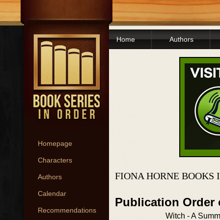
Home
Authors
Homepage
Characters
FIONA HORNE BOOKS 
Authors
Calendar
Publication Order
Recommendations
Witch - A Summ