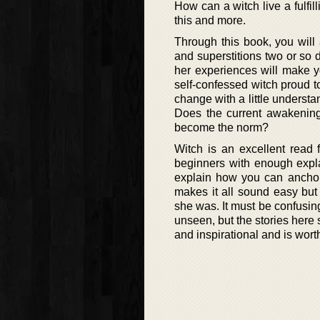
How can a witch live a fulfil
this and more.
Through this book, you will
and superstitions two or so d
her experiences will make y
self-confessed witch proud to
change with a little understa
Does the current awakening
become the norm?
Witch is an excellent read f
beginners with enough explan
explain how you can anchor 
makes it all sound easy bu
she was. It must be confusing
unseen, but the stories here 
and inspirational and is wor