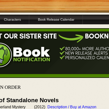
Characters
Book Release Calendar
IN ORDER
 of Standalone Novels
erland Mystery
(2012)
Description / Buy at Amazon