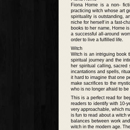
Fiona Horne is a non- ficti
practicing witch whose art 
spirituality is outstanding,
niche for herself in a fast-c
books to her name, Horne is
a successful all-around wom
order to live a fulfilled life.
Witch
Witch is an intriguing book t
spiritual journey and the in
her spiritual calling, sacred
incantations and spells, rit
it hard to imagine that one p
make sacrifices to the myst
who is no longer afraid to be a
This is a perfect read for be
readers to identify with 10-
very approachable, which ma
is fun to read about a witch
balances between work and p
witch in the modern age. The