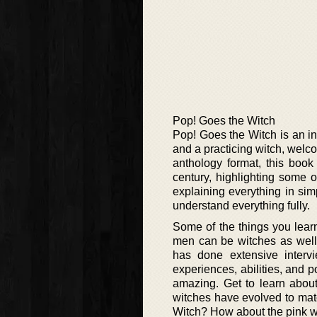
Pop! Goes the Witch
Pop! Goes the Witch is an in
and a practicing witch, welc
anthology format, this book
century, highlighting some 
explaining everything in sim
understand everything fully.
Some of the things you learn
men can be witches as well
has done extensive interv
experiences, abilities, and p
amazing. Get to learn about 
witches have evolved to mat
Witch? How about the pink wi