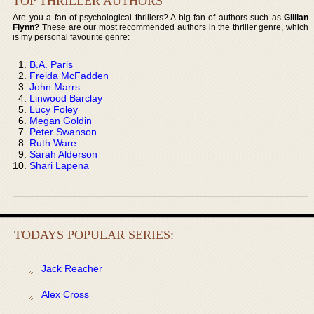
TOP THRILLER AUTHORS
Are you a fan of psychological thrillers? A big fan of authors such as
Gillian
Flynn?
These are our most recommended authors in the thriller genre, which
is my personal favourite genre:
B.A. Paris
Freida McFadden
John Marrs
Linwood Barclay
Lucy Foley
Megan Goldin
Peter Swanson
Ruth Ware
Sarah Alderson
Shari Lapena
TODAYS POPULAR SERIES:
Jack Reacher
Alex Cross