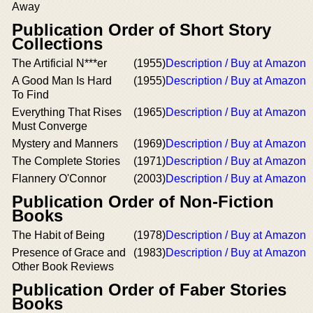
Away
Publication Order of Short Story
Collections
The Artificial N***er
(1955)
Description / Buy at Amazon
A Good Man Is Hard
(1955)
Description / Buy at Amazon
To Find
Everything That Rises
(1965)
Description / Buy at Amazon
Must Converge
Mystery and Manners
(1969)
Description / Buy at Amazon
The Complete Stories
(1971)
Description / Buy at Amazon
Flannery O'Connor
(2003)
Description / Buy at Amazon
Publication Order of Non-Fiction
Books
The Habit of Being
(1978)
Description / Buy at Amazon
Presence of Grace and
(1983)
Description / Buy at Amazon
Other Book Reviews
Publication Order of Faber Stories
Books