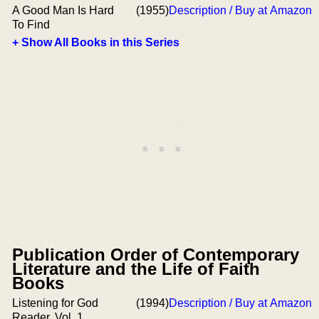
A Good Man Is Hard
(1955)
Description / Buy at Amazon
To Find
+ Show All Books in this Series
Publication Order of Contemporary
Literature and the Life of Faith
Books
Listening for God
(1994)
Description / Buy at Amazon
Reader, Vol. 1