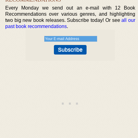
Every Monday we send out an e-mail with 12 Book
Recommendations over various genres, and highlighting
two big new book releases. Subscribe today! Or see
all our
past book recommendations
.