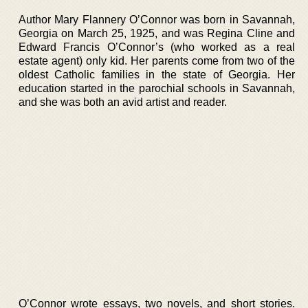
Author Mary Flannery O’Connor was born in Savannah,
Georgia on March 25, 1925, and was Regina Cline and
Edward Francis O’Connor’s (who worked as a real
estate agent) only kid. Her parents come from two of the
oldest Catholic families in the state of Georgia. Her
education started in the parochial schools in Savannah,
and she was both an avid artist and reader.
O’Connor wrote essays, two novels, and short stories.