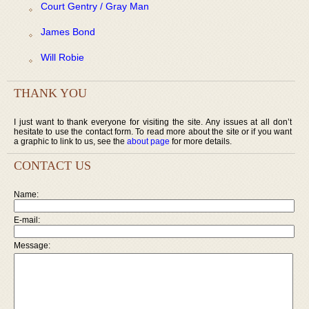
Court Gentry / Gray Man
James Bond
Will Robie
THANK YOU
I just want to thank everyone for visiting the site. Any issues at all don’t
hesitate to use the contact form. To read more about the site or if you want
a graphic to link to us, see the
about page
for more details.
CONTACT US
Name:
E-mail:
Message: