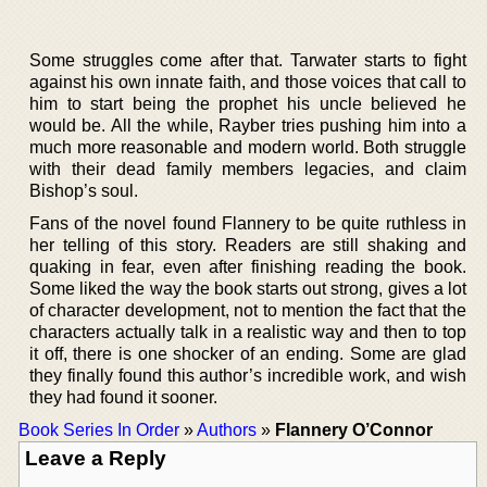
Some struggles come after that. Tarwater starts to fight
against his own innate faith, and those voices that call to
him to start being the prophet his uncle believed he
would be. All the while, Rayber tries pushing him into a
much more reasonable and modern world. Both struggle
with their dead family members legacies, and claim
Bishop’s soul.
Fans of the novel found Flannery to be quite ruthless in
her telling of this story. Readers are still shaking and
quaking in fear, even after finishing reading the book.
Some liked the way the book starts out strong, gives a lot
of character development, not to mention the fact that the
characters actually talk in a realistic way and then to top
it off, there is one shocker of an ending. Some are glad
they finally found this author’s incredible work, and wish
they had found it sooner.
Book Series In Order
»
Authors
»
Flannery O’Connor
Leave a Reply