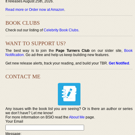
It releases August 25th, 2026.
Read more or Order now at Amazon
.
BOOK CLUBS
Check out our listing of
Celebrity Book Clubs
.
WANT TO SUPPORT US?
The best way is to join the
Page Turners Club
on our sister site,
Book
Notification
. Go ad-free and help us keep building new features.
Get new release alerts, track your reading, and build your TBR.
Get Notified
.
CONTACT ME
Any issues with the book list you are seeing? Or is there an author or series
we don’t have? Let me know!
For more information on BSIO read the
About Me
page.
Your Email
Message: