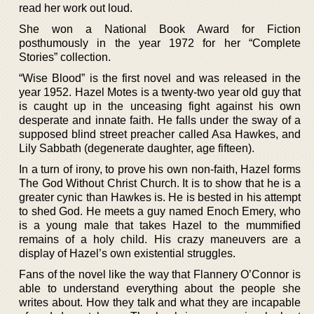
read her work out loud.
She won a National Book Award for Fiction
posthumously in the year 1972 for her “Complete
Stories” collection.
“Wise Blood” is the first novel and was released in the
year 1952. Hazel Motes is a twenty-two year old guy that
is caught up in the unceasing fight against his own
desperate and innate faith. He falls under the sway of a
supposed blind street preacher called Asa Hawkes, and
Lily Sabbath (degenerate daughter, age fifteen).
In a turn of irony, to prove his own non-faith, Hazel forms
The God Without Christ Church. It is to show that he is a
greater cynic than Hawkes is. He is bested in his attempt
to shed God. He meets a guy named Enoch Emery, who
is a young male that takes Hazel to the mummified
remains of a holy child. His crazy maneuvers are a
display of Hazel’s own existential struggles.
Fans of the novel like the way that Flannery O’Connor is
able to understand everything about the people she
writes about. How they talk and what they are incapable