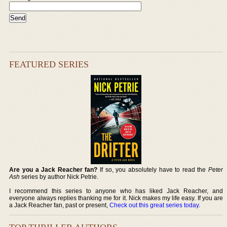
FEATURED SERIES
Are you a Jack Reacher fan?
If so, you absolutely have to read the
Peter
Ash
series by author Nick Petrie.
I recommend this series to anyone who has liked Jack Reacher, and
everyone always replies thanking me for it. Nick makes my life easy. If you are
a Jack Reacher fan, past or present,
Check out this great series today
.