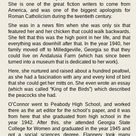
She is one of the great fiction writers to come from
America, and was one of the biggest apologists for
Roman Catholicism during the twentieth century.
She was in a news film when she was only six that
featured her and her chicken that could walk backwards.
She felt that this was the high point in her life, and that
everything was downhill after that. In the year 1940, her
family moved off to Milledgeville, Georgia so that they
could live on Andalusia Farm (which has since been
turned into a museum that is dedicated to her work).
Here, she nurtured and raised about a hundred peafowl,
as she had a fascination with any and every kind of bird
that she could get her mitts on. She even wrote an essay
(which was called “King of the Birds”) which described
the peacocks she had.
O’Connor went to Peabody High School, and worked
there as the art editor for the school’s paper, and it was
from here that she graduated from high school in the
year 1942. After this, she attended Georgia State
College for Women and graduated in the year 1945 and
got a social sciences degree. Flannery took many