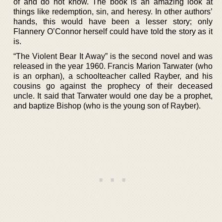
of and do not know. The book is an amazing look at
things like redemption, sin, and heresy. In other authors’
hands, this would have been a lesser story; only
Flannery O’Connor herself could have told the story as it
is.
“The Violent Bear It Away” is the second novel and was
released in the year 1960. Francis Marion Tarwater (who
is an orphan), a schoolteacher called Rayber, and his
cousins go against the prophecy of their deceased
uncle. It said that Tarwater would one day be a prophet,
and baptize Bishop (who is the young son of Rayber).