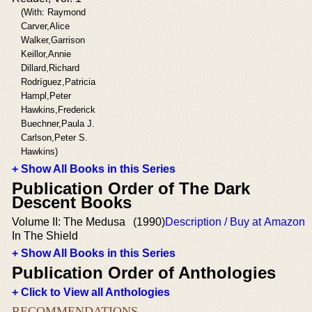
(With: Raymond
Carver,Alice
Walker,Garrison
Keillor,Annie
Dillard,Richard
Rodríguez,Patricia
Hampl,Peter
Hawkins,Frederick
Buechner,Paula J.
Carlson,Peter S.
Hawkins)
+ Show All Books in this Series
Publication Order of The Dark
Descent Books
Volume II: The Medusa
(1990)
Description / Buy at Amazon
In The Shield
+ Show All Books in this Series
Publication Order of Anthologies
+ Click to View all Anthologies
RECOMMENDATIONS