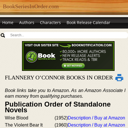
BookSeriesInOrder.com
Home
Authors
Characters
Book Release Calendar
FLANNERY O’CONNOR BOOKS IN ORDER
Book links take you to Amazon. As an Amazon Associate I
earn money from qualifying purchases.
Publication Order of Standalone
Novels
Wise Blood
(1952)
Description / Buy at Amazon
The Violent Bear It
(1960)
Description / Buy at Amazon