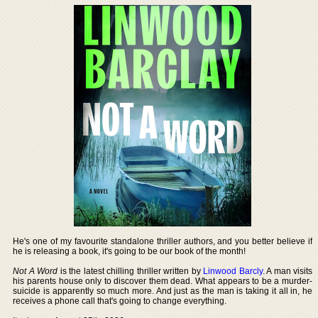
He's one of my favourite standalone thriller authors, and you better believe if
he is releasing a book, it's going to be our book of the month!
Not A Word
is the latest chilling thriller written by
Linwood Barcly
. A man visits
his parents house only to discover them dead. What appears to be a murder-
suicide is apparently so much more. And just as the man is taking it all in, he
receives a phone call that's going to change everything.