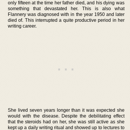
only fifteen at the time her father died, and his dying was
something that devastated her. This is also what
Flannery was diagnosed with in the year 1950 and later
died of. This interrupted a quite productive period in her
writing career.
She lived seven years longer than it was expected she
would with the disease. Despite the debilitating effect
that the steroids had on her, she was still active as she
kept up a daily writing ritual and showed up to lectures to