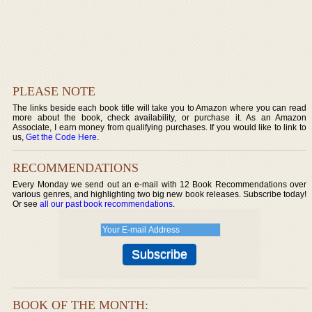
PLEASE NOTE
The links beside each book title will take you to Amazon where you can read
more about the book, check availability, or purchase it. As an Amazon
Associate, I earn money from qualifying purchases. If you would like to link to
us,
Get the Code Here
.
RECOMMENDATIONS
Every Monday we send out an e-mail with 12 Book Recommendations over
various genres, and highlighting two big new book releases. Subscribe today!
Or see
all our past book recommendations
.
BOOK OF THE MONTH: