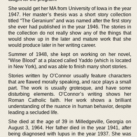
She would get her MA from University of Iowa in the year
1947. Her master’s thesis was a short story collection
titled “The Geranium” and was named after the first story
she ever had published in the year 1946. The stories in
the collection do not really show any of the things that
would show up in the later and mature work that she
would produce later in her writing career.
Summer of 1948, she kept on working on her novel,
“Wise Blood” at a placed called Yaddo (which is located
in New York), and was able to finish many short stories.
Stories written by O’Connor usually feature characters
that are flawed morally speaking, and race plays a small
part. The work is usually grotesque, and have some
disturbing elements. O’Connor’s writing shows her
Roman Catholic faith. Her work shows a brilliant
understanding of the nuance in human behavior, despite
leading a secluded life.
She died at the age of 39 in Milledgeville, Georgia on
August 3, 1964. Her father died in the year 1941, after
being diagnosed with lupus in the year 1937. She was