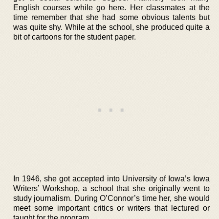
English courses while go here. Her classmates at the
time remember that she had some obvious talents but
was quite shy. While at the school, she produced quite a
bit of cartoons for the student paper.
In 1946, she got accepted into University of Iowa’s Iowa
Writers’ Workshop, a school that she originally went to
study journalism. During O’Connor’s time her, she would
meet some important critics or writers that lectured or
taught for the program.