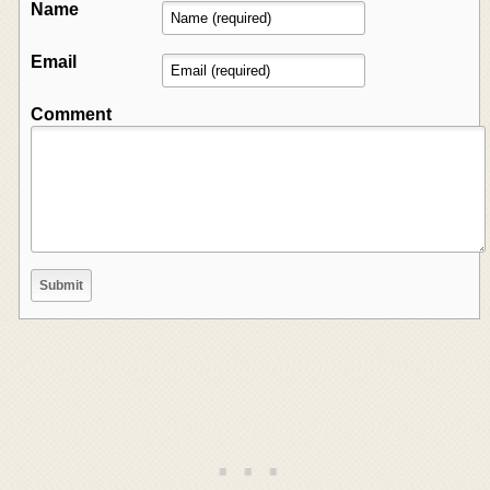
Name
Email
Comment