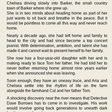
Chelsea driving slowly into Barker, the small country
town of Barker where she grew up.
She is in two minds about heading home as part of her
just wants to sit back and breathe in the peace. But it
would be pointless to come all this way and never reach
home.
Nearly a decade ago, she had left home and family to
head to the city and had since become a top concert
pianist. With determination, ambition, and talent she has
made it and cannot wait to present herself to her family.
She now has a four-year-old daughter with her and is
making ready to face Tom her father. He had told her to
never bother returning home almost nine years earlier
when she announced she was leaving.
Soon enough, they have an uneasy truce, and Aria and
Chelsea settle into the rhythm of life on the farm
alongside the farmhand Cal and her father Tom.
A shocking discovery near the river means that Detective
Dave Burrows has to come in to investigate. His work
would involve going back generations to unearth dark