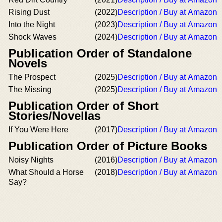
Rising Dust
(2022)
Description / Buy at Amazon
Into the Night
(2023)
Description / Buy at Amazon
Shock Waves
(2024)
Description / Buy at Amazon
Publication Order of Standalone
Novels
The Prospect
(2025)
Description / Buy at Amazon
The Missing
(2025)
Description / Buy at Amazon
Publication Order of Short
Stories/Novellas
If You Were Here
(2017)
Description / Buy at Amazon
Publication Order of Picture Books
Noisy Nights
(2016)
Description / Buy at Amazon
What Should a Horse
(2018)
Description / Buy at Amazon
Say?