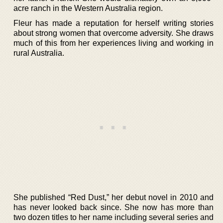
acre ranch in the Western Australia region.
Fleur has made a reputation for herself writing stories
about strong women that overcome adversity. She draws
much of this from her experiences living and working in
rural Australia.
She published “Red Dust,” her debut novel in 2010 and
has never looked back since. She now has more than
two dozen titles to her name including several series and