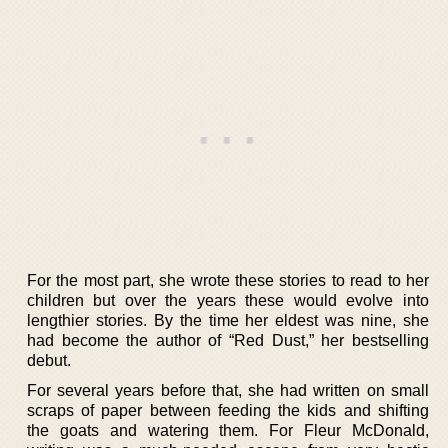
For the most part, she wrote these stories to read to her
children but over the years these would evolve into
lengthier stories. By the time her eldest was nine, she
had become the author of “Red Dust,” her bestselling
debut.
For several years before that, she had written on small
scraps of paper between feeding the kids and shifting
the goats and watering them. For Fleur McDonald,