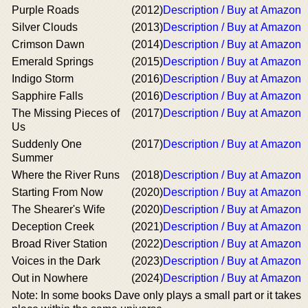
Purple Roads
(2012)
Description / Buy at Amazon
Silver Clouds
(2013)
Description / Buy at Amazon
Crimson Dawn
(2014)
Description / Buy at Amazon
Emerald Springs
(2015)
Description / Buy at Amazon
Indigo Storm
(2016)
Description / Buy at Amazon
Sapphire Falls
(2016)
Description / Buy at Amazon
The Missing Pieces of
(2017)
Description / Buy at Amazon
Us
Suddenly One
(2017)
Description / Buy at Amazon
Summer
Where the River Runs
(2018)
Description / Buy at Amazon
Starting From Now
(2020)
Description / Buy at Amazon
The Shearer's Wife
(2020)
Description / Buy at Amazon
Deception Creek
(2021)
Description / Buy at Amazon
Broad River Station
(2022)
Description / Buy at Amazon
Voices in the Dark
(2023)
Description / Buy at Amazon
Out in Nowhere
(2024)
Description / Buy at Amazon
Note: In some books Dave only plays a small part or it takes