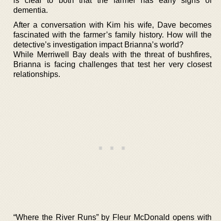
is clear to both that the farmer has early signs of
dementia.
After a conversation with Kim his wife, Dave becomes
fascinated with the farmer’s family history. How will the
detective’s investigation impact Brianna’s world?
While Merriwell Bay deals with the threat of bushfires,
Brianna is facing challenges that test her very closest
relationships.
“Where the River Runs” by Fleur McDonald opens with