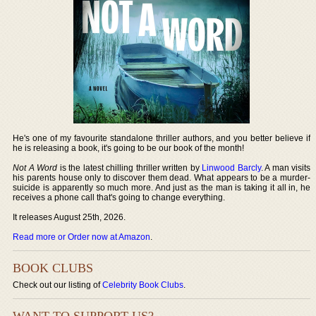
He's one of my favourite standalone thriller authors, and you better believe if
he is releasing a book, it's going to be our book of the month!
Not A Word
is the latest chilling thriller written by
Linwood Barcly
. A man visits
his parents house only to discover them dead. What appears to be a murder-
suicide is apparently so much more. And just as the man is taking it all in, he
receives a phone call that's going to change everything.
It releases August 25th, 2026.
Read more or Order now at Amazon
.
BOOK CLUBS
Check out our listing of
Celebrity Book Clubs
.
WANT TO SUPPORT US?