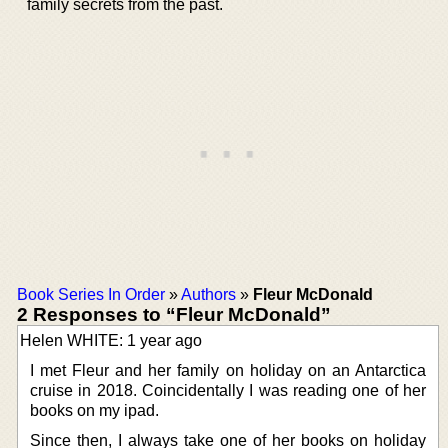
family secrets from the past.
Book Series In Order
»
Authors
»
Fleur McDonald
2 Responses to “Fleur McDonald”
Helen WHITE: 1 year ago
I met Fleur and her family on holiday on an Antarctica
cruise in 2018. Coincidentally I was reading one of her
books on my ipad.
Since then, I always take one of her books on holiday