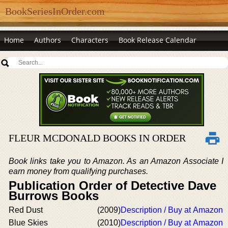
BookSeriesInOrder.com
Home
Authors
Characters
Book Release Calendar
FLEUR MCDONALD BOOKS IN ORDER
Book links take you to Amazon. As an Amazon Associate I
earn money from qualifying purchases.
Publication Order of Detective Dave
Burrows Books
Red Dust
(2009)
Description / Buy at Amazon
Blue Skies
(2010)
Description / Buy at Amazon