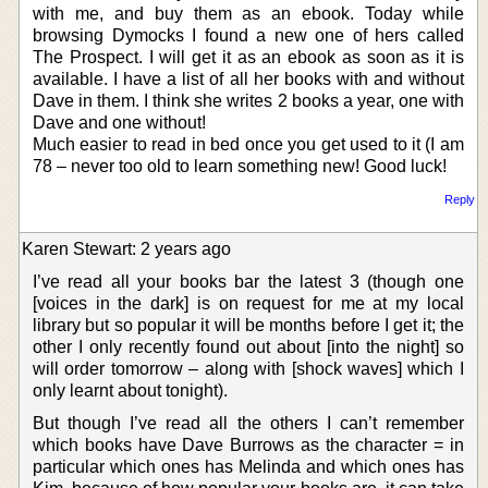
with me, and buy them as an ebook. Today while
browsing Dymocks I found a new one of hers called
The Prospect. I will get it as an ebook as soon as it is
available. I have a list of all her books with and without
Dave in them. I think she writes 2 books a year, one with
Dave and one without!
Much easier to read in bed once you get used to it (I am
78 – never too old to learn something new! Good luck!
Reply
Karen Stewart: 2 years ago
I’ve read all your books bar the latest 3 (though one
[voices in the dark] is on request for me at my local
library but so popular it will be months before I get it; the
other I only recently found out about [into the night] so
will order tomorrow – along with [shock waves] which I
only learnt about tonight).
But though I’ve read all the others I can’t remember
which books have Dave Burrows as the character = in
particular which ones has Melinda and which ones has