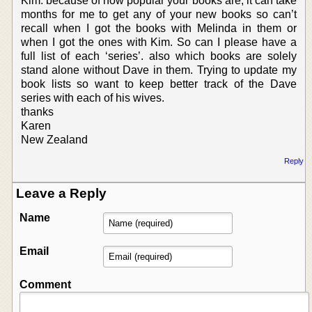
Kim. because of how popular your books are, it can take
months for me to get any of your new books so can’t
recall when I got the books with Melinda in them or
when I got the ones with Kim. So can I please have a
full list of each ‘series’. also which books are solely
stand alone without Dave in them. Trying to update my
book lists so want to keep better track of the Dave
series with each of his wives.
thanks
Karen
New Zealand
Reply
Leave a Reply
Name
Email
Comment