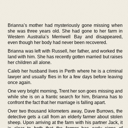
Brianna’s mother had mysteriously gone missing when
she was three years old. She had gone to her farm in
Western Australia’s Merriwell Bay and disappeared,
even though her body had never been recovered.
Brianna was left with Russell, her father, and worked the
land with him. She has recently gotten married but raises
her children all alone.
Caleb her husband lives in Perth where he is a criminal
lawyer and usually flies in for a few days before leaving
once again.
One very bright morning, Trent her son goes missing and
while she is on a frantic search for him, Brianna has to
confront the fact that her marriage is falling apart.
Over two thousand kilometers away, Dave Burrows, the
detective gets a call from an elderly farmer about stolen
sheep. Upon arriving at the farm with his partner Jack, it