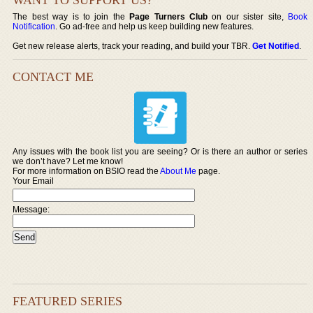
The best way is to join the
Page Turners Club
on our sister site,
Book
Notification
. Go ad-free and help us keep building new features.
Get new release alerts, track your reading, and build your TBR.
Get Notified
.
CONTACT ME
Any issues with the book list you are seeing? Or is there an author or series
we don’t have? Let me know!
For more information on BSIO read the
About Me
page.
Your Email
Message:
FEATURED SERIES