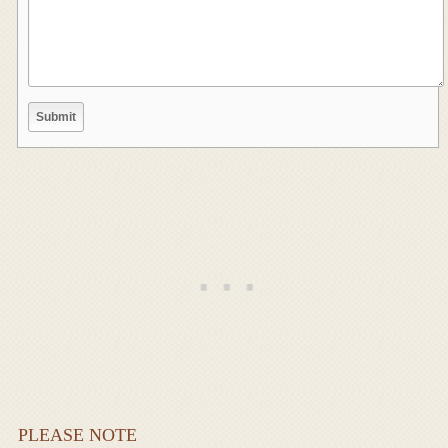
PLEASE NOTE