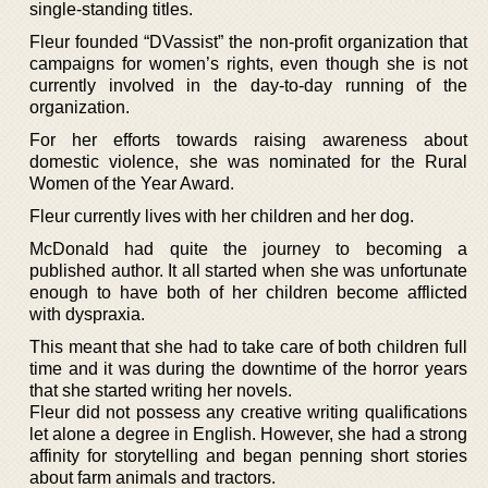
single-standing titles.
Fleur founded “DVassist” the non-profit organization that
campaigns for women’s rights, even though she is not
currently involved in the day-to-day running of the
organization.
For her efforts towards raising awareness about
domestic violence, she was nominated for the Rural
Women of the Year Award.
Fleur currently lives with her children and her dog.
McDonald had quite the journey to becoming a
published author. It all started when she was unfortunate
enough to have both of her children become afflicted
with dyspraxia.
This meant that she had to take care of both children full
time and it was during the downtime of the horror years
that she started writing her novels.
Fleur did not possess any creative writing qualifications
let alone a degree in English. However, she had a strong
affinity for storytelling and began penning short stories
about farm animals and tractors.