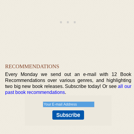
RECOMMENDATIONS
Every Monday we send out an e-mail with 12 Book
Recommendations over various genres, and highlighting
two big new book releases. Subscribe today! Or see
all our
past book recommendations
.