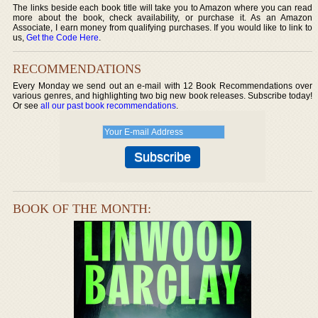
The links beside each book title will take you to Amazon where you can read
more about the book, check availability, or purchase it. As an Amazon
Associate, I earn money from qualifying purchases. If you would like to link to
us,
Get the Code Here
.
RECOMMENDATIONS
Every Monday we send out an e-mail with 12 Book Recommendations over
various genres, and highlighting two big new book releases. Subscribe today!
Or see
all our past book recommendations
.
BOOK OF THE MONTH: