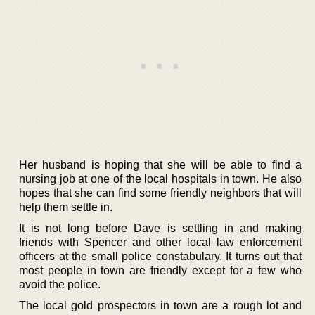
Her husband is hoping that she will be able to find a
nursing job at one of the local hospitals in town. He also
hopes that she can find some friendly neighbors that will
help them settle in.
It is not long before Dave is settling in and making
friends with Spencer and other local law enforcement
officers at the small police constabulary. It turns out that
most people in town are friendly except for a few who
avoid the police.
The local gold prospectors in town are a rough lot and