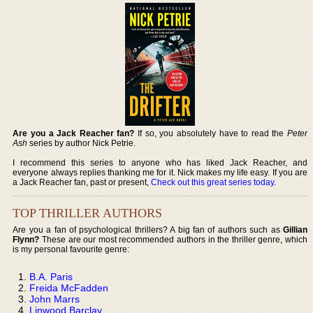
Are you a Jack Reacher fan?
If so, you absolutely have to read the
Peter
Ash
series by author Nick Petrie.
I recommend this series to anyone who has liked Jack Reacher, and
everyone always replies thanking me for it. Nick makes my life easy. If you are
a Jack Reacher fan, past or present,
Check out this great series today
.
TOP THRILLER AUTHORS
Are you a fan of psychological thrillers? A big fan of authors such as
Gillian
Flynn?
These are our most recommended authors in the thriller genre, which
is my personal favourite genre:
B.A. Paris
Freida McFadden
John Marrs
Linwood Barclay