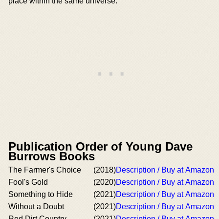
place within the same universe.
Publication Order of Young Dave
Burrows Books
The Farmer's Choice
(2018)
Description / Buy at Amazon
Fool's Gold
(2020)
Description / Buy at Amazon
Something to Hide
(2021)
Description / Buy at Amazon
Without a Doubt
(2021)
Description / Buy at Amazon
Red Dirt Country
(2021)
Description / Buy at Amazon