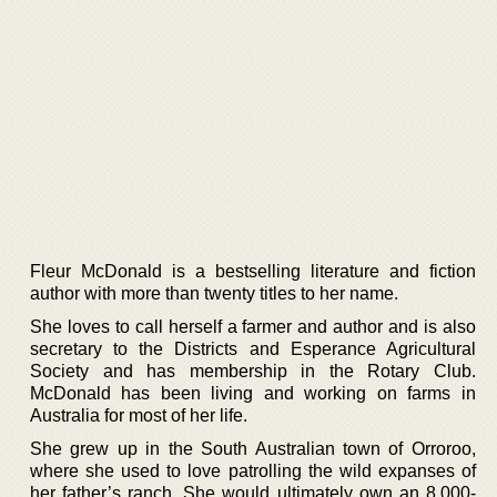
Fleur McDonald is a bestselling literature and fiction
author with more than twenty titles to her name.
She loves to call herself a farmer and author and is also
secretary to the Districts and Esperance Agricultural
Society and has membership in the Rotary Club.
McDonald has been living and working on farms in
Australia for most of her life.
She grew up in the South Australian town of Orroroo,
where she used to love patrolling the wild expanses of
her father’s ranch. She would ultimately own an 8,000-