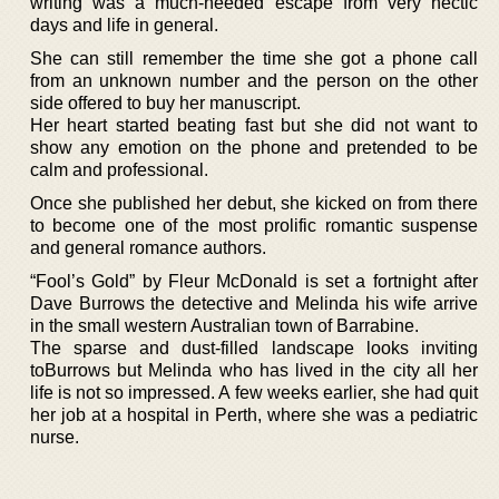
writing was a much-needed escape from very hectic
days and life in general.
She can still remember the time she got a phone call
from an unknown number and the person on the other
side offered to buy her manuscript.
Her heart started beating fast but she did not want to
show any emotion on the phone and pretended to be
calm and professional.
Once she published her debut, she kicked on from there
to become one of the most prolific romantic suspense
and general romance authors.
“Fool’s Gold” by Fleur McDonald is set a fortnight after
Dave Burrows the detective and Melinda his wife arrive
in the small western Australian town of Barrabine.
The sparse and dust-filled landscape looks inviting
toBurrows but Melinda who has lived in the city all her
life is not so impressed. A few weeks earlier, she had quit
her job at a hospital in Perth, where she was a pediatric
nurse.