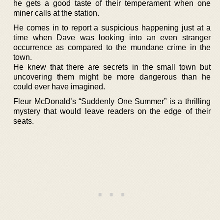
he gets a good taste of their temperament when one
miner calls at the station.
He comes in to report a suspicious happening just at a
time when Dave was looking into an even stranger
occurrence as compared to the mundane crime in the
town.
He knew that there are secrets in the small town but
uncovering them might be more dangerous than he
could ever have imagined.
Fleur McDonald’s “Suddenly One Summer” is a thrilling
mystery that would leave readers on the edge of their
seats.