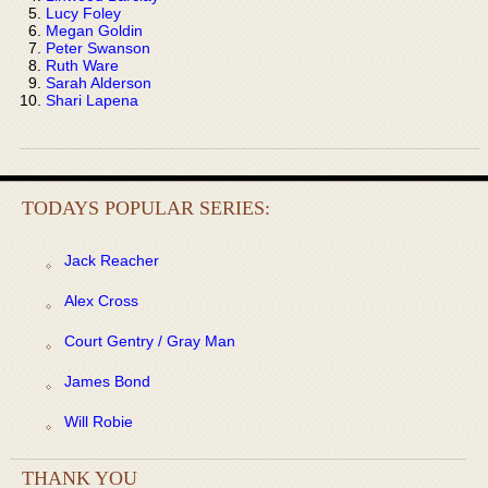
Lucy Foley
Megan Goldin
Peter Swanson
Ruth Ware
Sarah Alderson
Shari Lapena
TODAYS POPULAR SERIES:
Jack Reacher
Alex Cross
Court Gentry / Gray Man
James Bond
Will Robie
THANK YOU