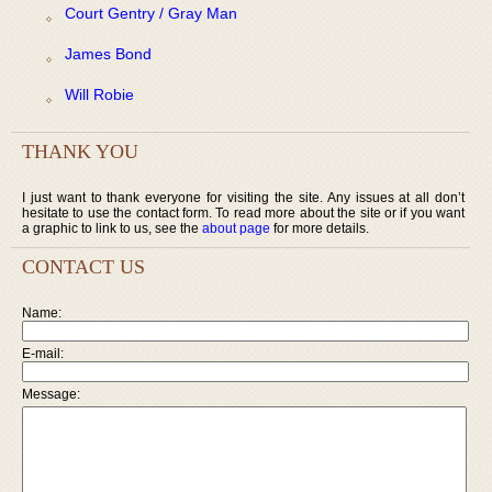
Court Gentry / Gray Man
James Bond
Will Robie
THANK YOU
I just want to thank everyone for visiting the site. Any issues at all don’t
hesitate to use the contact form. To read more about the site or if you want
a graphic to link to us, see the
about page
for more details.
CONTACT US
Name:
E-mail:
Message: