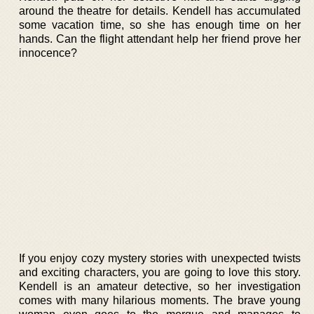
around the theatre for details. Kendell has accumulated
some vacation time, so she has enough time on her
hands. Can the flight attendant help her friend prove her
innocence?
If you enjoy cozy mystery stories with unexpected twists
and exciting characters, you are going to love this story.
Kendell is an amateur detective, so her investigation
comes with many hilarious moments. The brave young