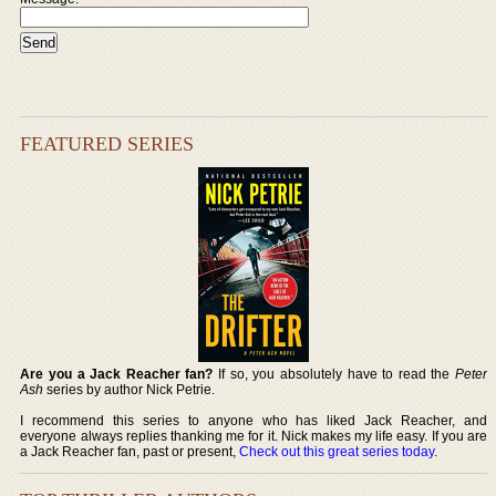
FEATURED SERIES
Are you a Jack Reacher fan?
If so, you absolutely have to read the
Peter
Ash
series by author Nick Petrie.
I recommend this series to anyone who has liked Jack Reacher, and
everyone always replies thanking me for it. Nick makes my life easy. If you are
a Jack Reacher fan, past or present,
Check out this great series today
.