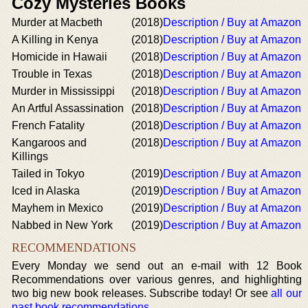
Cozy Mysteries Books
Murder at Macbeth
(2018)
Description / Buy at Amazon
A Killing in Kenya
(2018)
Description / Buy at Amazon
Homicide in Hawaii
(2018)
Description / Buy at Amazon
Trouble in Texas
(2018)
Description / Buy at Amazon
Murder in Mississippi
(2018)
Description / Buy at Amazon
An Artful Assassination
(2018)
Description / Buy at Amazon
French Fatality
(2018)
Description / Buy at Amazon
Kangaroos and
(2018)
Description / Buy at Amazon
Killings
Tailed in Tokyo
(2019)
Description / Buy at Amazon
Iced in Alaska
(2019)
Description / Buy at Amazon
Mayhem in Mexico
(2019)
Description / Buy at Amazon
Nabbed in New York
(2019)
Description / Buy at Amazon
RECOMMENDATIONS
Every Monday we send out an e-mail with 12 Book
Recommendations over various genres, and highlighting
two big new book releases. Subscribe today! Or see
all our
past book recommendations
.