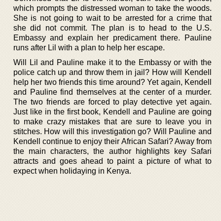
which prompts the distressed woman to take the woods.
She is not going to wait to be arrested for a crime that
she did not commit. The plan is to head to the U.S.
Embassy and explain her predicament there. Pauline
runs after Lil with a plan to help her escape.
Will Lil and Pauline make it to the Embassy or with the
police catch up and throw them in jail? How will Kendell
help her two friends this time around? Yet again, Kendell
and Pauline find themselves at the center of a murder.
The two friends are forced to play detective yet again.
Just like in the first book, Kendell and Pauline are going
to make crazy mistakes that are sure to leave you in
stitches. How will this investigation go? Will Pauline and
Kendell continue to enjoy their African Safari? Away from
the main characters, the author highlights key Safari
attracts and goes ahead to paint a picture of what to
expect when holidaying in Kenya.