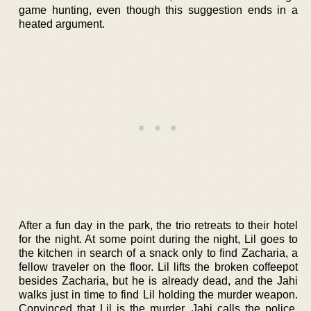
game hunting, even though this suggestion ends in a
heated argument.
After a fun day in the park, the trio retreats to their hotel
for the night. At some point during the night, Lil goes to
the kitchen in search of a snack only to find Zacharia, a
fellow traveler on the floor. Lil lifts the broken coffeepot
besides Zacharia, but he is already dead, and the Jahi
walks just in time to find Lil holding the murder weapon.
Convinced that Lil is the murder, Jahi calls the police,