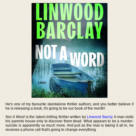
He's one of my favourite standalone thriller authors, and you better believe if
he is releasing a book, it's going to be our book of the month!
Not A Word
is the latest chilling thriller written by
Linwood Barcly
. A man visits
his parents house only to discover them dead. What appears to be a murder-
suicide is apparently so much more. And just as the man is taking it all in, he
receives a phone call that's going to change everything.