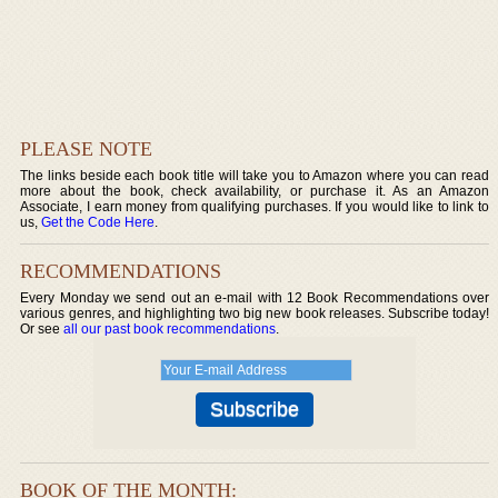
PLEASE NOTE
The links beside each book title will take you to Amazon where you can read
more about the book, check availability, or purchase it. As an Amazon
Associate, I earn money from qualifying purchases. If you would like to link to
us,
Get the Code Here
.
RECOMMENDATIONS
Every Monday we send out an e-mail with 12 Book Recommendations over
various genres, and highlighting two big new book releases. Subscribe today!
Or see
all our past book recommendations
.
BOOK OF THE MONTH: