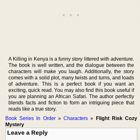
A Killing in Kenya is a funny story littered with adventure.
The book is well written, and the dialogue between the
characters will make you laugh. Additionally, the story
comes with a solid plot, many twists and turns, and loads
of adventure. This is a perfect book if you want an
exciting, quick read. You may also find this book useful if
you are planning an African Safari. The author perfectly
blends facts and fiction to form an intriguing piece that
reads like a true story.
Book Series In Order
»
Characters
»
Flight Risk Cozy
Mystery
Leave a Reply