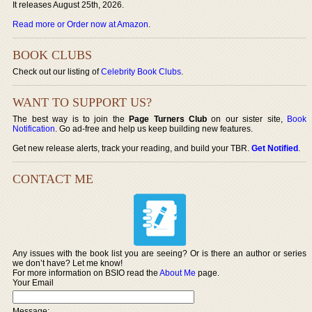
It releases August 25th, 2026.
Read more or Order now at Amazon
.
BOOK CLUBS
Check out our listing of
Celebrity Book Clubs
.
WANT TO SUPPORT US?
The best way is to join the
Page Turners Club
on our sister site,
Book
Notification
. Go ad-free and help us keep building new features.
Get new release alerts, track your reading, and build your TBR.
Get Notified
.
CONTACT ME
Any issues with the book list you are seeing? Or is there an author or series
we don’t have? Let me know!
For more information on BSIO read the
About Me
page.
Your Email
Message: