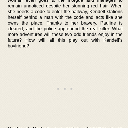
woman even goes to the morgue and manages to
remain unnoticed despite her stunning red hair. When
she needs a code to enter the hallway, Kendell stations
herself behind a man with the code and acts like she
owns the place. Thanks to her bravery, Pauline is
cleared, and the police apprehend the real killer. What
more adventures will these two odd friends enjoy in the
future? How will all this play out with Kendell’s
boyfriend?