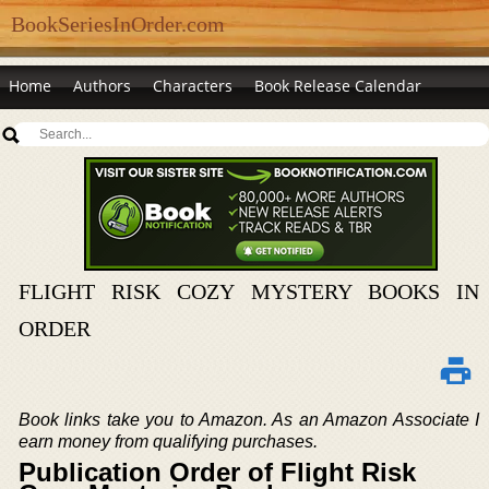
BookSeriesInOrder.com
Home
Authors
Characters
Book Release Calendar
FLIGHT RISK COZY MYSTERY BOOKS IN
ORDER
Book links take you to Amazon. As an Amazon Associate I
earn money from qualifying purchases.
Publication Order of Flight Risk