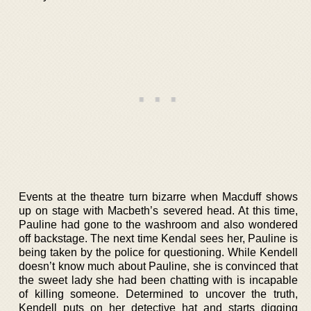
Events at the theatre turn bizarre when Macduff shows
up on stage with Macbeth’s severed head. At this time,
Pauline had gone to the washroom and also wondered
off backstage. The next time Kendal sees her, Pauline is
being taken by the police for questioning. While Kendell
doesn’t know much about Pauline, she is convinced that
the sweet lady she had been chatting with is incapable
of killing someone. Determined to uncover the truth,
Kendell puts on her detective hat and starts digging