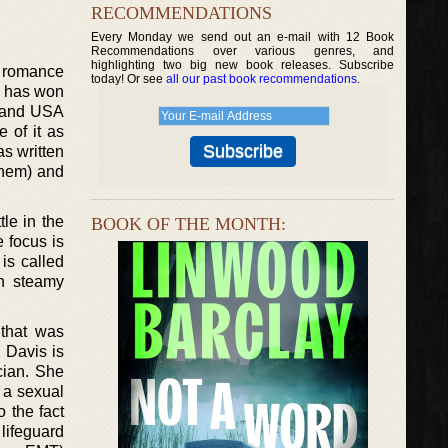
RECOMMENDATIONS
Every Monday we send out an e-mail with 12 Book
Recommendations over various genres, and
highlighting two big new book releases. Subscribe
y romance
today! Or see
all our past book recommendations
.
d has won
s and USA
 of it as
as written
 them) and
le in the
BOOK OF THE MONTH:
e focus is
is called
n steamy
 that was
. Davis is
cian. She
 a sexual
 the fact
lifeguard