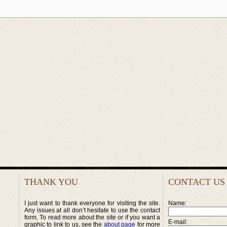
THANK YOU
CONTACT US
I just want to thank everyone for visiting the site.
Name:
Any issues at all don’t hesitate to use the contact
form. To read more about the site or if you want a
E-mail:
graphic to link to us, see the
about page
for more