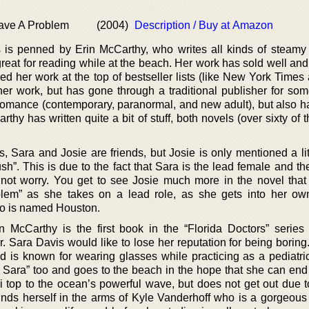
ave A Problem
(2004)
Description / Buy at Amazon
s is penned by Erin McCarthy, who writes all kinds of steam
great for reading while at the beach. Her work has sold well an
ed her work at the top of bestseller lists (like New York Time
er work, but has gone through a traditional publisher for some
f romance (contemporary, paranormal, and new adult), but also h
thy has written quite a bit of stuff, both novels (over sixty of
Sara and Josie are friends, but Josie is only mentioned a litt
sh”. This is due to the fact that Sara is the lead female and th
not worry. You get to see Josie much more in the novel that 
em” as she takes on a lead role, as she gets into her ow
o is named Houston.
n McCarthy is the first book in the “Florida Doctors” series
. Sara Davis would like to lose her reputation for being boring
 is known for wearing glasses while practicing as a pediatri
Sara” too and goes to the beach in the hope that she can end
i top to the ocean’s powerful wave, but does not get out due to
inds herself in the arms of Kyle Vanderhoff who is a gorgeous 