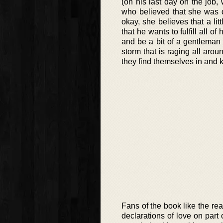
(on his last day on the job
who believed that she was d
okay, she believes that a lit
that he wants to fulfill all o
and be a bit of a gentleman 
storm that is raging all aro
they find themselves in and k
Fans of the book like the rea
declarations of love on part 