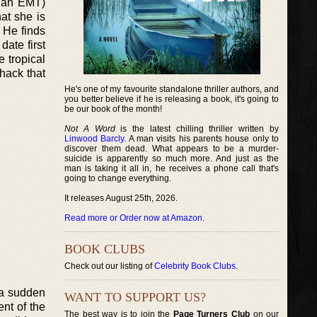
e an EMT)
at she is
. He finds
date first
 tropical
hack that
He's one of my favourite standalone thriller authors, and
you better believe if he is releasing a book, it's going to
be our book of the month!
Not A Word
is the latest chilling thriller written by
Linwood Barcly
. A man visits his parents house only to
discover them dead. What appears to be a murder-
suicide is apparently so much more. And just as the
man is taking it all in, he receives a phone call that's
going to change everything.
It releases August 25th, 2026.
Read more or Order now at Amazon
.
BOOK CLUBS
Check out our listing of
Celebrity Book Clubs
.
f a sudden
WANT TO SUPPORT US?
ent of the
The best way is to join the
Page Turners Club
on our