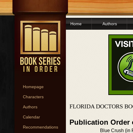
Home
Authors
Homepage
Characters
FLORIDA DOCTORS BO
Authors
Calendar
Publication Order 
Recommendations
Blue Crush (in P