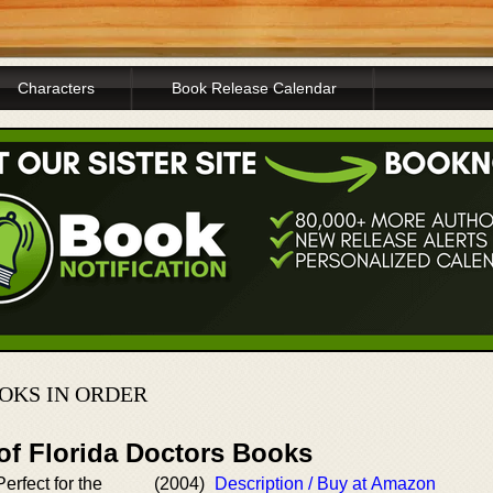
Characters
Book Release Calendar
OKS IN ORDER
of Florida Doctors Books
erfect for the
(2004)
Description / Buy at Amazon