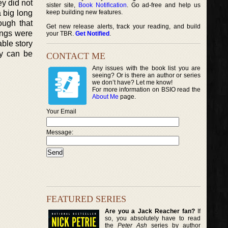
ey did not
sister site,
Book Notification
. Go ad-free and help us
a big long
keep building new features.
ough that
Get new release alerts, track your reading, and build
hings were
your TBR.
Get Notified
.
able story
ey can be
CONTACT ME
Any issues with the book list you are
seeing? Or is there an author or series
we don’t have? Let me know!
For more information on BSIO read the
About Me
page.
Your Email
Message:
FEATURED SERIES
Are you a Jack Reacher fan?
If
so, you absolutely have to read
the
Peter Ash
series by author