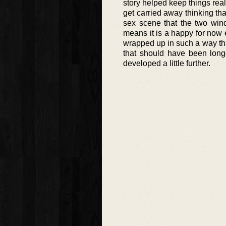
story helped keep things real
get carried away thinking tha
sex scene that the two wind
means it is a happy for now e
wrapped up in such a way that
that should have been longe
developed a little further.