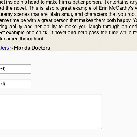
et inside his head to make him a better person. It entertains a
ad the novel. This is also a great example of Erin McCarthy’s w
eamy scenes that are plain smut, and characters that you root f
he same time be with a great person that makes them both happy. Y
ting ability and her ability to make you laugh through an enti
fect example of a chick lit novel and help pass the time while 
tertained throughout.
ters
»
Florida Doctors