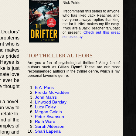
Nick Petrie.
I recommend this series to anyone
who has liked Jack Reacher, and
everyone always replies thanking
me for it. Nick makes my life easy.
If you are a Jack Reacher fan, past
 Doctors”
or present,
Check out this great
series today
.
 problems
ent who is
and makes
TOP THRILLER AUTHORS
ys prided
 Hayes is
Are you a fan of psychological thrillers? A big fan of
authors such as
Gillian Flynn?
These are our most
ke is just
recommended authors in the thriller genre, which is my
onate love
personal favourite genre:
er ever be
e thought
B.A. Paris
Freida McFadden
John Marrs
n a novel.
Linwood Barclay
Lucy Foley
fun way to
Megan Goldin
relate to.
Peter Swanson
nd of the
Ruth Ware
xamples of
Sarah Alderson
Shari Lapena
along and