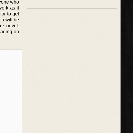
nyone who
ork as it
or to get
ou will be
re novel.
reading on