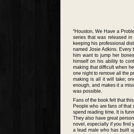
“Houston, We Have a Problem
series that was released i
keeping his professional dis
named Josie Adkins. Every t
him want to jump her bones
himself on his ability to co
making that difficult when he 
one night to remove all the 
making is all it will take; o
enough, and makes it a miss
was possible.
Fans of the book felt that thi
People who are fans of that s
spend reading time. It is funn
They also have great persona
novel, especially if you find 
a lead male who has built u