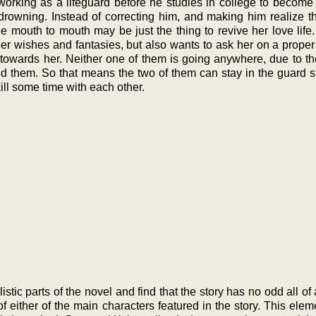
, working as a lifeguard before he studies in college to becom
rowning. Instead of correcting him, and making him realize th
tle mouth to mouth may be just the thing to revive her love life
f her wishes and fantasies, but also wants to ask her on a proper 
towards her. Neither one of them is going anywhere, due to the
und them. So that means the two of them can stay in the guard s
ill some time with each other.
listic parts of the novel and find that the story has no odd all o
of either of the main characters featured in the story. This elem