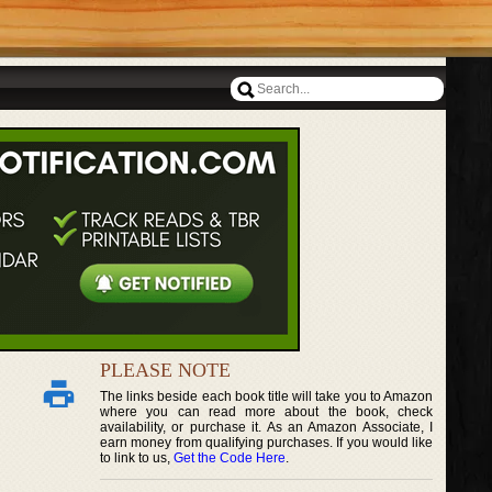
PLEASE NOTE
The links beside each book title will take you to Amazon
where you can read more about the book, check
availability, or purchase it. As an Amazon Associate, I
earn money from qualifying purchases. If you would like
to link to us,
Get the Code Here
.