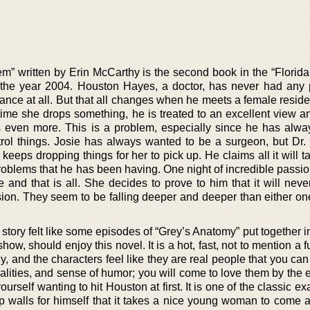
” written by Erin McCarthy is the second book in the “Florida
n the year 2004. Houston Hayes, a doctor, has never had any
tance at all. But that all changes when he meets a female resid
ime she drops something, he is treated to an excellent view 
 even more. This is a problem, especially since he has alwa
ntrol things. Josie has always wanted to be a surgeon, but Dr.
keeps dropping things for her to pick up. He claims all it will ta
problems that he has been having. One night of incredible passi
ne and that is all. She decides to prove to him that it will nev
ion. They seem to be falling deeper and deeper than either on
s story felt like some episodes of “Grey’s Anatomy” put together i
how, should enjoy this novel. It is a hot, fast, not to mention a 
y, and the characters feel like they are real people that you can 
lities, and sense of humor; you will come to love them by the e
yourself wanting to hit Houston at first. It is one of the classic e
p walls for himself that it takes a nice young woman to come 