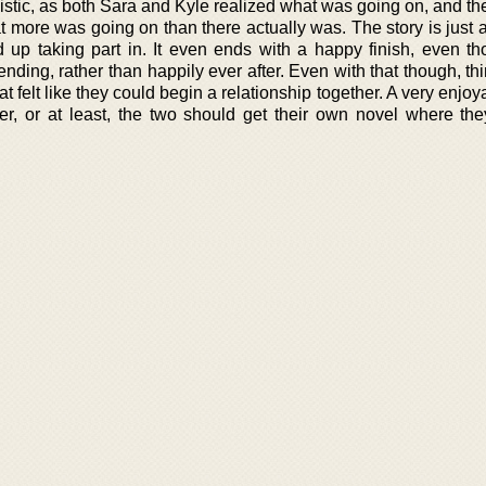
istic, as both Sara and Kyle realized what was going on, and th
t more was going on than there actually was. The story is just 
 up taking part in. It even ends with a happy finish, even th
nding, rather than happily ever after. Even with that though, t
 felt like they could begin a relationship together. A very enjoy
r, or at least, the two should get their own novel where th