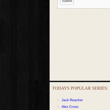
TODAYS POPULAR SERIES:
Jack Reacher
Alex Cross