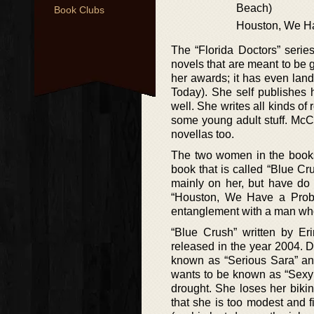
Beach)
Book Clubs
Houston, We H
The “Florida Doctors” serie
novels that are meant to be 
her awards; it has even land
Today). She self publishes h
well. She writes all kinds o
some young adult stuff. McCar
novellas too.
The two women in the books, 
book that is called “Blue Cru
mainly on her, but have do 
“Houston, We Have a Probl
entanglement with a man wh
“Blue Crush” written by Eri
released in the year 2004. Dr
known as “Serious Sara” and
wants to be known as “Sexy 
drought. She loses her bikin
that she is too modest and f