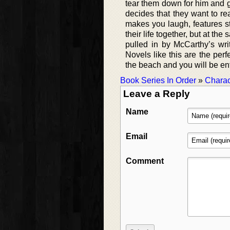
tear them down for him and g
decides that they want to re
makes you laugh, features st
their life together, but at t
pulled in by McCarthy’s wri
Novels like this are the per
the beach and you will be en
Book Series In Order
»
Charac
Leave a Reply
Name
Email
Comment