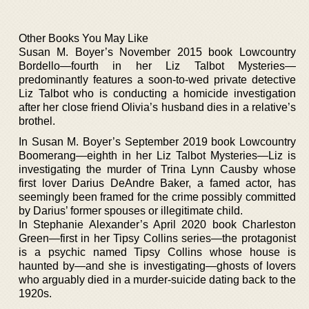
Other Books You May Like
Susan M. Boyer’s November 2015 book Lowcountry
Bordello—fourth in her Liz Talbot Mysteries—
predominantly features a soon-to-wed private detective
Liz Talbot who is conducting a homicide investigation
after her close friend Olivia’s husband dies in a relative’s
brothel.
In Susan M. Boyer’s September 2019 book Lowcountry
Boomerang—eighth in her Liz Talbot Mysteries—Liz is
investigating the murder of Trina Lynn Causby whose
first lover Darius DeAndre Baker, a famed actor, has
seemingly been framed for the crime possibly committed
by Darius’ former spouses or illegitimate child.
In Stephanie Alexander’s April 2020 book Charleston
Green—first in her Tipsy Collins series—the protagonist
is a psychic named Tipsy Collins whose house is
haunted by—and she is investigating—ghosts of lovers
who arguably died in a murder-suicide dating back to the
1920s.