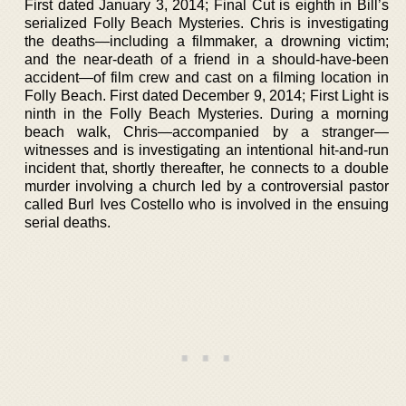
First dated January 3, 2014; Final Cut is eighth in Bill’s
serialized Folly Beach Mysteries. Chris is investigating
the deaths—including a filmmaker, a drowning victim;
and the near-death of a friend in a should-have-been
accident—of film crew and cast on a filming location in
Folly Beach. First dated December 9, 2014; First Light is
ninth in the Folly Beach Mysteries. During a morning
beach walk, Chris—accompanied by a stranger—
witnesses and is investigating an intentional hit-and-run
incident that, shortly thereafter, he connects to a double
murder involving a church led by a controversial pastor
called Burl Ives Costello who is involved in the ensuing
serial deaths.