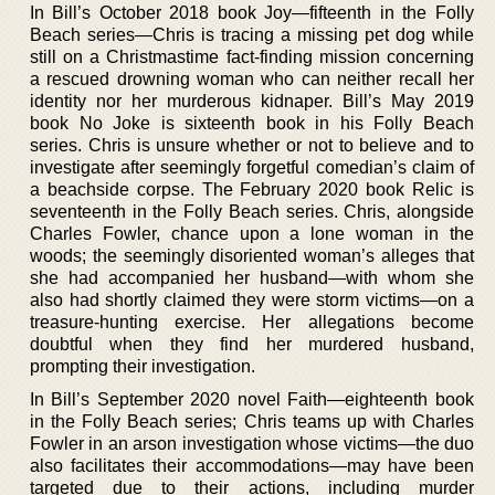
In Bill’s October 2018 book Joy—fifteenth in the Folly
Beach series—Chris is tracing a missing pet dog while
still on a Christmastime fact-finding mission concerning
a rescued drowning woman who can neither recall her
identity nor her murderous kidnaper. Bill’s May 2019
book No Joke is sixteenth book in his Folly Beach
series. Chris is unsure whether or not to believe and to
investigate after seemingly forgetful comedian’s claim of
a beachside corpse. The February 2020 book Relic is
seventeenth in the Folly Beach series. Chris, alongside
Charles Fowler, chance upon a lone woman in the
woods; the seemingly disoriented woman’s alleges that
she had accompanied her husband—with whom she
also had shortly claimed they were storm victims—on a
treasure-hunting exercise. Her allegations become
doubtful when they find her murdered husband,
prompting their investigation.
In Bill’s September 2020 novel Faith—eighteenth book
in the Folly Beach series; Chris teams up with Charles
Fowler in an arson investigation whose victims—the duo
also facilitates their accommodations—may have been
targeted due to their actions, including murder