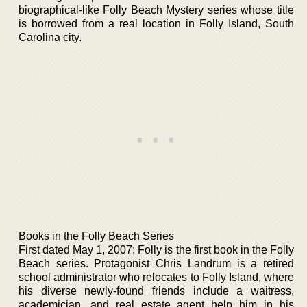
biographical-like Folly Beach Mystery series whose title
is borrowed from a real location in Folly Island, South
Carolina city.
Books in the Folly Beach Series
First dated May 1, 2007; Folly is the first book in the Folly
Beach series. Protagonist Chris Landrum is a retired
school administrator who relocates to Folly Island, where
his diverse newly-found friends include a waitress,
academician, and real estate agent help him in his