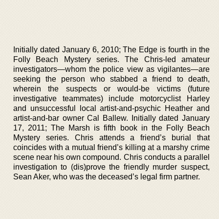
Initially dated January 6, 2010; The Edge is fourth in the
Folly Beach Mystery series. The Chris-led amateur
investigators—whom the police view as vigilantes—are
seeking the person who stabbed a friend to death,
wherein the suspects or would-be victims (future
investigative teammates) include motorcyclist Harley
and unsuccessful local artist-and-psychic Heather and
artist-and-bar owner Cal Ballew. Initially dated January
17, 2011; The Marsh is fifth book in the Folly Beach
Mystery series. Chris attends a friend’s burial that
coincides with a mutual friend’s killing at a marshy crime
scene near his own compound. Chris conducts a parallel
investigation to (dis)prove the friendly murder suspect,
Sean Aker, who was the deceased’s legal firm partner.