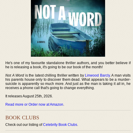
He's one of my favourite standalone thriller authors, and you better believe if
he is releasing a book, it's going to be our book of the month!
Not A Word
is the latest chilling thriller written by
Linwood Barcly
. A man visits
his parents house only to discover them dead. What appears to be a murder-
suicide is apparently so much more. And just as the man is taking it all in, he
receives a phone call that's going to change everything.
It releases August 25th, 2026.
Read more or Order now at Amazon
.
BOOK CLUBS
Check out our listing of
Celebrity Book Clubs
.