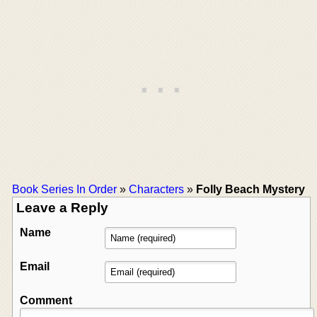
Book Series In Order
»
Characters
»
Folly Beach Mystery
Leave a Reply
Name
Email
Comment