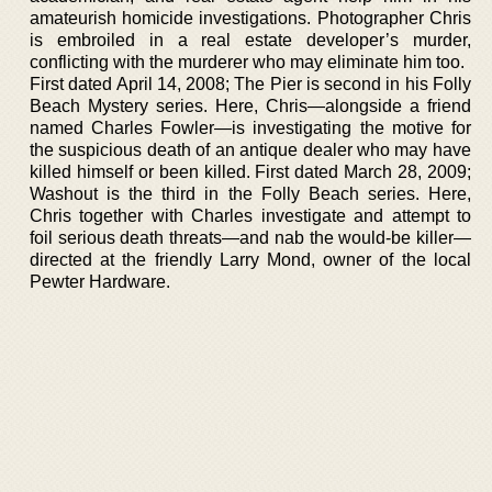
amateurish homicide investigations. Photographer Chris
is embroiled in a real estate developer’s murder,
conflicting with the murderer who may eliminate him too.
First dated April 14, 2008; The Pier is second in his Folly
Beach Mystery series. Here, Chris—alongside a friend
named Charles Fowler—is investigating the motive for
the suspicious death of an antique dealer who may have
killed himself or been killed. First dated March 28, 2009;
Washout is the third in the Folly Beach series. Here,
Chris together with Charles investigate and attempt to
foil serious death threats—and nab the would-be killer—
directed at the friendly Larry Mond, owner of the local
Pewter Hardware.