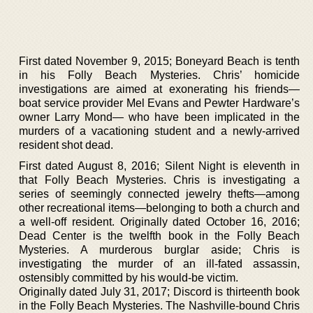
First dated November 9, 2015; Boneyard Beach is tenth
in his Folly Beach Mysteries. Chris’ homicide
investigations are aimed at exonerating his friends—
boat service provider Mel Evans and Pewter Hardware’s
owner Larry Mond— who have been implicated in the
murders of a vacationing student and a newly-arrived
resident shot dead.
First dated August 8, 2016; Silent Night is eleventh in
that Folly Beach Mysteries. Chris is investigating a
series of seemingly connected jewelry thefts—among
other recreational items—belonging to both a church and
a well-off resident. Originally dated October 16, 2016;
Dead Center is the twelfth book in the Folly Beach
Mysteries. A murderous burglar aside; Chris is
investigating the murder of an ill-fated assassin,
ostensibly committed by his would-be victim.
Originally dated July 31, 2017; Discord is thirteenth book
in the Folly Beach Mysteries. The Nashville-bound Chris