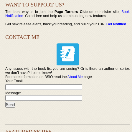
WANT TO SUPPORT US?
The best way is to join the
Page Turners Club
on our sister site,
Book
Notification
. Go ad-free and help us keep building new features.
Get new release alerts, track your reading, and build your TBR.
Get Notified
.
CONTACT ME
Any issues with the book list you are seeing? Or is there an author or series
we don’t have? Let me know!
For more information on BSIO read the
About Me
page.
Your Email
Message:
FEATURED SERIES