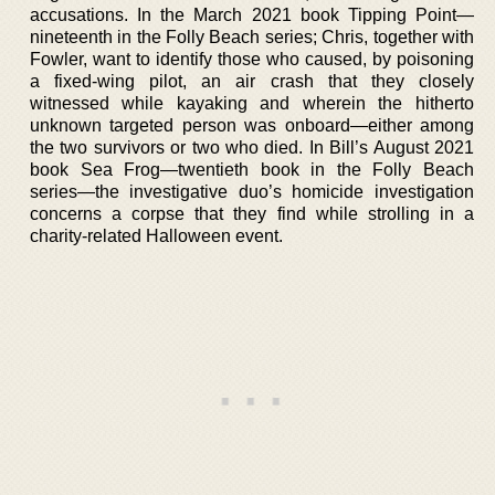
accusations. In the March 2021 book Tipping Point—
nineteenth in the Folly Beach series; Chris, together with
Fowler, want to identify those who caused, by poisoning
a fixed-wing pilot, an air crash that they closely
witnessed while kayaking and wherein the hitherto
unknown targeted person was onboard—either among
the two survivors or two who died. In Bill’s August 2021
book Sea Frog—twentieth book in the Folly Beach
series—the investigative duo’s homicide investigation
concerns a corpse that they find while strolling in a
charity-related Halloween event.