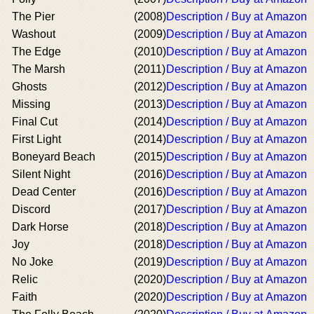
The Pier
(2008)
Description / Buy at Amazon
Washout
(2009)
Description / Buy at Amazon
The Edge
(2010)
Description / Buy at Amazon
The Marsh
(2011)
Description / Buy at Amazon
Ghosts
(2012)
Description / Buy at Amazon
Missing
(2013)
Description / Buy at Amazon
Final Cut
(2014)
Description / Buy at Amazon
First Light
(2014)
Description / Buy at Amazon
Boneyard Beach
(2015)
Description / Buy at Amazon
Silent Night
(2016)
Description / Buy at Amazon
Dead Center
(2016)
Description / Buy at Amazon
Discord
(2017)
Description / Buy at Amazon
Dark Horse
(2018)
Description / Buy at Amazon
Joy
(2018)
Description / Buy at Amazon
No Joke
(2019)
Description / Buy at Amazon
Relic
(2020)
Description / Buy at Amazon
Faith
(2020)
Description / Buy at Amazon