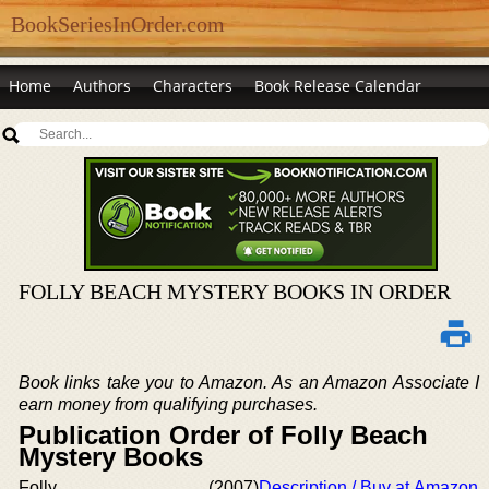
BookSeriesInOrder.com
Home
Authors
Characters
Book Release Calendar
FOLLY BEACH MYSTERY BOOKS IN ORDER
Book links take you to Amazon. As an Amazon Associate I
earn money from qualifying purchases.
Publication Order of Folly Beach
Mystery Books
Folly
(2007)
Description / Buy at Amazon