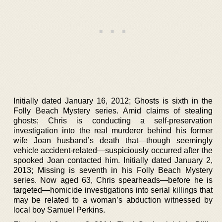
Initially dated January 16, 2012; Ghosts is sixth in the
Folly Beach Mystery series. Amid claims of stealing
ghosts; Chris is conducting a self-preservation
investigation into the real murderer behind his former
wife Joan husband’s death that—though seemingly
vehicle accident-related—suspiciously occurred after the
spooked Joan contacted him. Initially dated January 2,
2013; Missing is seventh in his Folly Beach Mystery
series. Now aged 63, Chris spearheads—before he is
targeted—homicide investigations into serial killings that
may be related to a woman’s abduction witnessed by
local boy Samuel Perkins.