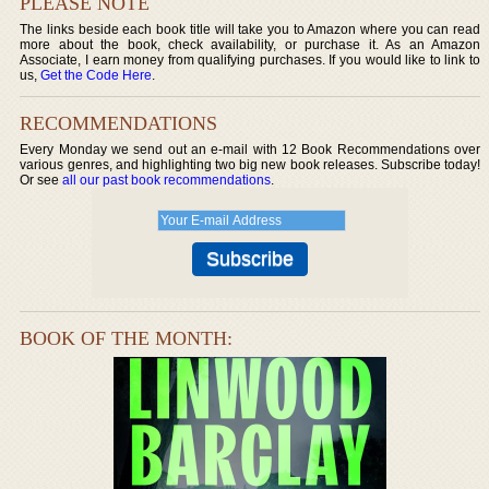
PLEASE NOTE
The links beside each book title will take you to Amazon where you can read
more about the book, check availability, or purchase it. As an Amazon
Associate, I earn money from qualifying purchases. If you would like to link to
us,
Get the Code Here
.
RECOMMENDATIONS
Every Monday we send out an e-mail with 12 Book Recommendations over
various genres, and highlighting two big new book releases. Subscribe today!
Or see
all our past book recommendations
.
BOOK OF THE MONTH: