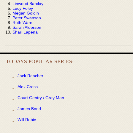
Linwood Barclay
Lucy Foley
Megan Goldin
Peter Swanson
Ruth Ware
Sarah Alderson
Shari Lapena
TODAYS POPULAR SERIES:
Jack Reacher
Alex Cross
Court Gentry / Gray Man
James Bond
Will Robie