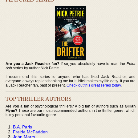
Are you a Jack Reacher fan?
If so, you absolutely have to read the
Peter
Ash
series by author Nick Petrie.
I recommend this series to anyone who has liked Jack Reacher, and
everyone always replies thanking me for it. Nick makes my life easy. If you are
a Jack Reacher fan, past or present,
Check out this great series today
.
TOP THRILLER AUTHORS
Are you a fan of psychological thrillers? A big fan of authors such as
Gillian
Flynn?
These are our most recommended authors in the thriller genre, which
is my personal favourite genre:
B.A. Paris
Freida McFadden
John Marrs