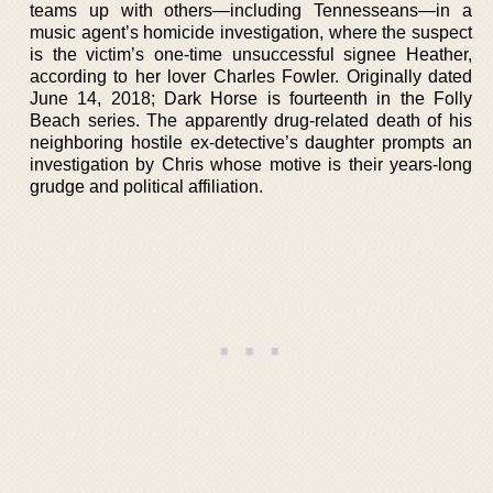
teams up with others—including Tennesseans—in a
music agent’s homicide investigation, where the suspect
is the victim’s one-time unsuccessful signee Heather,
according to her lover Charles Fowler. Originally dated
June 14, 2018; Dark Horse is fourteenth in the Folly
Beach series. The apparently drug-related death of his
neighboring hostile ex-detective’s daughter prompts an
investigation by Chris whose motive is their years-long
grudge and political affiliation.