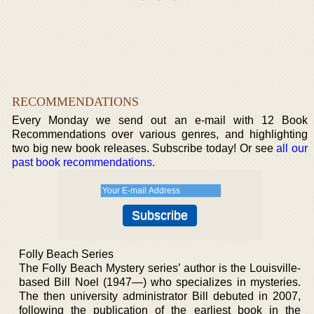
RECOMMENDATIONS
Every Monday we send out an e-mail with 12 Book
Recommendations over various genres, and highlighting
two big new book releases. Subscribe today! Or see
all our
past book recommendations
.
Folly Beach Series
The Folly Beach Mystery series’ author is the Louisville-
based Bill Noel (1947—) who specializes in mysteries.
The then university administrator Bill debuted in 2007,
following the publication of the earliest book in the