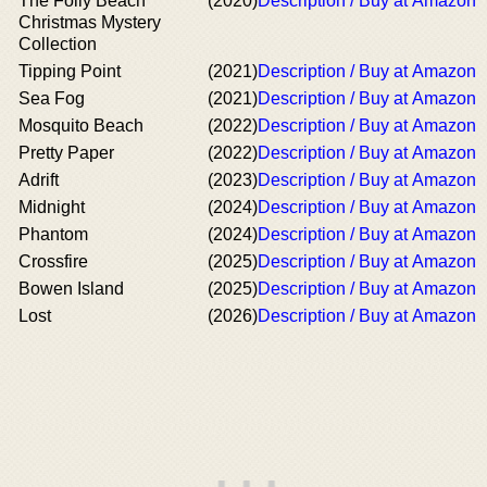
The Folly Beach
(2020)
Description / Buy at Amazon
Christmas Mystery
Collection
Tipping Point
(2021)
Description / Buy at Amazon
Sea Fog
(2021)
Description / Buy at Amazon
Mosquito Beach
(2022)
Description / Buy at Amazon
Pretty Paper
(2022)
Description / Buy at Amazon
Adrift
(2023)
Description / Buy at Amazon
Midnight
(2024)
Description / Buy at Amazon
Phantom
(2024)
Description / Buy at Amazon
Crossfire
(2025)
Description / Buy at Amazon
Bowen Island
(2025)
Description / Buy at Amazon
Lost
(2026)
Description / Buy at Amazon