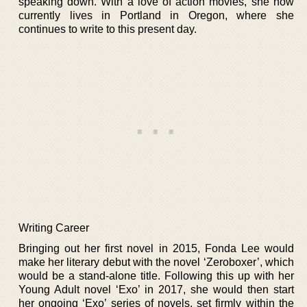
speaking down. With a love of action movies, she now
currently lives in Portland in Oregon, where she
continues to write to this present day.
Writing Career
Bringing out her first novel in 2015, Fonda Lee would
make her literary debut with the novel ‘Zeroboxer’, which
would be a stand-alone title. Following this up with her
Young Adult novel ‘Exo’ in 2017, she would then start
her ongoing ‘Exo’ series of novels, set firmly within the