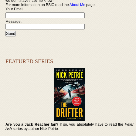
we don’t have? Let me know!
For more information on BSIO read the
About Me
page.
Your Email
Message:
FEATURED SERIES
Are you a Jack Reacher fan?
If so, you absolutely have to read the
Peter
Ash
series by author Nick Petrie.