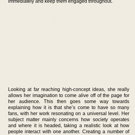
immediately and keep them engaged throughout.
Looking at far reaching high-concept ideas, she really
allows her imagination to come alive off of the page for
her audience. This then goes some way towards
explaining how it is that she’s come to have so many
fans, with her work resonating on a universal level. Her
subject matter mainly concerns how society operates
and where it is headed, taking a realistic look at how
people interact with one another. Creating a number of