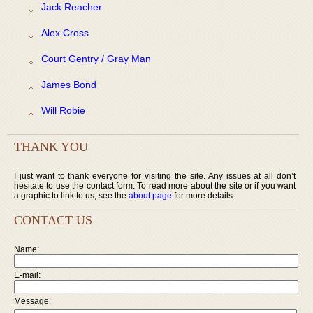
Jack Reacher
Alex Cross
Court Gentry / Gray Man
James Bond
Will Robie
THANK YOU
I just want to thank everyone for visiting the site. Any issues at all don’t
hesitate to use the contact form. To read more about the site or if you want
a graphic to link to us, see the
about page
for more details.
CONTACT US
Name:
E-mail:
Message: