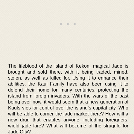
The lifeblood of the Island of Kekon, magical Jade is
brought and sold there, with it being traded, mined,
stolen, as well as killed for. Using it to enhance their
abilities, the Kaul Family have also been using it to
defend their home for many centuries, protecting the
island from foreign invaders. With the wars of the past
being over now, it would seem that a new generation of
Kauls vies for control over the island’s capital city. Who
will be able to corner the jade market there? How will a
new drug that enables anyone, including foreigners,
wield jade fare? What will become of the struggle for
Jade City?