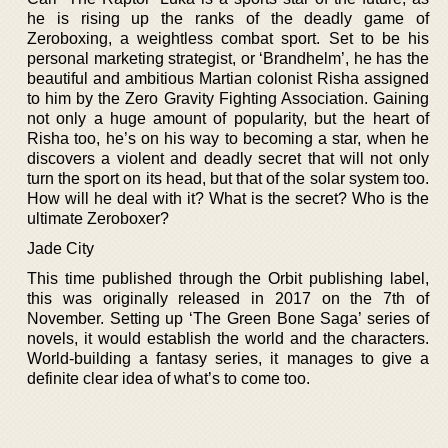
he is rising up the ranks of the deadly game of
Zeroboxing, a weightless combat sport. Set to be his
personal marketing strategist, or ‘Brandhelm’, he has the
beautiful and ambitious Martian colonist Risha assigned
to him by the Zero Gravity Fighting Association. Gaining
not only a huge amount of popularity, but the heart of
Risha too, he’s on his way to becoming a star, when he
discovers a violent and deadly secret that will not only
turn the sport on its head, but that of the solar system too.
How will he deal with it? What is the secret? Who is the
ultimate Zeroboxer?
Jade City
This time published through the Orbit publishing label,
this was originally released in 2017 on the 7th of
November. Setting up ‘The Green Bone Saga’ series of
novels, it would establish the world and the characters.
World-building a fantasy series, it manages to give a
definite clear idea of what’s to come too.