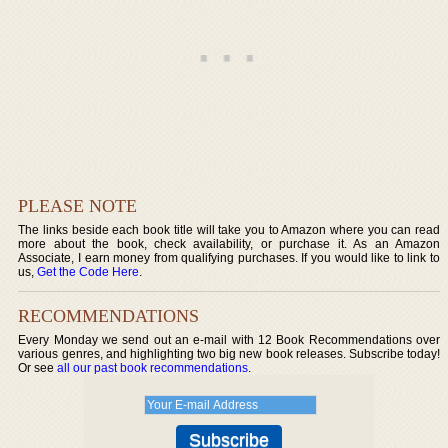
PLEASE NOTE
The links beside each book title will take you to Amazon where you can read
more about the book, check availability, or purchase it. As an Amazon
Associate, I earn money from qualifying purchases. If you would like to link to
us,
Get the Code Here
.
RECOMMENDATIONS
Every Monday we send out an e-mail with 12 Book Recommendations over
various genres, and highlighting two big new book releases. Subscribe today!
Or see
all our past book recommendations
.