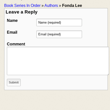
Book Series In Order
»
Authors
»
Fonda Lee
Leave a Reply
Name
Email
Comment