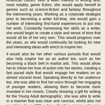
American citizen. With a keen interest in writing and,
most notably, genre fiction, she would apply herself to
genres such as science-fiction and fantasy throughout
the intervening years. Working as a corporate strategist
prior to becoming a writer full-time, she would gain a
number of interesting first-hand experiences to put into
her work. Constantly harnessing her skills as a writer,
she would begin to create a style and sense of tone that
would all be of her very own. This would progress over
the years, as she would continually be looking for new
and interesting ideas with which to inspire her.
It would also be her other various pursuits that would
also help inspire her as an author too, such as her
becoming a black belt in martial arts. This would allow
her to infuse her love of action into her stories, creating a
fast paced style that would engage her readers on an
almost visceral level. Speaking directly to her audience
too, she was able to find her voice through her engaging
of younger readers, allowing them to become more
invested in her novels. Clearly showing a gift for writing
for the Young Adult demographic, she was able to write
in a manner that was clear and concise, whilst also not