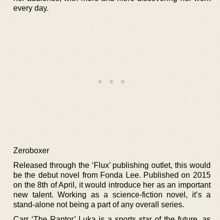
every day.
Zeroboxer
Released through the ‘Flux’ publishing outlet, this would
be the debut novel from Fonda Lee. Published on 2015
on the 8th of April, it would introduce her as an important
new talent. Working as a science-fiction novel, it’s a
stand-alone not being a part of any overall series.
Carr ‘The Raptor’ Luka is a sports star of the future, as