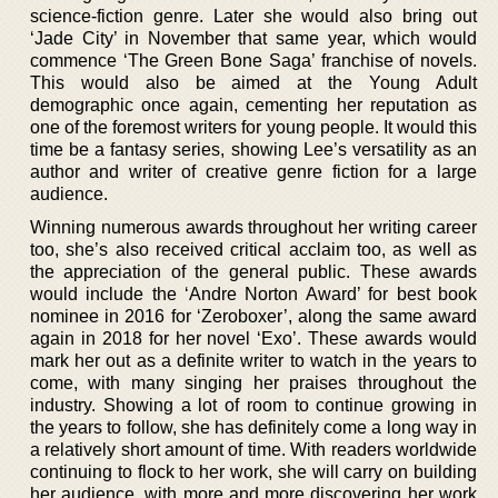
science-fiction genre. Later she would also bring out
‘Jade City’ in November that same year, which would
commence ‘The Green Bone Saga’ franchise of novels.
This would also be aimed at the Young Adult
demographic once again, cementing her reputation as
one of the foremost writers for young people. It would this
time be a fantasy series, showing Lee’s versatility as an
author and writer of creative genre fiction for a large
audience.
Winning numerous awards throughout her writing career
too, she’s also received critical acclaim too, as well as
the appreciation of the general public. These awards
would include the ‘Andre Norton Award’ for best book
nominee in 2016 for ‘Zeroboxer’, along the same award
again in 2018 for her novel ‘Exo’. These awards would
mark her out as a definite writer to watch in the years to
come, with many singing her praises throughout the
industry. Showing a lot of room to continue growing in
the years to follow, she has definitely come a long way in
a relatively short amount of time. With readers worldwide
continuing to flock to her work, she will carry on building
her audience, with more and more discovering her work