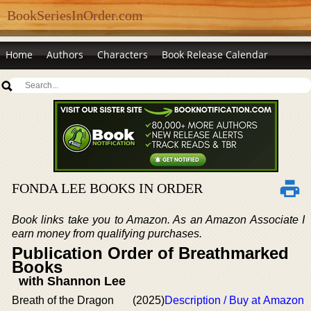
BookSeriesInOrder.com
Home
Authors
Characters
Book Release Calendar
FONDA LEE BOOKS IN ORDER
Book links take you to Amazon. As an Amazon Associate I
earn money from qualifying purchases.
Publication Order of Breathmarked
Books
with Shannon Lee
Breath of the Dragon
(2025)
Description / Buy at Amazon