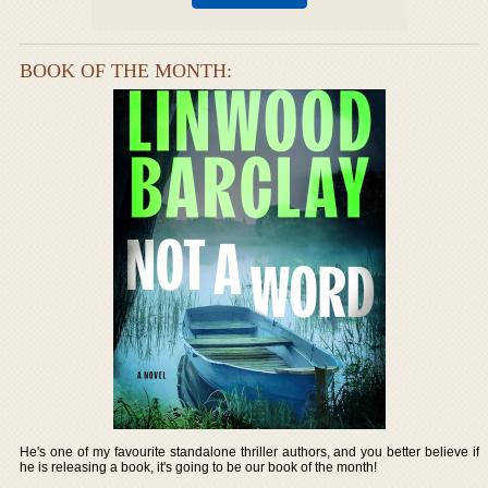
BOOK OF THE MONTH:
He's one of my favourite standalone thriller authors, and you better believe if
he is releasing a book, it's going to be our book of the month!