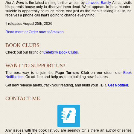
Not A Word
is the latest chilling thriller written by
Linwood Barcly
. A man visits
his parents house only to discover them dead. What appears to be a murder-
suicide is apparently so much more. And just as the man is taking it all in, he
receives a phone call that's going to change everything.
It releases August 25th, 2026.
Read more or Order now at Amazon
.
BOOK CLUBS
Check out our listing of
Celebrity Book Clubs
.
WANT TO SUPPORT US?
The best way is to join the
Page Turners Club
on our sister site,
Book
Notification
. Go ad-free and help us keep building new features.
Get new release alerts, track your reading, and build your TBR.
Get Notified
.
CONTACT ME
Any issues with the book list you are seeing? Or is there an author or series