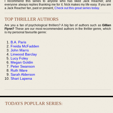
I recommend this series to anyone who has liked Jack Reacher, and
everyone always replies thanking me for it. Nick makes my life easy. If you are
a Jack Reacher fan, past or present,
Check out this great series today
.
TOP THRILLER AUTHORS
Are you a fan of psychological thrillers? A big fan of authors such as
Gillian
Flynn?
These are our most recommended authors in the thriller genre, which
is my personal favourite genre:
B.A. Paris
Freida McFadden
John Marrs
Linwood Barclay
Lucy Foley
Megan Goldin
Peter Swanson
Ruth Ware
Sarah Alderson
Shari Lapena
TODAYS POPULAR SERIES: