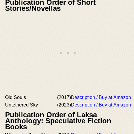
Publication Order of Short
Stories/Novellas
Old Souls
(2017)
Description / Buy at Amazon
Untethered Sky
(2023)
Description / Buy at Amazon
Publication Order of Laksa
Anthology: Speculative Fiction
Books