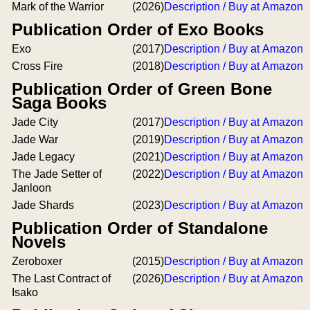
Mark of the Warrior
(2026)
Description / Buy at Amazon
Publication Order of Exo Books
Exo
(2017)
Description / Buy at Amazon
Cross Fire
(2018)
Description / Buy at Amazon
Publication Order of Green Bone
Saga Books
Jade City
(2017)
Description / Buy at Amazon
Jade War
(2019)
Description / Buy at Amazon
Jade Legacy
(2021)
Description / Buy at Amazon
The Jade Setter of
(2022)
Description / Buy at Amazon
Janloon
Jade Shards
(2023)
Description / Buy at Amazon
Publication Order of Standalone
Novels
Zeroboxer
(2015)
Description / Buy at Amazon
The Last Contract of
(2026)
Description / Buy at Amazon
Isako