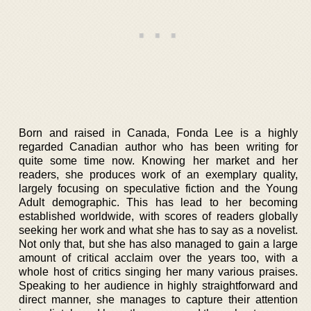
Born and raised in Canada, Fonda Lee is a highly
regarded Canadian author who has been writing for
quite some time now. Knowing her market and her
readers, she produces work of an exemplary quality,
largely focusing on speculative fiction and the Young
Adult demographic. This has lead to her becoming
established worldwide, with scores of readers globally
seeking her work and what she has to say as a novelist.
Not only that, but she has also managed to gain a large
amount of critical acclaim over the years too, with a
whole host of critics singing her many various praises.
Speaking to her audience in highly straightforward and
direct manner, she manages to capture their attention