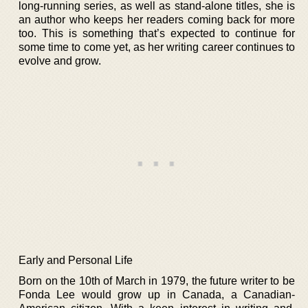
long-running series, as well as stand-alone titles, she is
an author who keeps her readers coming back for more
too. This is something that’s expected to continue for
some time to come yet, as her writing career continues to
evolve and grow.
Early and Personal Life
Born on the 10th of March in 1979, the future writer to be
Fonda Lee would grow up in Canada, a Canadian-