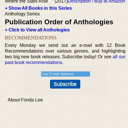
Where the Stars Rise
(2017)
Description / Buy at Amazon
+ Show All Books in this Series
Anthology Series
Publication Order of Anthologies
+ Click to View all Anthologies
RECOMMENDATIONS
Every Monday we send out an e-mail with 12 Book
Recommendations over various genres, and highlighting
two big new book releases. Subscribe today! Or see
all our
past book recommendations
.
About Fonda Lee