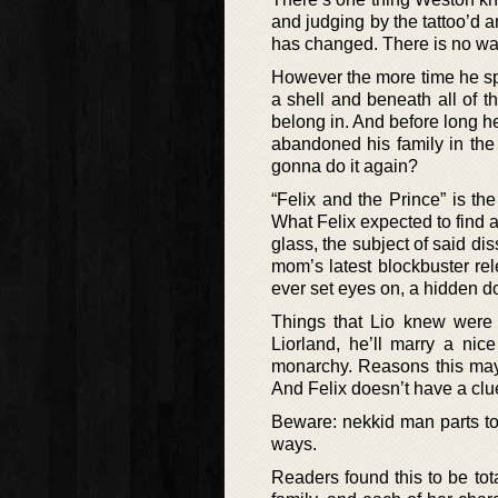
and judging by the tattoo’d a
has changed. There is no way 
However the more time he spe
a shell and beneath all of t
belong in. And before long h
abandoned his family in the
gonna do it again?
“Felix and the Prince” is t
What Felix expected to find a
glass, the subject of said di
mom’s latest blockbuster re
ever set eyes on, a hidden do
Things that Lio knew were 
Liorland, he’ll marry a nic
monarchy. Reasons this may p
And Felix doesn’t have a clue
Beware: nekkid man parts touc
ways.
Readers found this to be tota