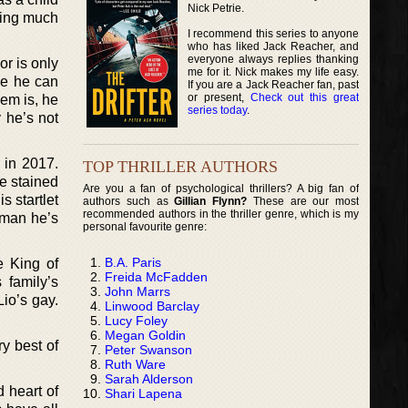
Nick Petrie.
thing much
I recommend this series to anyone
who has liked Jack Reacher, and
everyone always replies thanking
or is only
me for it. Nick makes my life easy.
ace he can
If you are a Jack Reacher fan, past
or present,
Check out this great
lem is, he
series today
.
 he’s not
 in 2017.
TOP THRILLER AUTHORS
re stained
Are you a fan of psychological thrillers? A big fan of
s startlet
authors such as
Gillian Flynn?
These are our most
recommended authors in the thriller genre, which is my
 man he’s
personal favourite genre:
B.A. Paris
e King of
Freida McFadden
 family’s
John Marrs
Lio’s gay.
Linwood Barclay
Lucy Foley
Megan Goldin
ry best of
Peter Swanson
Ruth Ware
Sarah Alderson
d heart of
Shari Lapena