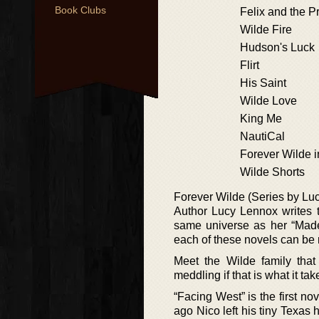
Book Clubs
Felix and the P
Wilde Fire
Hudson's Luck
Flirt
His Saint
Wilde Love
King Me
NautiCal
Forever Wilde i
Wilde Shorts
Forever Wilde (Series by Lu
Author Lucy Lennox writes t
same universe as her “Made 
each of these novels can be re
Meet the Wilde family that 
meddling if that is what it tak
“Facing West” is the first no
ago Nico left his tiny Texas