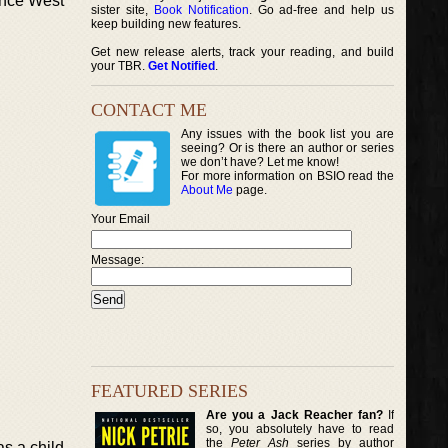
vince West
sister site,
Book Notification
. Go ad-free and help us
keep building new features.
Get new release alerts, track your reading, and build
your TBR.
Get Notified
.
CONTACT ME
Any issues with the book list you are
seeing? Or is there an author or series
we don’t have? Let me know!
For more information on BSIO read the
About Me
page.
Your Email
Message:
FEATURED SERIES
Are you a Jack Reacher fan?
If
so, you absolutely have to read
the
Peter Ash
series by author
s a child