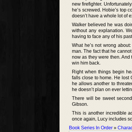
new firefighter. Unfortunatel
he’s screwed. Hobie’s top co
doesn’t have a whole lot of e
Walker believed he was doin
without any explanation. We
having to face any of his pa
What he’s not wrong about: t
man. The fact that he cannot i
now as they were then. And t
win him back.
Right when things begin hea
falls close to home. He lost
he allows another to threate
he doesn’t plan on ever letti
There will be sweet secon
Gibson.
This is another incredible a
once again, Lucy includes so
Book Series In Order
»
Charac