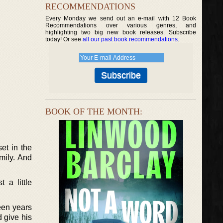
RECOMMENDATIONS
Every Monday we send out an e-mail with 12 Book
Recommendations over various genres, and
highlighting two big new book releases. Subscribe
today! Or see
all our past book recommendations
.
BOOK OF THE MONTH:
et in the
mily. And
 a little
teen years
 give his