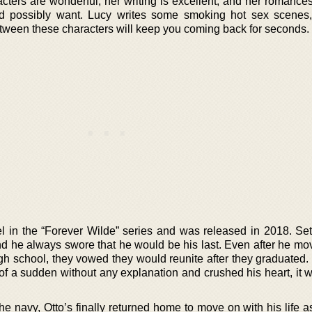
acters are wonderful, her writing is excellent, and her romance
ld possibly want. Lucy writes some smoking hot sex scenes
tween these characters will keep you coming back for seconds.
vel in the “Forever Wilde” series and was released in 2018. Se
and he always swore that he would be his last. Even after he m
high school, they vowed they would reunite after they graduated
 of a sudden without any explanation and crushed his heart, it 
he navy, Otto’s finally returned home to move on with his life 