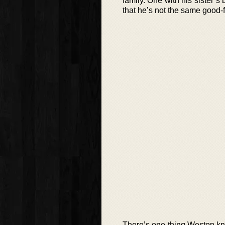
family. One with his sister’s
that he’s not the same good-f
There’s one thing Weston kno