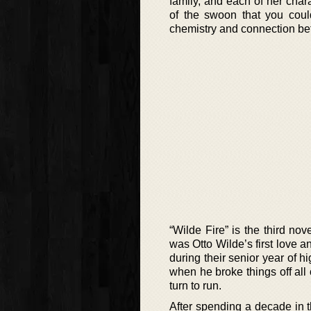
family, and each of her char
of the swoon that you cou
chemistry and connection be
“Wilde Fire” is the third no
was Otto Wilde’s first love 
during their senior year of 
when he broke things off all
turn to run.
After spending a decade in t