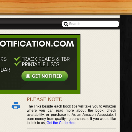
PLEASE NOTE
The links beside each book title will take you to Amazon
where you can read more about the book, check
availability, or purchase it. As an Amazon Associate, I
earn money from qualifying purchases. If you would like
to link to us,
Get the Code Here
.