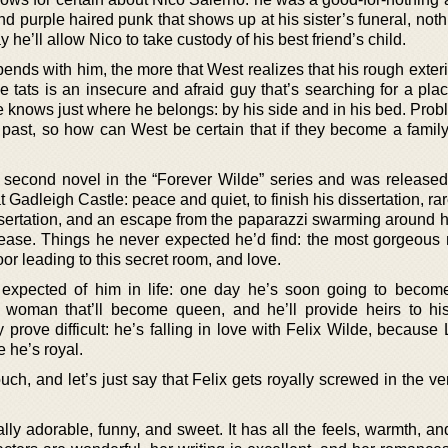
nd purple haired punk that shows up at his sister’s funeral, no
he’ll allow Nico to take custody of his best friend’s child.
nds with him, the more that West realizes that his rough exteri
he tats is an insecure and afraid guy that’s searching for a pl
e knows just where he belongs: by his side and in his bed. Prob
 past, so how can West be certain that if they become a family
he second novel in the “Forever Wilde” series and was released
t Gadleigh Castle: peace and quiet, to finish his dissertation, ra
ssertation, and an escape from the paparazzi swarming around hi
lease. Things he never expected he’d find: the most gorgeous
or leading to this secret room, and love.
expected of him in life: one day he’s soon going to becom
e woman that’ll become queen, and he’ll provide heirs to his
rove difficult: he’s falling in love with Felix Wilde, because 
 he’s royal.
h, and let’s just say that Felix gets royally screwed in the ve
lly adorable, funny, and sweet. It has all the feels, warmth, an