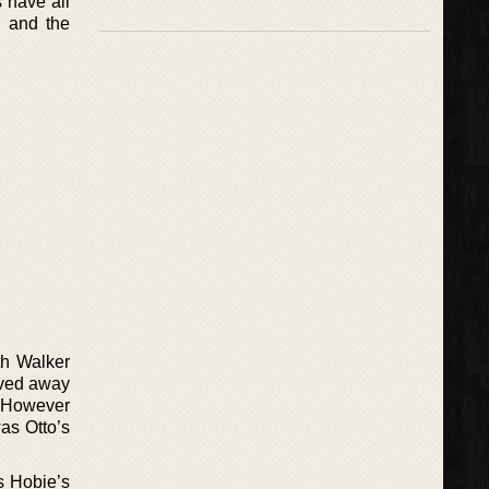
s have all
, and the
th Walker
oved away
. However
was Otto’s
as Hobie’s