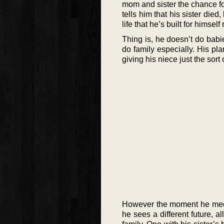
mom and sister the chance fo
tells him that his sister die
life that he’s built for himse
Thing is, he doesn’t do bab
do family especially. His pl
giving his niece just the sort
However the moment he meets
he sees a different future, 