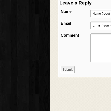
Leave a Reply
Name
Email
Comment