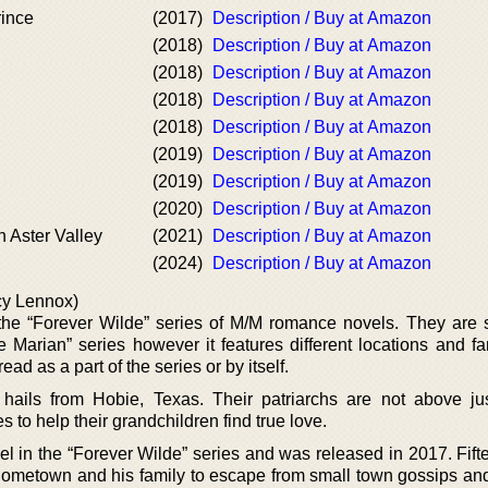
rince
(2017)
Description / Buy at Amazon
(2018)
Description / Buy at Amazon
(2018)
Description / Buy at Amazon
(2018)
Description / Buy at Amazon
(2018)
Description / Buy at Amazon
(2019)
Description / Buy at Amazon
(2019)
Description / Buy at Amazon
(2020)
Description / Buy at Amazon
n Aster Valley
(2021)
Description / Buy at Amazon
(2024)
Description / Buy at Amazon
cy Lennox)
he “Forever Wilde” series of M/M romance novels. They are s
Marian” series however it features different locations and fa
ad as a part of the series or by itself.
hails from Hobie, Texas. Their patriarchs are not above just
es to help their grandchildren find true love.
vel in the “Forever Wilde” series and was released in 2017. Fif
 hometown and his family to escape from small town gossips and