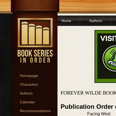
Home
Authors
Homepage
Characters
FOREVER WILDE BOOK
Authors
Calendar
Publication Order
Recommendations
Facing West