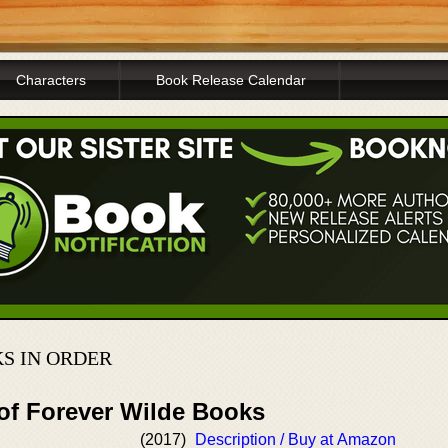
Characters
Book Release Calendar
S IN ORDER
 of Forever Wilde Books
(2017)
Description / Buy at Amazon