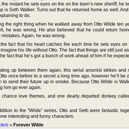
y, the instant he sets eyes on the on the town’s new sheriff, he 
p is Seth Walker. Turns out that he returned home as well. And 
xplaining to do.
g the right thing when he walked away from Otto Wilde ten y
ll, he was wrong. He also believed that he could return hom
st mistakes. Again, he was wrong.
he fact that his heart catches fire each time he sets eyes on 
magine his life without Otto. The fact that things are still just 
he fact that he’s got a bunch of work ahead of him if he expect
ting up between them again, this serial arsonist strikes and 
 Otto once before to a secret a long time ago, however he’ll be
n to send their future up in smoke. Because Otto Wilde is Walk
ng him go ever again.
d chance love themes, and one dearly departed donkey call
ddition to the “Wilde” series. Otto and Seth were fantastic tog
me interesting and funny characters.
ters
»
Forever Wilde