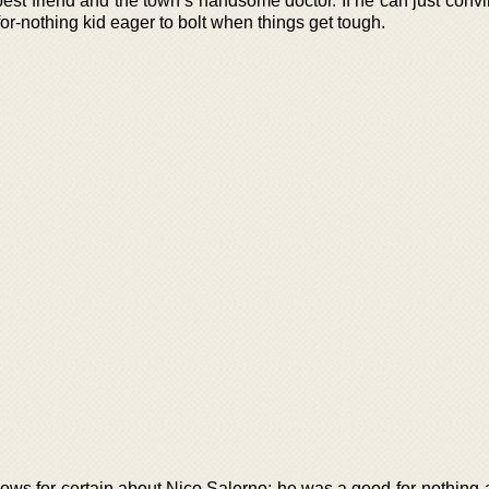
 best friend and the town’s handsome doctor. If he can just con
or-nothing kid eager to bolt when things get tough.
ws for certain about Nico Salerno: he was a good-for-nothing a