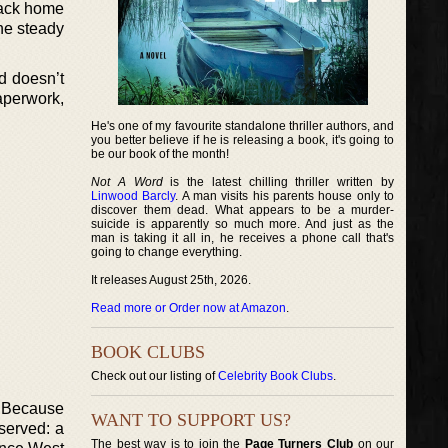
back home
the steady
d doesn’t
aperwork,
He's one of my favourite standalone thriller authors, and
you better believe if he is releasing a book, it's going to
be our book of the month!
Not A Word
is the latest chilling thriller written by
Linwood Barcly
. A man visits his parents house only to
discover them dead. What appears to be a murder-
suicide is apparently so much more. And just as the
man is taking it all in, he receives a phone call that's
going to change everything.
It releases August 25th, 2026.
Read more or Order now at Amazon
.
BOOK CLUBS
Check out our listing of
Celebrity Book Clubs
.
. Because
WANT TO SUPPORT US?
eserved: a
The best way is to join the
Page Turners Club
on our