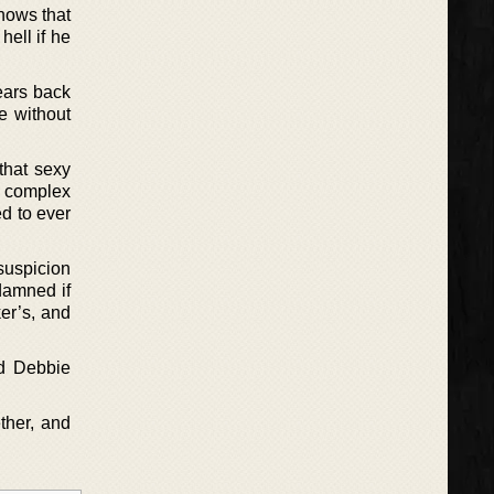
knows that
hell if he
ears back
e without
that sexy
as complex
ed to ever
suspicion
 damned if
er’s, and
ed Debbie
ether, and