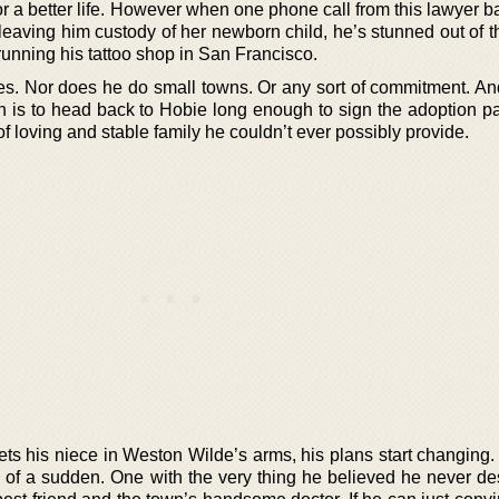
r a better life. However when one phone call from this lawyer 
d, leaving him custody of her newborn child, he’s stunned out of 
lf running his tattoo shop in San Francisco.
ies. Nor does he do small towns. Or any sort of commitment. An
an is to head back to Hobie long enough to sign the adoption p
 of loving and stable family he couldn’t ever possibly provide.
 his niece in Weston Wilde’s arms, his plans start changing
all of a sudden. One with the very thing he believed he never d