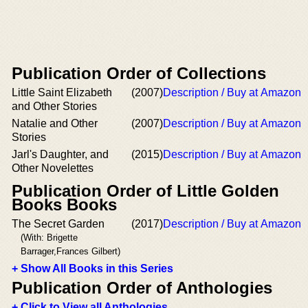
Publication Order of Collections
Little Saint Elizabeth
(2007)
Description / Buy at Amazon
and Other Stories
Natalie and Other
(2007)
Description / Buy at Amazon
Stories
Jarl's Daughter, and
(2015)
Description / Buy at Amazon
Other Novelettes
Publication Order of Little Golden
Books Books
The Secret Garden
(2017)
Description / Buy at Amazon
(With: Brigette
Barrager,Frances Gilbert)
+ Show All Books in this Series
Publication Order of Anthologies
+ Click to View all Anthologies