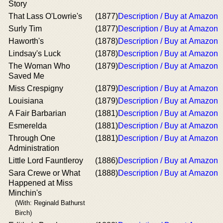
Story
That Lass O'Lowrie's
(1877)
Description / Buy at Amazon
Surly Tim
(1877)
Description / Buy at Amazon
Haworth's
(1878)
Description / Buy at Amazon
Lindsay's Luck
(1878)
Description / Buy at Amazon
The Woman Who
(1879)
Description / Buy at Amazon
Saved Me
Miss Crespigny
(1879)
Description / Buy at Amazon
Louisiana
(1879)
Description / Buy at Amazon
A Fair Barbarian
(1881)
Description / Buy at Amazon
Esmerelda
(1881)
Description / Buy at Amazon
Through One
(1881)
Description / Buy at Amazon
Administration
Little Lord Fauntleroy
(1886)
Description / Buy at Amazon
Sara Crewe or What
(1888)
Description / Buy at Amazon
Happened at Miss
Minchin's
(With: Reginald Bathurst
Birch)