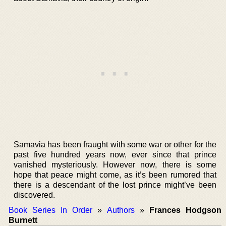
Samavia has been fraught with some war or other for the
past five hundred years now, ever since that prince
vanished mysteriously. However now, there is some
hope that peace might come, as it’s been rumored that
there is a descendant of the lost prince might’ve been
discovered.
Book Series In Order
»
Authors
»
Frances Hodgson
Burnett