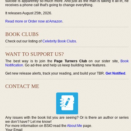
suicide is apparently so much more. And just as the man is taking it all in, he
receives a phone call that's going to change everything.
It releases August 25th, 2026.
Read more or Order now at Amazon
.
BOOK CLUBS
Check out our listing of
Celebrity Book Clubs
.
WANT TO SUPPORT US?
The best way is to join the
Page Turners Club
on our sister site,
Book
Notification
. Go ad-free and help us keep building new features.
Get new release alerts, track your reading, and build your TBR.
Get Notified
.
CONTACT ME
Any issues with the book list you are seeing? Or is there an author or series
we don’t have? Let me know!
For more information on BSIO read the
About Me
page.
Your Email