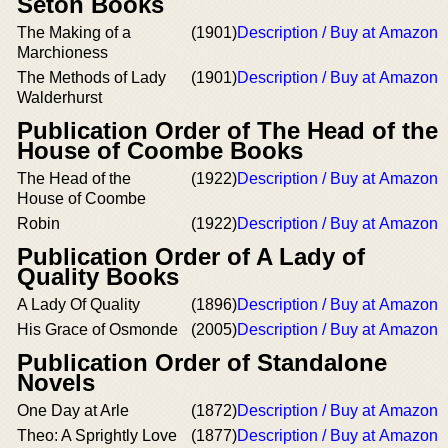
Seton Books
The Making of a
(1901)
Description / Buy at Amazon
Marchioness
The Methods of Lady
(1901)
Description / Buy at Amazon
Walderhurst
Publication Order of The Head of the
House of Coombe Books
The Head of the
(1922)
Description / Buy at Amazon
House of Coombe
Robin
(1922)
Description / Buy at Amazon
Publication Order of A Lady of
Quality Books
A Lady Of Quality
(1896)
Description / Buy at Amazon
His Grace of Osmonde
(2005)
Description / Buy at Amazon
Publication Order of Standalone
Novels
One Day at Arle
(1872)
Description / Buy at Amazon
Theo: A Sprightly Love
(1877)
Description / Buy at Amazon