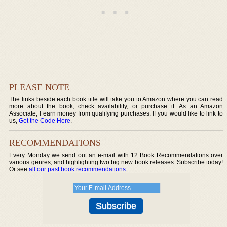
PLEASE NOTE
The links beside each book title will take you to Amazon where you can read
more about the book, check availability, or purchase it. As an Amazon
Associate, I earn money from qualifying purchases. If you would like to link to
us,
Get the Code Here
.
RECOMMENDATIONS
Every Monday we send out an e-mail with 12 Book Recommendations over
various genres, and highlighting two big new book releases. Subscribe today!
Or see
all our past book recommendations
.