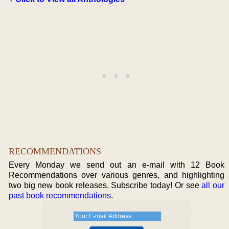
RECOMMENDATIONS
Every Monday we send out an e-mail with 12 Book
Recommendations over various genres, and highlighting
two big new book releases. Subscribe today! Or see
all our
past book recommendations
.