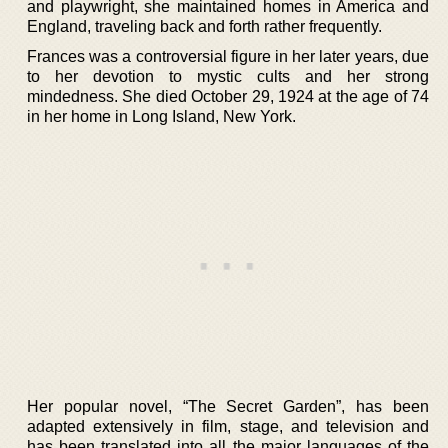
and playwright, she maintained homes in America and
England, traveling back and forth rather frequently.
Frances was a controversial figure in her later years, due
to her devotion to mystic cults and her strong
mindedness. She died October 29, 1924 at the age of 74
in her home in Long Island, New York.
Her popular novel, “The Secret Garden”, has been
adapted extensively in film, stage, and television and
has been translated into all the major languages of the