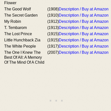
Flower
The Good Wolf
(1908)
Description / Buy at Amazon
The Secret Garden
(1910)
Description / Buy at Amazon
My Robin
(1912)
Description / Buy at Amazon
T. Tembarom
(1913)
Description / Buy at Amazon
The Lost Prince
(1915)
Description / Buy at Amazon
Little Hunchback Zia
(1915)
Description / Buy at Amazon
The White People
(1917)
Description / Buy at Amazon
The One I Knew The
(2007)
Description / Buy at Amazon
Best Of All: A Memory
Of The Mind Of A Child