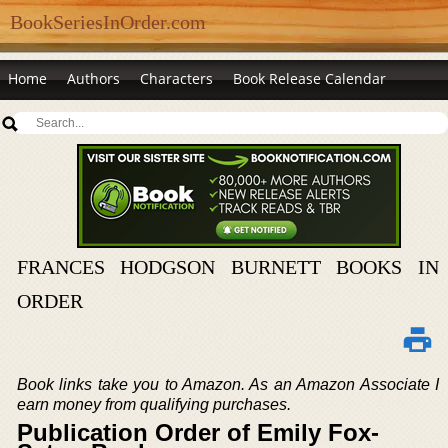
BookSeriesInOrder.com
Home
Authors
Characters
Book Release Calendar
FRANCES HODGSON BURNETT BOOKS IN
ORDER
Book links take you to Amazon. As an Amazon Associate I
earn money from qualifying purchases.
Publication Order of Emily Fox-