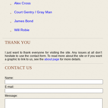
Alex Cross
Court Gentry / Gray Man
James Bond
Will Robie
THANK YOU
I just want to thank everyone for visiting the site. Any issues at all don’t
hesitate to use the contact form. To read more about the site or if you want
a graphic to link to us, see the
about page
for more details.
CONTACT US
Name:
E-mail:
Message: