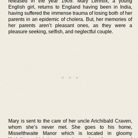
released in the year 1909. Mary Lennox, a young
English girl, returns to England having been in India,
having suffered the immense trauma of losing both of her
parents in an epidemic of cholera. But, her memories of
her parents aren’t pleasant ones, as they were a
pleasure seeking, selfish, and neglectful couple.
Mary is sent to the care of her uncle Arichibald Craven,
whom she’s never met. She goes to his home,
Misselthwaite Manor which is located in gloomy