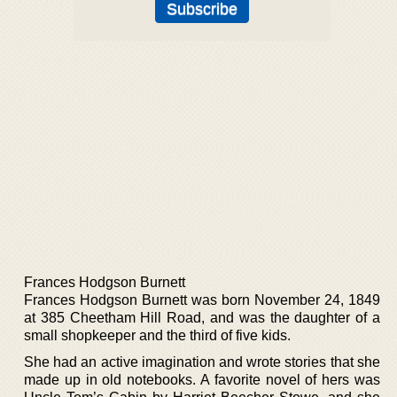
Frances Hodgson Burnett
Frances Hodgson Burnett was born November 24, 1849
at 385 Cheetham Hill Road, and was the daughter of a
small shopkeeper and the third of five kids.
She had an active imagination and wrote stories that she
made up in old notebooks. A favorite novel of hers was