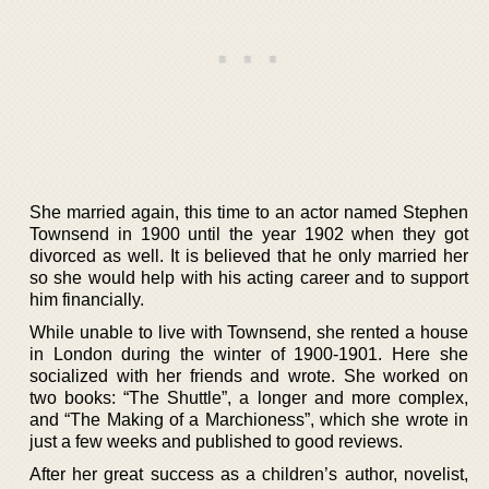
She married again, this time to an actor named Stephen
Townsend in 1900 until the year 1902 when they got
divorced as well. It is believed that he only married her
so she would help with his acting career and to support
him financially.
While unable to live with Townsend, she rented a house
in London during the winter of 1900-1901. Here she
socialized with her friends and wrote. She worked on
two books: “The Shuttle”, a longer and more complex,
and “The Making of a Marchioness”, which she wrote in
just a few weeks and published to good reviews.
After her great success as a children’s author, novelist,