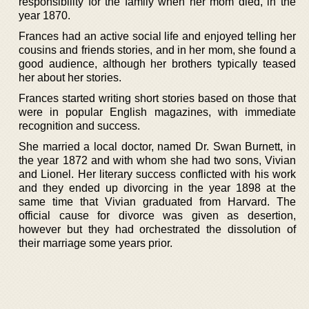
responsibility for the family when her mom died, in the
year 1870.
Frances had an active social life and enjoyed telling her
cousins and friends stories, and in her mom, she found a
good audience, although her brothers typically teased
her about her stories.
Frances started writing short stories based on those that
were in popular English magazines, with immediate
recognition and success.
She married a local doctor, named Dr. Swan Burnett, in
the year 1872 and with whom she had two sons, Vivian
and Lionel. Her literary success conflicted with his work
and they ended up divorcing in the year 1898 at the
same time that Vivian graduated from Harvard. The
official cause for divorce was given as desertion,
however but they had orchestrated the dissolution of
their marriage some years prior.