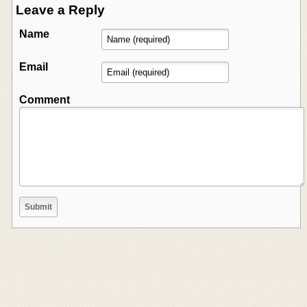
Leave a Reply
Name
Email
Comment