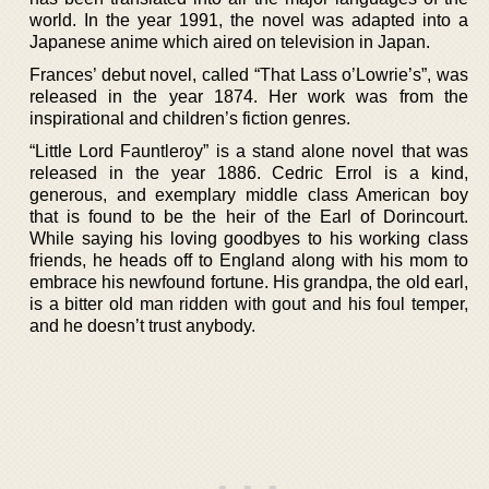
world. In the year 1991, the novel was adapted into a
Japanese anime which aired on television in Japan.
Frances’ debut novel, called “That Lass o’Lowrie’s”, was
released in the year 1874. Her work was from the
inspirational and children’s fiction genres.
“Little Lord Fauntleroy” is a stand alone novel that was
released in the year 1886. Cedric Errol is a kind,
generous, and exemplary middle class American boy
that is found to be the heir of the Earl of Dorincourt.
While saying his loving goodbyes to his working class
friends, he heads off to England along with his mom to
embrace his newfound fortune. His grandpa, the old earl,
is a bitter old man ridden with gout and his foul temper,
and he doesn’t trust anybody.