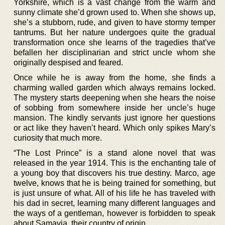
Yorkshire, which is a vast change from the warm and
sunny climate she’d grown used to. When she shows up,
she’s a stubborn, rude, and given to have stormy temper
tantrums. But her nature undergoes quite the gradual
transformation once she learns of the tragedies that’ve
befallen her disciplinarian and strict uncle whom she
originally despised and feared.
Once while he is away from the home, she finds a
charming walled garden which always remains locked.
The mystery starts deepening when she hears the noise
of sobbing from somewhere inside her uncle’s huge
mansion. The kindly servants just ignore her questions
or act like they haven’t heard. Which only spikes Mary’s
curiosity that much more.
“The Lost Prince” is a stand alone novel that was
released in the year 1914. This is the enchanting tale of
a young boy that discovers his true destiny. Marco, age
twelve, knows that he is being trained for something, but
is just unsure of what. All of his life he has traveled with
his dad in secret, learning many different languages and
the ways of a gentleman, however is forbidden to speak
about Samavia, their country of origin.