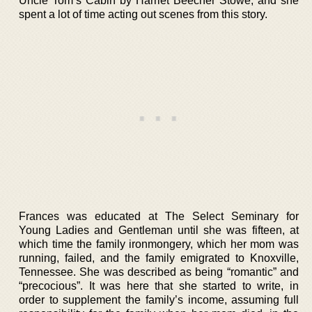
Uncle Tom’s Cabin by Harriet Beecher Stowe, and she
spent a lot of time acting out scenes from this story.
Frances was educated at The Select Seminary for
Young Ladies and Gentleman until she was fifteen, at
which time the family ironmongery, which her mom was
running, failed, and the family emigrated to Knoxville,
Tennessee. She was described as being “romantic” and
“precocious”. It was here that she started to write, in
order to supplement the family’s income, assuming full