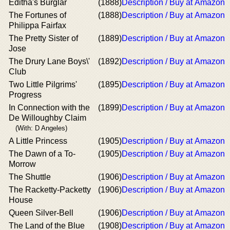
Editha's Burglar
(1888)
Description / Buy at Amazon
The Fortunes of
(1888)
Description / Buy at Amazon
Philippa Fairfax
The Pretty Sister of
(1889)
Description / Buy at Amazon
Jose
The Drury Lane Boys\'
(1892)
Description / Buy at Amazon
Club
Two Little Pilgrims'
(1895)
Description / Buy at Amazon
Progress
In Connection with the
(1899)
Description / Buy at Amazon
De Willoughby Claim
(With: D Angeles)
A Little Princess
(1905)
Description / Buy at Amazon
The Dawn of a To-
(1905)
Description / Buy at Amazon
Morrow
The Shuttle
(1906)
Description / Buy at Amazon
The Racketty-Packetty
(1906)
Description / Buy at Amazon
House
Queen Silver-Bell
(1906)
Description / Buy at Amazon
The Land of the Blue
(1908)
Description / Buy at Amazon