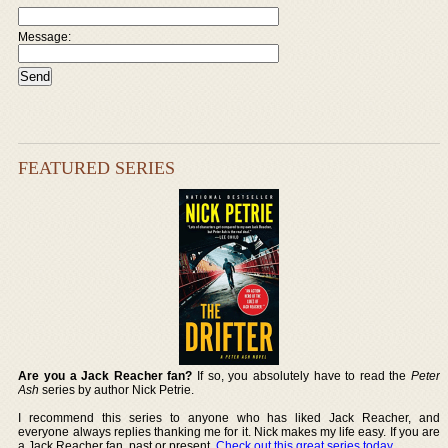
Message:
FEATURED SERIES
Are you a Jack Reacher fan?
If so, you absolutely have to read the
Peter
Ash
series by author Nick Petrie.
I recommend this series to anyone who has liked Jack Reacher, and
everyone always replies thanking me for it. Nick makes my life easy. If you are
a Jack Reacher fan, past or present,
Check out this great series today
.