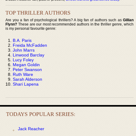
TOP THRILLER AUTHORS
Are you a fan of psychological thrillers? A big fan of authors such as
Gillian
Flynn?
These are our most recommended authors in the thriller genre, which
is my personal favourite genre:
B.A. Paris
Freida McFadden
John Marrs
Linwood Barclay
Lucy Foley
Megan Goldin
Peter Swanson
Ruth Ware
Sarah Alderson
Shari Lapena
TODAYS POPULAR SERIES:
Jack Reacher