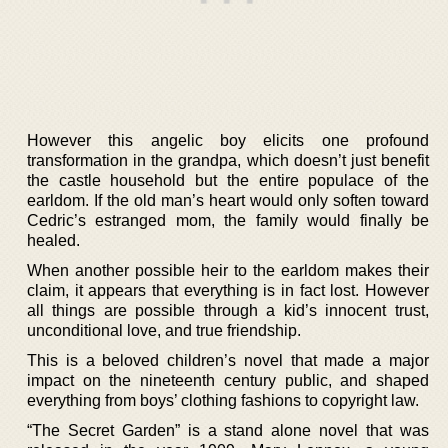
However this angelic boy elicits one profound
transformation in the grandpa, which doesn’t just benefit
the castle household but the entire populace of the
earldom. If the old man’s heart would only soften toward
Cedric’s estranged mom, the family would finally be
healed.
When another possible heir to the earldom makes their
claim, it appears that everything is in fact lost. However
all things are possible through a kid’s innocent trust,
unconditional love, and true friendship.
This is a beloved children’s novel that made a major
impact on the nineteenth century public, and shaped
everything from boys’ clothing fashions to copyright law.
“The Secret Garden” is a stand alone novel that was