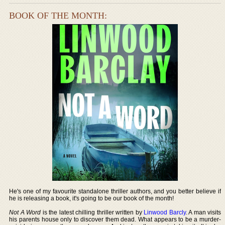
BOOK OF THE MONTH:
He's one of my favourite standalone thriller authors, and you better believe if
he is releasing a book, it's going to be our book of the month!
Not A Word
is the latest chilling thriller written by
Linwood Barcly
. A man visits
his parents house only to discover them dead. What appears to be a murder-