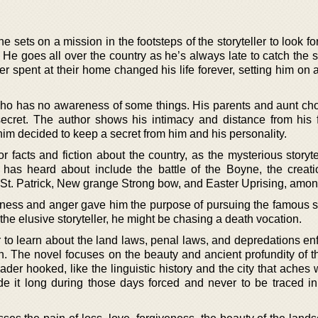
sets on a mission in the footsteps of the storyteller to look f
 He goes all over the country as he’s always late to catch the st
ler spent at their home changed his life forever, setting him on 
who has no awareness of some things. His parents and aunt cho
 secret. The author shows his intimacy and distance from his 
m decided to keep a secret from him and his personality.
or facts and fiction about the country, as the mysterious storyte
has heard about include the battle of the Boyne, the creati
St. Patrick, New grange Strong bow, and Easter Uprising, amon
ness and anger gave him the purpose of pursuing the famous sto
he elusive storyteller, he might be chasing a death vocation.
 to learn about the land laws, penal laws, and depredations en
sh. The novel focuses on the beauty and ancient profundity of t
der hooked, like the linguistic history and the city that aches 
 it long during those days forced and never to be traced i