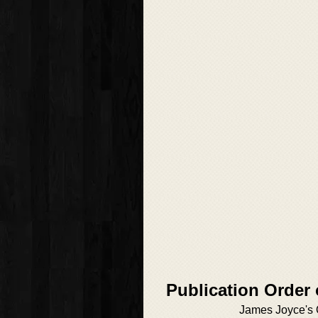
Publication Order
James Joyce's