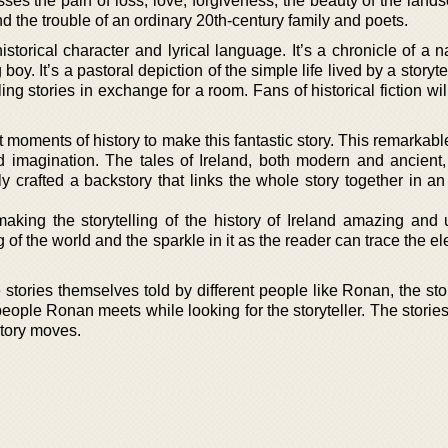
ses the pain of loss, love, forgiveness, the beauty of the land
nd the trouble of an ordinary 20th-century family and poets.
storical character and lyrical language. It’s a chronicle of a 
oy. It’s a pastoral depiction of the simple life lived by a storyte
ing stories in exchange for a room. Fans of historical fiction wil
moments of history to make this fantastic story. This remarkabl
nd imagination. The tales of Ireland, both modern and ancient,
lly crafted a backstory that links the whole story together in 
making the storytelling of the history of Ireland amazing and u
g of the world and the sparkle in it as the reader can trace the e
 stories themselves told by different people like Ronan, the stor
people Ronan meets while looking for the storyteller. The stories
story moves.