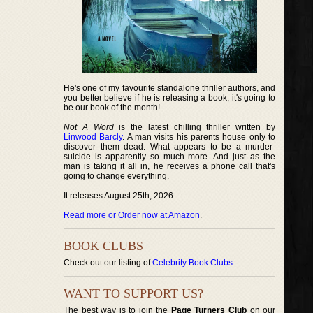
He's one of my favourite standalone thriller authors, and
you better believe if he is releasing a book, it's going to
be our book of the month!
Not A Word
is the latest chilling thriller written by
Linwood Barcly
. A man visits his parents house only to
discover them dead. What appears to be a murder-
suicide is apparently so much more. And just as the
man is taking it all in, he receives a phone call that's
going to change everything.
It releases August 25th, 2026.
Read more or Order now at Amazon
.
BOOK CLUBS
Check out our listing of
Celebrity Book Clubs
.
WANT TO SUPPORT US?
The best way is to join the
Page Turners Club
on our