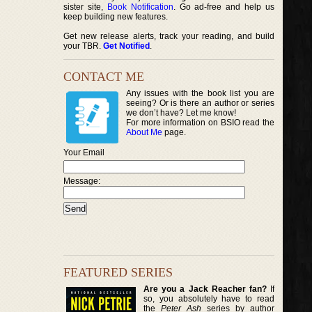
sister site,
Book Notification
. Go ad-free and help us
keep building new features.
Get new release alerts, track your reading, and build
your TBR.
Get Notified
.
CONTACT ME
Any issues with the book list you are
seeing? Or is there an author or series
we don’t have? Let me know!
For more information on BSIO read the
About Me
page.
Your Email
Message:
FEATURED SERIES
Are you a Jack Reacher fan?
If
so, you absolutely have to read
the
Peter Ash
series by author