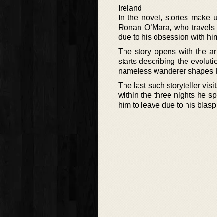
Ireland
In the novel, stories make u
Ronan O’Mara, who travels th
due to his obsession with hi
The story opens with the arr
starts describing the evoluti
nameless wanderer shapes Ron
The last such storyteller vis
within the three nights he 
him to leave due to his bla