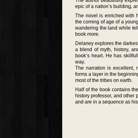
The author beautifully expres
epic of a nation’s building, a
The novel is enriched with hi
the coming of age of a young b
wandering the land while tell
book more.
Delaney explores the darkest 
a blend of myth, history, a
book’s heart. He has skillfu
way.
The narration is excellent, 
forms a layer in the beginnin
most of the tribes on earth.
Half of the book contains the
history professor, and other 
and are in a sequence as hi