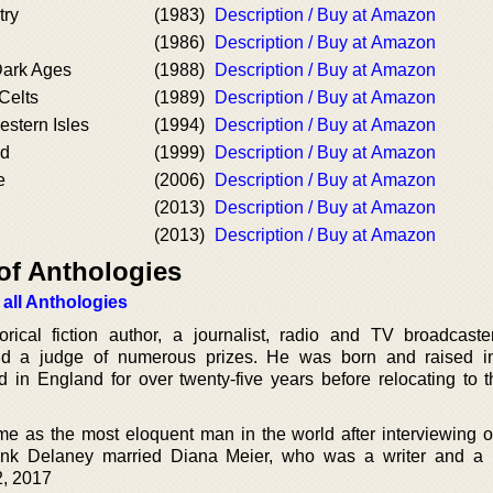
try
(1983)
Description / Buy at Amazon
(1986)
Description / Buy at Amazon
Dark Ages
(1988)
Description / Buy at Amazon
Celts
(1989)
Description / Buy at Amazon
estern Isles
(1994)
Description / Buy at Amazon
nd
(1999)
Description / Buy at Amazon
e
(2006)
Description / Buy at Amazon
(2013)
Description / Buy at Amazon
(2013)
Description / Buy at Amazon
of Anthologies
 all Anthologies
ical fiction author, a journalist, radio and TV broadcaster
 and a judge of numerous prizes. He was born and raised 
ed in England for over twenty-five years before relocating to 
e as the most eloquent man in the world after interviewing 
rank Delaney married Diana Meier, who was a writer and a 
2, 2017