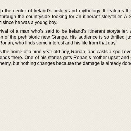
p the center of Ireland’s history and mythology. It features th
rough the countryside looking for an itinerant storyteller, A 
m since he was a young boy.
ival of a man who’s said to be Ireland’s itinerant storyteller,
on of the prehistoric new Grange. His audience is so thrilled j
an, who finds some interest and his life from that day.
its the home of a nine-year-old boy, Ronan, and casts a spell ov
spends there. One of his stories gets Ronan’s mother upset an
sphemy, but nothing changes because the damage is already don