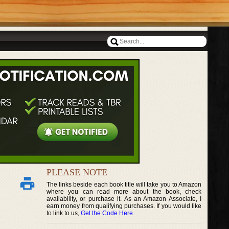
PLEASE NOTE
The links beside each book title will take you to Amazon
where you can read more about the book, check
availability, or purchase it. As an Amazon Associate, I
earn money from qualifying purchases. If you would like
to link to us,
Get the Code Here
.