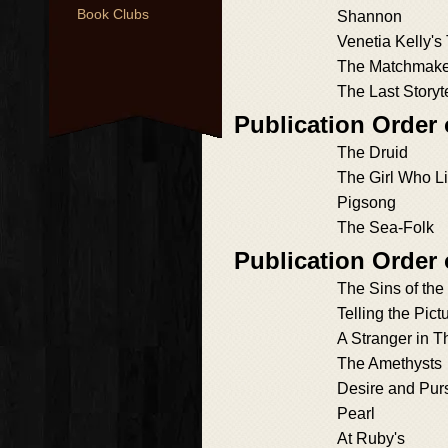
Book Clubs
Shannon
Venetia Kelly's
The Matchmake
The Last Storyte
Publication Order 
The Druid
The Girl Who L
Pigsong
The Sea-Folk
Publication Order
The Sins of the
Telling the Pict
A Stranger in T
The Amethysts
Desire and Purs
Pearl
At Ruby's