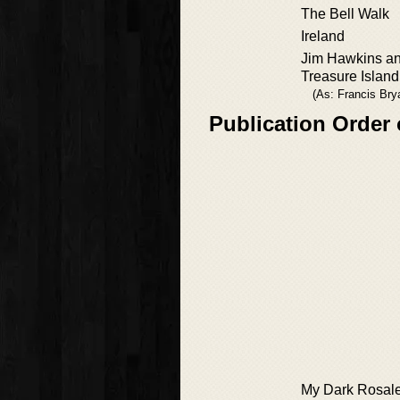
The Bell Walk
Ireland
Jim Hawkins an
Treasure Island
(As: Francis Bry
Publication Order
My Dark Rosal