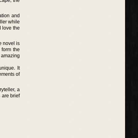
scape, the
nation and
ller while
l love the
e novel is
 form the
an amazing
nique. It
lements of
yteller, a
 are brief