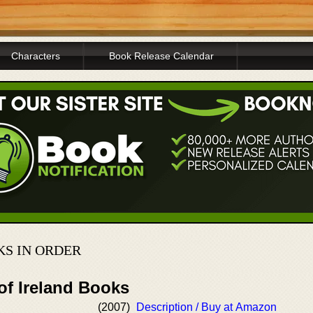
Characters
Book Release Calendar
S IN ORDER
of Ireland Books
(2007)
Description / Buy at Amazon