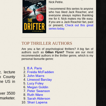
Nick Petrie.
I recommend this series to anyone
who has liked Jack Reacher, and
everyone always replies thanking
me for it. Nick makes my life easy.
If you are a Jack Reacher fan, past
or present,
Check out this great
series today
.
TOP THRILLER AUTHORS
Are you a fan of psychological thrillers? A big fan of
authors such as
Gillian Flynn?
These are our most
recommended authors in the thriller genre, which is my
personal favourite genre:
B.A. Paris
Freida McFadden
, lecture
John Marrs
in County
Linwood Barclay
the US in
Lucy Foley
Megan Goldin
Peter Swanson
over 3500
Ruth Ware
marketer.
Sarah Alderson
Shari Lapena