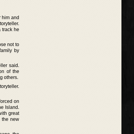
or him and
oryteller.
a track he
se not to
family by
ller said.
on of the
g others.
ryteller.
forced on
he Island.
with great
n the new