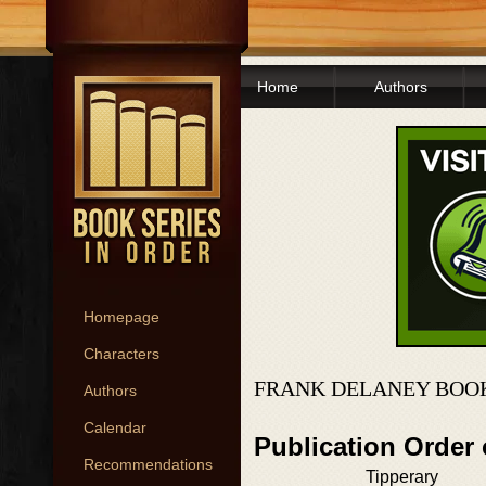
Home
Authors
Homepage
Characters
FRANK DELANEY BOOK
Authors
Calendar
Publication Order 
Recommendations
Tipperary