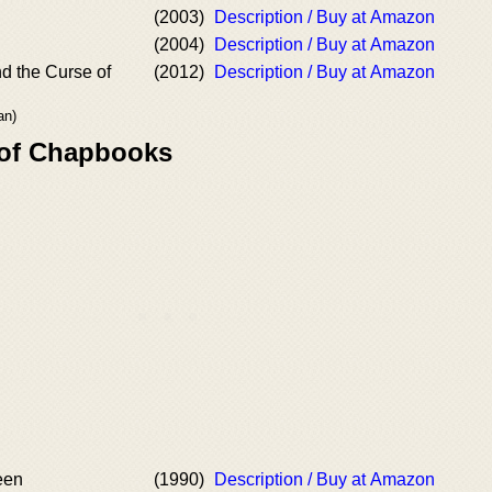
(2003)
Description / Buy at Amazon
(2004)
Description / Buy at Amazon
d the Curse of
(2012)
Description / Buy at Amazon
an)
 of Chapbooks
een
(1990)
Description / Buy at Amazon