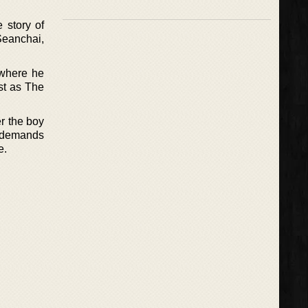
e story of
Seanchai,
 where he
ust as The
er the boy
d demands
e.