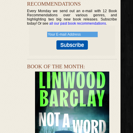
RECOMMENDATIONS
Every Monday we send out an e-mail with 12 Book
Recommendations over various genres, and
highlighting two big new book releases. Subscribe
today! Or see
all our past book recommendations
.
BOOK OF THE MONTH: