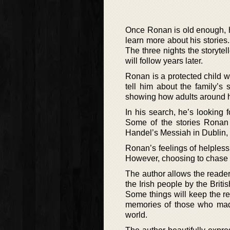
Once Ronan is old enough, he 
learn more about his stories.
The three nights the storytel
will follow years later.
Ronan is a protected child 
tell him about the family’s
showing how adults around hi
In his search, he’s looking f
Some of the stories Ronan 
Handel’s Messiah in Dublin, 
Ronan’s feelings of helpless
However, choosing to chase t
The author allows the reader
the Irish people by the Briti
Some things will keep the rea
memories of those who made
world.