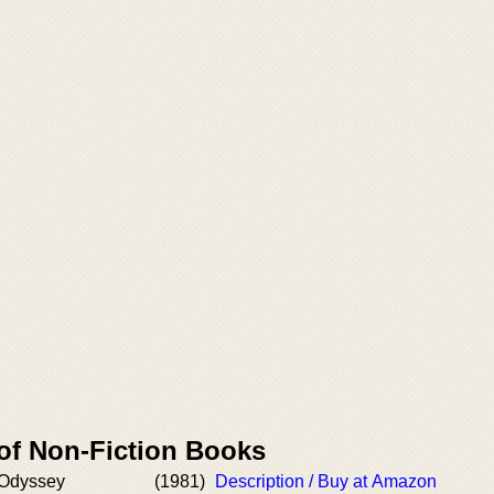
 of Non-Fiction Books
 Odyssey
(1981)
Description / Buy at Amazon