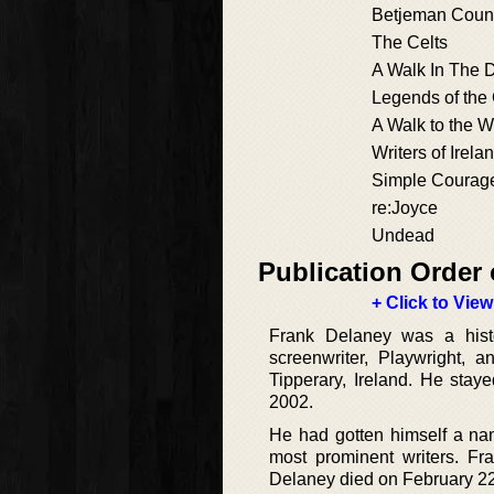
Betjeman Coun
The Celts
A Walk In The 
Legends of the 
A Walk to the W
Writers of Irela
Simple Courag
re:Joyce
Undead
Publication Order 
+ Click to View
Frank Delaney was a histor
screenwriter, Playwright,
Tipperary, Ireland. He stay
2002.
He had gotten himself a nam
most prominent writers. F
Delaney died on February 2