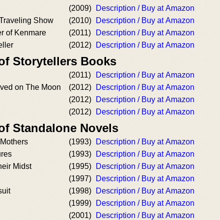
(2009)
Description / Buy at Amazon
 Traveling Show
(2010)
Description / Buy at Amazon
r of Kenmare
(2011)
Description / Buy at Amazon
ller
(2012)
Description / Buy at Amazon
of Storytellers Books
(2011)
Description / Buy at Amazon
ived on The Moon
(2012)
Description / Buy at Amazon
(2012)
Description / Buy at Amazon
(2012)
Description / Buy at Amazon
 of Standalone Novels
 Mothers
(1993)
Description / Buy at Amazon
ures
(1993)
Description / Buy at Amazon
heir Midst
(1995)
Description / Buy at Amazon
(1997)
Description / Buy at Amazon
uit
(1998)
Description / Buy at Amazon
(1999)
Description / Buy at Amazon
(2001)
Description / Buy at Amazon