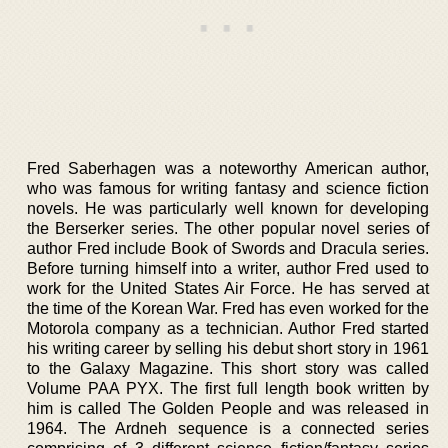
Fred Saberhagen was a noteworthy American author,
who was famous for writing fantasy and science fiction
novels. He was particularly well known for developing
the Berserker series. The other popular novel series of
author Fred include Book of Swords and Dracula series.
Before turning himself into a writer, author Fred used to
work for the United States Air Force. He has served at
the time of the Korean War. Fred has even worked for the
Motorola company as a technician. Author Fred started
his writing career by selling his debut short story in 1961
to the Galaxy Magazine. This short story was called
Volume PAA PYX. The first full length book written by
him is called The Golden People and was released in
1964. The Ardneh sequence is a connected series