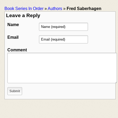
Book Series In Order
»
Authors
»
Fred Saberhagen
Leave a Reply
Name
Email
Comment