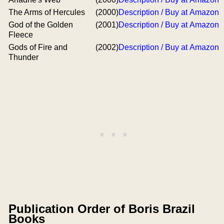
The Arms of Hercules
(2000)
Description / Buy at Amazon
God of the Golden
(2001)
Description / Buy at Amazon
Fleece
Gods of Fire and
(2002)
Description / Buy at Amazon
Thunder
Publication Order of Boris Brazil
Books