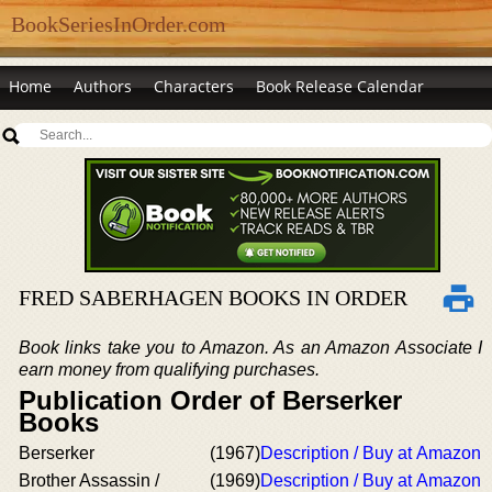
BookSeriesInOrder.com
Home
Authors
Characters
Book Release Calendar
FRED SABERHAGEN BOOKS IN ORDER
Book links take you to Amazon. As an Amazon Associate I
earn money from qualifying purchases.
Publication Order of Berserker
Books
Berserker
(1967)
Description / Buy at Amazon
Brother Assassin /
(1969)
Description / Buy at Amazon