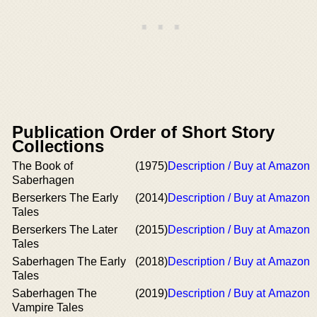
Publication Order of Short Story
Collections
The Book of
(1975)
Description / Buy at Amazon
Saberhagen
Berserkers The Early
(2014)
Description / Buy at Amazon
Tales
Berserkers The Later
(2015)
Description / Buy at Amazon
Tales
Saberhagen The Early
(2018)
Description / Buy at Amazon
Tales
Saberhagen The
(2019)
Description / Buy at Amazon
Vampire Tales