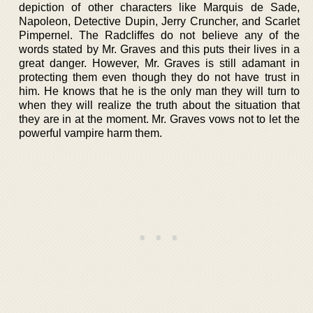
depiction of other characters like Marquis de Sade,
Napoleon, Detective Dupin, Jerry Cruncher, and Scarlet
Pimpernel. The Radcliffes do not believe any of the
words stated by Mr. Graves and this puts their lives in a
great danger. However, Mr. Graves is still adamant in
protecting them even though they do not have trust in
him. He knows that he is the only man they will turn to
when they will realize the truth about the situation that
they are in at the moment. Mr. Graves vows not to let the
powerful vampire harm them.