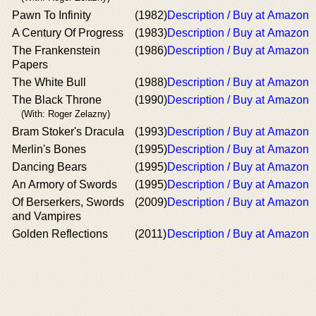
Pawn To Infinity
(1982)
Description / Buy at Amazon
A Century Of Progress
(1983)
Description / Buy at Amazon
The Frankenstein
(1986)
Description / Buy at Amazon
Papers
The White Bull
(1988)
Description / Buy at Amazon
The Black Throne
(1990)
Description / Buy at Amazon
(With: Roger Zelazny)
Bram Stoker's Dracula
(1993)
Description / Buy at Amazon
Merlin's Bones
(1995)
Description / Buy at Amazon
Dancing Bears
(1995)
Description / Buy at Amazon
An Armory of Swords
(1995)
Description / Buy at Amazon
Of Berserkers, Swords
(2009)
Description / Buy at Amazon
and Vampires
Golden Reflections
(2011)
Description / Buy at Amazon