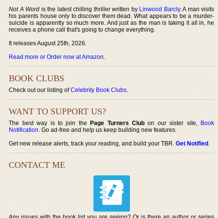
Not A Word
is the latest chilling thriller written by
Linwood Barcly
. A man visits
his parents house only to discover them dead. What appears to be a murder-
suicide is apparently so much more. And just as the man is taking it all in, he
receives a phone call that's going to change everything.
It releases August 25th, 2026.
Read more or Order now at Amazon
.
BOOK CLUBS
Check out our listing of
Celebrity Book Clubs
.
WANT TO SUPPORT US?
The best way is to join the
Page Turners Club
on our sister site,
Book
Notification
. Go ad-free and help us keep building new features.
Get new release alerts, track your reading, and build your TBR.
Get Notified
.
CONTACT ME
Any issues with the book list you are seeing? Or is there an author or series