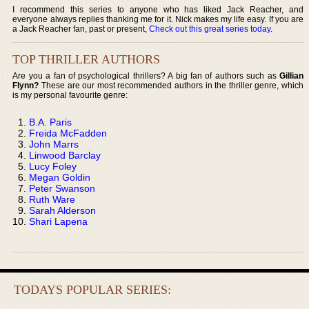
I recommend this series to anyone who has liked Jack Reacher, and
everyone always replies thanking me for it. Nick makes my life easy. If you are
a Jack Reacher fan, past or present,
Check out this great series today
.
TOP THRILLER AUTHORS
Are you a fan of psychological thrillers? A big fan of authors such as
Gillian
Flynn?
These are our most recommended authors in the thriller genre, which
is my personal favourite genre:
B.A. Paris
Freida McFadden
John Marrs
Linwood Barclay
Lucy Foley
Megan Goldin
Peter Swanson
Ruth Ware
Sarah Alderson
Shari Lapena
TODAYS POPULAR SERIES: