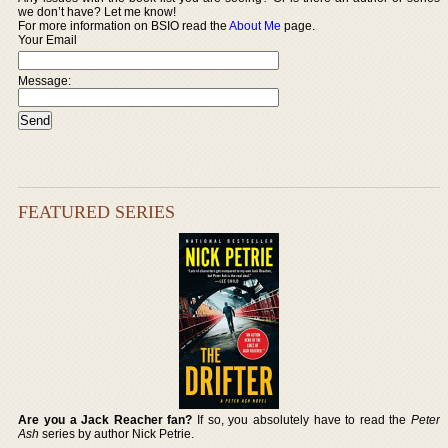
we don’t have? Let me know!
For more information on BSIO read the
About Me
page.
Your Email
Message:
FEATURED SERIES
Are you a Jack Reacher fan?
If so, you absolutely have to read the
Peter
Ash
series by author Nick Petrie.