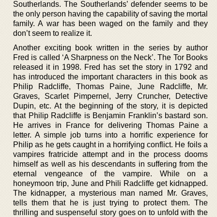
Southerlands. The Southerlands’ defender seems to be
the only person having the capability of saving the mortal
family. A war has been waged on the family and they
don’t seem to realize it.
Another exciting book written in the series by author
Fred is called ‘A Sharpness on the Neck’. The Tor Books
released it in 1998. Fred has set the story in 1792 and
has introduced the important characters in this book as
Philip Radcliffe, Thomas Paine, June Radcliffe, Mr.
Graves, Scarlet Pimpernel, Jerry Cruncher, Detective
Dupin, etc. At the beginning of the story, it is depicted
that Philip Radcliffe is Benjamin Franklin’s bastard son.
He arrives in France for delivering Thomas Paine a
letter. A simple job turns into a horrific experience for
Philip as he gets caught in a horrifying conflict. He foils a
vampires fratricide attempt and in the process dooms
himself as well as his descendants in suffering from the
eternal vengeance of the vampire. While on a
honeymoon trip, June and Phili Radcliffe get kidnapped.
The kidnapper, a mysterious man named Mr. Graves,
tells them that he is just trying to protect them. The
thrilling and suspenseful story goes on to unfold with the