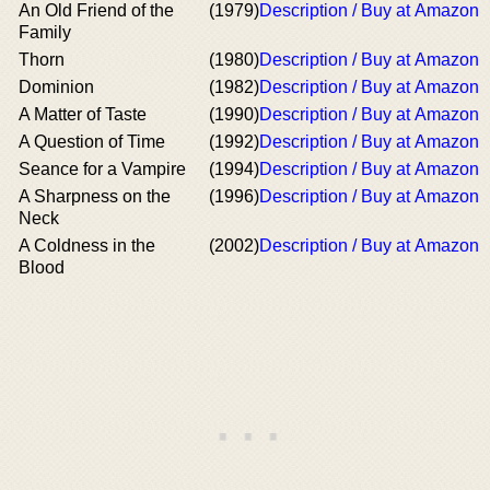
An Old Friend of the
(1979)
Description / Buy at Amazon
Family
Thorn
(1980)
Description / Buy at Amazon
Dominion
(1982)
Description / Buy at Amazon
A Matter of Taste
(1990)
Description / Buy at Amazon
A Question of Time
(1992)
Description / Buy at Amazon
Seance for a Vampire
(1994)
Description / Buy at Amazon
A Sharpness on the
(1996)
Description / Buy at Amazon
Neck
A Coldness in the
(2002)
Description / Buy at Amazon
Blood