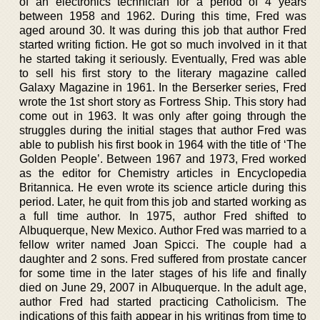
of an electronics technician for a period of 4 years
between 1958 and 1962. During this time, Fred was
aged around 30. It was during this job that author Fred
started writing fiction. He got so much involved in it that
he started taking it seriously. Eventually, Fred was able
to sell his first story to the literary magazine called
Galaxy Magazine in 1961. In the Berserker series, Fred
wrote the 1st short story as Fortress Ship. This story had
come out in 1963. It was only after going through the
struggles during the initial stages that author Fred was
able to publish his first book in 1964 with the title of ‘The
Golden People’. Between 1967 and 1973, Fred worked
as the editor for Chemistry articles in Encyclopedia
Britannica. He even wrote its science article during this
period. Later, he quit from this job and started working as
a full time author. In 1975, author Fred shifted to
Albuquerque, New Mexico. Author Fred was married to a
fellow writer named Joan Spicci. The couple had a
daughter and 2 sons. Fred suffered from prostate cancer
for some time in the later stages of his life and finally
died on June 29, 2007 in Albuquerque. In the adult age,
author Fred had started practicing Catholicism. The
indications of this faith appear in his writings from time to