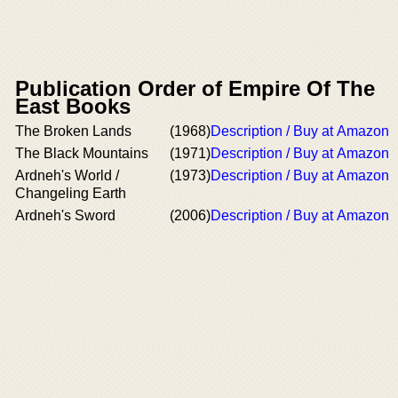
Publication Order of Empire Of The
East Books
The Broken Lands
(1968)
Description / Buy at Amazon
The Black Mountains
(1971)
Description / Buy at Amazon
Ardneh's World /
(1973)
Description / Buy at Amazon
Changeling Earth
Ardneh's Sword
(2006)
Description / Buy at Amazon