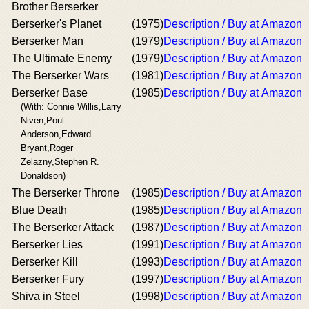
Brother Berserker
Berserker's Planet
(1975)
Description / Buy at Amazon
Berserker Man
(1979)
Description / Buy at Amazon
The Ultimate Enemy
(1979)
Description / Buy at Amazon
The Berserker Wars
(1981)
Description / Buy at Amazon
Berserker Base
(1985)
Description / Buy at Amazon
(With: Connie Willis,Larry
Niven,Poul
Anderson,Edward
Bryant,Roger
Zelazny,Stephen R.
Donaldson)
The Berserker Throne
(1985)
Description / Buy at Amazon
Blue Death
(1985)
Description / Buy at Amazon
The Berserker Attack
(1987)
Description / Buy at Amazon
Berserker Lies
(1991)
Description / Buy at Amazon
Berserker Kill
(1993)
Description / Buy at Amazon
Berserker Fury
(1997)
Description / Buy at Amazon
Shiva in Steel
(1998)
Description / Buy at Amazon