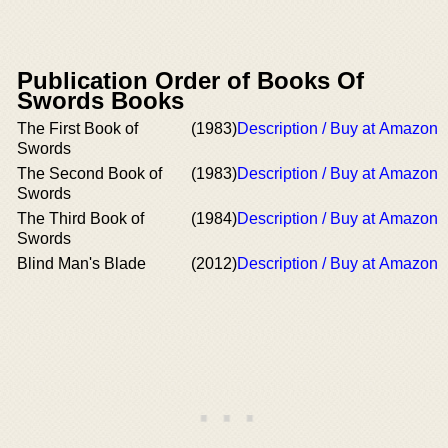
Publication Order of Books Of
Swords Books
The First Book of
(1983)
Description / Buy at Amazon
Swords
The Second Book of
(1983)
Description / Buy at Amazon
Swords
The Third Book of
(1984)
Description / Buy at Amazon
Swords
Blind Man's Blade
(2012)
Description / Buy at Amazon