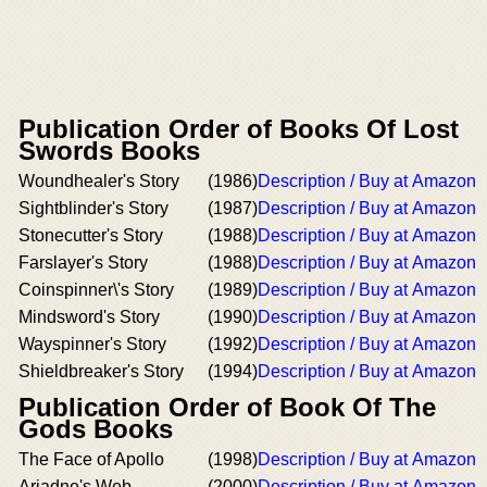
Publication Order of Books Of Lost
Swords Books
Woundhealer's Story
(1986)
Description / Buy at Amazon
Sightblinder's Story
(1987)
Description / Buy at Amazon
Stonecutter's Story
(1988)
Description / Buy at Amazon
Farslayer's Story
(1988)
Description / Buy at Amazon
Coinspinner\'s Story
(1989)
Description / Buy at Amazon
Mindsword's Story
(1990)
Description / Buy at Amazon
Wayspinner's Story
(1992)
Description / Buy at Amazon
Shieldbreaker's Story
(1994)
Description / Buy at Amazon
Publication Order of Book Of The
Gods Books
The Face of Apollo
(1998)
Description / Buy at Amazon
Ariadne's Web
(2000)
Description / Buy at Amazon