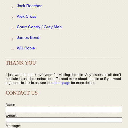
Jack Reacher
Alex Cross
Court Gentry / Gray Man
James Bond
Will Robie
THANK YOU
I just want to thank everyone for visiting the site. Any issues at all don’t
hesitate to use the contact form. To read more about the site or if you want
a graphic to link to us, see the
about page
for more details.
CONTACT US
Name:
E-mail:
Message: