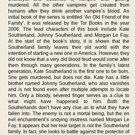
murdered. All the other vampires get created from
humans after they drink another vampire’s blood. An
initial book of the series is entitled ‘An Old Friend of the
Family’. It was released by the Tor Books in the year
2006. The lead characters of this book include Kate
Southerland, Johnny Southerland, and Morgan Le Fay.
At the start of the book’s story, it is shown that the
Southerland family leaves their old world with the
intention of starting a new one in America. However, they
did not know that a very old blood feud would come after
them through many generations. In the family’s latest
generation, Kate Southerland is the first one to be born.
She gets murdered, but does not die. Kate has a little
brother named Johnny Southerland, who also vanishes
and is not found even after multiple attempts to locate
him. Only a bloody, severed finger serves as a clue to
what might have happened to him. Both the
Southerlands don’t have any clue as to what they have
fallen into. The enemy is not a mortal being, but the en
evil enchantment’s undying mistress named Morgan Le
Fay. It appears that her real target is not the Southerland
family. In fact, she looks to battle against the protector of