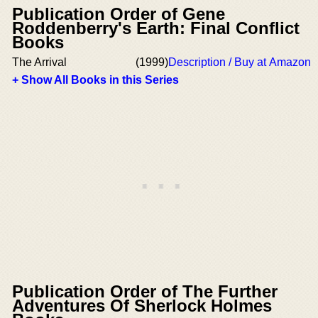
Publication Order of Gene
Roddenberry's Earth: Final Conflict
Books
The Arrival
(1999)
Description / Buy at Amazon
+ Show All Books in this Series
Publication Order of The Further
Adventures Of Sherlock Holmes