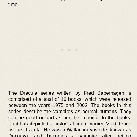
time.
The Dracula series written by Fred Saberhagen is
comprised of a total of 10 books, which were released
between the years 1975 and 2002. The books in this
series describe the vampires as normal humans. They
can be good or bad as per their choice. In the books,
Fred has depicted a historical figure named Vlad Tepes
as the Dracula. He was a Wallachia voviode, known as
Drakulya, and becomes a vampire after getting