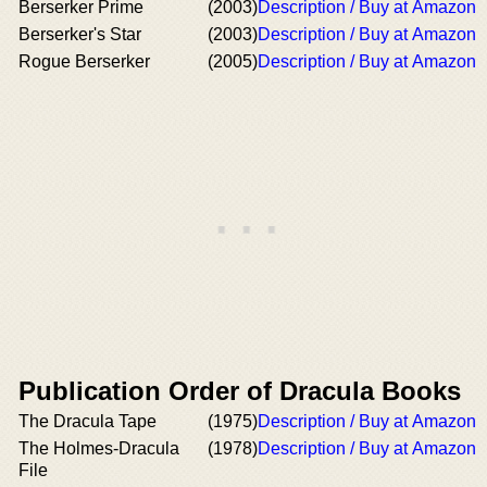
Berserker Prime
(2003)
Description / Buy at Amazon
Berserker's Star
(2003)
Description / Buy at Amazon
Rogue Berserker
(2005)
Description / Buy at Amazon
Publication Order of Dracula Books
The Dracula Tape
(1975)
Description / Buy at Amazon
The Holmes-Dracula
(1978)
Description / Buy at Amazon
File