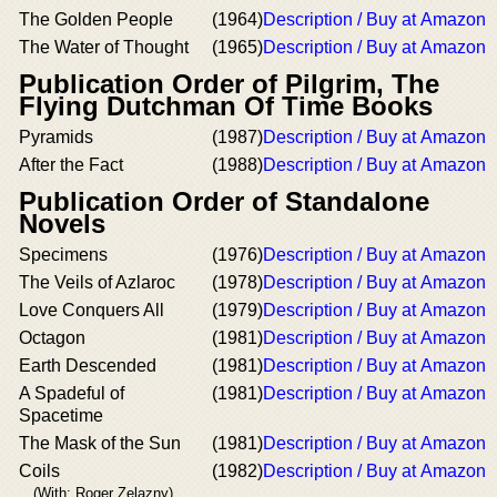
The Golden People
(1964)
Description / Buy at Amazon
The Water of Thought
(1965)
Description / Buy at Amazon
Publication Order of Pilgrim, The
Flying Dutchman Of Time Books
Pyramids
(1987)
Description / Buy at Amazon
After the Fact
(1988)
Description / Buy at Amazon
Publication Order of Standalone
Novels
Specimens
(1976)
Description / Buy at Amazon
The Veils of Azlaroc
(1978)
Description / Buy at Amazon
Love Conquers All
(1979)
Description / Buy at Amazon
Octagon
(1981)
Description / Buy at Amazon
Earth Descended
(1981)
Description / Buy at Amazon
A Spadeful of
(1981)
Description / Buy at Amazon
Spacetime
The Mask of the Sun
(1981)
Description / Buy at Amazon
Coils
(1982)
Description / Buy at Amazon
(With: Roger Zelazny)