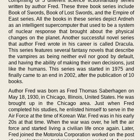
comprising of 3 different science fiction/fantasy series
written by author Fred. These three book series include
Book of Swords, Book of Lost Swords, and the Empire of
East series. All the books in these series depict Ardneh
as an intelligent supercomputer that used to be a system
of nuclear response that brought about the physical
changes on the planet. Another successful novel series
that author Fred wrote in his career is called Dracula.
This series features several fantasy novels that describe
the vampires as being neither evil nor good by default,
and having the ability of making their own decisions, just
like the humans. This series was started in 1975 and
finally came to an end in 2002, after the publication of 10
books.
Author Fred was born as Fred Thomas Saberhagen on
May 18, 1930, in Chicago, Illinois, United States. He was
brought up in the Chicago area. Just when Fred
completed his studies, he enlisted himself to serve in the
Air Force at the time of Korean War. Fred was in his early
20s at that time. When the war was over, he left the air
force and started living a civilian life once again. Later,
Fred joined the Motorola Corporation worked on the post