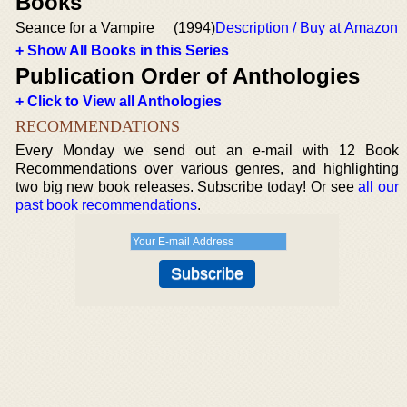
Books
Seance for a Vampire
(1994)
Description / Buy at Amazon
+ Show All Books in this Series
Publication Order of Anthologies
+ Click to View all Anthologies
RECOMMENDATIONS
Every Monday we send out an e-mail with 12 Book
Recommendations over various genres, and highlighting
two big new book releases. Subscribe today! Or see
all our
past book recommendations
.