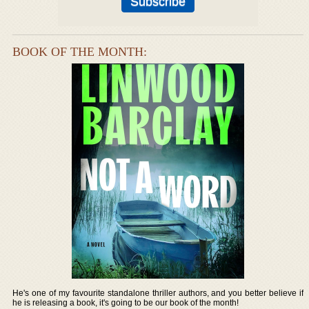
BOOK OF THE MONTH:
He's one of my favourite standalone thriller authors, and you better believe if
he is releasing a book, it's going to be our book of the month!