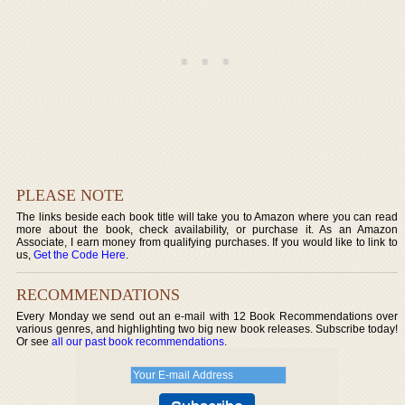
PLEASE NOTE
The links beside each book title will take you to Amazon where you can read
more about the book, check availability, or purchase it. As an Amazon
Associate, I earn money from qualifying purchases. If you would like to link to
us,
Get the Code Here
.
RECOMMENDATIONS
Every Monday we send out an e-mail with 12 Book Recommendations over
various genres, and highlighting two big new book releases. Subscribe today!
Or see
all our past book recommendations
.