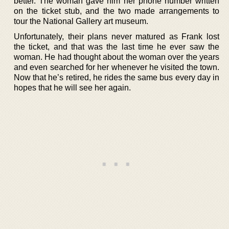
better. The woman gave him her phone number written
on the ticket stub, and the two made arrangements to
tour the National Gallery art museum.
Unfortunately, their plans never matured as Frank lost
the ticket, and that was the last time he ever saw the
woman. He had thought about the woman over the years
and even searched for her whenever he visited the town.
Now that he’s retired, he rides the same bus every day in
hopes that he will see her again.