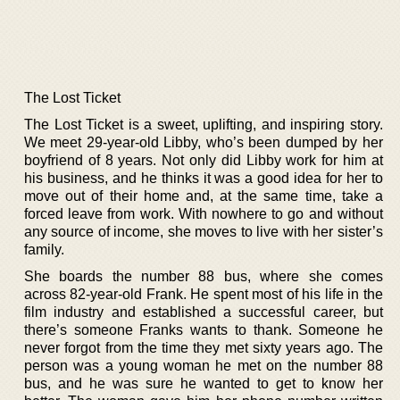
The Lost Ticket
The Lost Ticket is a sweet, uplifting, and inspiring story.
We meet 29-year-old Libby, who’s been dumped by her
boyfriend of 8 years. Not only did Libby work for him at
his business, and he thinks it was a good idea for her to
move out of their home and, at the same time, take a
forced leave from work. With nowhere to go and without
any source of income, she moves to live with her sister’s
family.
She boards the number 88 bus, where she comes
across 82-year-old Frank. He spent most of his life in the
film industry and established a successful career, but
there’s someone Franks wants to thank. Someone he
never forgot from the time they met sixty years ago. The
person was a young woman he met on the number 88
bus, and he was sure he wanted to get to know her