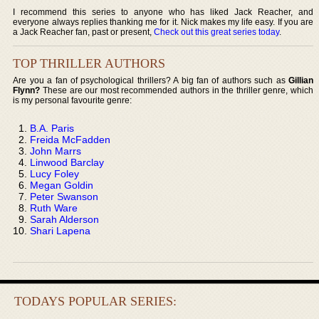
I recommend this series to anyone who has liked Jack Reacher, and
everyone always replies thanking me for it. Nick makes my life easy. If you are
a Jack Reacher fan, past or present,
Check out this great series today
.
TOP THRILLER AUTHORS
Are you a fan of psychological thrillers? A big fan of authors such as
Gillian
Flynn?
These are our most recommended authors in the thriller genre, which
is my personal favourite genre:
B.A. Paris
Freida McFadden
John Marrs
Linwood Barclay
Lucy Foley
Megan Goldin
Peter Swanson
Ruth Ware
Sarah Alderson
Shari Lapena
TODAYS POPULAR SERIES: