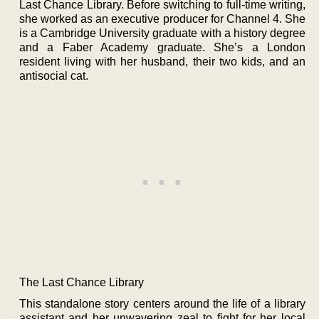
Last Chance Library. Before switching to full-time writing,
she worked as an executive producer for Channel 4. She
is a Cambridge University graduate with a history degree
and a Faber Academy graduate. She’s a London
resident living with her husband, their two kids, and an
antisocial cat.
The Last Chance Library
This standalone story centers around the life of a library
assistant and her unwavering zeal to fight for her local