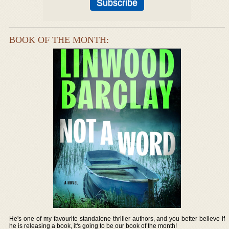
BOOK OF THE MONTH:
He's one of my favourite standalone thriller authors, and you better believe if
he is releasing a book, it's going to be our book of the month!