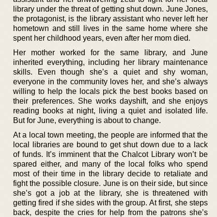
library under the threat of getting shut down. June Jones,
the protagonist, is the library assistant who never left her
hometown and still lives in the same home where she
spent her childhood years, even after her mom died.
Her mother worked for the same library, and June
inherited everything, including her library maintenance
skills. Even though she’s a quiet and shy woman,
everyone in the community loves her, and she’s always
willing to help the locals pick the best books based on
their preferences. She works dayshift, and she enjoys
reading books at night, living a quiet and isolated life.
But for June, everything is about to change.
At a local town meeting, the people are informed that the
local libraries are bound to get shut down due to a lack
of funds. It’s imminent that the Chalcot Library won’t be
spared either, and many of the local folks who spend
most of their time in the library decide to retaliate and
fight the possible closure. June is on their side, but since
she’s got a job at the library, she is threatened with
getting fired if she sides with the group. At first, she steps
back, despite the cries for help from the patrons she’s