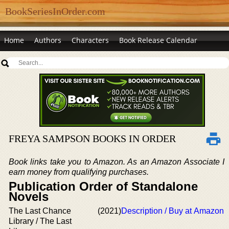
BookSeriesInOrder.com
Home
Authors
Characters
Book Release Calendar
FREYA SAMPSON BOOKS IN ORDER
Book links take you to Amazon. As an Amazon Associate I
earn money from qualifying purchases.
Publication Order of Standalone
Novels
The Last Chance
(2021)
Description / Buy at Amazon
Library / The Last