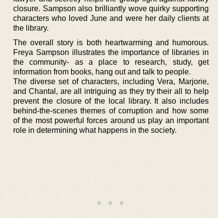
closure. Sampson also brilliantly wove quirky supporting
characters who loved June and were her daily clients at
the library.
The overall story is both heartwarming and humorous.
Freya Sampson illustrates the importance of libraries in
the community- as a place to research, study, get
information from books, hang out and talk to people.
The diverse set of characters, including Vera, Marjorie,
and Chantal, are all intriguing as they try their all to help
prevent the closure of the local library. It also includes
behind-the-scenes themes of corruption and how some
of the most powerful forces around us play an important
role in determining what happens in the society.