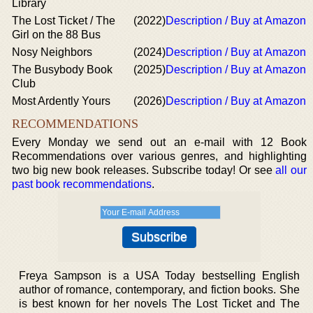
Library
The Lost Ticket / The
(2022)
Description / Buy at Amazon
Girl on the 88 Bus
Nosy Neighbors
(2024)
Description / Buy at Amazon
The Busybody Book
(2025)
Description / Buy at Amazon
Club
Most Ardently Yours
(2026)
Description / Buy at Amazon
RECOMMENDATIONS
Every Monday we send out an e-mail with 12 Book
Recommendations over various genres, and highlighting
two big new book releases. Subscribe today! Or see
all our
past book recommendations
.
Freya Sampson is a USA Today bestselling English
author of romance, contemporary, and fiction books. She
is best known for her novels The Lost Ticket and The