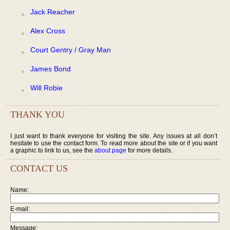
Jack Reacher
Alex Cross
Court Gentry / Gray Man
James Bond
Will Robie
THANK YOU
I just want to thank everyone for visiting the site. Any issues at all don’t
hesitate to use the contact form. To read more about the site or if you want
a graphic to link to us, see the
about page
for more details.
CONTACT US
Name:
E-mail:
Message: