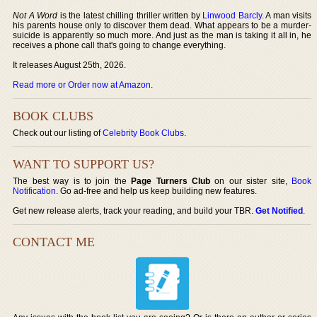
Not A Word
is the latest chilling thriller written by
Linwood Barcly
. A man visits
his parents house only to discover them dead. What appears to be a murder-
suicide is apparently so much more. And just as the man is taking it all in, he
receives a phone call that's going to change everything.
It releases August 25th, 2026.
Read more or Order now at Amazon
.
BOOK CLUBS
Check out our listing of
Celebrity Book Clubs
.
WANT TO SUPPORT US?
The best way is to join the
Page Turners Club
on our sister site,
Book
Notification
. Go ad-free and help us keep building new features.
Get new release alerts, track your reading, and build your TBR.
Get Notified
.
CONTACT ME