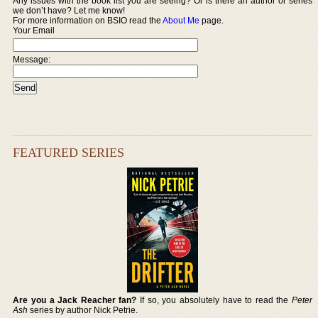
Any issues with the book list you are seeing? Or is there an author or series
we don’t have? Let me know!
For more information on BSIO read the
About Me
page.
Your Email
Message:
FEATURED SERIES
Are you a Jack Reacher fan?
If so, you absolutely have to read the
Peter
Ash
series by author Nick Petrie.