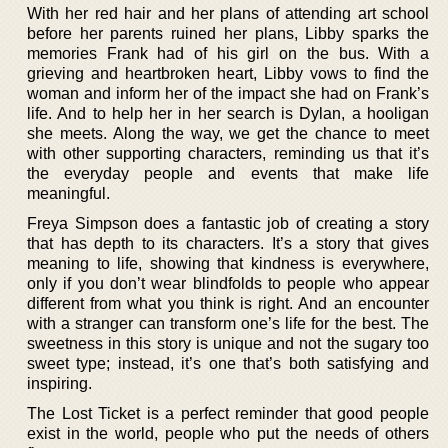
With her red hair and her plans of attending art school
before her parents ruined her plans, Libby sparks the
memories Frank had of his girl on the bus. With a
grieving and heartbroken heart, Libby vows to find the
woman and inform her of the impact she had on Frank’s
life. And to help her in her search is Dylan, a hooligan
she meets. Along the way, we get the chance to meet
with other supporting characters, reminding us that it’s
the everyday people and events that make life
meaningful.
Freya Simpson does a fantastic job of creating a story
that has depth to its characters. It’s a story that gives
meaning to life, showing that kindness is everywhere,
only if you don’t wear blindfolds to people who appear
different from what you think is right. And an encounter
with a stranger can transform one’s life for the best. The
sweetness in this story is unique and not the sugary too
sweet type; instead, it’s one that’s both satisfying and
inspiring.
The Lost Ticket is a perfect reminder that good people
exist in the world, people who put the needs of others