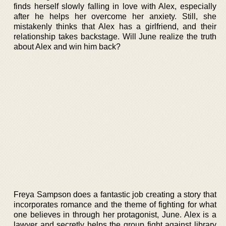
finds herself slowly falling in love with Alex, especially
after he helps her overcome her anxiety. Still, she
mistakenly thinks that Alex has a girlfriend, and their
relationship takes backstage. Will June realize the truth
about Alex and win him back?
Freya Sampson does a fantastic job creating a story that
incorporates romance and the theme of fighting for what
one believes in through her protagonist, June. Alex is a
lawyer and secretly helps the group fight against library