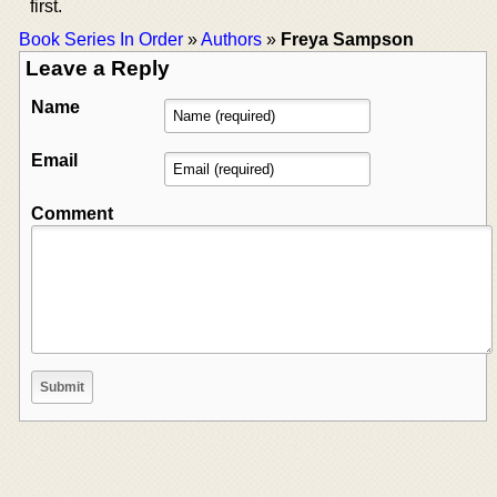
first.
Book Series In Order
»
Authors
»
Freya Sampson
Leave a Reply
Name
Email
Comment