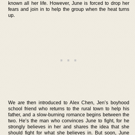
known all her life. However, June is forced to drop her
fears and join in to help the group when the heat turns
up.
We are then introduced to Alex Chen, Jen’s boyhood
school friend who returns to the rural town to help his
father, and a slow-burning romance begins between the
two. He’s the man who convinces June to fight, for he
strongly believes in her and shares the idea that she
should fight for what she believes in. But soon, June