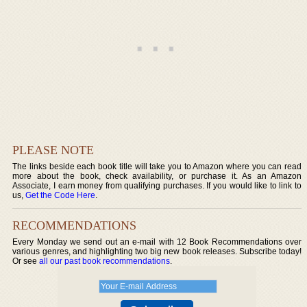
PLEASE NOTE
The links beside each book title will take you to Amazon where you can read
more about the book, check availability, or purchase it. As an Amazon
Associate, I earn money from qualifying purchases. If you would like to link to
us,
Get the Code Here
.
RECOMMENDATIONS
Every Monday we send out an e-mail with 12 Book Recommendations over
various genres, and highlighting two big new book releases. Subscribe today!
Or see
all our past book recommendations
.