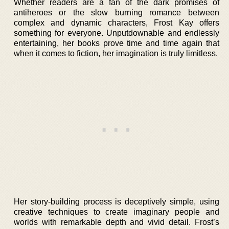
Whether readers are a fan of the dark promises of
antiheroes or the slow burning romance between
complex and dynamic characters, Frost Kay offers
something for everyone. Unputdownable and endlessly
entertaining, her books prove time and time again that
when it comes to fiction, her imagination is truly limitless.
Her story-building process is deceptively simple, using
creative techniques to create imaginary people and
worlds with remarkable depth and vivid detail. Frost’s