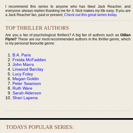
I recommend this series to anyone who has liked Jack Reacher, and
everyone always replies thanking me for it. Nick makes my life easy. If you are
a Jack Reacher fan, past or present,
Check out this great series today
.
TOP THRILLER AUTHORS
Are you a fan of psychological thrillers? A big fan of authors such as
Gillian
Flynn?
These are our most recommended authors in the thriller genre, which
is my personal favourite genre:
B.A. Paris
Freida McFadden
John Marrs
Linwood Barclay
Lucy Foley
Megan Goldin
Peter Swanson
Ruth Ware
Sarah Alderson
Shari Lapena
TODAYS POPULAR SERIES: