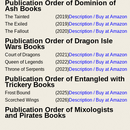
Publication Order of Dominion of
Ash Books
The Tainted
(2019)
Description / Buy at Amazon
The Exiled
(2019)
Description / Buy at Amazon
The Fallout
(2020)
Description / Buy at Amazon
Publication Order of Dragon Isle
Wars Books
Court of Dragons
(2021)
Description / Buy at Amazon
Queen of Legends
(2022)
Description / Buy at Amazon
Throne of Serpents
(2023)
Description / Buy at Amazon
Publication Order of Entangled with
Trickery Books
Frost Bound
(2025)
Description / Buy at Amazon
Scorched Wings
(2026)
Description / Buy at Amazon
Publication Order of Mixologists
and Pirates Books