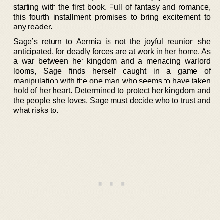
starting with the first book. Full of fantasy and romance,
this fourth installment promises to bring excitement to
any reader.
Sage’s return to Aermia is not the joyful reunion she
anticipated, for deadly forces are at work in her home. As
a war between her kingdom and a menacing warlord
looms, Sage finds herself caught in a game of
manipulation with the one man who seems to have taken
hold of her heart. Determined to protect her kingdom and
the people she loves, Sage must decide who to trust and
what risks to.