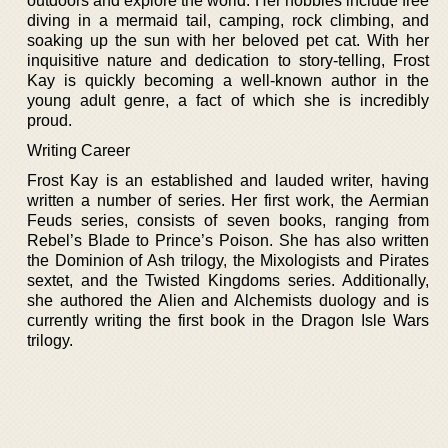
outdoors and explore the world. Her hobbies include free
diving in a mermaid tail, camping, rock climbing, and
soaking up the sun with her beloved pet cat. With her
inquisitive nature and dedication to story-telling, Frost
Kay is quickly becoming a well-known author in the
young adult genre, a fact of which she is incredibly
proud.
Writing Career
Frost Kay is an established and lauded writer, having
written a number of series. Her first work, the Aermian
Feuds series, consists of seven books, ranging from
Rebel’s Blade to Prince’s Poison. She has also written
the Dominion of Ash trilogy, the Mixologists and Pirates
sextet, and the Twisted Kingdoms series. Additionally,
she authored the Alien and Alchemists duology and is
currently writing the first book in the Dragon Isle Wars
trilogy.