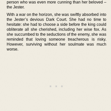
person who was even more cunning than her beloved –
the Jester.
With a war on the horizon, she was swiftly absorbed into
the Jester’s devious Dark Court. She had no time to
hesitate: she had to choose a side before the king could
obliterate all she cherished, including her wise fox. As
she succumbed to the seductions of the enemy, she was
reminded that loving someone treacherous is risky.
However, surviving without her soulmate was much
worse.