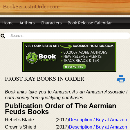
BookSeriesInOrder.com
Home
Authors
Characters
Book Release Calendar
FROST KAY BOOKS IN ORDER
Book links take you to Amazon. As an Amazon Associate I
earn money from qualifying purchases.
Publication Order of The Aermian
Feuds Books
Rebel's Blade
(2017)
Description / Buy at Amazon
Crown's Shield
(2017)
Description / Buy at Amazon