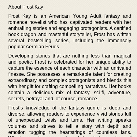
About Frost Kay
Frost Kay is an American Young Adult fantasy and
romance novelist who has captivated readers with her
enthralling stories and engaging protagonists. A certified
book dragon and masterful storyteller, Frost has written
several bestselling series, including the immensely
popular Aermian Feuds.
Developing stories that are nothing less than magical
and poetic, Frost is celebrated for her unique ability to
capture the essence of each character with an unrivaled
finesse. She possesses a remarkable talent for creating
extraordinary and complex protagonists and blends this
with her gift for crafting compelling narratives. Her books
contain a delicious mix of fantasy, sci-fi, adventure,
secrets, betrayal and, of course, romance.
Frost’s knowledge of the fantasy genre is deep and
diverse, allowing readers to experience vivid stories full
of unexpected twists and turns. Her writing speaks
volumes and strives to tell a story with depth and
emotion tugging the heartstrings of countless fans.