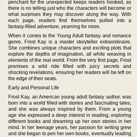
penchant for the unexpected keeps readers hooked, as
there is no telling just who the characters will become or
what surprises they may discover along the way. With
each page, readers find themselves pulled into a
fantasy-filled adventure, yearning for more.
When it comes to the Young Adult fantasy and romance
genre, Frost Kay is a master storyteller extraordinaire.
She combines unique characters and exciting plots that
explore the depths of imagination, all while weaving in
elements of the real world. From the very first page, Frost
promises a wild ride filled with juicy secrets and
shocking revelations, ensuring her readers will be left on
the edge of their seats.
Early and Personal Life
Frost Kay, an American young adult fantasy author, was
born into a world filled with stories and fascinating tales,
and she was always inspired by them. From a young
age she expressed a deep interest in reading, exploring
different books and dreaming up her own stories in her
mind. In her teenage years, her passion for writing grew
and she began to pen her own books, eventually leading