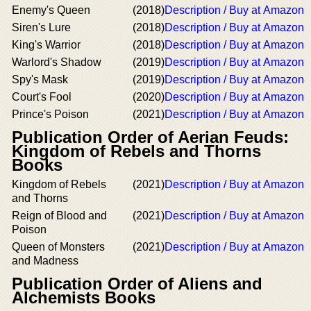
Enemy's Queen
(2018)
Description / Buy at Amazon
Siren's Lure
(2018)
Description / Buy at Amazon
King's Warrior
(2018)
Description / Buy at Amazon
Warlord's Shadow
(2019)
Description / Buy at Amazon
Spy's Mask
(2019)
Description / Buy at Amazon
Court's Fool
(2020)
Description / Buy at Amazon
Prince's Poison
(2021)
Description / Buy at Amazon
Publication Order of Aerian Feuds:
Kingdom of Rebels and Thorns
Books
Kingdom of Rebels
(2021)
Description / Buy at Amazon
and Thorns
Reign of Blood and
(2021)
Description / Buy at Amazon
Poison
Queen of Monsters
(2021)
Description / Buy at Amazon
and Madness
Publication Order of Aliens and
Alchemists Books