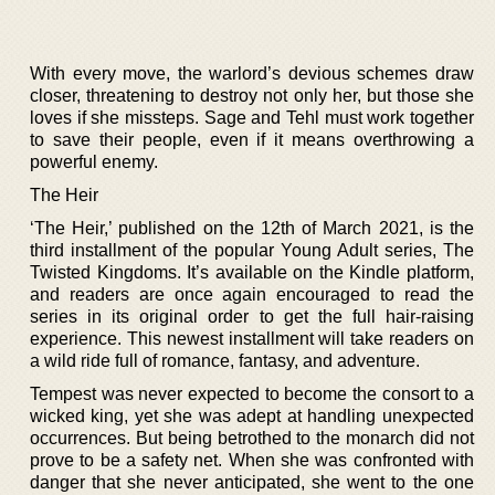
With every move, the warlord’s devious schemes draw
closer, threatening to destroy not only her, but those she
loves if she missteps. Sage and Tehl must work together
to save their people, even if it means overthrowing a
powerful enemy.
The Heir
‘The Heir,’ published on the 12th of March 2021, is the
third installment of the popular Young Adult series, The
Twisted Kingdoms. It’s available on the Kindle platform,
and readers are once again encouraged to read the
series in its original order to get the full hair-raising
experience. This newest installment will take readers on
a wild ride full of romance, fantasy, and adventure.
Tempest was never expected to become the consort to a
wicked king, yet she was adept at handling unexpected
occurrences. But being betrothed to the monarch did not
prove to be a safety net. When she was confronted with
danger that she never anticipated, she went to the one