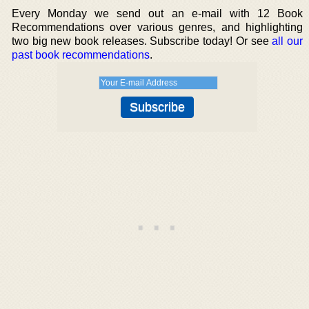
Every Monday we send out an e-mail with 12 Book
Recommendations over various genres, and highlighting
two big new book releases. Subscribe today! Or see
all our
past book recommendations
.