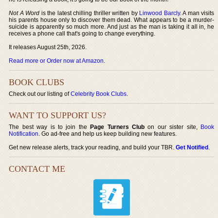
Not A Word
is the latest chilling thriller written by
Linwood Barcly
. A man visits
his parents house only to discover them dead. What appears to be a murder-
suicide is apparently so much more. And just as the man is taking it all in, he
receives a phone call that's going to change everything.
It releases August 25th, 2026.
Read more or Order now at Amazon
.
BOOK CLUBS
Check out our listing of
Celebrity Book Clubs
.
WANT TO SUPPORT US?
The best way is to join the
Page Turners Club
on our sister site,
Book
Notification
. Go ad-free and help us keep building new features.
Get new release alerts, track your reading, and build your TBR.
Get Notified
.
CONTACT ME