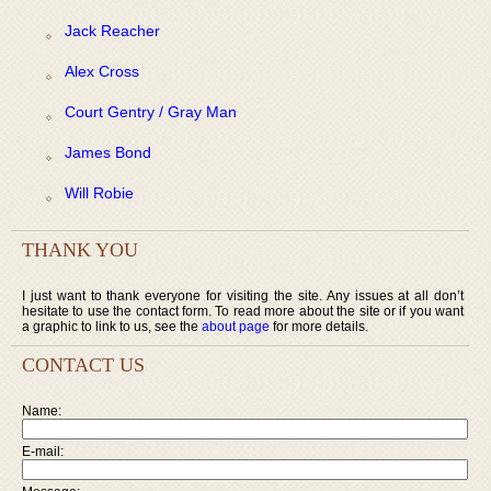
Jack Reacher
Alex Cross
Court Gentry / Gray Man
James Bond
Will Robie
THANK YOU
I just want to thank everyone for visiting the site. Any issues at all don’t
hesitate to use the contact form. To read more about the site or if you want
a graphic to link to us, see the
about page
for more details.
CONTACT US
Name:
E-mail: