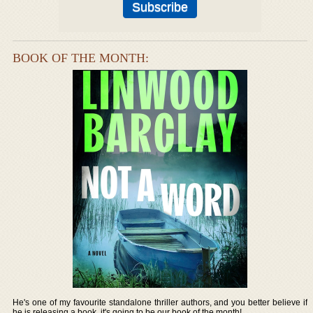
BOOK OF THE MONTH:
He's one of my favourite standalone thriller authors, and you better believe if
he is releasing a book, it's going to be our book of the month!