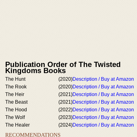
Publication Order of The Twisted
Kingdoms Books
The Hunt
(2020)
Description / Buy at Amazon
The Rook
(2020)
Description / Buy at Amazon
The Heir
(2021)
Description / Buy at Amazon
The Beast
(2021)
Description / Buy at Amazon
The Hood
(2022)
Description / Buy at Amazon
The Wolf
(2023)
Description / Buy at Amazon
The Healer
(2024)
Description / Buy at Amazon
RECOMMENDATIONS