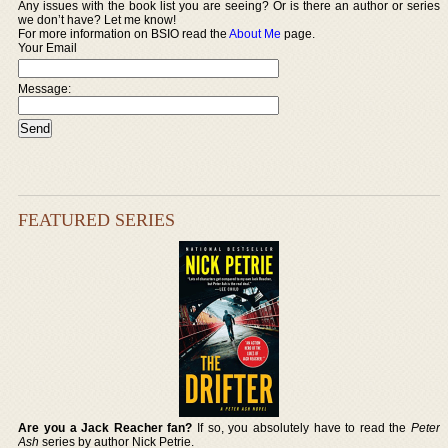
Any issues with the book list you are seeing? Or is there an author or series
we don’t have? Let me know!
For more information on BSIO read the
About Me
page.
Your Email
Message:
FEATURED SERIES
Are you a Jack Reacher fan?
If so, you absolutely have to read the
Peter
Ash
series by author Nick Petrie.