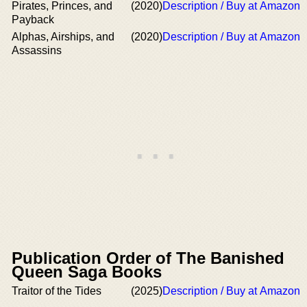
Pirates, Princes, and
(2020)
Description / Buy at Amazon
Payback
Alphas, Airships, and
(2020)
Description / Buy at Amazon
Assassins
Publication Order of The Banished
Queen Saga Books
Traitor of the Tides
(2025)
Description / Buy at Amazon