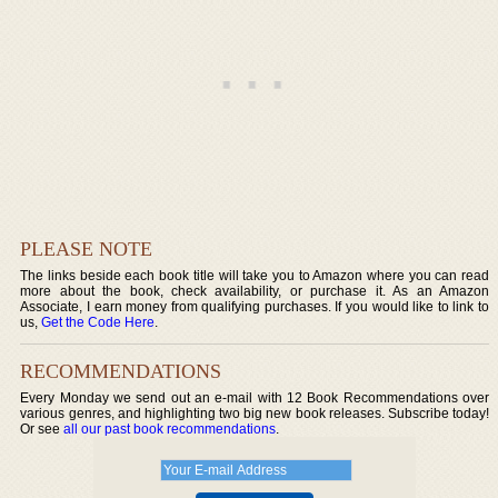
PLEASE NOTE
The links beside each book title will take you to Amazon where you can read
more about the book, check availability, or purchase it. As an Amazon
Associate, I earn money from qualifying purchases. If you would like to link to
us,
Get the Code Here
.
RECOMMENDATIONS
Every Monday we send out an e-mail with 12 Book Recommendations over
various genres, and highlighting two big new book releases. Subscribe today!
Or see
all our past book recommendations
.