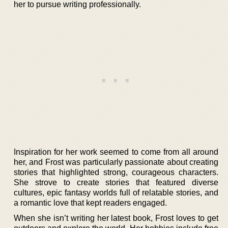
her to pursue writing professionally.
Inspiration for her work seemed to come from all around
her, and Frost was particularly passionate about creating
stories that highlighted strong, courageous characters.
She strove to create stories that featured diverse
cultures, epic fantasy worlds full of relatable stories, and
a romantic love that kept readers engaged.
When she isn’t writing her latest book, Frost loves to get