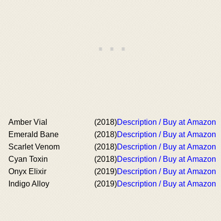
Amber Vial
(2018)
Description / Buy at Amazon
Emerald Bane
(2018)
Description / Buy at Amazon
Scarlet Venom
(2018)
Description / Buy at Amazon
Cyan Toxin
(2018)
Description / Buy at Amazon
Onyx Elixir
(2019)
Description / Buy at Amazon
Indigo Alloy
(2019)
Description / Buy at Amazon