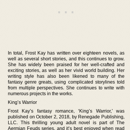
In total, Frost Kay has written over eighteen novels, as
well as several short stories, and this continues to grow.
She has widely been praised for her well-crafted and
exciting stories, as well as her vivid world building. Her
writing style has also been likened to many of the
fantasy genre greats, using complicated storylines told
from multiple perspectives. She continues to write with
numerous projects in the works.
King’s Warrior
Frost Kay’s fantasy romance, ‘King’s Warrior,’ was
published on October 2, 2018, by Renegade Publishing,
LLC. This thrilling young adult novel is part of The
Aermian Feuds series, and it’s best enjoyed when read