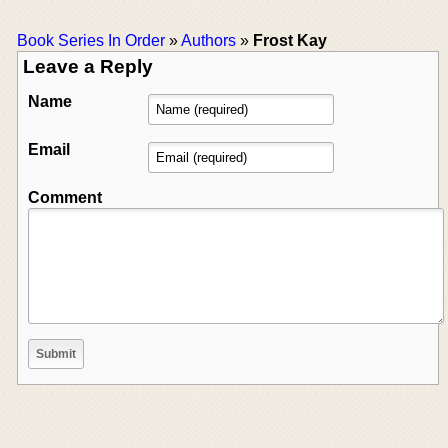
Book Series In Order
»
Authors
»
Frost Kay
Leave a Reply
Name
Email
Comment