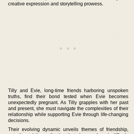
creative expression and storytelling prowess.
Tilly and Evie, long-time friends harboring unspoken
truths, find their bond tested when Evie becomes
unexpectedly pregnant. As Tilly grapples with her past
and present, she must navigate the complexities of their
relationship while supporting Evie through life-changing
decisions.
Their evolving dynamic unveils themes of friendship,