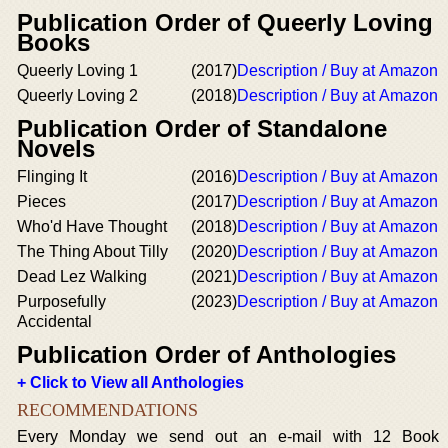
Publication Order of Queerly Loving
Books
Queerly Loving 1
(2017)
Description / Buy at Amazon
Queerly Loving 2
(2018)
Description / Buy at Amazon
Publication Order of Standalone
Novels
Flinging It
(2016)
Description / Buy at Amazon
Pieces
(2017)
Description / Buy at Amazon
Who'd Have Thought
(2018)
Description / Buy at Amazon
The Thing About Tilly
(2020)
Description / Buy at Amazon
Dead Lez Walking
(2021)
Description / Buy at Amazon
Purposefully
(2023)
Description / Buy at Amazon
Accidental
Publication Order of Anthologies
+ Click to View all Anthologies
RECOMMENDATIONS
Every Monday we send out an e-mail with 12 Book