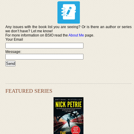
Any issues with the book list you are seeing? Or is there an author or series
we don’t have? Let me know!
For more information on BSIO read the
About Me
page.
Your Email
Message:
FEATURED SERIES