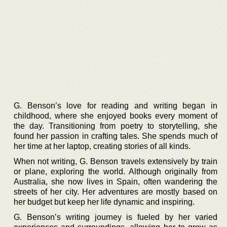
G. Benson’s love for reading and writing began in
childhood, where she enjoyed books every moment of
the day. Transitioning from poetry to storytelling, she
found her passion in crafting tales. She spends much of
her time at her laptop, creating stories of all kinds.
When not writing, G. Benson travels extensively by train
or plane, exploring the world. Although originally from
Australia, she now lives in Spain, often wandering the
streets of her city. Her adventures are mostly based on
her budget but keep her life dynamic and inspiring.
G. Benson’s writing journey is fueled by her varied