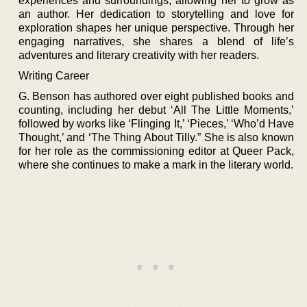
experiences and surroundings, allowing her to grow as
an author. Her dedication to storytelling and love for
exploration shapes her unique perspective. Through her
engaging narratives, she shares a blend of life’s
adventures and literary creativity with her readers.
Writing Career
G. Benson has authored over eight published books and
counting, including her debut ‘All The Little Moments,’
followed by works like ‘Flinging It,’ ‘Pieces,’ ‘Who’d Have
Thought,’ and ‘The Thing About Tilly.” She is also known
for her role as the commissioning editor at Queer Pack,
where she continues to make a mark in the literary world.