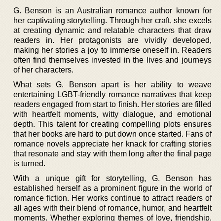
G. Benson is an Australian romance author known for
her captivating storytelling. Through her craft, she excels
at creating dynamic and relatable characters that draw
readers in. Her protagonists are vividly developed,
making her stories a joy to immerse oneself in. Readers
often find themselves invested in the lives and journeys
of her characters.
What sets G. Benson apart is her ability to weave
entertaining LGBT-friendly romance narratives that keep
readers engaged from start to finish. Her stories are filled
with heartfelt moments, witty dialogue, and emotional
depth. This talent for creating compelling plots ensures
that her books are hard to put down once started. Fans of
romance novels appreciate her knack for crafting stories
that resonate and stay with them long after the final page
is turned.
With a unique gift for storytelling, G. Benson has
established herself as a prominent figure in the world of
romance fiction. Her works continue to attract readers of
all ages with their blend of romance, humor, and heartfelt
moments. Whether exploring themes of love, friendship,