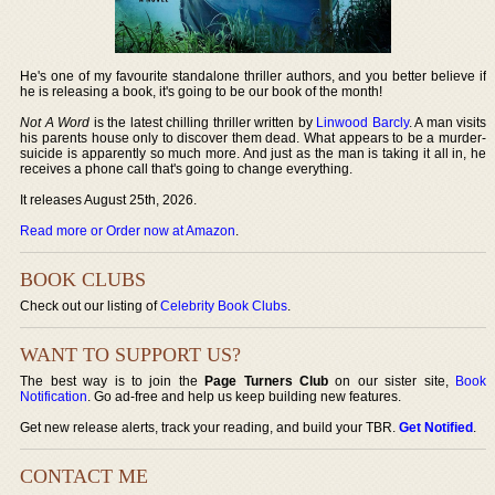
He's one of my favourite standalone thriller authors, and you better believe if
he is releasing a book, it's going to be our book of the month!
Not A Word
is the latest chilling thriller written by
Linwood Barcly
. A man visits
his parents house only to discover them dead. What appears to be a murder-
suicide is apparently so much more. And just as the man is taking it all in, he
receives a phone call that's going to change everything.
It releases August 25th, 2026.
Read more or Order now at Amazon
.
BOOK CLUBS
Check out our listing of
Celebrity Book Clubs
.
WANT TO SUPPORT US?
The best way is to join the
Page Turners Club
on our sister site,
Book
Notification
. Go ad-free and help us keep building new features.
Get new release alerts, track your reading, and build your TBR.
Get Notified
.
CONTACT ME