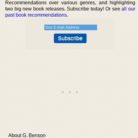
Recommendations over various genres, and highlighting
two big new book releases. Subscribe today! Or see
all our
past book recommendations
.
About G. Benson