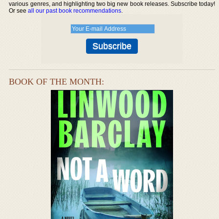
various genres, and highlighting two big new book releases. Subscribe today!
Or see
all our past book recommendations
.
BOOK OF THE MONTH: