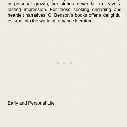
or personal growth, her stories never fail to leave a
lasting impression. For those seeking engaging and
heartfelt narratives, G. Benson’s books offer a delightful
escape into the world of romance literature.
Early and Personal Life