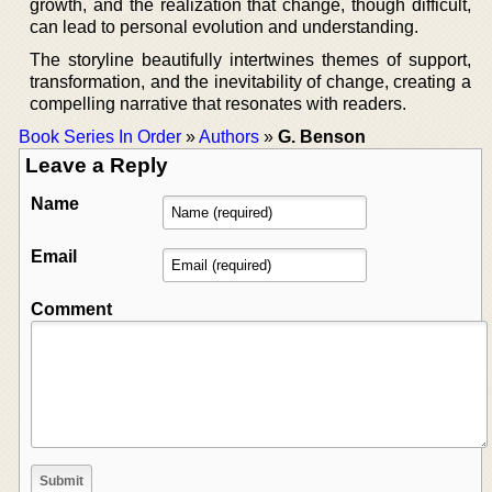
growth, and the realization that change, though difficult,
can lead to personal evolution and understanding.
The storyline beautifully intertwines themes of support,
transformation, and the inevitability of change, creating a
compelling narrative that resonates with readers.
Book Series In Order
»
Authors
»
G. Benson
Leave a Reply
Name
Email
Comment