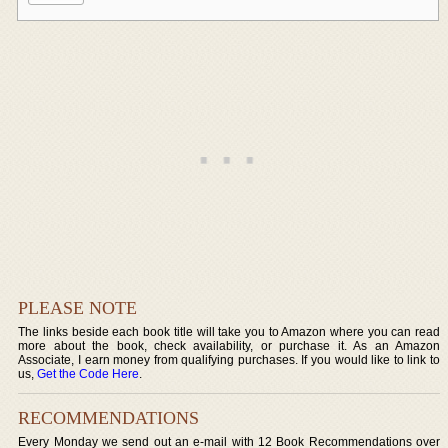
PLEASE NOTE
The links beside each book title will take you to Amazon where you can read
more about the book, check availability, or purchase it. As an Amazon
Associate, I earn money from qualifying purchases. If you would like to link to
us,
Get the Code Here
.
RECOMMENDATIONS
Every Monday we send out an e-mail with 12 Book Recommendations over