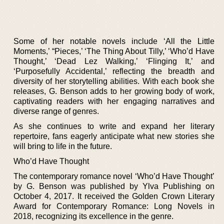
Some of her notable novels include ‘All the Little
Moments,’ “Pieces,’ ‘The Thing About Tilly,’ ‘Who’d Have
Thought,’ ‘Dead Lez Walking,’ ‘Flinging It,’ and
‘Purposefully Accidental,’ reflecting the breadth and
diversity of her storytelling abilities. With each book she
releases, G. Benson adds to her growing body of work,
captivating readers with her engaging narratives and
diverse range of genres.
As she continues to write and expand her literary
repertoire, fans eagerly anticipate what new stories she
will bring to life in the future.
Who’d Have Thought
The contemporary romance novel ‘Who’d Have Thought’
by G. Benson was published by Ylva Publishing on
October 4, 2017. It received the Golden Crown Literary
Award for Contemporary Romance: Long Novels in
2018, recognizing its excellence in the genre.