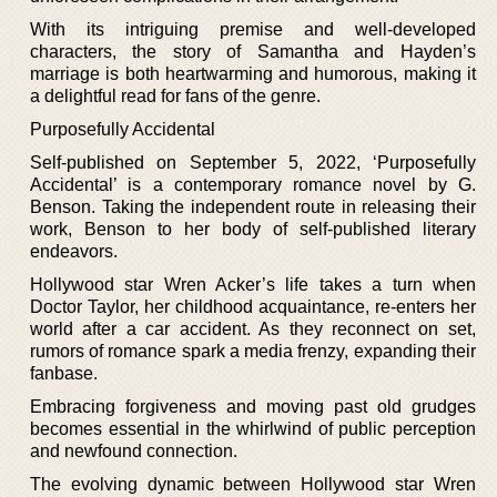
With its intriguing premise and well-developed
characters, the story of Samantha and Hayden’s
marriage is both heartwarming and humorous, making it
a delightful read for fans of the genre.
Purposefully Accidental
Self-published on September 5, 2022, ‘Purposefully
Accidental’ is a contemporary romance novel by G.
Benson. Taking the independent route in releasing their
work, Benson to her body of self-published literary
endeavors.
Hollywood star Wren Acker’s life takes a turn when
Doctor Taylor, her childhood acquaintance, re-enters her
world after a car accident. As they reconnect on set,
rumors of romance spark a media frenzy, expanding their
fanbase.
Embracing forgiveness and moving past old grudges
becomes essential in the whirlwind of public perception
and newfound connection.
The evolving dynamic between Hollywood star Wren