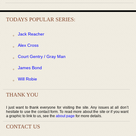
TODAYS POPULAR SERIES:
Jack Reacher
Alex Cross
Court Gentry / Gray Man
James Bond
Will Robie
THANK YOU
I just want to thank everyone for visiting the site. Any issues at all don’t
hesitate to use the contact form. To read more about the site or if you want
a graphic to link to us, see the
about page
for more details.
CONTACT US