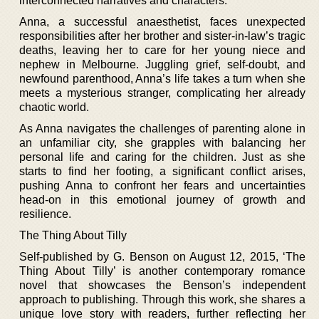
interconnected narratives and characters.
Anna, a successful anaesthetist, faces unexpected
responsibilities after her brother and sister-in-law’s tragic
deaths, leaving her to care for her young niece and
nephew in Melbourne. Juggling grief, self-doubt, and
newfound parenthood, Anna’s life takes a turn when she
meets a mysterious stranger, complicating her already
chaotic world.
As Anna navigates the challenges of parenting alone in
an unfamiliar city, she grapples with balancing her
personal life and caring for the children. Just as she
starts to find her footing, a significant conflict arises,
pushing Anna to confront her fears and uncertainties
head-on in this emotional journey of growth and
resilience.
The Thing About Tilly
Self-published by G. Benson on August 12, 2015, ‘The
Thing About Tilly’ is another contemporary romance
novel that showcases the Benson’s independent
approach to publishing. Through this work, she shares a
unique love story with readers, further reflecting her