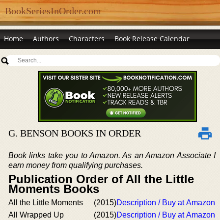
BookSeriesInOrder.com
Home
Authors
Characters
Book Release Calendar
G. BENSON BOOKS IN ORDER
Book links take you to Amazon. As an Amazon Associate I
earn money from qualifying purchases.
Publication Order of All the Little
Moments Books
All the Little Moments
(2015)
Description / Buy at Amazon
All Wrapped Up
(2015)
Description / Buy at Amazon