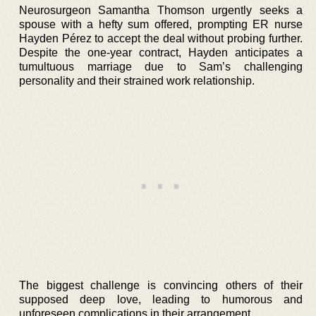
Neurosurgeon Samantha Thomson urgently seeks a
spouse with a hefty sum offered, prompting ER nurse
Hayden Pérez to accept the deal without probing further.
Despite the one-year contract, Hayden anticipates a
tumultuous marriage due to Sam’s challenging
personality and their strained work relationship.
The biggest challenge is convincing others of their
supposed deep love, leading to humorous and
unforeseen complications in their arrangement.