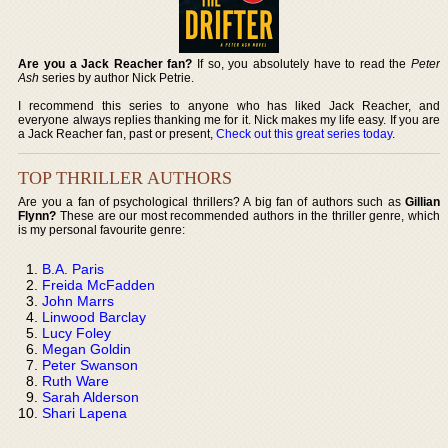
Are you a Jack Reacher fan?
If so, you absolutely have to read the
Peter
Ash
series by author Nick Petrie.
I recommend this series to anyone who has liked Jack Reacher, and
everyone always replies thanking me for it. Nick makes my life easy. If you are
a Jack Reacher fan, past or present,
Check out this great series today
.
TOP THRILLER AUTHORS
Are you a fan of psychological thrillers? A big fan of authors such as
Gillian
Flynn?
These are our most recommended authors in the thriller genre, which
is my personal favourite genre:
B.A. Paris
Freida McFadden
John Marrs
Linwood Barclay
Lucy Foley
Megan Goldin
Peter Swanson
Ruth Ware
Sarah Alderson
Shari Lapena