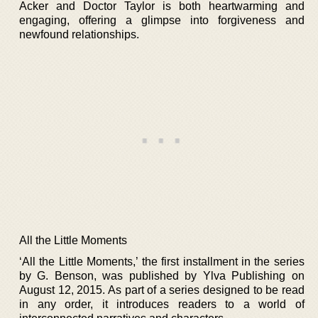
Acker and Doctor Taylor is both heartwarming and
engaging, offering a glimpse into forgiveness and
newfound relationships.
All the Little Moments
‘All the Little Moments,’ the first installment in the series
by G. Benson, was published by Ylva Publishing on
August 12, 2015. As part of a series designed to be read
in any order, it introduces readers to a world of