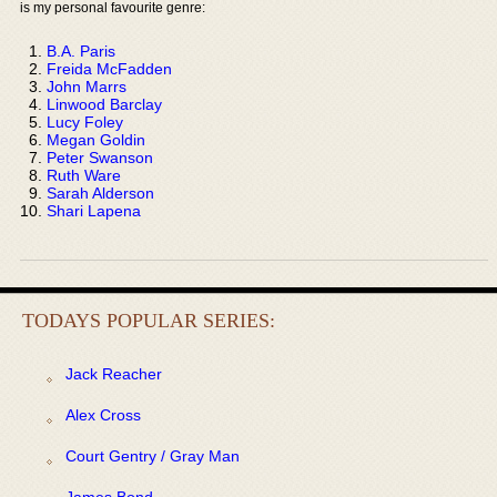
is my personal favourite genre:
B.A. Paris
Freida McFadden
John Marrs
Linwood Barclay
Lucy Foley
Megan Goldin
Peter Swanson
Ruth Ware
Sarah Alderson
Shari Lapena
TODAYS POPULAR SERIES:
Jack Reacher
Alex Cross
Court Gentry / Gray Man
James Bond