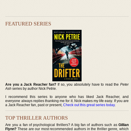
FEATURED SERIES
Are you a Jack Reacher fan?
If so, you absolutely have to read the
Peter
Ash
series by author Nick Petrie.
I recommend this series to anyone who has liked Jack Reacher, and
everyone always replies thanking me for it. Nick makes my life easy. If you are
a Jack Reacher fan, past or present,
Check out this great series today
.
TOP THRILLER AUTHORS
Are you a fan of psychological thrillers? A big fan of authors such as
Gillian
Flynn?
These are our most recommended authors in the thriller genre, which