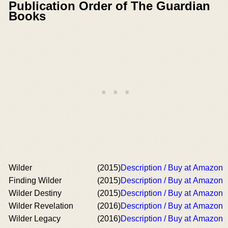
Publication Order of The Guardian
Books
Wilder
(2015)
Description / Buy at Amazon
Finding Wilder
(2015)
Description / Buy at Amazon
Wilder Destiny
(2015)
Description / Buy at Amazon
Wilder Revelation
(2016)
Description / Buy at Amazon
Wilder Legacy
(2016)
Description / Buy at Amazon