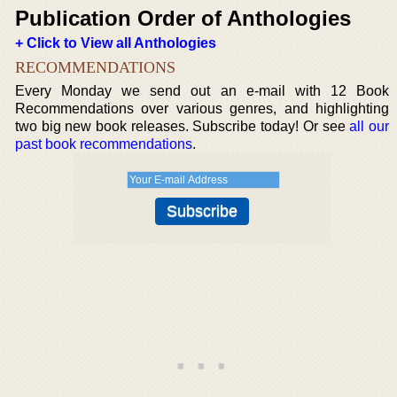
Publication Order of Anthologies
+ Click to View all Anthologies
RECOMMENDATIONS
Every Monday we send out an e-mail with 12 Book
Recommendations over various genres, and highlighting
two big new book releases. Subscribe today! Or see
all our
past book recommendations
.