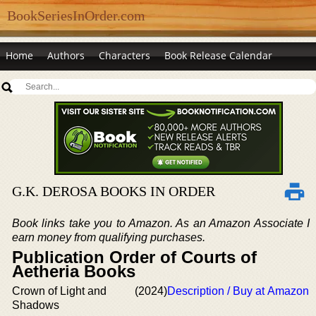
BookSeriesInOrder.com
Home
Authors
Characters
Book Release Calendar
G.K. DEROSA BOOKS IN ORDER
Book links take you to Amazon. As an Amazon Associate I
earn money from qualifying purchases.
Publication Order of Courts of
Aetheria Books
Crown of Light and
(2024)
Description / Buy at Amazon
Shadows