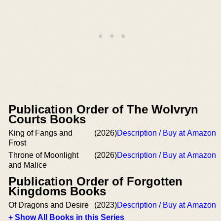
Publication Order of The Wolvryn
Courts Books
King of Fangs and
(2026)
Description / Buy at Amazon
Frost
Throne of Moonlight
(2026)
Description / Buy at Amazon
and Malice
Publication Order of Forgotten
Kingdoms Books
Of Dragons and Desire
(2023)
Description / Buy at Amazon
+ Show All Books in this Series