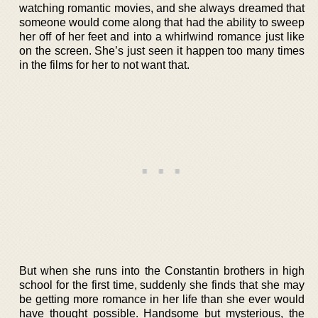
watching romantic movies, and she always dreamed that
someone would come along that had the ability to sweep
her off of her feet and into a whirlwind romance just like
on the screen. She’s just seen it happen too many times
in the films for her to not want that.
But when she runs into the Constantin brothers in high
school for the first time, suddenly she finds that she may
be getting more romance in her life than she ever would
have thought possible. Handsome but mysterious, the