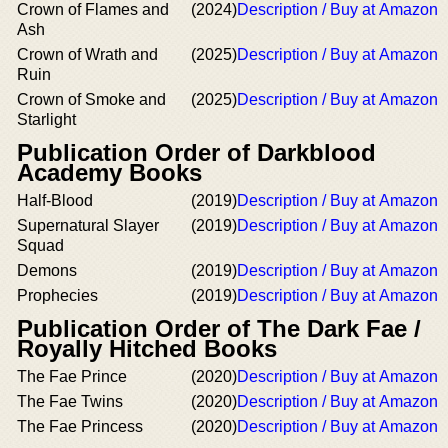
Crown of Flames and
(2024)
Description / Buy at Amazon
Ash
Crown of Wrath and
(2025)
Description / Buy at Amazon
Ruin
Crown of Smoke and
(2025)
Description / Buy at Amazon
Starlight
Publication Order of Darkblood
Academy Books
Half-Blood
(2019)
Description / Buy at Amazon
Supernatural Slayer
(2019)
Description / Buy at Amazon
Squad
Demons
(2019)
Description / Buy at Amazon
Prophecies
(2019)
Description / Buy at Amazon
Publication Order of The Dark Fae /
Royally Hitched Books
The Fae Prince
(2020)
Description / Buy at Amazon
The Fae Twins
(2020)
Description / Buy at Amazon
The Fae Princess
(2020)
Description / Buy at Amazon