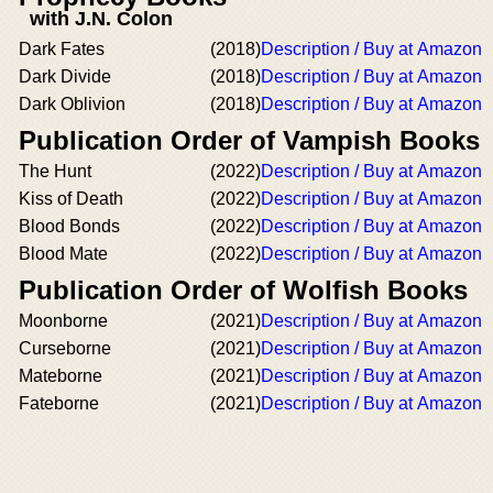
with J.N. Colon
Dark Fates
(2018)
Description / Buy at Amazon
Dark Divide
(2018)
Description / Buy at Amazon
Dark Oblivion
(2018)
Description / Buy at Amazon
Publication Order of Vampish Books
The Hunt
(2022)
Description / Buy at Amazon
Kiss of Death
(2022)
Description / Buy at Amazon
Blood Bonds
(2022)
Description / Buy at Amazon
Blood Mate
(2022)
Description / Buy at Amazon
Publication Order of Wolfish Books
Moonborne
(2021)
Description / Buy at Amazon
Curseborne
(2021)
Description / Buy at Amazon
Mateborne
(2021)
Description / Buy at Amazon
Fateborne
(2021)
Description / Buy at Amazon