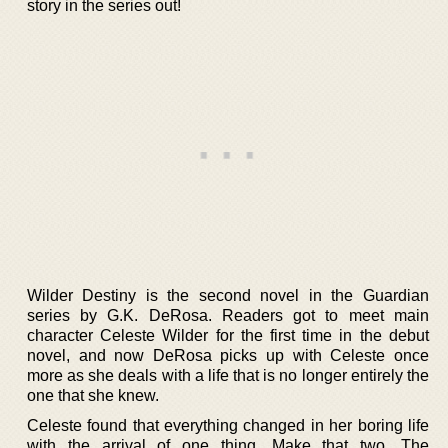
story in the series out!
Wilder Destiny is the second novel in the Guardian
series by G.K. DeRosa. Readers got to meet main
character Celeste Wilder for the first time in the debut
novel, and now DeRosa picks up with Celeste once
more as she deals with a life that is no longer entirely the
one that she knew.
Celeste found that everything changed in her boring life
with the arrival of one thing. Make that two. The