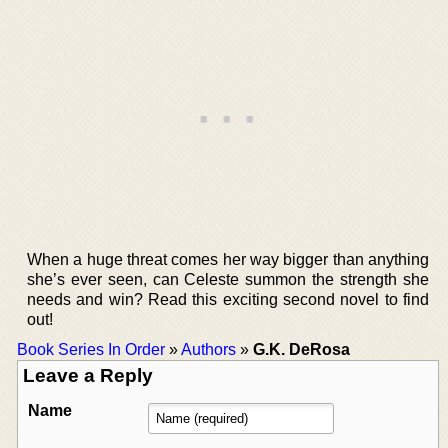
When a huge threat comes her way bigger than anything
she’s ever seen, can Celeste summon the strength she
needs and win? Read this exciting second novel to find
out!
Book Series In Order
»
Authors
»
G.K. DeRosa
Leave a Reply
Name