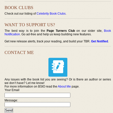
BOOK CLUBS
Check out our listing of
Celebrity Book Clubs
.
WANT TO SUPPORT US?
The best way is to join the
Page Turners Club
on our sister site,
Book
Notification
. Go ad-free and help us keep building new features.
Get new release alerts, track your reading, and build your TBR.
Get Notified
.
CONTACT ME
Any issues with the book list you are seeing? Or is there an author or series
we don’t have? Let me know!
For more information on BSIO read the
About Me
page.
Your Email
Message: