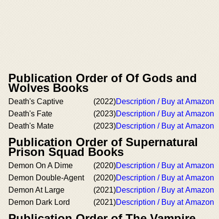
Publication Order of Of Gods and
Wolves Books
Death's Captive
(2022)
Description / Buy at Amazon
Death's Fate
(2023)
Description / Buy at Amazon
Death's Mate
(2023)
Description / Buy at Amazon
Publication Order of Supernatural
Prison Squad Books
Demon On A Dime
(2020)
Description / Buy at Amazon
Demon Double-Agent
(2020)
Description / Buy at Amazon
Demon At Large
(2021)
Description / Buy at Amazon
Demon Dark Lord
(2021)
Description / Buy at Amazon
Publication Order of The Vampire