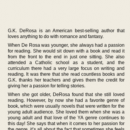
G.K. DeRosa is an American best-selling author that
loves anything to do with romance and fantasy.
When De Rosa was younger, she always had a passion
for reading. She would sit down with a book and read it
from the front to the end in just one sitting. She also
attended a Catholic school as a student, and the
curriculum there had a very large focus on writing and
reading. It was there that she read countless books and
G.K. thanks her teachers and gives them the credit for
giving her a passion for telling stories.
When she got older, DeRosa found that she still loved
reading. However, by now she had a favorite genre of
book, which were usually novels that were written for the
young adult audience. She loved them when she was a
young adult and that love of the YA genre continues to
this day! She says that when it comes to her passion for
the genre, it’s all about the fact that sometimes she feels