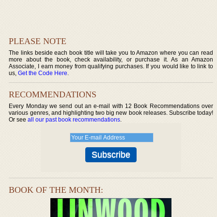
PLEASE NOTE
The links beside each book title will take you to Amazon where you can read
more about the book, check availability, or purchase it. As an Amazon
Associate, I earn money from qualifying purchases. If you would like to link to
us,
Get the Code Here
.
RECOMMENDATIONS
Every Monday we send out an e-mail with 12 Book Recommendations over
various genres, and highlighting two big new book releases. Subscribe today!
Or see
all our past book recommendations
.
BOOK OF THE MONTH: