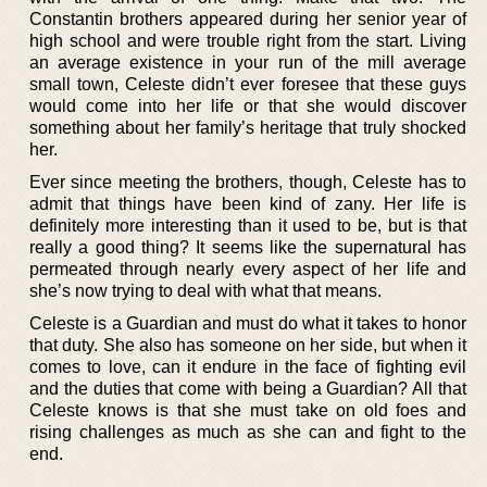
Constantin brothers appeared during her senior year of
high school and were trouble right from the start. Living
an average existence in your run of the mill average
small town, Celeste didn’t ever foresee that these guys
would come into her life or that she would discover
something about her family’s heritage that truly shocked
her.
Ever since meeting the brothers, though, Celeste has to
admit that things have been kind of zany. Her life is
definitely more interesting than it used to be, but is that
really a good thing? It seems like the supernatural has
permeated through nearly every aspect of her life and
she’s now trying to deal with what that means.
Celeste is a Guardian and must do what it takes to honor
that duty. She also has someone on her side, but when it
comes to love, can it endure in the face of fighting evil
and the duties that come with being a Guardian? All that
Celeste knows is that she must take on old foes and
rising challenges as much as she can and fight to the
end.