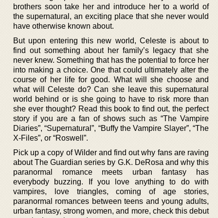
brothers soon take her and introduce her to a world of
the supernatural, an exciting place that she never would
have otherwise known about.
But upon entering this new world, Celeste is about to
find out something about her family’s legacy that she
never knew. Something that has the potential to force her
into making a choice. One that could ultimately alter the
course of her life for good. What will she choose and
what will Celeste do? Can she leave this supernatural
world behind or is she going to have to risk more than
she ever thought? Read this book to find out, the perfect
story if you are a fan of shows such as “The Vampire
Diaries”, “Supernatural”, “Buffy the Vampire Slayer”, “The
X-Files”, or “Roswell”.
Pick up a copy of Wilder and find out why fans are raving
about The Guardian series by G.K. DeRosa and why this
paranormal romance meets urban fantasy has
everybody buzzing. If you love anything to do with
vampires, love triangles, coming of age stories,
paranormal romances between teens and young adults,
urban fantasy, strong women, and more, check this debut