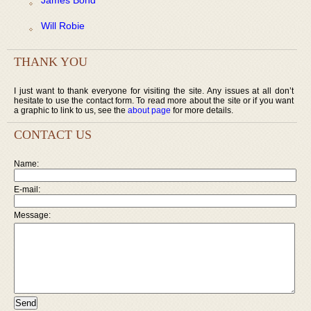
Will Robie
THANK YOU
I just want to thank everyone for visiting the site. Any issues at all don’t
hesitate to use the contact form. To read more about the site or if you want
a graphic to link to us, see the
about page
for more details.
CONTACT US
Name:
E-mail:
Message: