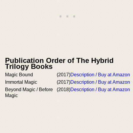
Publication Order of The Hybrid
Trilogy Books
Magic Bound
(2017)
Description / Buy at Amazon
Immortal Magic
(2017)
Description / Buy at Amazon
Beyond Magic / Before
(2018)
Description / Buy at Amazon
Magic