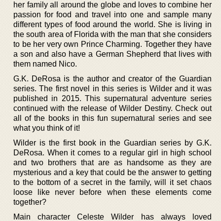
her family all around the globe and loves to combine her
passion for food and travel into one and sample many
different types of food around the world. She is living in
the south area of Florida with the man that she considers
to be her very own Prince Charming. Together they have
a son and also have a German Shepherd that lives with
them named Nico.
G.K. DeRosa is the author and creator of the Guardian
series. The first novel in this series is Wilder and it was
published in 2015. This supernatural adventure series
continued with the release of Wilder Destiny. Check out
all of the books in this fun supernatural series and see
what you think of it!
Wilder is the first book in the Guardian series by G.K.
DeRosa. When it comes to a regular girl in high school
and two brothers that are as handsome as they are
mysterious and a key that could be the answer to getting
to the bottom of a secret in the family, will it set chaos
loose like never before when these elements come
together?
Main character Celeste Wilder has always loved