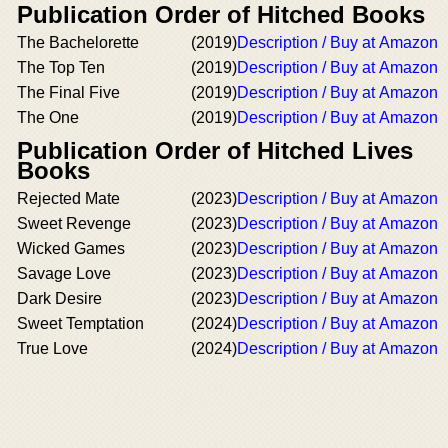
Publication Order of Hitched Books
The Bachelorette
(2019)
Description / Buy at Amazon
The Top Ten
(2019)
Description / Buy at Amazon
The Final Five
(2019)
Description / Buy at Amazon
The One
(2019)
Description / Buy at Amazon
Publication Order of Hitched Lives
Books
Rejected Mate
(2023)
Description / Buy at Amazon
Sweet Revenge
(2023)
Description / Buy at Amazon
Wicked Games
(2023)
Description / Buy at Amazon
Savage Love
(2023)
Description / Buy at Amazon
Dark Desire
(2023)
Description / Buy at Amazon
Sweet Temptation
(2024)
Description / Buy at Amazon
True Love
(2024)
Description / Buy at Amazon