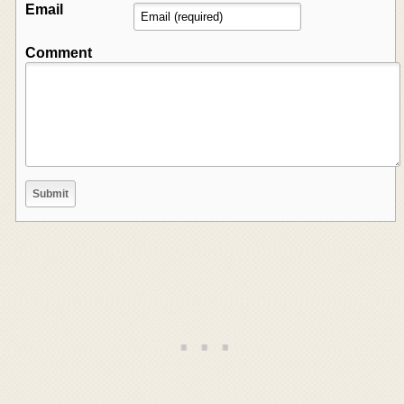
Email
Comment