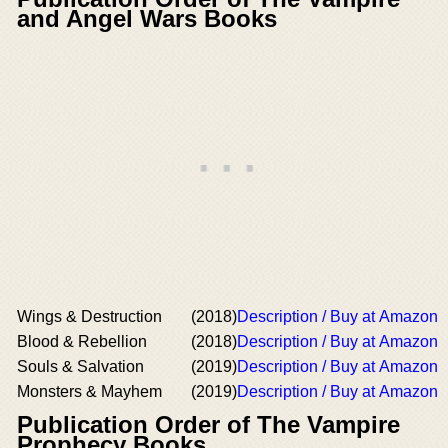
and Angel Wars Books
Wings & Destruction
(2018)
Description / Buy at Amazon
Blood & Rebellion
(2018)
Description / Buy at Amazon
Souls & Salvation
(2019)
Description / Buy at Amazon
Monsters & Mayhem
(2019)
Description / Buy at Amazon
Publication Order of The Vampire
Prophecy Books