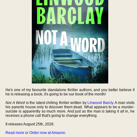
He's one of my favourite standalone thriller authors, and you better believe if
he is releasing a book, it's going to be our book of the month!
Not A Word
is the latest chilling thriller written by
Linwood Barcly
. A man visits
his parents house only to discover them dead. What appears to be a murder-
suicide is apparently so much more. And just as the man is taking it all in, he
receives a phone call that's going to change everything.
It releases August 25th, 2026.
Read more or Order now at Amazon
.