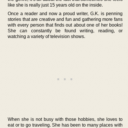
like she is really just 15 years old on the inside.
Once a reader and now a proud writer, G.K. is penning
stories that are creative and fun and gathering more fans
with every person that finds out about one of her books!
She can constantly be found writing, reading, or
watching a variety of television shows.
When she is not busy with those hobbies, she loves to
eat or to go traveling. She has been to many places with