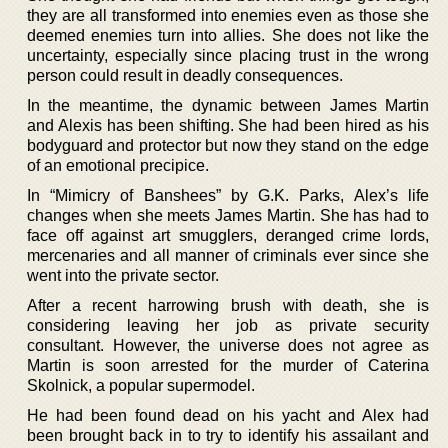
they are all transformed into enemies even as those she
deemed enemies turn into allies. She does not like the
uncertainty, especially since placing trust in the wrong
person could result in deadly consequences.
In the meantime, the dynamic between James Martin
and Alexis has been shifting. She had been hired as his
bodyguard and protector but now they stand on the edge
of an emotional precipice.
In “Mimicry of Banshees” by G.K. Parks, Alex’s life
changes when she meets James Martin. She has had to
face off against art smugglers, deranged crime lords,
mercenaries and all manner of criminals ever since she
went into the private sector.
After a recent harrowing brush with death, she is
considering leaving her job as private security
consultant. However, the universe does not agree as
Martin is soon arrested for the murder of Caterina
Skolnick, a popular supermodel.
He had been found dead on his yacht and Alex had
been brought back in to try to identify his assailant and