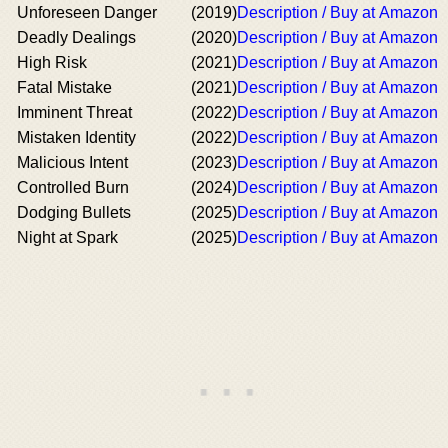
Unforeseen Danger
(2019)
Description / Buy at Amazon
Deadly Dealings
(2020)
Description / Buy at Amazon
High Risk
(2021)
Description / Buy at Amazon
Fatal Mistake
(2021)
Description / Buy at Amazon
Imminent Threat
(2022)
Description / Buy at Amazon
Mistaken Identity
(2022)
Description / Buy at Amazon
Malicious Intent
(2023)
Description / Buy at Amazon
Controlled Burn
(2024)
Description / Buy at Amazon
Dodging Bullets
(2025)
Description / Buy at Amazon
Night at Spark
(2025)
Description / Buy at Amazon