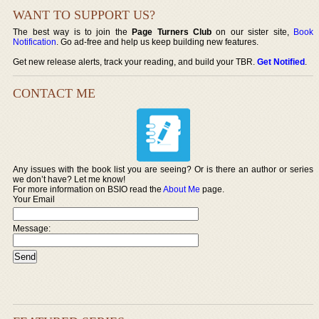
WANT TO SUPPORT US?
The best way is to join the
Page Turners Club
on our sister site,
Book
Notification
. Go ad-free and help us keep building new features.
Get new release alerts, track your reading, and build your TBR.
Get Notified
.
CONTACT ME
Any issues with the book list you are seeing? Or is there an author or series
we don’t have? Let me know!
For more information on BSIO read the
About Me
page.
Your Email
Message: