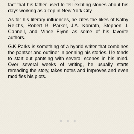
fact that his father used to tell exciting stories about his
days working as a cop in New York City.
As for his literary influences, he cites the likes of Kathy
Reichs, Robert B. Parker, J.A. Konrath, Stephen J.
Cannell, and Vince Flynn as some of his favorite
authors.
G.K Parks is something of a hybrid writer that combines
the pantser and outliner in penning his stories. He tends
to start out pantsing with several scenes in his mind.
Over several weeks of writing, he usually starts
rereading the story, takes notes and improves and even
modifies his plots.