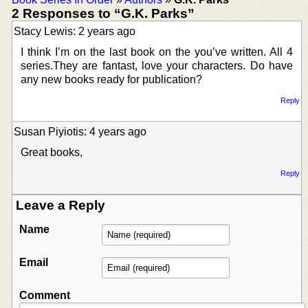
2 Responses to “G.K. Parks”
Stacy Lewis: 2 years ago
I think I’m on the last book on the you’ve written. All 4
series.They are fantast, love your characters. Do have
any new books ready for publication?
Reply
Susan Piyiotis: 4 years ago
Great books,
Reply
Leave a Reply
Name
Email
Comment