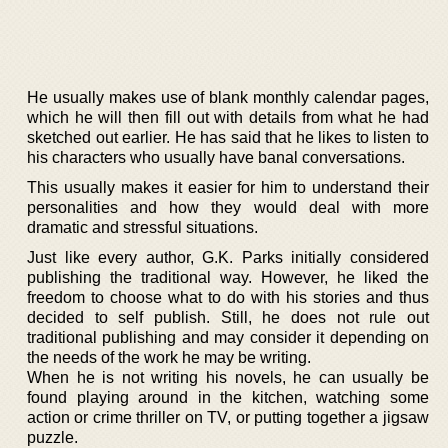
He usually makes use of blank monthly calendar pages,
which he will then fill out with details from what he had
sketched out earlier. He has said that he likes to listen to
his characters who usually have banal conversations.
This usually makes it easier for him to understand their
personalities and how they would deal with more
dramatic and stressful situations.
Just like every author, G.K. Parks initially considered
publishing the traditional way. However, he liked the
freedom to choose what to do with his stories and thus
decided to self publish. Still, he does not rule out
traditional publishing and may consider it depending on
the needs of the work he may be writing.
When he is not writing his novels, he can usually be
found playing around in the kitchen, watching some
action or crime thriller on TV, or putting together a jigsaw
puzzle.