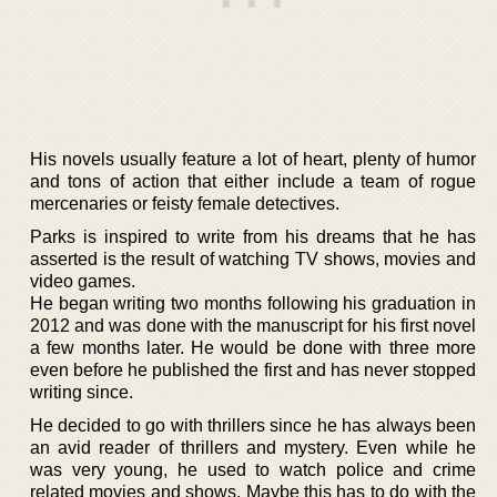
His novels usually feature a lot of heart, plenty of humor
and tons of action that either include a team of rogue
mercenaries or feisty female detectives.
Parks is inspired to write from his dreams that he has
asserted is the result of watching TV shows, movies and
video games.
He began writing two months following his graduation in
2012 and was done with the manuscript for his first novel
a few months later. He would be done with three more
even before he published the first and has never stopped
writing since.
He decided to go with thrillers since he has always been
an avid reader of thrillers and mystery. Even while he
was very young, he used to watch police and crime
related movies and shows. Maybe this has to do with the