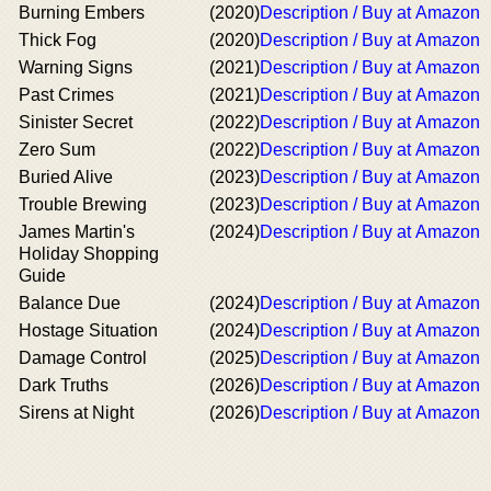
Burning Embers
(2020)
Description / Buy at Amazon
Thick Fog
(2020)
Description / Buy at Amazon
Warning Signs
(2021)
Description / Buy at Amazon
Past Crimes
(2021)
Description / Buy at Amazon
Sinister Secret
(2022)
Description / Buy at Amazon
Zero Sum
(2022)
Description / Buy at Amazon
Buried Alive
(2023)
Description / Buy at Amazon
Trouble Brewing
(2023)
Description / Buy at Amazon
James Martin's
(2024)
Description / Buy at Amazon
Holiday Shopping
Guide
Balance Due
(2024)
Description / Buy at Amazon
Hostage Situation
(2024)
Description / Buy at Amazon
Damage Control
(2025)
Description / Buy at Amazon
Dark Truths
(2026)
Description / Buy at Amazon
Sirens at Night
(2026)
Description / Buy at Amazon