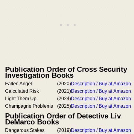
Publication Order of Cross Security
Investigation Books
Fallen Angel
(2020)
Description / Buy at Amazon
Calculated Risk
(2021)
Description / Buy at Amazon
Light Them Up
(2024)
Description / Buy at Amazon
Champagne Problems
(2025)
Description / Buy at Amazon
Publication Order of Detective Liv
DeMarco Books
Dangerous Stakes
(2019)
Description / Buy at Amazon