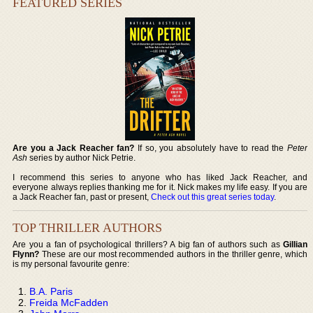
FEATURED SERIES
Are you a Jack Reacher fan?
If so, you absolutely have to read the
Peter
Ash
series by author Nick Petrie.
I recommend this series to anyone who has liked Jack Reacher, and
everyone always replies thanking me for it. Nick makes my life easy. If you are
a Jack Reacher fan, past or present,
Check out this great series today
.
TOP THRILLER AUTHORS
Are you a fan of psychological thrillers? A big fan of authors such as
Gillian
Flynn?
These are our most recommended authors in the thriller genre, which
is my personal favourite genre:
B.A. Paris
Freida McFadden