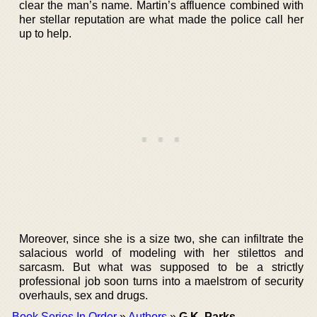
clear the man’s name. Martin’s affluence combined with
her stellar reputation are what made the police call her
up to help.
Moreover, since she is a size two, she can infiltrate the
salacious world of modeling with her stilettos and
sarcasm. But what was supposed to be a strictly
professional job soon turns into a maelstrom of security
overhauls, sex and drugs.
Book Series In Order
»
Authors
»
G.K. Parks