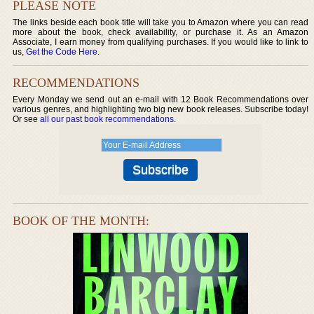
PLEASE NOTE
The links beside each book title will take you to Amazon where you can read
more about the book, check availability, or purchase it. As an Amazon
Associate, I earn money from qualifying purchases. If you would like to link to
us,
Get the Code Here
.
RECOMMENDATIONS
Every Monday we send out an e-mail with 12 Book Recommendations over
various genres, and highlighting two big new book releases. Subscribe today!
Or see
all our past book recommendations
.
BOOK OF THE MONTH: