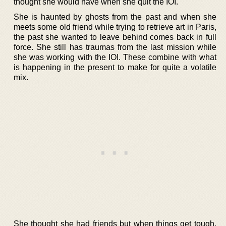
thought she would have when she quit the IOI.
She is haunted by ghosts from the past and when she
meets some old friend while trying to retrieve art in Paris,
the past she wanted to leave behind comes back in full
force. She still has traumas from the last mission while
she was working with the IOI. These combine with what
is happening in the present to make for quite a volatile
mix.
She thought she had friends but when things get tough,