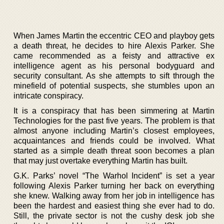
When James Martin the eccentric CEO and playboy gets
a death threat, he decides to hire Alexis Parker. She
came recommended as a feisty and attractive ex
intelligence agent as his personal bodyguard and
security consultant. As she attempts to sift through the
minefield of potential suspects, she stumbles upon an
intricate conspiracy.
It is a conspiracy that has been simmering at Martin
Technologies for the past five years. The problem is that
almost anyone including Martin’s closest employees,
acquaintances and friends could be involved. What
started as a simple death threat soon becomes a plan
that may just overtake everything Martin has built.
G.K. Parks’ novel “The Warhol Incident” is set a year
following Alexis Parker turning her back on everything
she knew. Walking away from her job in intelligence has
been the hardest and easiest thing she ever had to do.
Still, the private sector is not the cushy desk job she