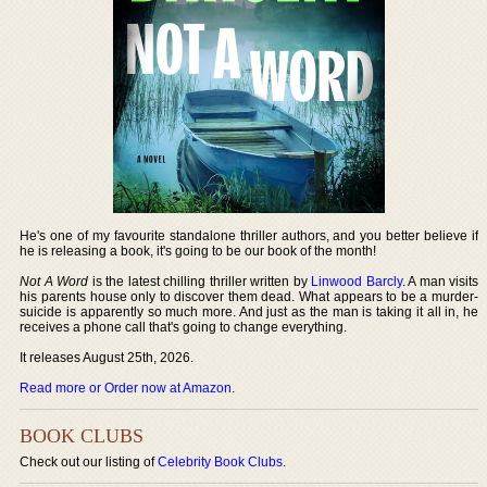
He's one of my favourite standalone thriller authors, and you better believe if
he is releasing a book, it's going to be our book of the month!
Not A Word
is the latest chilling thriller written by
Linwood Barcly
. A man visits
his parents house only to discover them dead. What appears to be a murder-
suicide is apparently so much more. And just as the man is taking it all in, he
receives a phone call that's going to change everything.
It releases August 25th, 2026.
Read more or Order now at Amazon
.
BOOK CLUBS
Check out our listing of
Celebrity Book Clubs
.