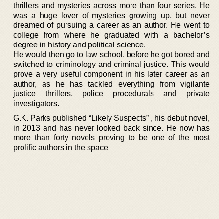
thrillers and mysteries across more than four series. He
was a huge lover of mysteries growing up, but never
dreamed of pursuing a career as an author. He went to
college from where he graduated with a bachelor’s
degree in history and political science.
He would then go to law school, before he got bored and
switched to criminology and criminal justice. This would
prove a very useful component in his later career as an
author, as he has tackled everything from vigilante
justice thrillers, police procedurals and private
investigators.
G.K. Parks published “Likely Suspects” , his debut novel,
in 2013 and has never looked back since. He now has
more than forty novels proving to be one of the most
prolific authors in the space.