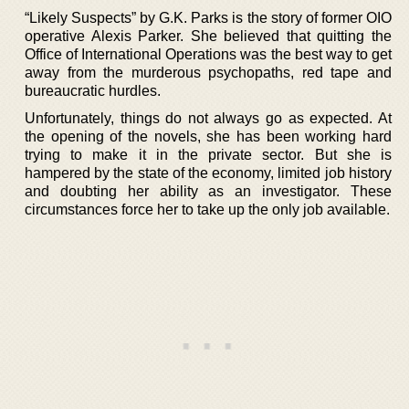
“Likely Suspects” by G.K. Parks is the story of former OIO
operative Alexis Parker. She believed that quitting the
Office of International Operations was the best way to get
away from the murderous psychopaths, red tape and
bureaucratic hurdles.
Unfortunately, things do not always go as expected. At
the opening of the novels, she has been working hard
trying to make it in the private sector. But she is
hampered by the state of the economy, limited job history
and doubting her ability as an investigator. These
circumstances force her to take up the only job available.