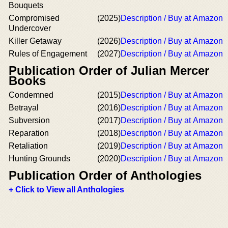
Bouquets
Compromised
(2025)
Description / Buy at Amazon
Undercover
Killer Getaway
(2026)
Description / Buy at Amazon
Rules of Engagement
(2027)
Description / Buy at Amazon
Publication Order of Julian Mercer
Books
Condemned
(2015)
Description / Buy at Amazon
Betrayal
(2016)
Description / Buy at Amazon
Subversion
(2017)
Description / Buy at Amazon
Reparation
(2018)
Description / Buy at Amazon
Retaliation
(2019)
Description / Buy at Amazon
Hunting Grounds
(2020)
Description / Buy at Amazon
Publication Order of Anthologies
+ Click to View all Anthologies