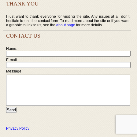
THANK YOU
I just want to thank everyone for visiting the site. Any issues at all don’t
hesitate to use the contact form. To read more about the site or if you want
a graphic to link to us, see the
about page
for more details.
CONTACT US
Name:
E-mail:
Message:
Privacy Policy