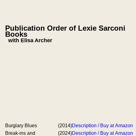
Publication Order of Lexie Sarconi
Books
with Elisa Archer
Burglary Blues
(2014)
Description / Buy at Amazon
Break-ins and
(2024)
Description / Buy at Amazon