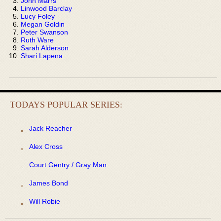
John Marrs
Linwood Barclay
Lucy Foley
Megan Goldin
Peter Swanson
Ruth Ware
Sarah Alderson
Shari Lapena
TODAYS POPULAR SERIES:
Jack Reacher
Alex Cross
Court Gentry / Gray Man
James Bond
Will Robie