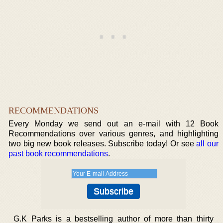
RECOMMENDATIONS
Every Monday we send out an e-mail with 12 Book
Recommendations over various genres, and highlighting
two big new book releases. Subscribe today! Or see
all our
past book recommendations
.
G.K Parks is a bestselling author of more than thirty