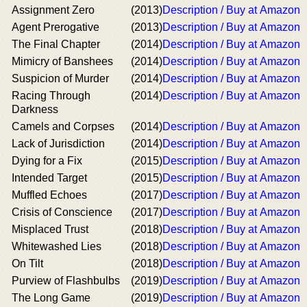
Assignment Zero
(2013)
Description / Buy at Amazon
Agent Prerogative
(2013)
Description / Buy at Amazon
The Final Chapter
(2014)
Description / Buy at Amazon
Mimicry of Banshees
(2014)
Description / Buy at Amazon
Suspicion of Murder
(2014)
Description / Buy at Amazon
Racing Through
(2014)
Description / Buy at Amazon
Darkness
Camels and Corpses
(2014)
Description / Buy at Amazon
Lack of Jurisdiction
(2014)
Description / Buy at Amazon
Dying for a Fix
(2015)
Description / Buy at Amazon
Intended Target
(2015)
Description / Buy at Amazon
Muffled Echoes
(2017)
Description / Buy at Amazon
Crisis of Conscience
(2017)
Description / Buy at Amazon
Misplaced Trust
(2018)
Description / Buy at Amazon
Whitewashed Lies
(2018)
Description / Buy at Amazon
On Tilt
(2018)
Description / Buy at Amazon
Purview of Flashbulbs
(2019)
Description / Buy at Amazon
The Long Game
(2019)
Description / Buy at Amazon