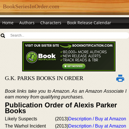
BookSeriesInOrder.com
Home
Authors
Characters
Book Release Calendar
G.K. PARKS BOOKS IN ORDER
Book links take you to Amazon. As an Amazon Associate I
earn money from qualifying purchases.
Publication Order of Alexis Parker
Books
Likely Suspects
(2013)
Description / Buy at Amazon
The Warhol Incident
(2013)
Description / Buy at Amazon