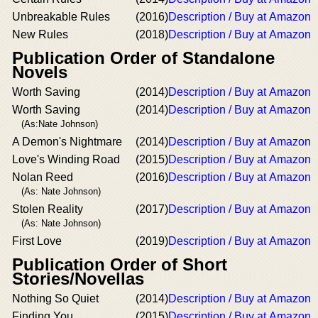
Unbreakable Rules
(2016)
Description / Buy at Amazon
New Rules
(2018)
Description / Buy at Amazon
Publication Order of Standalone
Novels
Worth Saving
(2014)
Description / Buy at Amazon
Worth Saving
(2014)
Description / Buy at Amazon
(As:Nate Johnson)
A Demon's Nightmare
(2014)
Description / Buy at Amazon
Love's Winding Road
(2015)
Description / Buy at Amazon
Nolan Reed
(2016)
Description / Buy at Amazon
(As: Nate Johnson)
Stolen Reality
(2017)
Description / Buy at Amazon
(As: Nate Johnson)
First Love
(2019)
Description / Buy at Amazon
Publication Order of Short
Stories/Novellas
Nothing So Quiet
(2014)
Description / Buy at Amazon
Finding You
(2015)
Description / Buy at Amazon