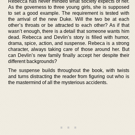
Rebecca has never minded what society expects of her.
As the governess to three young girls, she is supposed
to set a good example. The requirement is tested with
the arrival of the new Duke. Will the two be at each
other’s throats or be attracted to each other? As if that
wasn’t enough, there is a detail that someone wants him
dead. Rebecca and Devlin’s story is filled with humor,
drama, spice, action, and suspense. Rebeca is a strong
character, always taking care of those around her. But
can Devlin’s new family finally accept her despite their
different backgrounds?
The suspense builds throughout the book, with twists
and turns distracting the reader from figuring out who is
the mastermind of all the mysterious accidents.