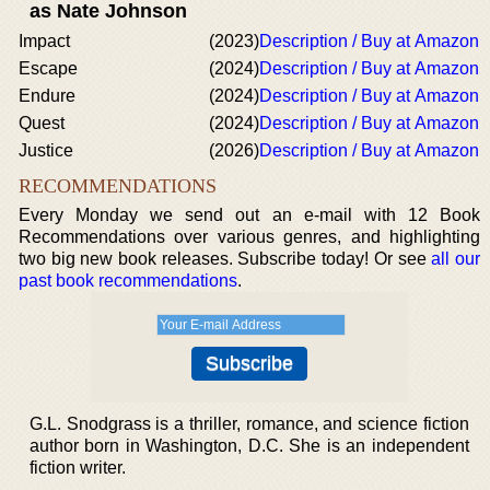
as Nate Johnson
Impact
(2023)
Description / Buy at Amazon
Escape
(2024)
Description / Buy at Amazon
Endure
(2024)
Description / Buy at Amazon
Quest
(2024)
Description / Buy at Amazon
Justice
(2026)
Description / Buy at Amazon
RECOMMENDATIONS
Every Monday we send out an e-mail with 12 Book
Recommendations over various genres, and highlighting
two big new book releases. Subscribe today! Or see
all our
past book recommendations
.
G.L. Snodgrass is a thriller, romance, and science fiction
author born in Washington, D.C. She is an independent
fiction writer.