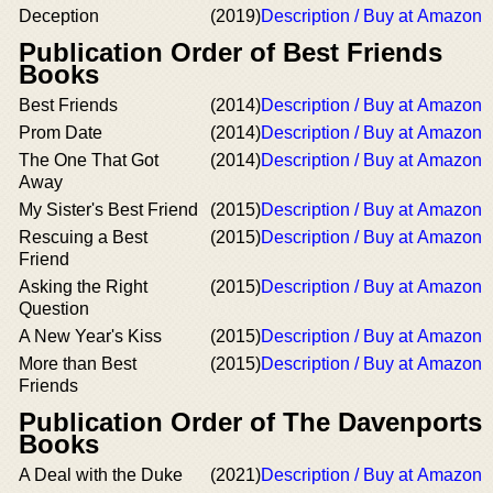
Deception
(2019)
Description / Buy at Amazon
Publication Order of Best Friends
Books
Best Friends
(2014)
Description / Buy at Amazon
Prom Date
(2014)
Description / Buy at Amazon
The One That Got
(2014)
Description / Buy at Amazon
Away
My Sister's Best Friend
(2015)
Description / Buy at Amazon
Rescuing a Best
(2015)
Description / Buy at Amazon
Friend
Asking the Right
(2015)
Description / Buy at Amazon
Question
A New Year's Kiss
(2015)
Description / Buy at Amazon
More than Best
(2015)
Description / Buy at Amazon
Friends
Publication Order of The Davenports
Books
A Deal with the Duke
(2021)
Description / Buy at Amazon