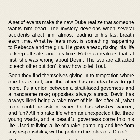
A set of events make the new Duke realize that someone
wants him dead. The mystery develops when several
accidents affect him, almost leading to his last breath
each time. What he fears most is something happening
to Rebecca and the girls. He goes ahead, risking his life
to keep all safe, and this time, Rebecca realizes that, at
first, she was wrong about Devin. The two are attracted
to each other but don’t know how to let it out.
Soon they find themselves giving in to temptation where
one freaks out, and the other has no idea how to get
more. It’s a union between a strait-laced governess and
a handsome rake; opposites always attract. Devin has
always liked being a rake most of his life; after all, what
more could he ask for when he has whiskey, women,
and fun? All his rake life when an unexpected title, three
young wards, and a beautiful governess come into his
life. Used to living a life of a rake, gambling and free from
any responsibility, will he perform the roles of a Duke?