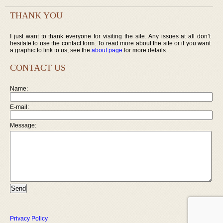
THANK YOU
I just want to thank everyone for visiting the site. Any issues at all don’t
hesitate to use the contact form. To read more about the site or if you want
a graphic to link to us, see the
about page
for more details.
CONTACT US
Name:
E-mail:
Message:
Privacy Policy