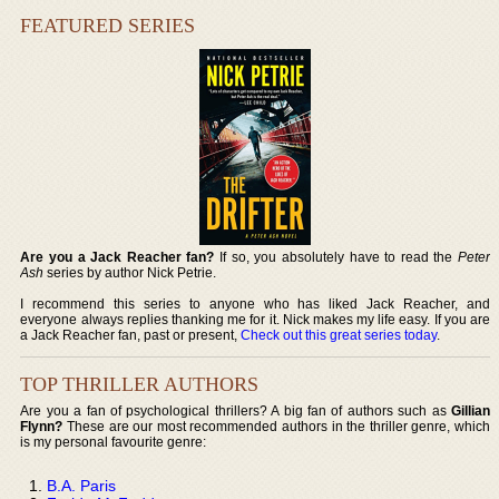
FEATURED SERIES
Are you a Jack Reacher fan?
If so, you absolutely have to read the
Peter
Ash
series by author Nick Petrie.
I recommend this series to anyone who has liked Jack Reacher, and
everyone always replies thanking me for it. Nick makes my life easy. If you are
a Jack Reacher fan, past or present,
Check out this great series today
.
TOP THRILLER AUTHORS
Are you a fan of psychological thrillers? A big fan of authors such as
Gillian
Flynn?
These are our most recommended authors in the thriller genre, which
is my personal favourite genre:
B.A. Paris