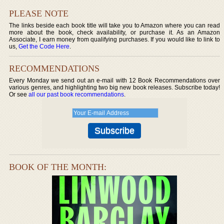
PLEASE NOTE
The links beside each book title will take you to Amazon where you can read
more about the book, check availability, or purchase it. As an Amazon
Associate, I earn money from qualifying purchases. If you would like to link to
us,
Get the Code Here
.
RECOMMENDATIONS
Every Monday we send out an e-mail with 12 Book Recommendations over
various genres, and highlighting two big new book releases. Subscribe today!
Or see
all our past book recommendations
.
BOOK OF THE MONTH: