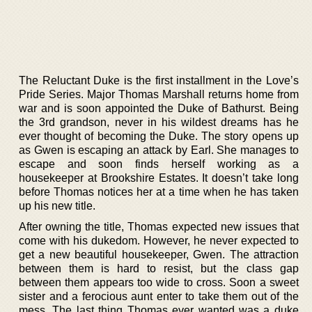
The Reluctant Duke is the first installment in the Love’s
Pride Series. Major Thomas Marshall returns home from
war and is soon appointed the Duke of Bathurst. Being
the 3rd grandson, never in his wildest dreams has he
ever thought of becoming the Duke. The story opens up
as Gwen is escaping an attack by Earl. She manages to
escape and soon finds herself working as a
housekeeper at Brookshire Estates. It doesn’t take long
before Thomas notices her at a time when he has taken
up his new title.
After owning the title, Thomas expected new issues that
come with his dukedom. However, he never expected to
get a new beautiful housekeeper, Gwen. The attraction
between them is hard to resist, but the class gap
between them appears too wide to cross. Soon a sweet
sister and a ferocious aunt enter to take them out of the
mess. The last thing Thomas ever wanted was a duke