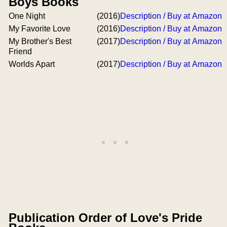
Boys Books
One Night
(2016)
Description / Buy at Amazon
My Favorite Love
(2016)
Description / Buy at Amazon
My Brother's Best
(2017)
Description / Buy at Amazon
Friend
Worlds Apart
(2017)
Description / Buy at Amazon
Publication Order of Love's Pride