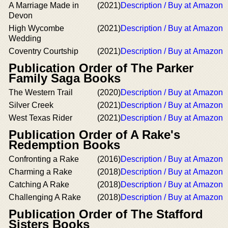
A Marriage Made in
(2021)
Description / Buy at Amazon
Devon
High Wycombe
(2021)
Description / Buy at Amazon
Wedding
Coventry Courtship
(2021)
Description / Buy at Amazon
Publication Order of The Parker
Family Saga Books
The Western Trail
(2020)
Description / Buy at Amazon
Silver Creek
(2021)
Description / Buy at Amazon
West Texas Rider
(2021)
Description / Buy at Amazon
Publication Order of A Rake's
Redemption Books
Confronting a Rake
(2016)
Description / Buy at Amazon
Charming a Rake
(2018)
Description / Buy at Amazon
Catching A Rake
(2018)
Description / Buy at Amazon
Challenging A Rake
(2018)
Description / Buy at Amazon
Publication Order of The Stafford
Sisters Books