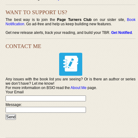
WANT TO SUPPORT US?
The best way is to join the
Page Turners Club
on our sister site,
Book
Notification
. Go ad-free and help us keep building new features.
Get new release alerts, track your reading, and build your TBR.
Get Notified
.
CONTACT ME
Any issues with the book list you are seeing? Or is there an author or series
we don’t have? Let me know!
For more information on BSIO read the
About Me
page.
Your Email
Message: