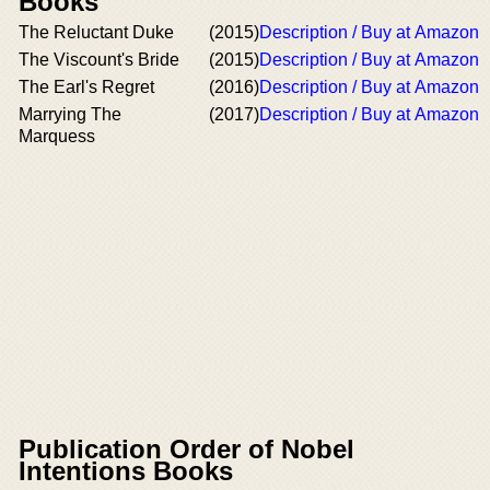
Books
The Reluctant Duke
(2015)
Description / Buy at Amazon
The Viscount's Bride
(2015)
Description / Buy at Amazon
The Earl's Regret
(2016)
Description / Buy at Amazon
Marrying The
(2017)
Description / Buy at Amazon
Marquess
Publication Order of Nobel
Intentions Books