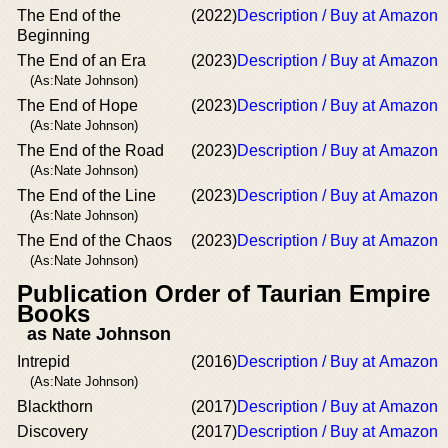
The End of the
(2022)
Description / Buy at Amazon
Beginning
The End of an Era
(2023)
Description / Buy at Amazon
(As:Nate Johnson)
The End of Hope
(2023)
Description / Buy at Amazon
(As:Nate Johnson)
The End of the Road
(2023)
Description / Buy at Amazon
(As:Nate Johnson)
The End of the Line
(2023)
Description / Buy at Amazon
(As:Nate Johnson)
The End of the Chaos
(2023)
Description / Buy at Amazon
(As:Nate Johnson)
Publication Order of Taurian Empire
Books
as Nate Johnson
Intrepid
(2016)
Description / Buy at Amazon
(As:Nate Johnson)
Blackthorn
(2017)
Description / Buy at Amazon
Discovery
(2017)
Description / Buy at Amazon