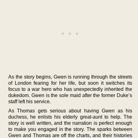
As the story begins, Gwen is running through the streets
of London fearing for her life, but soon it switches its
focus to a war hero who has unexpectedly inherited the
dukedom. Gwen is the sole maid after the former Duke’s
staff left his service.
As Thomas gets serious about having Gwen as his
duchess, he enlists his elderly great-aunt to help. The
story is well written, and the narration is perfect enough
to make you engaged in the story. The sparks between
Gwen and Thomas are off the charts, and their histories