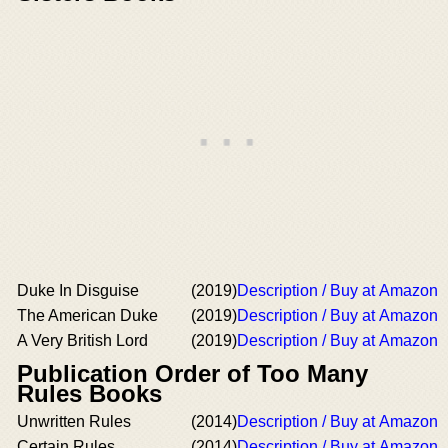
Duke In Disguise
(2019)
Description / Buy at Amazon
The American Duke
(2019)
Description / Buy at Amazon
A Very British Lord
(2019)
Description / Buy at Amazon
Publication Order of Too Many
Rules Books
Unwritten Rules
(2014)
Description / Buy at Amazon
Certain Rules
(2014)
Description / Buy at Amazon