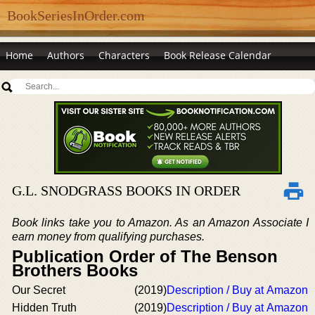
BookSeriesInOrder.com
Home
Authors
Characters
Book Release Calendar
G.L. SNODGRASS BOOKS IN ORDER
Book links take you to Amazon. As an Amazon Associate I
earn money from qualifying purchases.
Publication Order of The Benson
Brothers Books
Our Secret
(2019)
Description / Buy at Amazon
Hidden Truth
(2019)
Description / Buy at Amazon