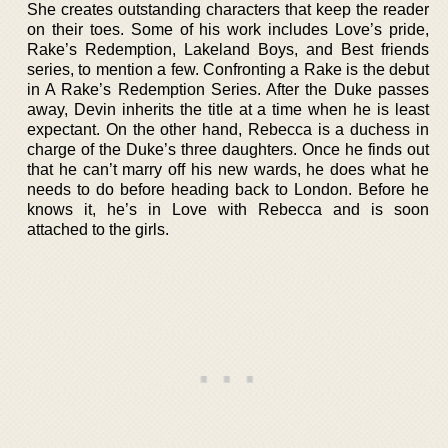
She creates outstanding characters that keep the reader
on their toes. Some of his work includes Love’s pride,
Rake’s Redemption, Lakeland Boys, and Best friends
series, to mention a few. Confronting a Rake is the debut
in A Rake’s Redemption Series. After the Duke passes
away, Devin inherits the title at a time when he is least
expectant. On the other hand, Rebecca is a duchess in
charge of the Duke’s three daughters. Once he finds out
that he can’t marry off his new wards, he does what he
needs to do before heading back to London. Before he
knows it, he’s in Love with Rebecca and is soon
attached to the girls.