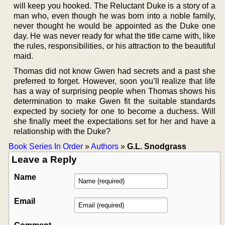
will keep you hooked. The Reluctant Duke is a story of a
man who, even though he was born into a noble family,
never thought he would be appointed as the Duke one
day. He was never ready for what the title came with, like
the rules, responsibilities, or his attraction to the beautiful
maid.
Thomas did not know Gwen had secrets and a past she
preferred to forget. However, soon you’ll realize that life
has a way of surprising people when Thomas shows his
determination to make Gwen fit the suitable standards
expected by society for one to become a duchess. Will
she finally meet the expectations set for her and have a
relationship with the Duke?
Book Series In Order
»
Authors
»
G.L. Snodgrass
Leave a Reply
Name
Email