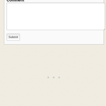
Comment