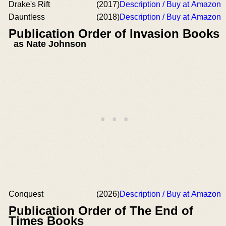
Drake's Rift
(2017)
Description / Buy at Amazon
Dauntless
(2018)
Description / Buy at Amazon
Publication Order of Invasion Books
as Nate Johnson
Conquest
(2026)
Description / Buy at Amazon
Publication Order of The End of
Times Books