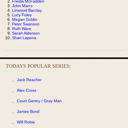
Freida McFadden
John Marrs
Linwood Barclay
Lucy Foley
Megan Goldin
Peter Swanson
Ruth Ware
Sarah Alderson
Shari Lapena
TODAYS POPULAR SERIES:
Jack Reacher
Alex Cross
Court Gentry / Gray Man
James Bond
Will Robie