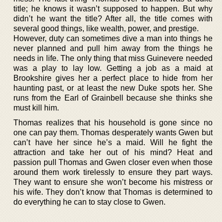
title; he knows it wasn’t supposed to happen. But why
didn’t he want the title? After all, the title comes with
several good things, like wealth, power, and prestige.
However, duty can sometimes dive a man into things he
never planned and pull him away from the things he
needs in life. The only thing that miss Guinevere needed
was a play to lay low. Getting a job as a maid at
Brookshire gives her a perfect place to hide from her
haunting past, or at least the new Duke spots her. She
runs from the Earl of Grainbell because she thinks she
must kill him.
Thomas realizes that his household is gone since no
one can pay them. Thomas desperately wants Gwen but
can’t have her since he’s a maid. Will he fight the
attraction and take her out of his mind? Heat and
passion pull Thomas and Gwen closer even when those
around them work tirelessly to ensure they part ways.
They want to ensure she won’t become his mistress or
his wife. They don’t know that Thomas is determined to
do everything he can to stay close to Gwen.