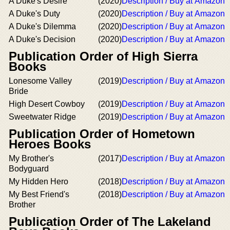
A Duke's Desire
(2020)
Description / Buy at Amazon
A Duke's Duty
(2020)
Description / Buy at Amazon
A Duke's Dilemma
(2020)
Description / Buy at Amazon
A Duke's Decision
(2020)
Description / Buy at Amazon
Publication Order of High Sierra
Books
Lonesome Valley
(2019)
Description / Buy at Amazon
Bride
High Desert Cowboy
(2019)
Description / Buy at Amazon
Sweetwater Ridge
(2019)
Description / Buy at Amazon
Publication Order of Hometown
Heroes Books
My Brother's
(2017)
Description / Buy at Amazon
Bodyguard
My Hidden Hero
(2018)
Description / Buy at Amazon
My Best Friend's
(2018)
Description / Buy at Amazon
Brother
Publication Order of The Lakeland