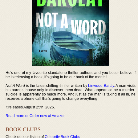
He's one of my favourite standalone thriller authors, and you better believe if
he is releasing a book, it's going to be our book of the month!
Not A Word
is the latest chilling thriller written by
Linwood Barcly
. A man visits
his parents house only to discover them dead. What appears to be a murder-
suicide is apparently so much more. And just as the man is taking it all in, he
receives a phone call that's going to change everything.
It releases August 25th, 2026.
Read more or Order now at Amazon
.
BOOK CLUBS
Check out our listing of
Celebrity Book Clubs
.