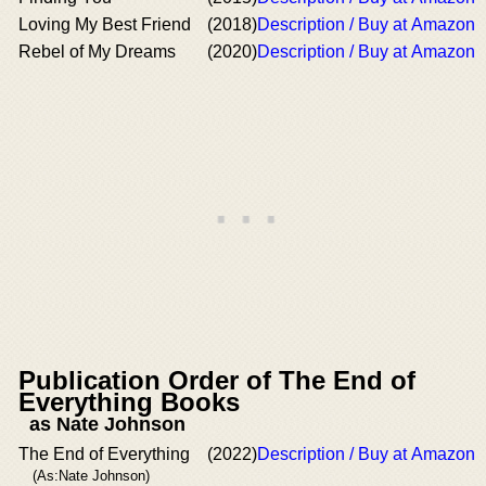
Loving My Best Friend
(2018)
Description / Buy at Amazon
Rebel of My Dreams
(2020)
Description / Buy at Amazon
Publication Order of The End of
Everything Books
as Nate Johnson
The End of Everything
(2022)
Description / Buy at Amazon
(As:Nate Johnson)