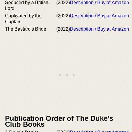
Seduced by a British
(2022)
Description / Buy at Amazon
Lord
Captivated by the
(2022)
Description / Buy at Amazon
Captain
The Bastard's Bride
(2022)
Description / Buy at Amazon
Publication Order of The Duke's
Club Books