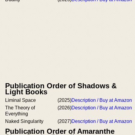
Publication Order of Shadows &
Light Books
Liminal Space
(2025)
Description / Buy at Amazon
The Theory of
(2026)
Description / Buy at Amazon
Everything
Naked Singularity
(2027)
Description / Buy at Amazon
Publication Order of Amaranthe