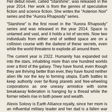
Her debut novel, called “Starshine”, was released in the
year 2014. Her work is from the genres of speculative
fiction and science fiction. She writes the “Asterion Noir”
series and the “Aurora Rhapsody” series.
“Starshine” is the first novel in the “Aurora Rhapsody”
series and was released in the year 2014. Space is
untamed and vast, and it holds a lot of secrets. Now two
individuals from either end of settled space are on a
collision course with the darkest of these secrets, even
while the world threatens to explode all around them.
The current year is 2322. Humanity has expanded out
into the stars, inhabiting more than one hundred worlds
over a third of the galaxy. They have found, even though
they are thriving better than ever, they have found neither
alien life nor the key to forming utopia. Earth battles to
keep authority over far-flung planets and free-wheeling
corporations as one uneasy armistice with some
breakaway federation is hanging by a thread while the
former rebels rise in both power and wealth.
Alexis Solovy is Earth Alliance royalty, since her mom is
an influential military leader and her dad is a fallen war