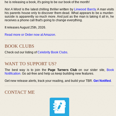
he is releasing a book, it's going to be our book of the month!
Not A Word
is the latest chilling thriller written by
Linwood Barcly
. A man visits
his parents house only to discover them dead. What appears to be a murder-
suicide is apparently so much more. And just as the man is taking it all in, he
receives a phone call that's going to change everything.
It releases August 25th, 2026.
Read more or Order now at Amazon
.
BOOK CLUBS
Check out our listing of
Celebrity Book Clubs
.
WANT TO SUPPORT US?
The best way is to join the
Page Turners Club
on our sister site,
Book
Notification
. Go ad-free and help us keep building new features.
Get new release alerts, track your reading, and build your TBR.
Get Notified
.
CONTACT ME