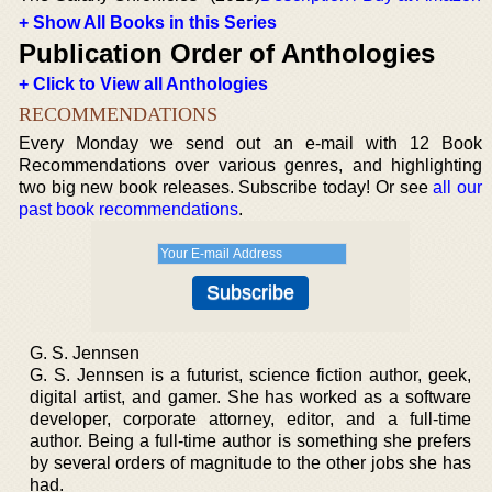
+ Show All Books in this Series
Publication Order of Anthologies
+ Click to View all Anthologies
RECOMMENDATIONS
Every Monday we send out an e-mail with 12 Book
Recommendations over various genres, and highlighting
two big new book releases. Subscribe today! Or see
all our
past book recommendations
.
G. S. Jennsen
G. S. Jennsen is a futurist, science fiction author, geek,
digital artist, and gamer. She has worked as a software
developer, corporate attorney, editor, and a full-time
author. Being a full-time author is something she prefers
by several orders of magnitude to the other jobs she has
had.