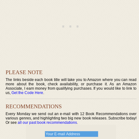
PLEASE NOTE
The links beside each book title will take you to Amazon where you can read
more about the book, check availability, or purchase it. As an Amazon
Associate, I earn money from qualifying purchases. If you would like to link to
us,
Get the Code Here
.
RECOMMENDATIONS
Every Monday we send out an e-mail with 12 Book Recommendations over
various genres, and highlighting two big new book releases. Subscribe today!
Or see
all our past book recommendations
.