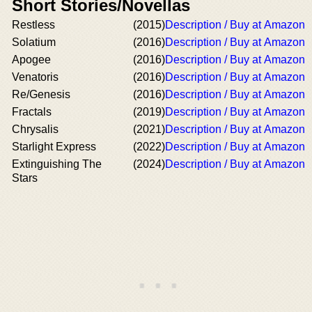
Short Stories/Novellas
Restless
(2015)
Description / Buy at Amazon
Solatium
(2016)
Description / Buy at Amazon
Apogee
(2016)
Description / Buy at Amazon
Venatoris
(2016)
Description / Buy at Amazon
Re/Genesis
(2016)
Description / Buy at Amazon
Fractals
(2019)
Description / Buy at Amazon
Chrysalis
(2021)
Description / Buy at Amazon
Starlight Express
(2022)
Description / Buy at Amazon
Extinguishing The
(2024)
Description / Buy at Amazon
Stars