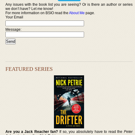
Any issues with the book list you are seeing? Or is there an author or series
we don’t have? Let me know!
For more information on BSIO read the
About Me
page.
Your Email
Message:
FEATURED SERIES
Are you a Jack Reacher fan?
If so, you absolutely have to read the
Peter