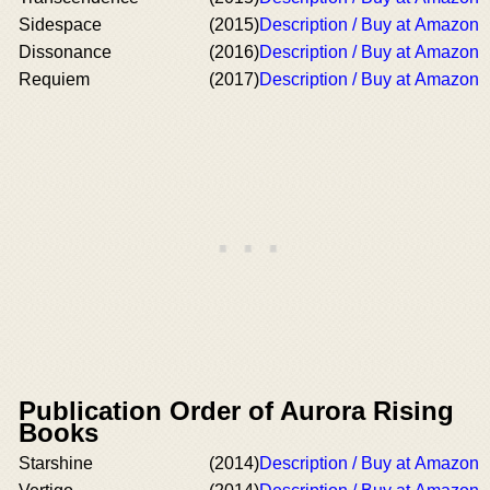
Sidespace
(2015)
Description / Buy at Amazon
Dissonance
(2016)
Description / Buy at Amazon
Requiem
(2017)
Description / Buy at Amazon
Publication Order of Aurora Rising
Books
Starshine
(2014)
Description / Buy at Amazon