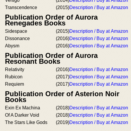
Vertigo
(2014)
Description / Buy at Amazon
Transcendence
(2015)
Description / Buy at Amazon
Publication Order of Aurora
Renegades Books
Sidespace
(2015)
Description / Buy at Amazon
Dissonance
(2016)
Description / Buy at Amazon
Abysm
(2016)
Description / Buy at Amazon
Publication Order of Aurora
Resonant Books
Relativity
(2016)
Description / Buy at Amazon
Rubicon
(2017)
Description / Buy at Amazon
Requiem
(2017)
Description / Buy at Amazon
Publication Order of Asterion Noir
Books
Exin Ex Machina
(2018)
Description / Buy at Amazon
Of A Darker Void
(2018)
Description / Buy at Amazon
The Stars Like Gods
(2019)
Description / Buy at Amazon