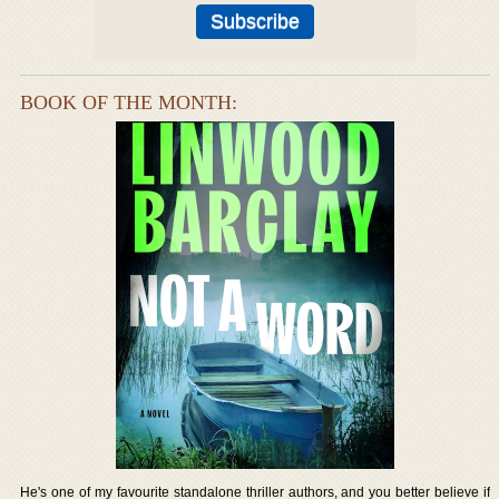
BOOK OF THE MONTH:
He's one of my favourite standalone thriller authors, and you better believe if