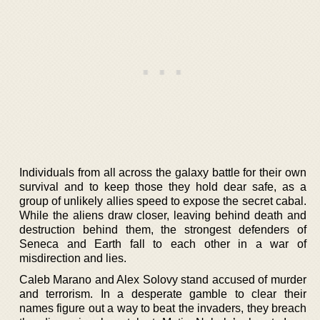
Individuals from all across the galaxy battle for their own
survival and to keep those they hold dear safe, as a
group of unlikely allies speed to expose the secret cabal.
While the aliens draw closer, leaving behind death and
destruction behind them, the strongest defenders of
Seneca and Earth fall to each other in a war of
misdirection and lies.
Caleb Marano and Alex Solovy stand accused of murder
and terrorism. In a desperate gamble to clear their
names figure out a way to beat the invaders, they breach