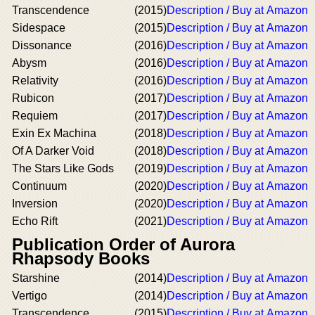
Transcendence
(2015)
Description / Buy at Amazon
Sidespace
(2015)
Description / Buy at Amazon
Dissonance
(2016)
Description / Buy at Amazon
Abysm
(2016)
Description / Buy at Amazon
Relativity
(2016)
Description / Buy at Amazon
Rubicon
(2017)
Description / Buy at Amazon
Requiem
(2017)
Description / Buy at Amazon
Exin Ex Machina
(2018)
Description / Buy at Amazon
Of A Darker Void
(2018)
Description / Buy at Amazon
The Stars Like Gods
(2019)
Description / Buy at Amazon
Continuum
(2020)
Description / Buy at Amazon
Inversion
(2020)
Description / Buy at Amazon
Echo Rift
(2021)
Description / Buy at Amazon
Publication Order of Aurora
Rhapsody Books
Starshine
(2014)
Description / Buy at Amazon
Vertigo
(2014)
Description / Buy at Amazon
Transcendence
(2015)
Description / Buy at Amazon