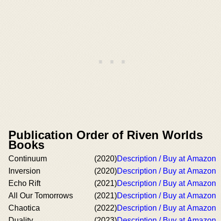
Publication Order of Riven Worlds
Books
Continuum
(2020)
Description / Buy at Amazon
Inversion
(2020)
Description / Buy at Amazon
Echo Rift
(2021)
Description / Buy at Amazon
All Our Tomorrows
(2021)
Description / Buy at Amazon
Chaotica
(2022)
Description / Buy at Amazon
Duality
(2023)
Description / Buy at Amazon