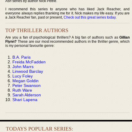
Ash
series by author Nick Petrie.
I recommend this series to anyone who has liked Jack Reacher, and
everyone always replies thanking me for it. Nick makes my life easy. If you are
a Jack Reacher fan, past or present,
Check out this great series today
.
TOP THRILLER AUTHORS
Are you a fan of psychological thrillers? A big fan of authors such as
Gillian
Flynn?
These are our most recommended authors in the thriller genre, which
is my personal favourite genre:
B.A. Paris
Freida McFadden
John Marrs
Linwood Barclay
Lucy Foley
Megan Goldin
Peter Swanson
Ruth Ware
Sarah Alderson
Shari Lapena
TODAYS POPULAR SERIES: