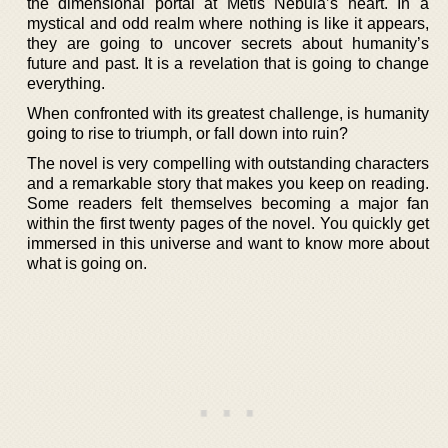
the dimensional portal at Metis Nebula’s heart. In a
mystical and odd realm where nothing is like it appears,
they are going to uncover secrets about humanity’s
future and past. It is a revelation that is going to change
everything.
When confronted with its greatest challenge, is humanity
going to rise to triumph, or fall down into ruin?
The novel is very compelling with outstanding characters
and a remarkable story that makes you keep on reading.
Some readers felt themselves becoming a major fan
within the first twenty pages of the novel. You quickly get
immersed in this universe and want to know more about
what is going on.