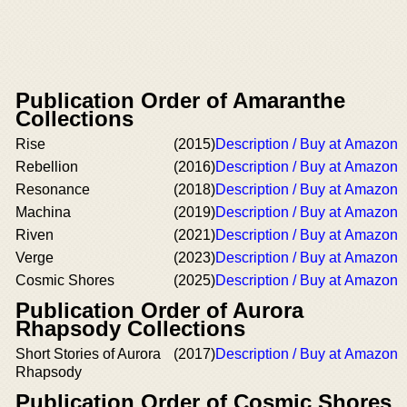
Publication Order of Amaranthe
Collections
Rise
(2015)
Description / Buy at Amazon
Rebellion
(2016)
Description / Buy at Amazon
Resonance
(2018)
Description / Buy at Amazon
Machina
(2019)
Description / Buy at Amazon
Riven
(2021)
Description / Buy at Amazon
Verge
(2023)
Description / Buy at Amazon
Cosmic Shores
(2025)
Description / Buy at Amazon
Publication Order of Aurora
Rhapsody Collections
Short Stories of Aurora
(2017)
Description / Buy at Amazon
Rhapsody
Publication Order of Cosmic Shores