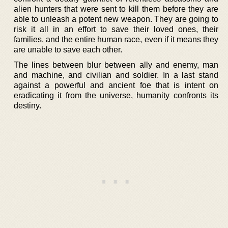
alien hunters that were sent to kill them before they are
able to unleash a potent new weapon. They are going to
risk it all in an effort to save their loved ones, their
families, and the entire human race, even if it means they
are unable to save each other.
The lines between blur between ally and enemy, man
and machine, and civilian and soldier. In a last stand
against a powerful and ancient foe that is intent on
eradicating it from the universe, humanity confronts its
destiny.