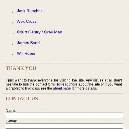
Jack Reacher
Alex Cross
Court Gentry / Gray Man
James Bond
Will Robie
THANK YOU
I just want to thank everyone for visiting the site. Any issues at all don’t
hesitate to use the contact form. To read more about the site or if you want
a graphic to link to us, see the
about page
for more details.
CONTACT US
Name:
E-mail: