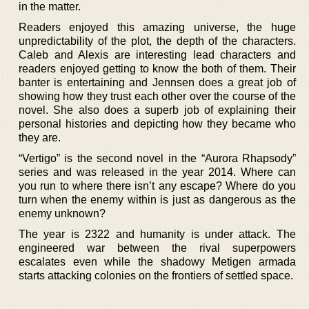
in the matter.
Readers enjoyed this amazing universe, the huge
unpredictability of the plot, the depth of the characters.
Caleb and Alexis are interesting lead characters and
readers enjoyed getting to know the both of them. Their
banter is entertaining and Jennsen does a great job of
showing how they trust each other over the course of the
novel. She also does a superb job of explaining their
personal histories and depicting how they became who
they are.
“Vertigo” is the second novel in the “Aurora Rhapsody”
series and was released in the year 2014. Where can
you run to where there isn’t any escape? Where do you
turn when the enemy within is just as dangerous as the
enemy unknown?
The year is 2322 and humanity is under attack. The
engineered war between the rival superpowers
escalates even while the shadowy Metigen armada
starts attacking colonies on the frontiers of settled space.