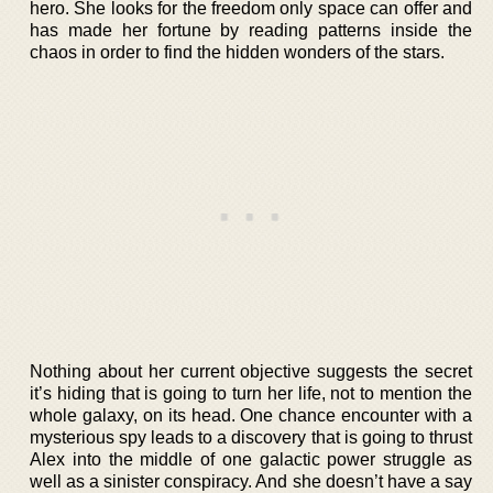
hero. She looks for the freedom only space can offer and
has made her fortune by reading patterns inside the
chaos in order to find the hidden wonders of the stars.
Nothing about her current objective suggests the secret
it’s hiding that is going to turn her life, not to mention the
whole galaxy, on its head. One chance encounter with a
mysterious spy leads to a discovery that is going to thrust
Alex into the middle of one galactic power struggle as
well as a sinister conspiracy. And she doesn’t have a say