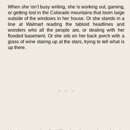
When she isn’t busy writing, she is working out, gaming,
or getting lost in the Colorado mountains that loom large
outside of the windows in her house. Or she stands in a
line at Walmart reading the tabloid headlines and
wonders who all the people are, or dealing with her
flooded basement. Or she sits on her back porch with a
glass of wine staring up at the stars, trying to tell what is
up there.