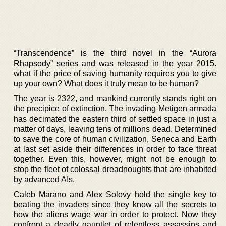
“Transcendence” is the third novel in the “Aurora
Rhapsody” series and was released in the year 2015.
what if the price of saving humanity requires you to give
up your own? What does it truly mean to be human?
The year is 2322, and mankind currently stands right on
the precipice of extinction. The invading Metigen armada
has decimated the eastern third of settled space in just a
matter of days, leaving tens of millions dead. Determined
to save the core of human civilization, Seneca and Earth
at last set aside their differences in order to face threat
together. Even this, however, might not be enough to
stop the fleet of colossal dreadnoughts that are inhabited
by advanced AIs.
Caleb Marano and Alex Solovy hold the single key to
beating the invaders since they know all the secrets to
how the aliens wage war in order to protect. Now they
confront a deadly gauntlet of relentless assassins and