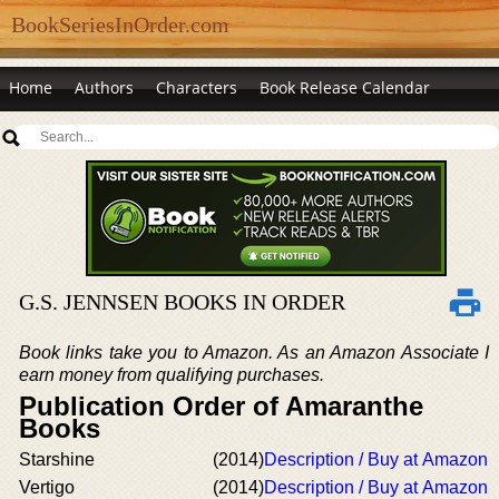
BookSeriesInOrder.com
Home
Authors
Characters
Book Release Calendar
G.S. JENNSEN BOOKS IN ORDER
Book links take you to Amazon. As an Amazon Associate I
earn money from qualifying purchases.
Publication Order of Amaranthe
Books
Starshine
(2014)
Description / Buy at Amazon
Vertigo
(2014)
Description / Buy at Amazon