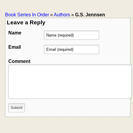
Book Series In Order
»
Authors
»
G.S. Jennsen
Leave a Reply
Name
Email
Comment