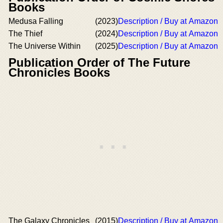
Books
Medusa Falling
(2023)
Description / Buy at Amazon
The Thief
(2024)
Description / Buy at Amazon
The Universe Within
(2025)
Description / Buy at Amazon
Publication Order of The Future
Chronicles Books
The Galaxy Chronicles
(2015)
Description / Buy at Amazon