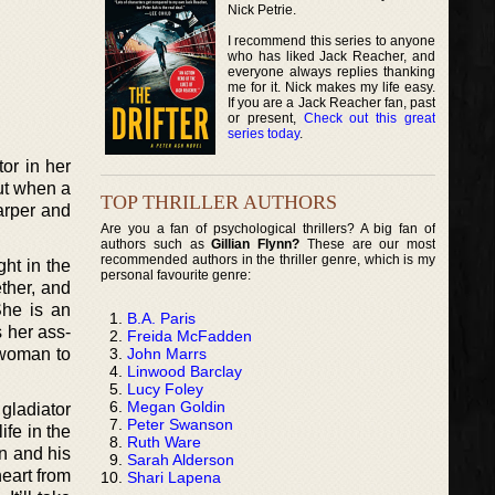
Nick Petrie.
I recommend this series to anyone
who has liked Jack Reacher, and
everyone always replies thanking
me for it. Nick makes my life easy.
If you are a Jack Reacher fan, past
or present,
Check out this great
series today
.
or in her
But when a
TOP THRILLER AUTHORS
arper and
Are you a fan of psychological thrillers? A big fan of
authors such as
Gillian Flynn?
These are our most
recommended authors in the thriller genre, which is my
ght in the
personal favourite genre:
ther, and
She is an
B.A. Paris
s her ass-
Freida McFadden
John Marrs
 woman to
Linwood Barclay
Lucy Foley
Megan Goldin
gladiator
Peter Swanson
ife in the
Ruth Ware
en and his
Sarah Alderson
heart from
Shari Lapena