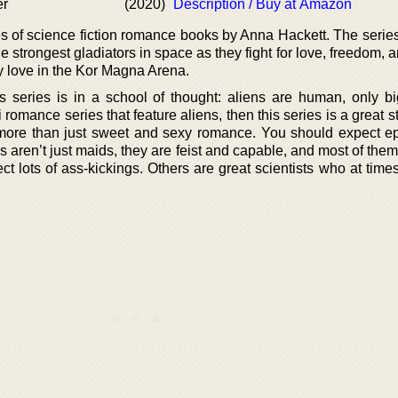
er
(2020)
Description / Buy at Amazon
ies of science fiction romance books by Anna Hackett. The serie
strongest gladiators in space as they fight for love, freedom, 
y love in the Kor Magna Arena.
rs series is in a school of thought: aliens are human, only b
fi romance series that feature aliens, then this series is a great s
 more than just sweet and sexy romance. You should expect ep
 aren’t just maids, they are feist and capable, and most of the
ct lots of ass-kickings. Others are great scientists who at tim