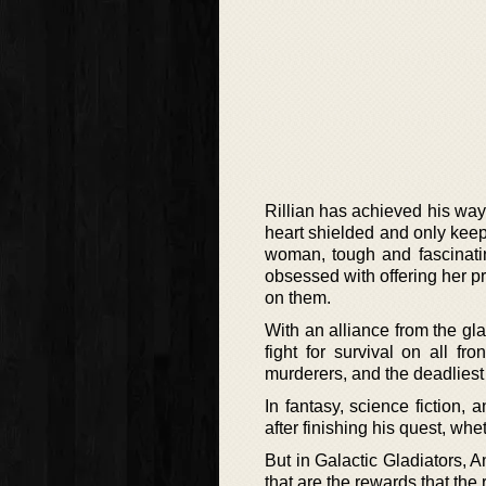
Rillian has achieved his way 
heart shielded and only keep
woman, tough and fascinatin
obsessed with offering her p
on them.
With an alliance from the gl
fight for survival on all fr
murderers, and the deadliest o
In fantasy, science fiction,
after finishing his quest, whet
But in Galactic Gladiators, An
that are the rewards that the