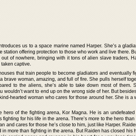
 introduces us to a space marine named Harper. She’s a gladiat
 station offering protection to those who work and live there. 
ut of nowhere, bringing with it tons of alien slave traders, H
 taken captive.
houses that train people to become gladiators and eventually fi
 brave woman, amazing, and full of fire. She pulls herself toge
pared to the aliens, she’s able to take down most of them. 
you wouldn’t want to end up on the wrong side of her. But beside
 a kind-hearted woman who cares for those around her. She is a
e hero of the fighting arena, Kor Magna. He is an undefeated 
fighting for his life in the arena. There’s more to the hero than l
n and cares for those he’s close to him, just like Harper. Raid
d in more than fighting in the arena. But Raiden has closed his 