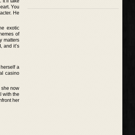
It’ll take
heart. You
acter. He
he exotic
themes of
y matters
, and it’s
herself a
al casino
, she now
 with the
nfront her