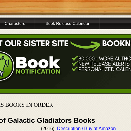
Characters
Book Release Calendar
S BOOKS IN ORDER
of Galactic Gladiators Books
(2016)
Description / Buy at Amazon