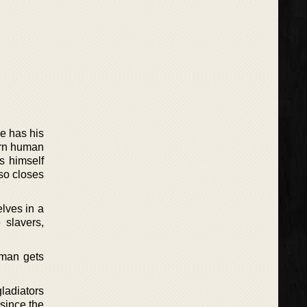
He has his
born human
s himself
lso closes
lves in a
 slavers,
 man gets
gladiators
 since the