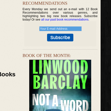
RECOMMENDATIONS
Every Monday we send out an e-mail with 12 Book
Recommendations over various genres, and
highlighting two big new book releases. Subscribe
today! Or see
all our past book recommendations
.
BOOK OF THE MONTH:
 Books