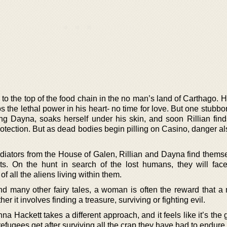
to the top of the food chain in the no man’s land of Carthago. 
s the lethal power in his heart- no time for love. But one stub
g Dayna, soaks herself under his skin, and soon Rillian find
rotection. But as dead bodies begin pilling on Casino, danger a
adiators from the House of Galen, Rillian and Dayna find themse
onts. On the hunt in search of the lost humans, they will face
f all the aliens living within them.
 and many other fairy tales, a woman is often the reward that a
her it involves finding a treasure, surviving or fighting evil.
na Hackett takes a different approach, and it feels like it’s the 
 refugees get after surviving all the crap they have had to endure