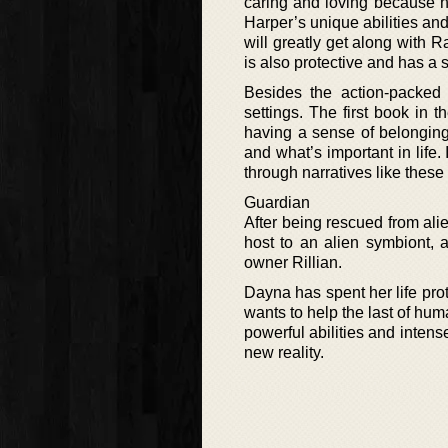
caring and loving because he’
Harper’s unique abilities and
will greatly get along with
is also protective and has a 
Besides the action-packed a
settings. The first book in 
having a sense of belonging,
and what’s important in life.
through narratives like these
Guardian
After being rescued from ali
host to an alien symbiont, 
owner Rillian.
Dayna has spent her life pro
wants to help the last of hu
powerful abilities and intense
new reality.