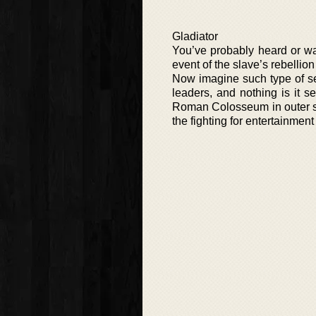
Gladiator
You’ve probably heard or wa
event of the slave’s rebelli
Now imagine such type of seri
leaders, and nothing is it 
Roman Colosseum in outer sp
the fighting for entertainment