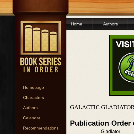
Home
Authors
Homepage
Characters
GALACTIC GLADIATOR
Authors
Calendar
Publication Order 
Recommendations
Gladiator