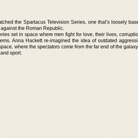
tched the Spartacus Television Series, one that’s loosely bas
on against the Roman Republic.
es set in space where men fight for love, their lives, corruptio
seems. Anna Hackett re-imagined the idea of outdated aggressi
ace, where the spectators come from the far end of the galaxy
 and sport.