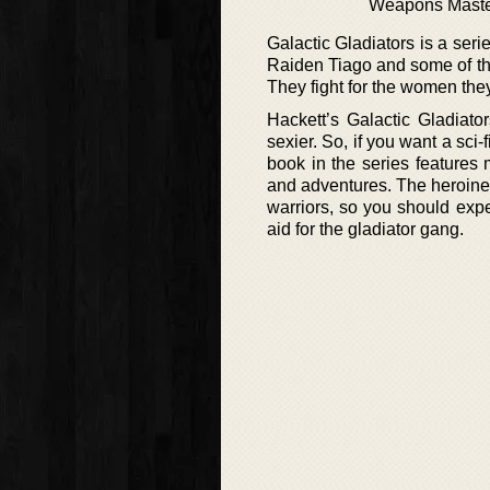
Weapons Mast
Galactic Gladiators is a ser
Raiden Tiago and some of the 
They fight for the women the
Hackett’s Galactic Gladiato
sexier. So, if you want a sci-
book in the series features
and adventures. The heroines
warriors, so you should expe
aid for the gladiator gang.