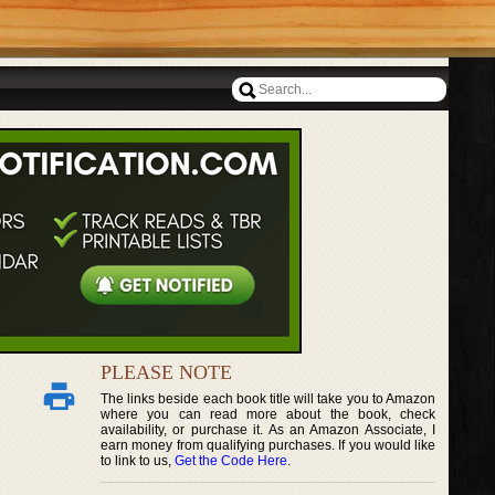
PLEASE NOTE
The links beside each book title will take you to Amazon
where you can read more about the book, check
availability, or purchase it. As an Amazon Associate, I
earn money from qualifying purchases. If you would like
to link to us,
Get the Code Here
.