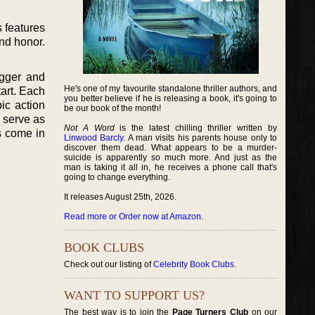
s features
and honor.
igger and
He's one of my favourite standalone thriller authors, and
tart. Each
you better believe if he is releasing a book, it's going to
ic action
be our book of the month!
m serve as
Not A Word
is the latest chilling thriller written by
es come in
Linwood Barcly
. A man visits his parents house only to
discover them dead. What appears to be a murder-
suicide is apparently so much more. And just as the
man is taking it all in, he receives a phone call that's
going to change everything.
It releases August 25th, 2026.
Read more or Order now at Amazon
.
BOOK CLUBS
Check out our listing of
Celebrity Book Clubs
.
WANT TO SUPPORT US?
The best way is to join the
Page Turners Club
on our