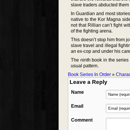
slave traders abducted them 
In Guardian and most stories 
native to the Kor Magna side,
not that Rillian can’t fight wi
of the fighting arena.
This doesn’t stop him from jo
slave travel and illegal figh
an ex-cop and under his care
The ninth book in the series 
usual pattern.
Book Series In Order
»
Charac
Leave a Reply
Name
Email
Comment