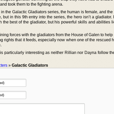
and took them to the fighting arena.
in the Galactic Gladiators series, the human is female, and the
 but in this 9th entry into the series, the hero isn’t a gladiator
th the best of the gladiator, but his powerful skills and abilities l
ining forces with the gladiators from the House of Galen to help
ting rights that it feeds, especially now when one of the rescued
.
is particularly interesting as neither Rillian nor Dayna follow th
ters
»
Galactic Gladiators