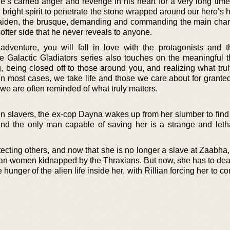
s carried anger and revenge in his heart for a very long time. 
 bright spirit to penetrate the stone wrapped around our hero’s 
 Raiden, the brusque, demanding and commanding the main char
softer side that he never reveals to anyone.
dventure, you will fall in love with the protagonists and t
the Galactic Gladiators series also touches on the meaningful 
 being closed off to those around you, and realizing what trul
 In most cases, we take life and those we care about for granted
 we are often reminded of what truly matters.
en slavers, the ex-cop Dayna wakes up from her slumber to find 
and the only man capable of saving her is a strange and leth
tecting others, and now that she is no longer a slave at Zaabha
man women kidnapped by the Thraxians. But now, she has to deal
 hunger of the alien life inside her, with Rillian forcing her to co