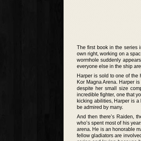
The first book in the series
own right, working on a space
wormhole suddenly appears o
everyone else in the ship are
Harper is sold to one of the 
Kor Magna Arena. Harper is a
despite her small size com
incredible fighter, one that 
kicking abilities, Harper is
be admired by many.
And then there’s Raiden, th
who’s spent most of his years 
arena. He is an honorable ma
fellow gladiators are involve