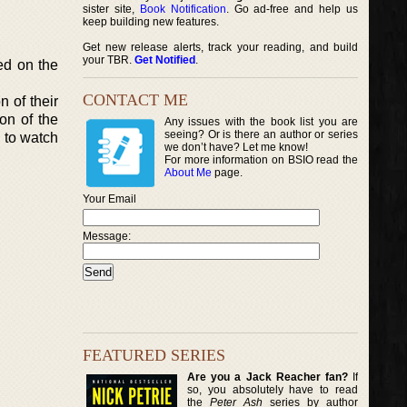
sister site,
Book Notification
. Go ad-free and help us
keep building new features.
Get new release alerts, track your reading, and build
your TBR.
Get Notified
.
ed on the
CONTACT ME
n of their
on of the
Any issues with the book list you are
seeing? Or is there an author or series
 to watch
we don’t have? Let me know!
For more information on BSIO read the
About Me
page.
Your Email
Message:
FEATURED SERIES
Are you a Jack Reacher fan?
If
so, you absolutely have to read
the
Peter Ash
series by author