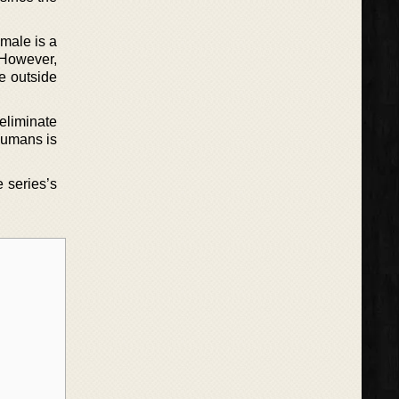
 male is a
. However,
ie outside
 eliminate
 humans is
e series’s