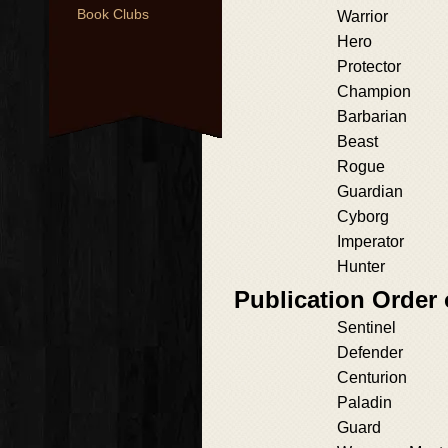
Book Clubs
Warrior
Hero
Protector
Champion
Barbarian
Beast
Rogue
Guardian
Cyborg
Imperator
Hunter
Publication Order 
Sentinel
Defender
Centurion
Paladin
Guard