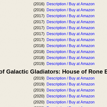
(2016)
Description / Buy at Amazon
(2016)
Description / Buy at Amazon
(2017)
Description / Buy at Amazon
(2017)
Description / Buy at Amazon
(2017)
Description / Buy at Amazon
(2017)
Description / Buy at Amazon
(2017)
Description / Buy at Amazon
(2018)
Description / Buy at Amazon
(2018)
Description / Buy at Amazon
(2018)
Description / Buy at Amazon
(2019)
Description / Buy at Amazon
of Galactic Gladiators: House of Rone
(2019)
Description / Buy at Amazon
(2019)
Description / Buy at Amazon
(2019)
Description / Buy at Amazon
(2020)
Description / Buy at Amazon
(2020)
Description / Buy at Amazon