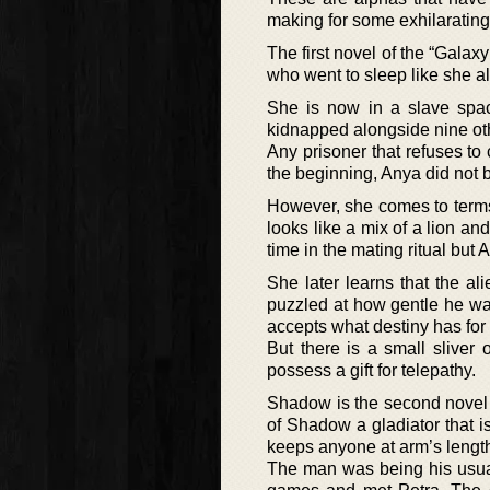
making for some exhilarating
The first novel of the “Galax
who went to sleep like she a
She is now in a slave spac
kidnapped alongside nine oth
Any prisoner that refuses to 
the beginning, Anya did not 
However, she comes to terms 
looks like a mix of a lion an
time in the mating ritual but
She later learns that the a
puzzled at how gentle he was
accepts what destiny has for 
But there is a small sliver 
possess a gift for telepathy.
Shadow is the second novel o
of Shadow a gladiator that 
keeps anyone at arm’s length
The man was being his usual 