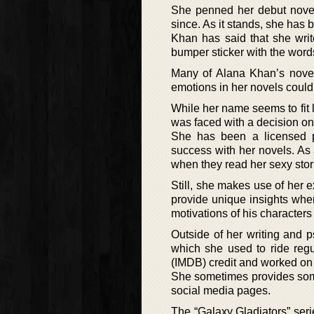
She penned her debut novel 
since. As it stands, she has 
Khan has said that she wri
bumper sticker with the words,
Many of Alana Khan’s novels
emotions in her novels could
While her name seems to fit l
was faced with a decision o
She has been a licensed ps
success with her novels. As 
when they read her sexy stor
Still, she makes use of her 
provide unique insights when
motivations of his characters
Outside of her writing and 
which she used to ride reg
(IMDB) credit and worked on 
She sometimes provides some 
social media pages.
The “Galaxy Gladiators” seri