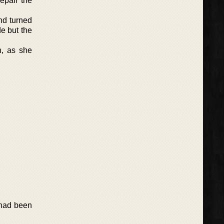
epair the
nd turned
e but the
n, as she
 had been