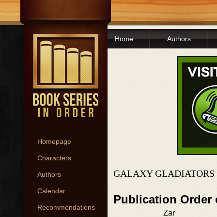
Home
Authors
Homepage
Characters
GALAXY GLADIATORS 
Authors
Calendar
Publication Order
Recommendations
Zar