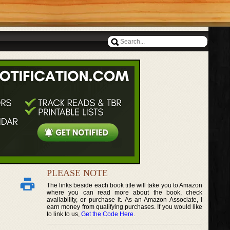
PLEASE NOTE
The links beside each book title will take you to Amazon
where you can read more about the book, check
availability, or purchase it. As an Amazon Associate, I
earn money from qualifying purchases. If you would like
to link to us,
Get the Code Here
.