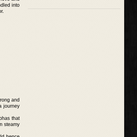
dled into
r.
trong and
a journey
phas that
in steamy
rld hence