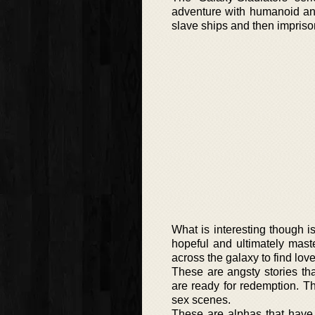
adventure with humanoid and
slave ships and then imprison
What is interesting though i
hopeful and ultimately mas
across the galaxy to find love,
These are angsty stories th
are ready for redemption. T
sex scenes.
These are alphas that have