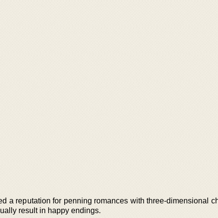
ed a reputation for penning romances with three-dimensional ch
ually result in happy endings.