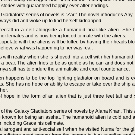
 stories with guaranteed happily-ever-after endings.
y Gladiators” series of novels is “Zar.” The novel introduces An
lways did and woke up to find herself kidnapped.
ecraft in a cell alongside a humanoid boar-like alien. She
er females and is now being forced to mate with the aliens.
copulate with the aliens will be killed by having their heads blo
believe what was happening to her was real.
with reality when she is shoved into a cell with her humanoid a
d a bear. The alien tries to be as gentle as he can and does no
 Anya still has to endure the animalistic and cruel countenance.
lien happens to be the top fighting gladiator on board and is 
. She has no hope or ability to escape or take over the ship an
her.
of hope in the form of an alien that is just three feet tall an
f the Galaxy Gladiators series of novels by Alana Khan. This w
is known for being an asshat. The humanoid alien is cold and 
 including Grace his cellmate.
arrogant and anti-social self when he visited Numa for the gla