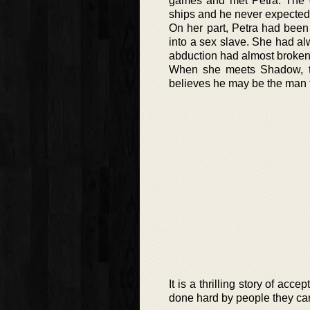
games and met Petra. The g
ships and he never expected
On her part, Petra had been
into a sex slave. She had a
abduction had almost broken h
When she meets Shadow, th
believes he may be the man 
It is a thrilling story of a
done hard by people they care