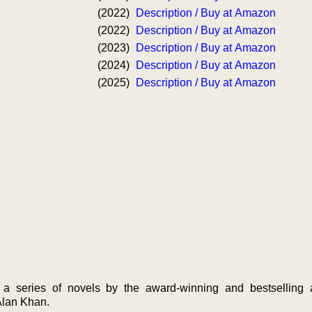
(2022)
Description / Buy at Amazon
(2022)
Description / Buy at Amazon
(2023)
Description / Buy at Amazon
(2024)
Description / Buy at Amazon
(2025)
Description / Buy at Amazon
 a series of novels by the award-winning and bestselling 
Alan Khan.