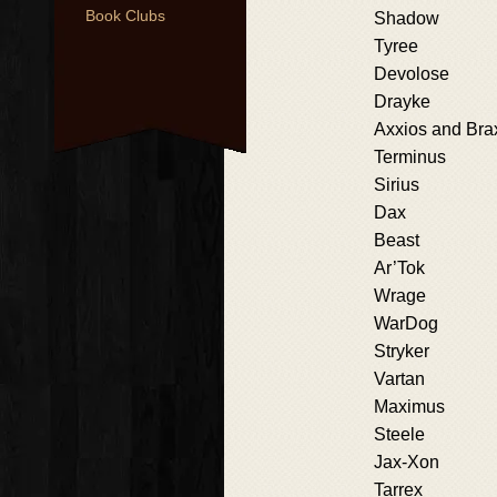
Book Clubs
Shadow
Tyree
Devolose
Drayke
Axxios and Bra
Terminus
Sirius
Dax
Beast
Ar’Tok
Wrage
WarDog
Stryker
Vartan
Maximus
Steele
Jax-Xon
Tarrex