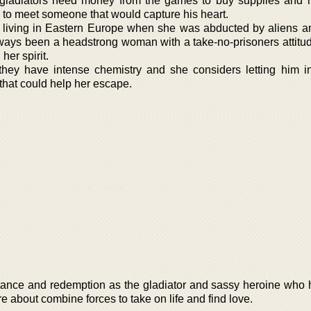
ladiators need money from the games to buy supplies and r
 to meet someone that would capture his heart.
 living in Eastern Europe when she was abducted by aliens a
lways been a headstrong woman with a take-no-prisoners attitud
er spirit.
ey have intense chemistry and she considers letting him i
that could help her escape.
cceptance and redemption as the gladiator and sassy heroine who
 about combine forces to take on life and find love.