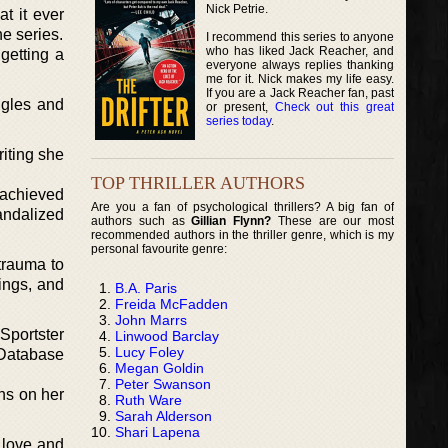
Nick Petrie.
t it ever
he series.
I recommend this series to anyone
who has liked Jack Reacher, and
getting a
everyone always replies thanking
me for it. Nick makes my life easy.
If you are a Jack Reacher fan, past
ggles and
or present,
Check out this great
series today
.
riting she
TOP THRILLER AUTHORS
 achieved
Are you a fan of psychological thrillers? A big fan of
andalized
authors such as
Gillian Flynn?
These are our most
recommended authors in the thriller genre, which is my
personal favourite genre:
trauma to
ings, and
B.A. Paris
Freida McFadden
John Marrs
Sportster
Linwood Barclay
Lucy Foley
 Database
Megan Goldin
Peter Swanson
ns on her
Ruth Ware
Sarah Alderson
Shari Lapena
 love and