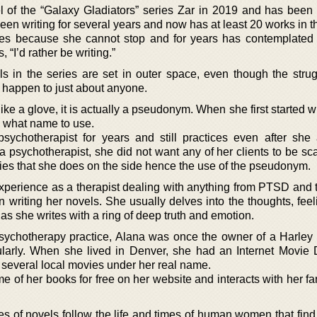
of the “Galaxy Gladiators” series Zar in 2019 and has been a
been writing for several years and now has at least 20 works in t
tes because she cannot stop and for years has contemplated 
 “I’d rather be writing.”
 in the series are set in outer space, even though the stru
 happen to just about anyone.
ike a glove, it is actually a pseudonym. When she first started w
n what name to use.
ychotherapist for years and still practices even after she
a psychotherapist, she did not want any of her clients to be sc
ies that she does on the side hence the use of the pseudonym.
experience as a therapist dealing with anything from PTSD and 
 writing her novels. She usually delves into the thoughts, feel
 as she writes with a ring of deep truth and emotion.
psychotherapy practice, Alana was once the owner of a Harley 
ularly. When she lived in Denver, she had an Internet Movie
several local movies under her real name.
of her books for free on her website and interacts with her fa
es of novels follow the life and times of human women that find