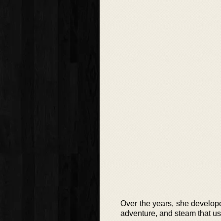
Over the years, she develop
adventure, and steam that us