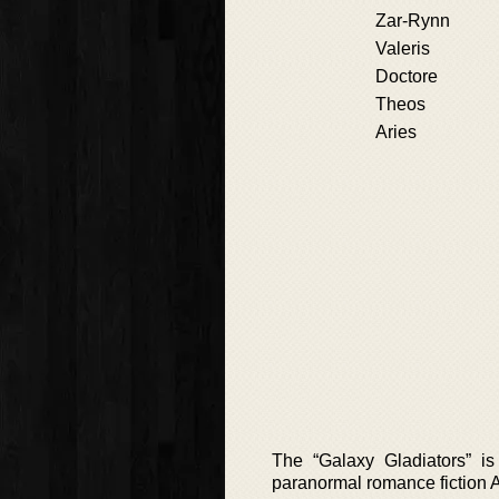
Zar-Rynn
Valeris
Doctore
Theos
Aries
The “Galaxy Gladiators” is
paranormal romance fiction 