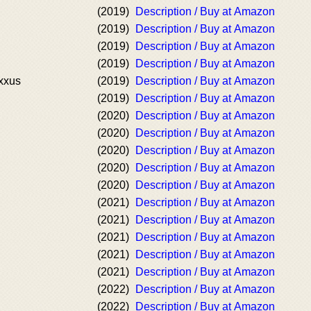
(2019)
Description / Buy at Amazon
(2019)
Description / Buy at Amazon
(2019)
Description / Buy at Amazon
(2019)
Description / Buy at Amazon
xxus
(2019)
Description / Buy at Amazon
(2019)
Description / Buy at Amazon
(2020)
Description / Buy at Amazon
(2020)
Description / Buy at Amazon
(2020)
Description / Buy at Amazon
(2020)
Description / Buy at Amazon
(2020)
Description / Buy at Amazon
(2021)
Description / Buy at Amazon
(2021)
Description / Buy at Amazon
(2021)
Description / Buy at Amazon
(2021)
Description / Buy at Amazon
(2021)
Description / Buy at Amazon
(2022)
Description / Buy at Amazon
(2022)
Description / Buy at Amazon