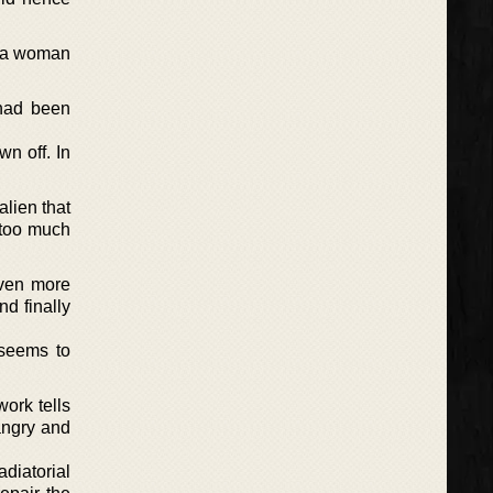
y, a woman
 had been
wn off. In
lien that
t too much
even more
d finally
d seems to
ork tells
angry and
diatorial