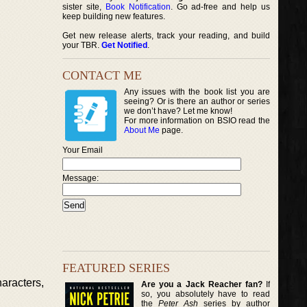
sister site,
Book Notification
. Go ad-free and help us
keep building new features.
Get new release alerts, track your reading, and build
your TBR.
Get Notified
.
CONTACT ME
Any issues with the book list you are
seeing? Or is there an author or series
we don’t have? Let me know!
For more information on BSIO read the
About Me
page.
Your Email
Message:
FEATURED SERIES
aracters,
Are you a Jack Reacher fan?
If
so, you absolutely have to read
the
Peter Ash
series by author