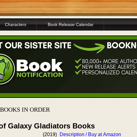
Characters
Book Release Calendar
BOOKS IN ORDER
 of Galaxy Gladiators Books
(2019)
Description / Buy at Amazon