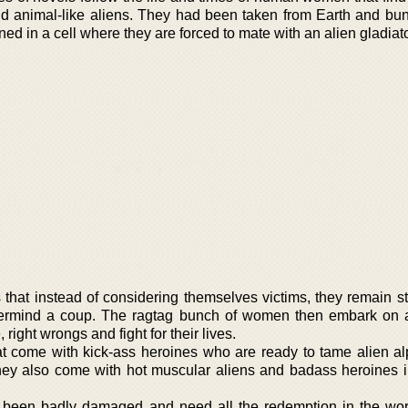
 animal-like aliens. They had been taken from Earth and bun
ed in a cell where they are forced to mate with an alien gladiato
s that instead of considering themselves victims, they remain s
termind a coup. The ragtag bunch of women then embark on 
 right wrongs and fight for their lives.
at come with kick-ass heroines who are ready to tame alien al
hey also come with hot muscular aliens and badass heroines 
 been badly damaged and need all the redemption in the wo