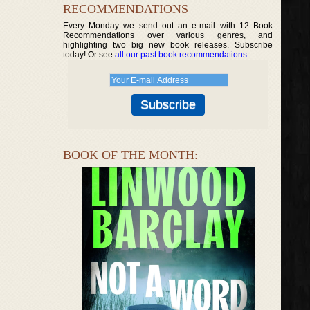
RECOMMENDATIONS
Every Monday we send out an e-mail with 12 Book
Recommendations over various genres, and
highlighting two big new book releases. Subscribe
today! Or see
all our past book recommendations
.
BOOK OF THE MONTH: