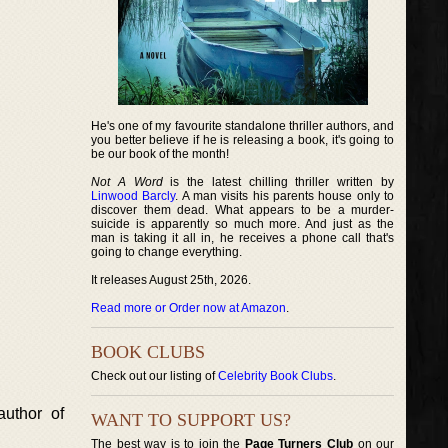
He's one of my favourite standalone thriller authors, and
you better believe if he is releasing a book, it's going to
be our book of the month!
Not A Word
is the latest chilling thriller written by
Linwood Barcly
. A man visits his parents house only to
discover them dead. What appears to be a murder-
suicide is apparently so much more. And just as the
man is taking it all in, he receives a phone call that's
going to change everything.
It releases August 25th, 2026.
Read more or Order now at Amazon
.
BOOK CLUBS
Check out our listing of
Celebrity Book Clubs
.
author of
WANT TO SUPPORT US?
The best way is to join the
Page Turners Club
on our