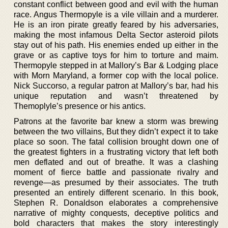
constant conflict between good and evil with the human
race. Angus Thermopyle is a vile villain and a murderer.
He is an iron pirate greatly feared by his adversaries,
making the most infamous Delta Sector asteroid pilots
stay out of his path. His enemies ended up either in the
grave or as captive toys for him to torture and maim.
Thermopyle stepped in at Mallory’s Bar & Lodging place
with Morn Maryland, a former cop with the local police.
Nick Succorso, a regular patron at Mallory’s bar, had his
unique reputation and wasn’t threatened by
Themoplyle’s presence or his antics.
Patrons at the favorite bar knew a storm was brewing
between the two villains, But they didn’t expect it to take
place so soon. The fatal collision brought down one of
the greatest fighters in a frustrating victory that left both
men deflated and out of breathe. It was a clashing
moment of fierce battle and passionate rivalry and
revenge—as presumed by their associates. The truth
presented an entirely different scenario. In this book,
Stephen R. Donaldson elaborates a comprehensive
narrative of mighty conquests, deceptive politics and
bold characters that makes the story interestingly