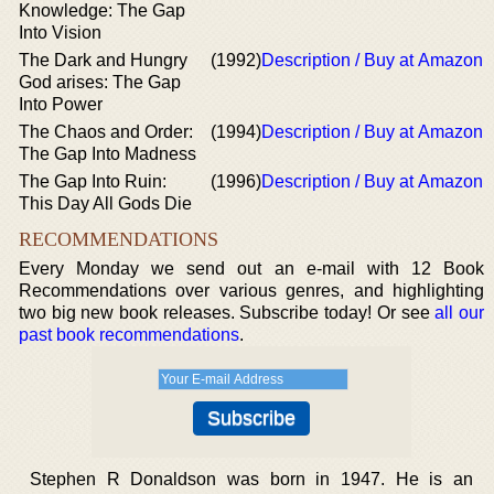
Knowledge: The Gap
Into Vision
The Dark and Hungry
(1992)
Description / Buy at Amazon
God arises: The Gap
Into Power
The Chaos and Order:
(1994)
Description / Buy at Amazon
The Gap Into Madness
The Gap Into Ruin:
(1996)
Description / Buy at Amazon
This Day All Gods Die
RECOMMENDATIONS
Every Monday we send out an e-mail with 12 Book
Recommendations over various genres, and highlighting
two big new book releases. Subscribe today! Or see
all our
past book recommendations
.
Stephen R Donaldson was born in 1947. He is an