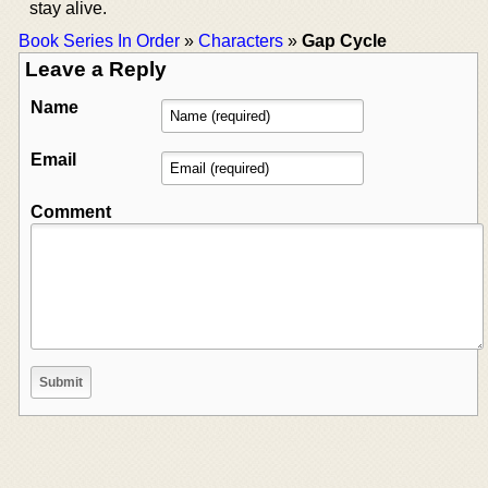
stay alive.
Book Series In Order
»
Characters
»
Gap Cycle
Leave a Reply
Name
Email
Comment