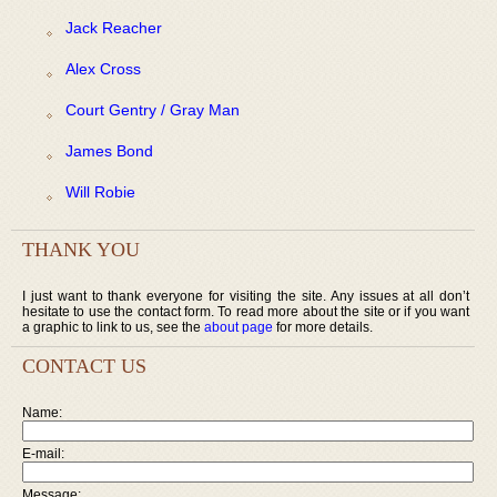
Jack Reacher
Alex Cross
Court Gentry / Gray Man
James Bond
Will Robie
THANK YOU
I just want to thank everyone for visiting the site. Any issues at all don’t
hesitate to use the contact form. To read more about the site or if you want
a graphic to link to us, see the
about page
for more details.
CONTACT US
Name:
E-mail:
Message: