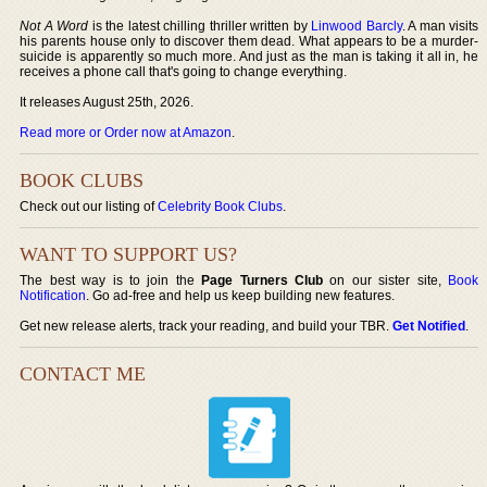
Not A Word
is the latest chilling thriller written by
Linwood Barcly
. A man visits
his parents house only to discover them dead. What appears to be a murder-
suicide is apparently so much more. And just as the man is taking it all in, he
receives a phone call that's going to change everything.
It releases August 25th, 2026.
Read more or Order now at Amazon
.
BOOK CLUBS
Check out our listing of
Celebrity Book Clubs
.
WANT TO SUPPORT US?
The best way is to join the
Page Turners Club
on our sister site,
Book
Notification
. Go ad-free and help us keep building new features.
Get new release alerts, track your reading, and build your TBR.
Get Notified
.
CONTACT ME