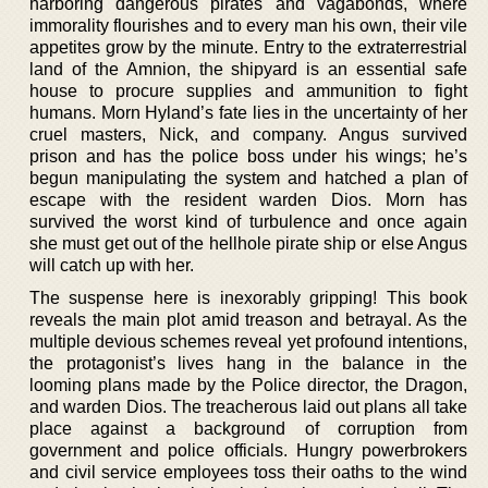
harboring dangerous pirates and vagabonds, where
immorality flourishes and to every man his own, their vile
appetites grow by the minute. Entry to the extraterrestrial
land of the Amnion, the shipyard is an essential safe
house to procure supplies and ammunition to fight
humans. Morn Hyland’s fate lies in the uncertainty of her
cruel masters, Nick, and company. Angus survived
prison and has the police boss under his wings; he’s
begun manipulating the system and hatched a plan of
escape with the resident warden Dios. Morn has
survived the worst kind of turbulence and once again
she must get out of the hellhole pirate ship or else Angus
will catch up with her.
The suspense here is inexorably gripping! This book
reveals the main plot amid treason and betrayal. As the
multiple devious schemes reveal yet profound intentions,
the protagonist’s lives hang in the balance in the
looming plans made by the Police director, the Dragon,
and warden Dios. The treacherous laid out plans all take
place against a background of corruption from
government and police officials. Hungry powerbrokers
and civil service employees toss their oaths to the wind