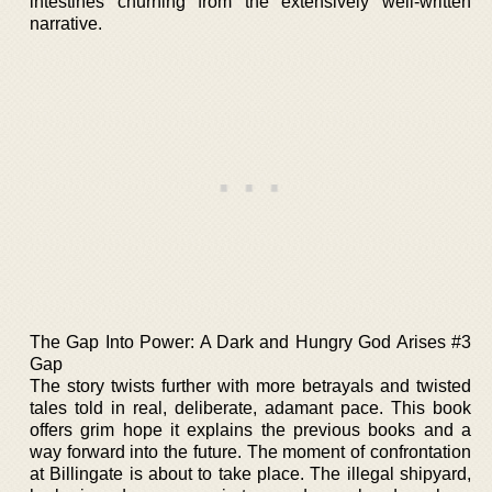
intestines churning from the extensively well-written
narrative.
The Gap Into Power: A Dark and Hungry God Arises #3
Gap
The story twists further with more betrayals and twisted
tales told in real, deliberate, adamant pace. This book
offers grim hope it explains the previous books and a
way forward into the future. The moment of confrontation
at Billingate is about to take place. The illegal shipyard,