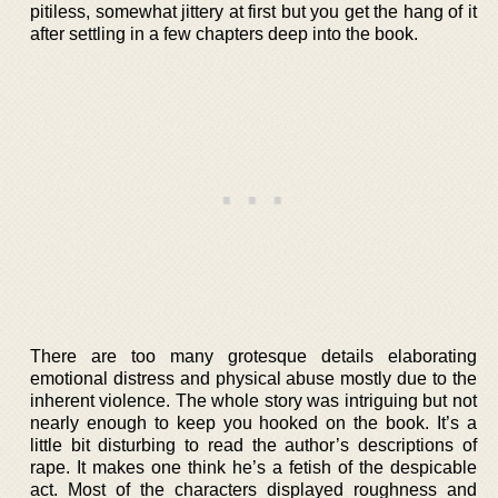
pitiless, somewhat jittery at first but you get the hang of it
after settling in a few chapters deep into the book.
There are too many grotesque details elaborating
emotional distress and physical abuse mostly due to the
inherent violence. The whole story was intriguing but not
nearly enough to keep you hooked on the book. It’s a
little bit disturbing to read the author’s descriptions of
rape. It makes one think he’s a fetish of the despicable
act. Most of the characters displayed roughness and