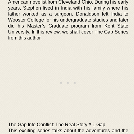
American novelist from Cleveland Ohio. During his early
years, Stephen lived in India with his family where his
father worked as a surgeon. Donaldson left India to
Wooster College for his undergraduate studies and later
did his Master’s Graduate program from Kent State
University. In this review, we shall cover The Gap Series
from this author.
The Gap Into Conflict: The Real Story # 1 Gap
This exciting series talks about the adventures and the