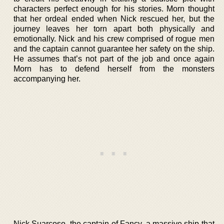
characters perfect enough for his stories. Morn thought
that her ordeal ended when Nick rescued her, but the
journey leaves her torn apart both physically and
emotionally. Nick and his crew comprised of rogue men
and the captain cannot guarantee her safety on the ship.
He assumes that’s not part of the job and once again
Morn has to defend herself from the monsters
accompanying her.
Nick Suarcoso, the captain of Fancy, a massive ship that