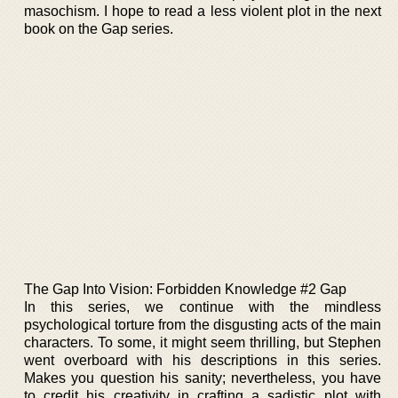
masochism. I hope to read a less violent plot in the next
book on the Gap series.
The Gap Into Vision: Forbidden Knowledge #2 Gap
In this series, we continue with the mindless
psychological torture from the disgusting acts of the main
characters. To some, it might seem thrilling, but Stephen
went overboard with his descriptions in this series.
Makes you question his sanity; nevertheless, you have
to credit his creativity in crafting a sadistic plot with