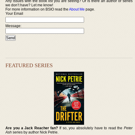
Any issues with the book list you are seeing? Or is there an author or series
we don’t have? Let me know!
For more information on BSIO read the
About Me
page.
Your Email
Message:
FEATURED SERIES
Are you a Jack Reacher fan?
If so, you absolutely have to read the
Peter
Ash
series by author Nick Petrie.