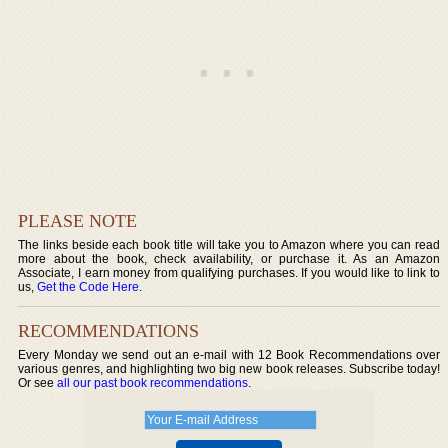
PLEASE NOTE
The links beside each book title will take you to Amazon where you can read
more about the book, check availability, or purchase it. As an Amazon
Associate, I earn money from qualifying purchases. If you would like to link to
us,
Get the Code Here
.
RECOMMENDATIONS
Every Monday we send out an e-mail with 12 Book Recommendations over
various genres, and highlighting two big new book releases. Subscribe today!
Or see
all our past book recommendations
.