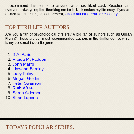
I recommend this series to anyone who has liked Jack Reacher, and
everyone always replies thanking me for it. Nick makes my life easy. If you are
a Jack Reacher fan, past or present,
Check out this great series today
.
TOP THRILLER AUTHORS
Are you a fan of psychological thrillers? A big fan of authors such as
Gillian
Flynn?
These are our most recommended authors in the thriller genre, which
is my personal favourite genre:
B.A. Paris
Freida McFadden
John Marrs
Linwood Barclay
Lucy Foley
Megan Goldin
Peter Swanson
Ruth Ware
Sarah Alderson
Shari Lapena
TODAYS POPULAR SERIES: