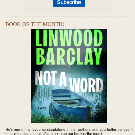
BOOK OF THE MONTH:
He's one of my favourite standalone thriller authors, and you better believe if
he is releasing a book, it's going to be our book of the month!