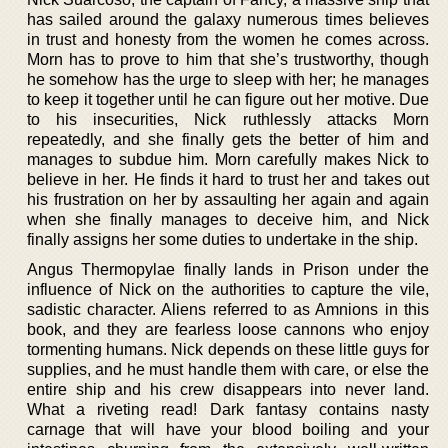
has sailed around the galaxy numerous times believes
in trust and honesty from the women he comes across.
Morn has to prove to him that she’s trustworthy, though
he somehow has the urge to sleep with her; he manages
to keep it together until he can figure out her motive. Due
to his insecurities, Nick ruthlessly attacks Morn
repeatedly, and she finally gets the better of him and
manages to subdue him. Morn carefully makes Nick to
believe in her. He finds it hard to trust her and takes out
his frustration on her by assaulting her again and again
when she finally manages to deceive him, and Nick
finally assigns her some duties to undertake in the ship.
Angus Thermopylae finally lands in Prison under the
influence of Nick on the authorities to capture the vile,
sadistic character. Aliens referred to as Amnions in this
book, and they are fearless loose cannons who enjoy
tormenting humans. Nick depends on these little guys for
supplies, and he must handle them with care, or else the
entire ship and his crew disappears into never land.
What a riveting read! Dark fantasy contains nasty
carnage that will have your blood boiling and your