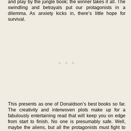
and play by the jungle book; the winner takes it all. The
swindling and betrayals put our protagonists in a
dilemma. As anxiety kicks in, there’s little hope for
survival.
This presents as one of Donaldson’s best books so far.
The creativity and interwoven plots make up for a
fabulously entertaining read that will keep you on edge
from start to finish. No one is presumably safe. Well,
maybe the aliens, but all the protagonists must fight to