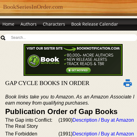
BookSeriesInOrder.com
Home
Authors
Characters
Book Release Calendar
GAP CYCLE BOOKS IN ORDER
Book links take you to Amazon. As an Amazon Associate I
earn money from qualifying purchases.
Publication Order of Gap Books
The Gap into Conflict:
(1990)
Description / Buy at Amazon
The Real Story
The Forbidden
(1991)
Description / Buy at Amazon