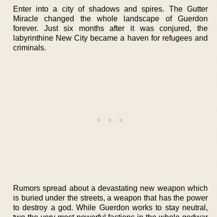
Enter into a city of shadows and spires. The Gutter
Miracle changed the whole landscape of Guerdon
forever. Just six months after it was conjured, the
labyrinthine New City became a haven for refugees and
criminals.
Rumors spread about a devastating new weapon which
is buried under the streets, a weapon that has the power
to destroy a god. While Guerdon works to stay neutral,