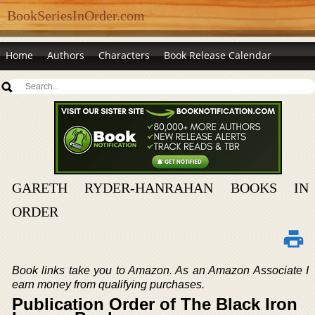
BookSeriesInOrder.com
Home
Authors
Characters
Book Release Calendar
GARETH RYDER-HANRAHAN BOOKS IN
ORDER
Book links take you to Amazon. As an Amazon Associate I
earn money from qualifying purchases.
Publication Order of The Black Iron