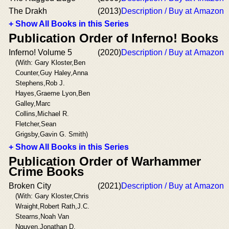
The Drakh
(2013)
Description / Buy at Amazon
+ Show All Books in this Series
Publication Order of Inferno! Books
Inferno! Volume 5
(2020)
Description / Buy at Amazon
(With: Gary Kloster,Ben
Counter,Guy Haley,Anna
Stephens,Rob J.
Hayes,Graeme Lyon,Ben
Galley,Marc
Collins,Michael R.
Fletcher,Sean
Grigsby,Gavin G. Smith)
+ Show All Books in this Series
Publication Order of Warhammer
Crime Books
Broken City
(2021)
Description / Buy at Amazon
(With: Gary Kloster,Chris
Wraight,Robert Rath,J.C.
Stearns,Noah Van
Nguyen,Jonathan D.