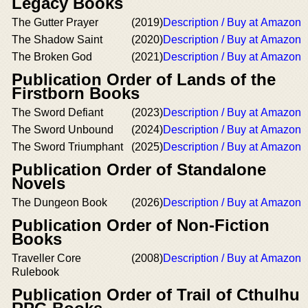
Legacy Books
The Gutter Prayer
(2019)
Description / Buy at Amazon
The Shadow Saint
(2020)
Description / Buy at Amazon
The Broken God
(2021)
Description / Buy at Amazon
Publication Order of Lands of the
Firstborn Books
The Sword Defiant
(2023)
Description / Buy at Amazon
The Sword Unbound
(2024)
Description / Buy at Amazon
The Sword Triumphant
(2025)
Description / Buy at Amazon
Publication Order of Standalone
Novels
The Dungeon Book
(2026)
Description / Buy at Amazon
Publication Order of Non-Fiction
Books
Traveller Core
(2008)
Description / Buy at Amazon
Rulebook
Publication Order of Trail of Cthulhu