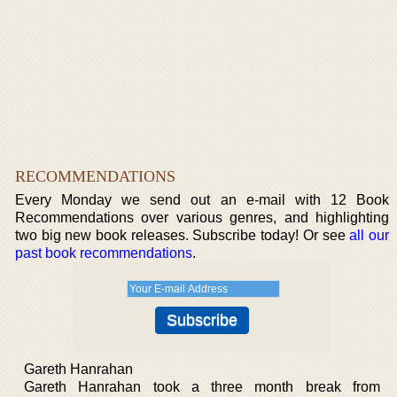
RECOMMENDATIONS
Every Monday we send out an e-mail with 12 Book
Recommendations over various genres, and highlighting
two big new book releases. Subscribe today! Or see
all our
past book recommendations
.
Gareth Hanrahan
Gareth Hanrahan took a three month break from