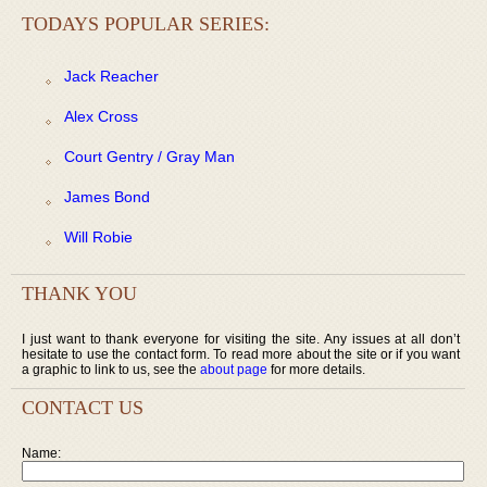
TODAYS POPULAR SERIES:
Jack Reacher
Alex Cross
Court Gentry / Gray Man
James Bond
Will Robie
THANK YOU
I just want to thank everyone for visiting the site. Any issues at all don’t
hesitate to use the contact form. To read more about the site or if you want
a graphic to link to us, see the
about page
for more details.
CONTACT US
Name: