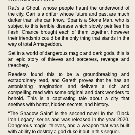
Rat’s a Ghoul, whose people haunt the underworld of
the city. Cari is a drifter whose future and past are much
darker than she can know. Spar is a Stone Man, who is
subject to this terrible disease which slowly petrifies his
flesh. Chance brought each of them together, however
their friendship could be the only thing that stands in the
way of total Armageddon.
Set in a world of dangerous magic and dark gods, this is
an epic story of thieves and sorcerers, revenge and
treachery.
Readers found this to be a groundbreaking and
extraordinary read, and Gareth proves that he has an
astonishing imagination, and delivers a rich and
compelling read with some original and dark wonders to
behold. This is a captivating tale about a city that
seethes with horror, hidden secrets, and history.
“The Shadow Saint” is the second novel in the “Black
Iron Legacy” series and was released in the year 2020.
Dangerous magic, thieves, and a weapon that was built
with ability to destroy a god duke it out in this sequel.