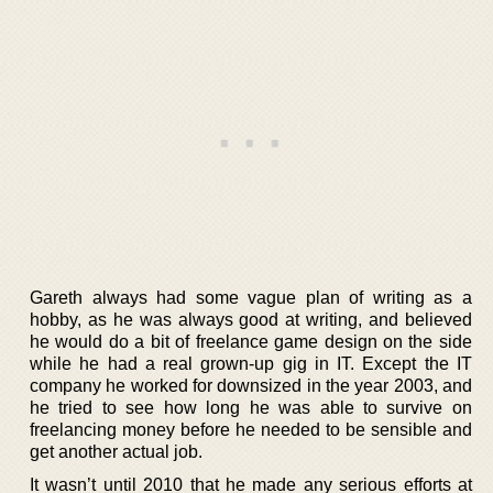
Gareth always had some vague plan of writing as a
hobby, as he was always good at writing, and believed
he would do a bit of freelance game design on the side
while he had a real grown-up gig in IT. Except the IT
company he worked for downsized in the year 2003, and
he tried to see how long he was able to survive on
freelancing money before he needed to be sensible and
get another actual job.
It wasn’t until 2010 that he made any serious efforts at