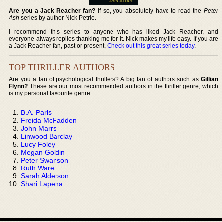
Are you a Jack Reacher fan?
If so, you absolutely have to read the
Peter
Ash
series by author Nick Petrie.
I recommend this series to anyone who has liked Jack Reacher, and
everyone always replies thanking me for it. Nick makes my life easy. If you are
a Jack Reacher fan, past or present,
Check out this great series today
.
TOP THRILLER AUTHORS
Are you a fan of psychological thrillers? A big fan of authors such as
Gillian
Flynn?
These are our most recommended authors in the thriller genre, which
is my personal favourite genre:
B.A. Paris
Freida McFadden
John Marrs
Linwood Barclay
Lucy Foley
Megan Goldin
Peter Swanson
Ruth Ware
Sarah Alderson
Shari Lapena