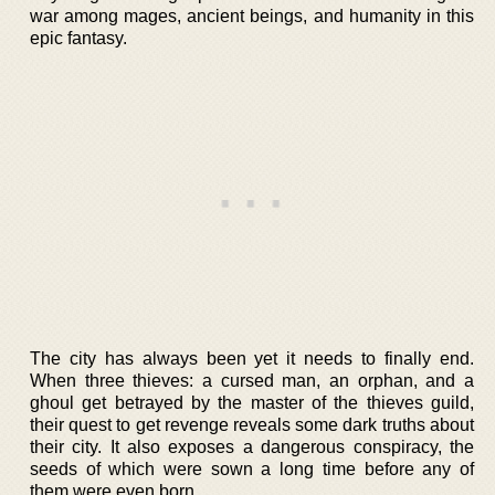
war among mages, ancient beings, and humanity in this
epic fantasy.
The city has always been yet it needs to finally end.
When three thieves: a cursed man, an orphan, and a
ghoul get betrayed by the master of the thieves guild,
their quest to get revenge reveals some dark truths about
their city. It also exposes a dangerous conspiracy, the
seeds of which were sown a long time before any of
them were even born.