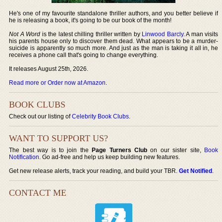
He's one of my favourite standalone thriller authors, and you better believe if
he is releasing a book, it's going to be our book of the month!
Not A Word
is the latest chilling thriller written by
Linwood Barcly
. A man visits
his parents house only to discover them dead. What appears to be a murder-
suicide is apparently so much more. And just as the man is taking it all in, he
receives a phone call that's going to change everything.
It releases August 25th, 2026.
Read more or Order now at Amazon
.
BOOK CLUBS
Check out our listing of
Celebrity Book Clubs
.
WANT TO SUPPORT US?
The best way is to join the
Page Turners Club
on our sister site,
Book
Notification
. Go ad-free and help us keep building new features.
Get new release alerts, track your reading, and build your TBR.
Get Notified
.
CONTACT ME