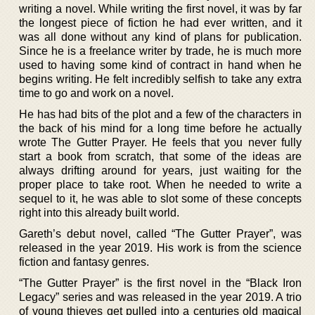
writing a novel. While writing the first novel, it was by far
the longest piece of fiction he had ever written, and it
was all done without any kind of plans for publication.
Since he is a freelance writer by trade, he is much more
used to having some kind of contract in hand when he
begins writing. He felt incredibly selfish to take any extra
time to go and work on a novel.
He has had bits of the plot and a few of the characters in
the back of his mind for a long time before he actually
wrote The Gutter Prayer. He feels that you never fully
start a book from scratch, that some of the ideas are
always drifting around for years, just waiting for the
proper place to take root. When he needed to write a
sequel to it, he was able to slot some of these concepts
right into this already built world.
Gareth’s debut novel, called “The Gutter Prayer”, was
released in the year 2019. His work is from the science
fiction and fantasy genres.
“The Gutter Prayer” is the first novel in the “Black Iron
Legacy” series and was released in the year 2019. A trio
of young thieves get pulled into a centuries old magical