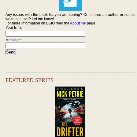
Any issues with the book list you are seeing? Or is there an author or series
we don’t have? Let me know!
For more information on BSIO read the
About Me
page.
Your Email
Message:
FEATURED SERIES