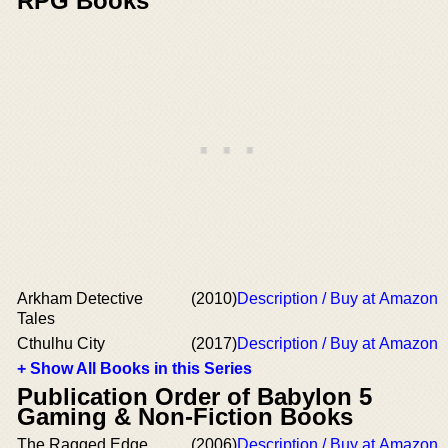
RPG Books
Arkham Detective
(2010)
Description / Buy at Amazon
Tales
Cthulhu City
(2017)
Description / Buy at Amazon
+ Show All Books in this Series
Publication Order of Babylon 5
Gaming & Non-Fiction Books
The Ragged Edge
(2006)
Description / Buy at Amazon