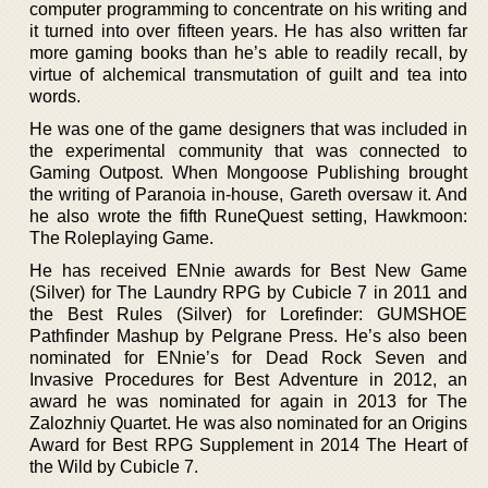
computer programming to concentrate on his writing and
it turned into over fifteen years. He has also written far
more gaming books than he’s able to readily recall, by
virtue of alchemical transmutation of guilt and tea into
words.
He was one of the game designers that was included in
the experimental community that was connected to
Gaming Outpost. When Mongoose Publishing brought
the writing of Paranoia in-house, Gareth oversaw it. And
he also wrote the fifth RuneQuest setting, Hawkmoon:
The Roleplaying Game.
He has received ENnie awards for Best New Game
(Silver) for The Laundry RPG by Cubicle 7 in 2011 and
the Best Rules (Silver) for Lorefinder: GUMSHOE
Pathfinder Mashup by Pelgrane Press. He’s also been
nominated for ENnie’s for Dead Rock Seven and
Invasive Procedures for Best Adventure in 2012, an
award he was nominated for again in 2013 for The
Zalozhniy Quartet. He was also nominated for an Origins
Award for Best RPG Supplement in 2014 The Heart of
the Wild by Cubicle 7.