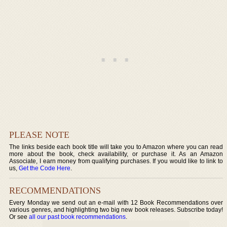
PLEASE NOTE
The links beside each book title will take you to Amazon where you can read
more about the book, check availability, or purchase it. As an Amazon
Associate, I earn money from qualifying purchases. If you would like to link to
us,
Get the Code Here
.
RECOMMENDATIONS
Every Monday we send out an e-mail with 12 Book Recommendations over
various genres, and highlighting two big new book releases. Subscribe today!
Or see
all our past book recommendations
.