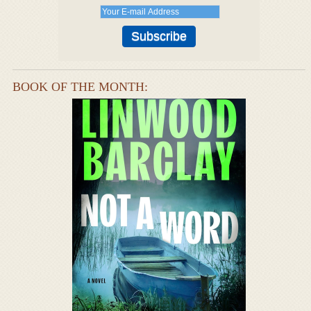
BOOK OF THE MONTH: