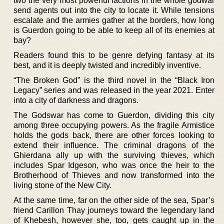
two the very most powerful factions in the whole godwar
send agents out into the city to locate it. While tensions
escalate and the armies gather at the borders, how long
is Guerdon going to be able to keep all of its enemies at
bay?
Readers found this to be genre defying fantasy at its
best, and it is deeply twisted and incredibly inventive.
“The Broken God” is the third novel in the “Black Iron
Legacy” series and was released in the year 2021. Enter
into a city of darkness and dragons.
The Godswar has come to Guerdon, dividing this city
among three occupying powers. As the fragile Armistice
holds the gods back, there are other forces looking to
extend their influence. The criminal dragons of the
Ghierdana ally up with the surviving thieves, which
includes Spar Idgeson, who was once the heir to the
Brotherhood of Thieves and now transformed into the
living stone of the New City.
At the same time, far on the other side of the sea, Spar’s
friend Carillon Thay journeys toward the legendary land
of Khebesh, however she, too, gets caught up in the