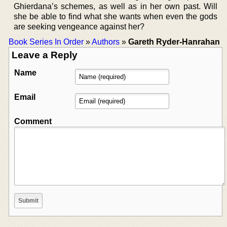
Ghierdana’s schemes, as well as in her own past. Will
she be able to find what she wants when even the gods
are seeking vengeance against her?
Book Series In Order
»
Authors
»
Gareth Ryder-Hanrahan
Leave a Reply
Name
Email
Comment