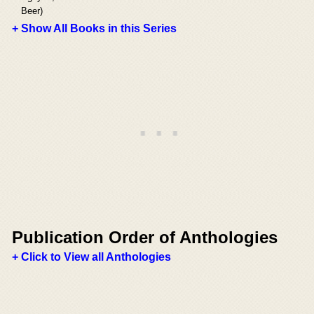
Beer)
+ Show All Books in this Series
Publication Order of Anthologies
+ Click to View all Anthologies