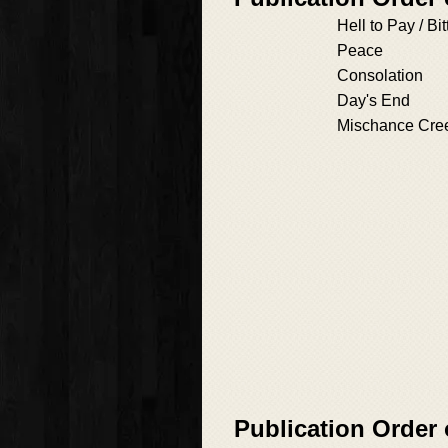
Hell to Pay / B
Peace
Consolation
Day's End
Mischance Cre
Publication Order