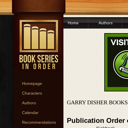
Home
Authors
Homepage
Characters
GARRY DISHER BOOKS
Authors
Calendar
Publication Order
Recommendations