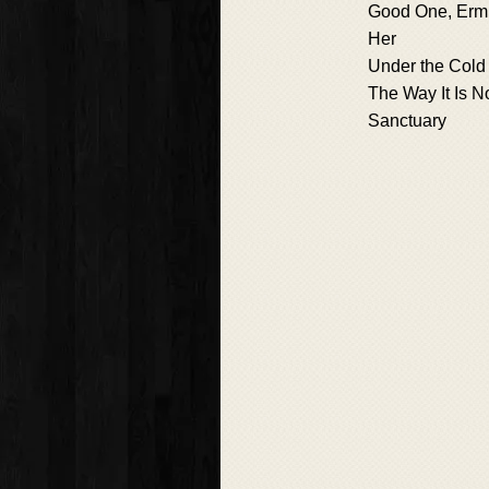
Good One, Erm
Her
Under the Cold 
The Way It Is 
Sanctuary