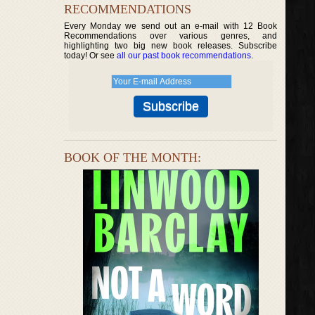
RECOMMENDATIONS
Every Monday we send out an e-mail with 12 Book
Recommendations over various genres, and
highlighting two big new book releases. Subscribe
today! Or see
all our past book recommendations
.
BOOK OF THE MONTH: