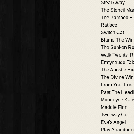
Steal Away
The Stencil Ma
The Bamboo Fl
Ratface
Switch Cat
Blame The Win
The Sunken R
Walk Twenty, R
Ermyntrude Ta
The Apostle Bir
The Divine Wi
From Your Frie
Past The Head
Moondyne Kat
Maddie Finn
Two-way Cut
Eva's Angel
Play Abandone