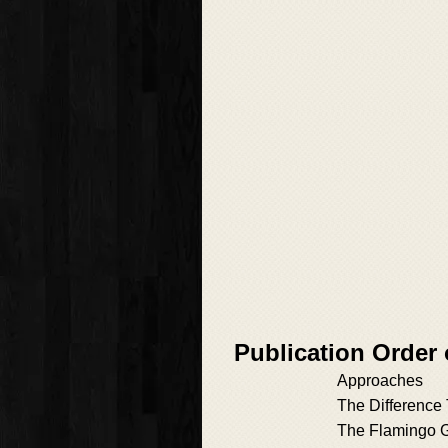
Publication Order 
Approaches
The Difference
The Flamingo 