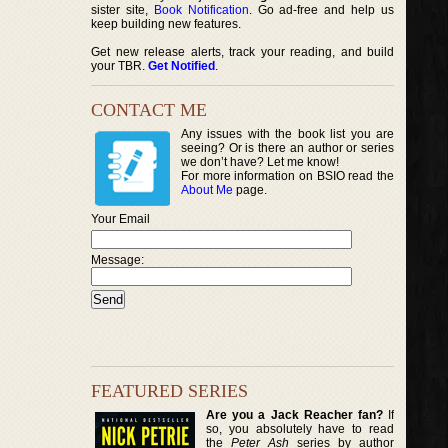
sister site,
Book Notification
. Go ad-free and help us
keep building new features.
Get new release alerts, track your reading, and build
your TBR.
Get Notified
.
CONTACT ME
Any issues with the book list you are
seeing? Or is there an author or series
we don’t have? Let me know!
For more information on BSIO read the
About Me
page.
Your Email
Message:
FEATURED SERIES
Are you a Jack Reacher fan?
If
so, you absolutely have to read
the
Peter Ash
series by author