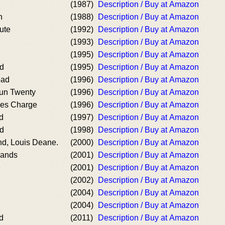
(1987)
Description / Buy at Amazon
n
(1988)
Description / Buy at Amazon
ute
(1992)
Description / Buy at Amazon
(1993)
Description / Buy at Amazon
(1995)
Description / Buy at Amazon
d
(1995)
Description / Buy at Amazon
oad
(1996)
Description / Buy at Amazon
un Twenty
(1996)
Description / Buy at Amazon
kes Charge
(1996)
Description / Buy at Amazon
d
(1997)
Description / Buy at Amazon
nd
(1998)
Description / Buy at Amazon
nd, Louis Deane.
(2000)
Description / Buy at Amazon
lands
(2001)
Description / Buy at Amazon
e
(2001)
Description / Buy at Amazon
(2002)
Description / Buy at Amazon
(2004)
Description / Buy at Amazon
(2004)
Description / Buy at Amazon
d
(2011)
Description / Buy at Amazon