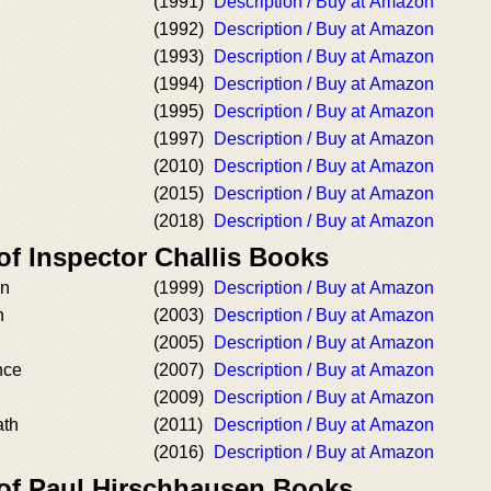
(1991)
Description / Buy at Amazon
(1992)
Description / Buy at Amazon
(1993)
Description / Buy at Amazon
(1994)
Description / Buy at Amazon
(1995)
Description / Buy at Amazon
(1997)
Description / Buy at Amazon
(2010)
Description / Buy at Amazon
(2015)
Description / Buy at Amazon
(2018)
Description / Buy at Amazon
of Inspector Challis Books
an
(1999)
Description / Buy at Amazon
n
(2003)
Description / Buy at Amazon
(2005)
Description / Buy at Amazon
nce
(2007)
Description / Buy at Amazon
(2009)
Description / Buy at Amazon
ath
(2011)
Description / Buy at Amazon
(2016)
Description / Buy at Amazon
 of Paul Hirschhausen Books