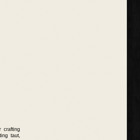
 crafting
ing taut,