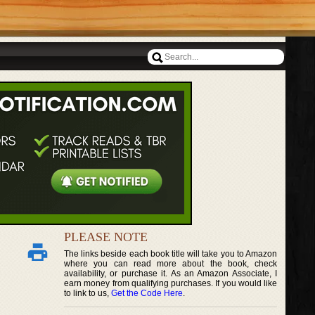
PLEASE NOTE
The links beside each book title will take you to Amazon
where you can read more about the book, check
availability, or purchase it. As an Amazon Associate, I
earn money from qualifying purchases. If you would like
to link to us,
Get the Code Here
.