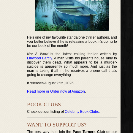
He's one of my favourite standalone thriller authors, and
you better believe if he is releasing a book, it's going to
be our book of the month!
Not A Word
is the latest chilling thriller written by
Linwood Barcly
. A man visits his parents house only to
discover them dead. What appears to be a murder-
suicide is apparently so much more. And just as the
man is taking it all in, he receives a phone call that's
going to change everything.
It releases August 25th, 2026.
Read more or Order now at Amazon
.
BOOK CLUBS
Check out our listing of
Celebrity Book Clubs
.
WANT TO SUPPORT US?
The best way is to join the
Page Turners Club
on our