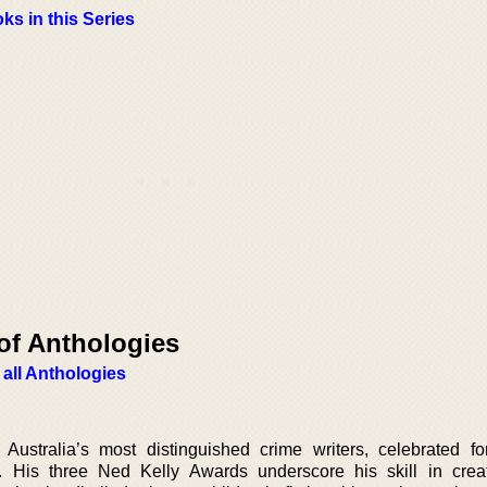
ks in this Series
of Anthologies
 all Anthologies
ustralia’s most distinguished crime writers, celebrated for
s. His three Ned Kelly Awards underscore his skill in creat