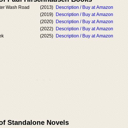
itter Wash Road
(2013)
Description / Buy at Amazon
(2019)
Description / Buy at Amazon
(2020)
Description / Buy at Amazon
(2022)
Description / Buy at Amazon
ek
(2025)
Description / Buy at Amazon
 of Standalone Novels