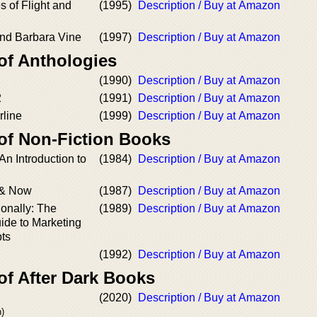
s of Flight and
(1995)
Description / Buy at Amazon
And Barbara Vine
(1997)
Description / Buy at Amazon
of Anthologies
(1990)
Description / Buy at Amazon
2
(1991)
Description / Buy at Amazon
rline
(1999)
Description / Buy at Amazon
 of Non-Fiction Books
 An Introduction to
(1984)
Description / Buy at Amazon
 & Now
(1987)
Description / Buy at Amazon
ionally: The
(1989)
Description / Buy at Amazon
ide to Marketing
pts
(1992)
Description / Buy at Amazon
of After Dark Books
(2020)
Description / Buy at Amazon
)