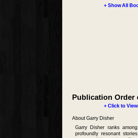
+ Show All Boo
Publication Order 
+ Click to View
About Garry Disher
Garry Disher ranks among A
profoundly resonant storie