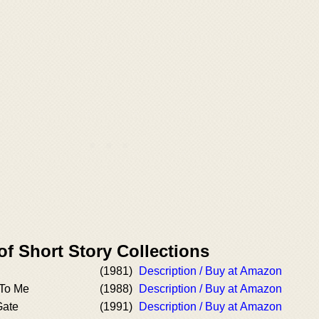
of Short Story Collections
(1981)
Description / Buy at Amazon
 To Me
(1988)
Description / Buy at Amazon
Gate
(1991)
Description / Buy at Amazon