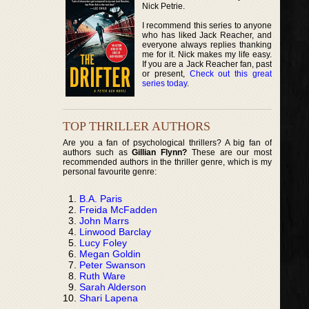
Nick Petrie.
I recommend this series to anyone
who has liked Jack Reacher, and
everyone always replies thanking
me for it. Nick makes my life easy.
If you are a Jack Reacher fan, past
or present,
Check out this great
series today
.
TOP THRILLER AUTHORS
Are you a fan of psychological thrillers? A big fan of
authors such as
Gillian Flynn?
These are our most
recommended authors in the thriller genre, which is my
personal favourite genre:
B.A. Paris
Freida McFadden
John Marrs
Linwood Barclay
Lucy Foley
Megan Goldin
Peter Swanson
Ruth Ware
Sarah Alderson
Shari Lapena