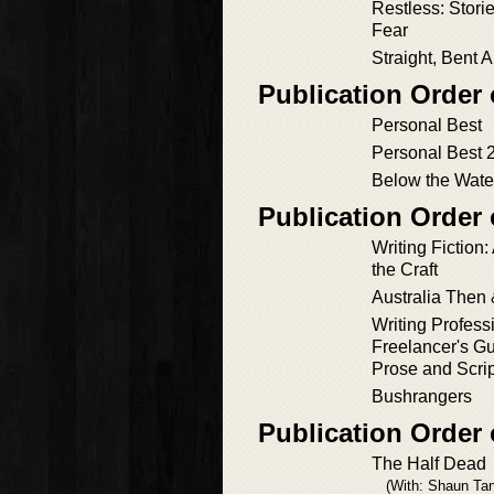
Restless: Storie
Fear
Straight, Bent 
Publication Order 
Personal Best
Personal Best 
Below the Wate
Publication Order
Writing Fiction:
the Craft
Australia Then
Writing Profess
Freelancer's Gu
Prose and Scri
Bushrangers
Publication Order 
The Half Dead
(With: Shaun Tan