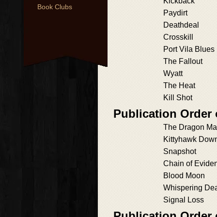
Kickback
Book Clubs
Paydirt
Deathdeal
Crosskill
Port Vila Blues
The Fallout
Wyatt
The Heat
Kill Shot
Publication Order 
The Dragon M
Kittyhawk Dow
Snapshot
Chain of Evide
Blood Moon
Whispering De
Signal Loss
Publication Order