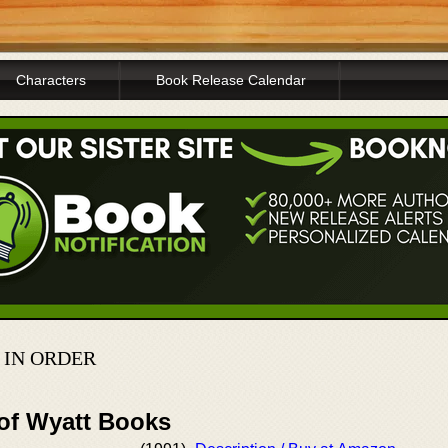
Characters
Book Release Calendar
 IN ORDER
 of Wyatt Books