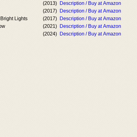
(2013)
Description / Buy at Amazon
(2017)
Description / Buy at Amazon
Bright Lights
(2017)
Description / Buy at Amazon
Now
(2021)
Description / Buy at Amazon
(2024)
Description / Buy at Amazon