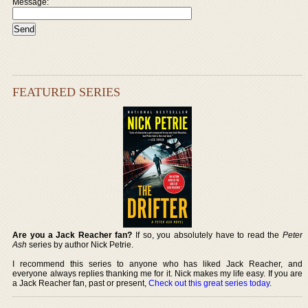
Message:
FEATURED SERIES
Are you a Jack Reacher fan?
If so, you absolutely have to read the
Peter
Ash
series by author Nick Petrie.
I recommend this series to anyone who has liked Jack Reacher, and
everyone always replies thanking me for it. Nick makes my life easy. If you are
a Jack Reacher fan, past or present,
Check out this great series today
.