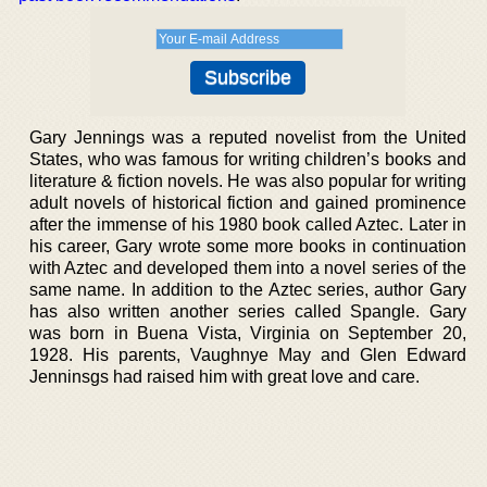
Gary Jennings was a reputed novelist from the United
States, who was famous for writing children’s books and
literature & fiction novels. He was also popular for writing
adult novels of historical fiction and gained prominence
after the immense of his 1980 book called Aztec. Later in
his career, Gary wrote some more books in continuation
with Aztec and developed them into a novel series of the
same name. In addition to the Aztec series, author Gary
has also written another series called Spangle. Gary
was born in Buena Vista, Virginia on September 20,
1928. His parents, Vaughnye May and Glen Edward
Jenninsgs had raised him with great love and care.