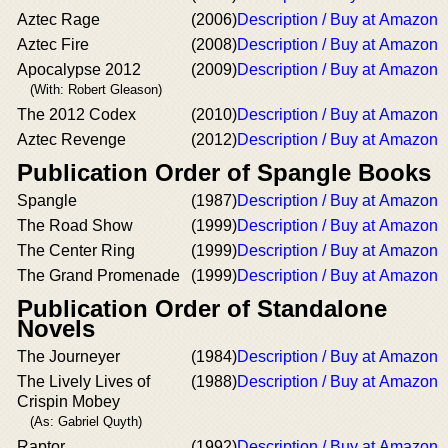
Aztec Rage
(2006)
Description / Buy at Amazon
Aztec Fire
(2008)
Description / Buy at Amazon
Apocalypse 2012
(2009)
Description / Buy at Amazon
(With: Robert Gleason)
The 2012 Codex
(2010)
Description / Buy at Amazon
Aztec Revenge
(2012)
Description / Buy at Amazon
Publication Order of Spangle Books
Spangle
(1987)
Description / Buy at Amazon
The Road Show
(1999)
Description / Buy at Amazon
The Center Ring
(1999)
Description / Buy at Amazon
The Grand Promenade
(1999)
Description / Buy at Amazon
Publication Order of Standalone
Novels
The Journeyer
(1984)
Description / Buy at Amazon
The Lively Lives of
(1988)
Description / Buy at Amazon
Crispin Mobey
(As: Gabriel Quyth)
Raptor
(1992)
Description / Buy at Amazon