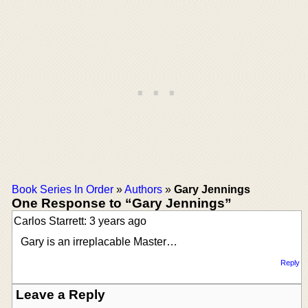
Book Series In Order
»
Authors
»
Gary Jennings
One Response to “Gary Jennings”
Carlos Starrett: 3 years ago
Gary is an irreplacable Master…
Reply
Leave a Reply