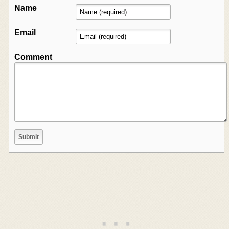
Name
Email
Comment