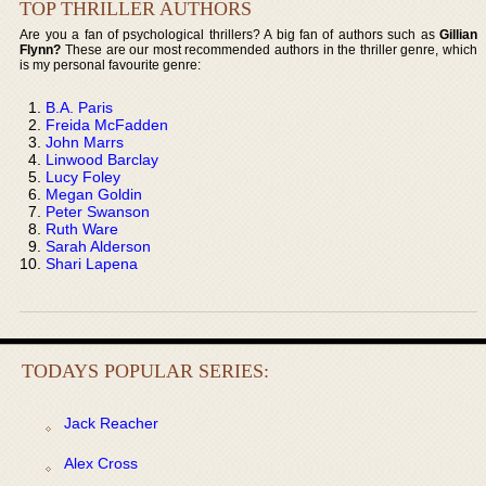
TOP THRILLER AUTHORS
Are you a fan of psychological thrillers? A big fan of authors such as
Gillian
Flynn?
These are our most recommended authors in the thriller genre, which
is my personal favourite genre:
B.A. Paris
Freida McFadden
John Marrs
Linwood Barclay
Lucy Foley
Megan Goldin
Peter Swanson
Ruth Ware
Sarah Alderson
Shari Lapena
TODAYS POPULAR SERIES:
Jack Reacher
Alex Cross