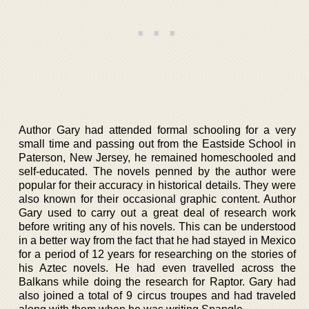
Author Gary had attended formal schooling for a very
small time and passing out from the Eastside School in
Paterson, New Jersey, he remained homeschooled and
self-educated. The novels penned by the author were
popular for their accuracy in historical details. They were
also known for their occasional graphic content. Author
Gary used to carry out a great deal of research work
before writing any of his novels. This can be understood
in a better way from the fact that he had stayed in Mexico
for a period of 12 years for researching on the stories of
his Aztec novels. He had even travelled across the
Balkans while doing the research for Raptor. Gary had
also joined a total of 9 circus troupes and had traveled