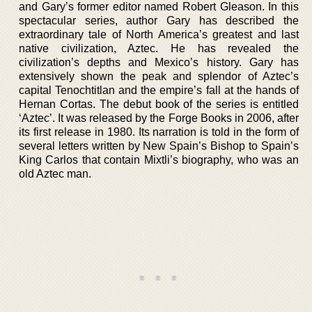
and Gary’s former editor named Robert Gleason. In this
spectacular series, author Gary has described the
extraordinary tale of North America’s greatest and last
native civilization, Aztec. He has revealed the
civilization’s depths and Mexico’s history. Gary has
extensively shown the peak and splendor of Aztec’s
capital Tenochtitlan and the empire’s fall at the hands of
Hernan Cortas. The debut book of the series is entitled
‘Aztec’. It was released by the Forge Books in 2006, after
its first release in 1980. Its narration is told in the form of
several letters written by New Spain’s Bishop to Spain’s
King Carlos that contain Mixtli’s biography, who was an
old Aztec man.