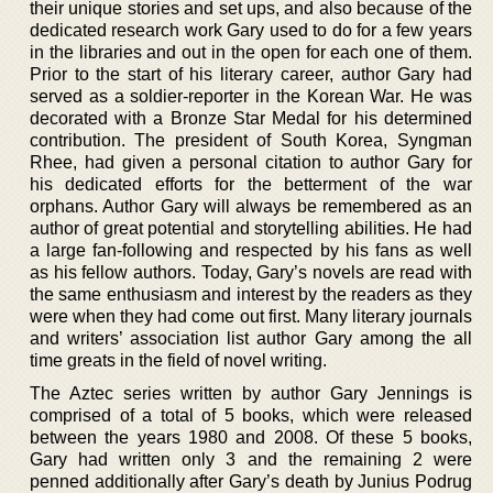
their unique stories and set ups, and also because of the
dedicated research work Gary used to do for a few years
in the libraries and out in the open for each one of them.
Prior to the start of his literary career, author Gary had
served as a soldier-reporter in the Korean War. He was
decorated with a Bronze Star Medal for his determined
contribution. The president of South Korea, Syngman
Rhee, had given a personal citation to author Gary for
his dedicated efforts for the betterment of the war
orphans. Author Gary will always be remembered as an
author of great potential and storytelling abilities. He had
a large fan-following and respected by his fans as well
as his fellow authors. Today, Gary’s novels are read with
the same enthusiasm and interest by the readers as they
were when they had come out first. Many literary journals
and writers’ association list author Gary among the all
time greats in the field of novel writing.
The Aztec series written by author Gary Jennings is
comprised of a total of 5 books, which were released
between the years 1980 and 2008. Of these 5 books,
Gary had written only 3 and the remaining 2 were
penned additionally after Gary’s death by Junius Podrug