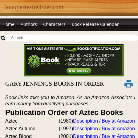
BookSeriesInOrder.com
Home
Authors
Characters
Book Release Calendar
GARY JENNINGS BOOKS IN ORDER
Book links take you to Amazon. As an Amazon Associate I
earn money from qualifying purchases.
Publication Order of Aztec Books
Aztec
(1980)
Description / Buy at Amazon
Aztec Autumn
(1997)
Description / Buy at Amazon
Aztec Blood
(2001)
Description / Buy at Amazon