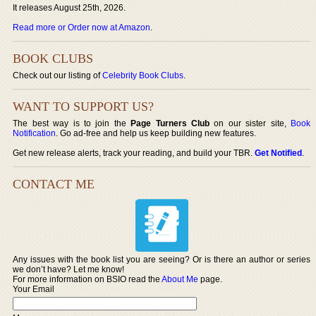
It releases August 25th, 2026.
Read more or Order now at Amazon
.
BOOK CLUBS
Check out our listing of
Celebrity Book Clubs
.
WANT TO SUPPORT US?
The best way is to join the
Page Turners Club
on our sister site,
Book
Notification
. Go ad-free and help us keep building new features.
Get new release alerts, track your reading, and build your TBR.
Get Notified
.
CONTACT ME
Any issues with the book list you are seeing? Or is there an author or series
we don’t have? Let me know!
For more information on BSIO read the
About Me
page.
Your Email