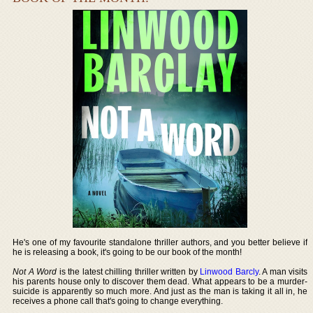
He's one of my favourite standalone thriller authors, and you better believe if
he is releasing a book, it's going to be our book of the month!
Not A Word
is the latest chilling thriller written by
Linwood Barcly
. A man visits
his parents house only to discover them dead. What appears to be a murder-
suicide is apparently so much more. And just as the man is taking it all in, he
receives a phone call that's going to change everything.