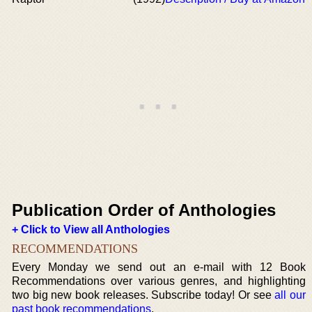
Publication Order of Anthologies
+ Click to View all Anthologies
RECOMMENDATIONS
Every Monday we send out an e-mail with 12 Book
Recommendations over various genres, and highlighting
two big new book releases. Subscribe today! Or see
all our
past book recommendations
.