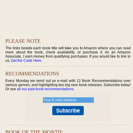
PLEASE NOTE
The links beside each book title will take you to Amazon where you can read
more about the book, check availability, or purchase it. As an Amazon
Associate, I earn money from qualifying purchases. If you would like to link to
us,
Get the Code Here
.
RECOMMENDATIONS
Every Monday we send out an e-mail with 12 Book Recommendations over
various genres, and highlighting two big new book releases. Subscribe today!
Or see
all our past book recommendations
.
BOOK OF THE MONTH: