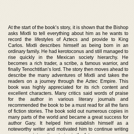
At the start of the book’s story, it is shown that the Bishop
asks Mixtli to tell everything about him as he wants to
record the lifestyles of Aztecs and provide to King
Carlos. Mixtli describes himself as being born in an
ordinary family. He had kerotoconus and still managed to
rise quickly in the Mexican society hierarchy. He
becomes a rich trader, a scribe, a famous warrior, and
finally Tenochtitlan’s lord. The story then moves ahead to
describe the many adventures of Mixtli and takes the
readers on a journey through the Aztec Empire. This
book was highly appreciated for its rich content and
excellent characters. Many critics said words of praise
for the author in various literary journals and
recommended the book to be a must read for all the fans
of fiction stories. The book sold out numerous copies in
many parts of the world and became a great success for
author Gary. It helped him establish himself as a
noteworthy writer and motivated him to continue writing