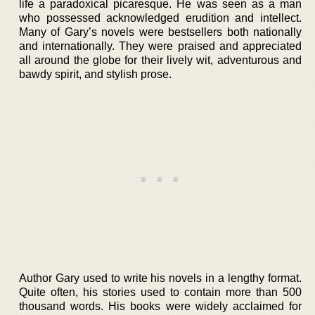
life a paradoxical picaresque. He was seen as a man
who possessed acknowledged erudition and intellect.
Many of Gary’s novels were bestsellers both nationally
and internationally. They were praised and appreciated
all around the globe for their lively wit, adventurous and
bawdy spirit, and stylish prose.
Author Gary used to write his novels in a lengthy format.
Quite often, his stories used to contain more than 500
thousand words. His books were widely acclaimed for