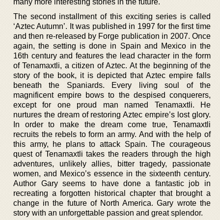
many more interesting stories in the future.
The second installment of this exciting series is called
‘Aztec Autumn’. It was published in 1997 for the first time
and then re-released by Forge publication in 2007. Once
again, the setting is done in Spain and Mexico in the
16th century and features the lead character in the form
of Tenamaxtli, a citizen of Aztec. At the beginning of the
story of the book, it is depicted that Aztec empire falls
beneath the Spaniards. Every living soul of the
magnificent empire bows to the despised conquerers,
except for one proud man named Tenamaxtli. He
nurtures the dream of restoring Aztec empire’s lost glory.
In order to make the dream come true, Tenamaxtli
recruits the rebels to form an army. And with the help of
this army, he plans to attack Spain. The courageous
quest of Tenamaxtli takes the readers through the high
adventures, unlikely allies, bitter tragedy, passionate
women, and Mexico’s essence in the sixteenth century.
Author Gary seems to have done a fantastic job in
recreating a forgotten historical chapter that brought a
change in the future of North America. Gary wrote the
story with an unforgettable passion and great splendor.