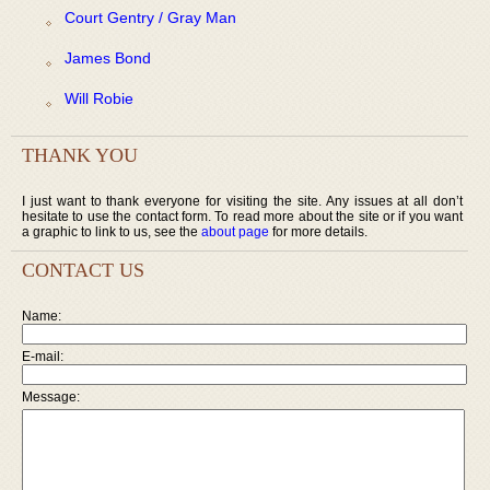
Court Gentry / Gray Man
James Bond
Will Robie
THANK YOU
I just want to thank everyone for visiting the site. Any issues at all don’t
hesitate to use the contact form. To read more about the site or if you want
a graphic to link to us, see the
about page
for more details.
CONTACT US
Name:
E-mail:
Message: