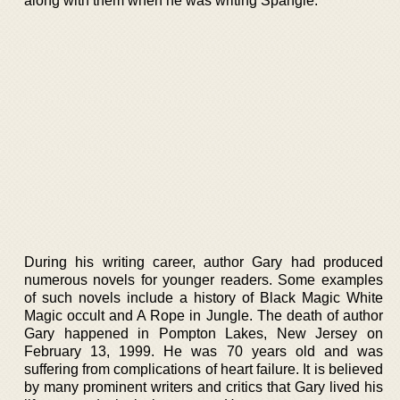
along with them when he was writing Spangle.
During his writing career, author Gary had produced
numerous novels for younger readers. Some examples
of such novels include a history of Black Magic White
Magic occult and A Rope in Jungle. The death of author
Gary happened in Pompton Lakes, New Jersey on
February 13, 1999. He was 70 years old and was
suffering from complications of heart failure. It is believed
by many prominent writers and critics that Gary lived his