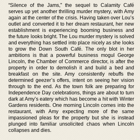
“Silence of the Jams,” the sequel to Calamity Café
serves up yet another thrilling murder mystery, with Amy
again at the center of the crisis. Having taken over Lou’s
outlet and converted it to her dream restaurant, her new
establishment is experiencing booming business and
the future looks bright. The Lou murder mystery is solved
and everything has settled into place nicely as she looks
to grow the Down South Café. The only blot in her
ambitions is that a powerful business mogul George
Lincoln, the Chamber of Commerce director, is after the
property in order to demolish it and build a bed and
breakfast on the site. Amy consistently rebuffs the
determined geezer’s offers, intent on seeing her vision
through to the end. As the town folk are preparing for
Independence Day celebrations, things are about to turn
dark at Amy’s eatery which has become a hit with Winter
Gardens residents. One morning Lincoln comes into the
restaurant, with Amy expecting more of the same
impassioned pleas for the property but she is instead
plunged into familiar unsolicited chaos when Lincoln
collapses and dies.