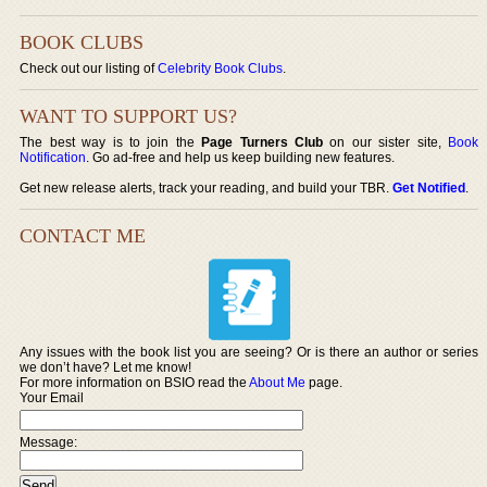
BOOK CLUBS
Check out our listing of
Celebrity Book Clubs
.
WANT TO SUPPORT US?
The best way is to join the
Page Turners Club
on our sister site,
Book
Notification
. Go ad-free and help us keep building new features.
Get new release alerts, track your reading, and build your TBR.
Get Notified
.
CONTACT ME
Any issues with the book list you are seeing? Or is there an author or series
we don’t have? Let me know!
For more information on BSIO read the
About Me
page.
Your Email
Message: