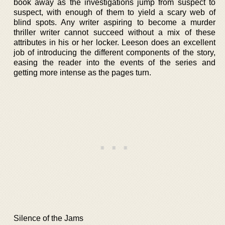
book away as the investigations jump from suspect to
suspect, with enough of them to yield a scary web of
blind spots. Any writer aspiring to become a murder
thriller writer cannot succeed without a mix of these
attributes in his or her locker. Leeson does an excellent
job of introducing the different components of the story,
easing the reader into the events of the series and
getting more intense as the pages turn.
Silence of the Jams