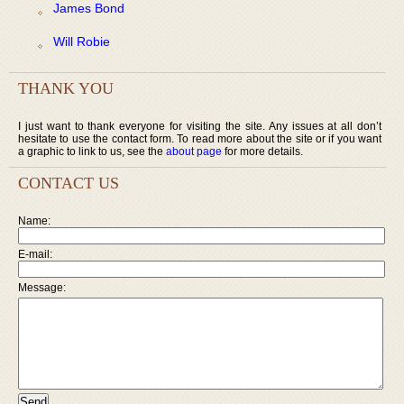
James Bond
Will Robie
THANK YOU
I just want to thank everyone for visiting the site. Any issues at all don’t
hesitate to use the contact form. To read more about the site or if you want
a graphic to link to us, see the
about page
for more details.
CONTACT US
Name:
E-mail:
Message: