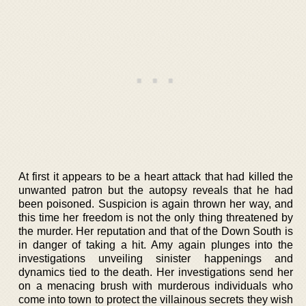
At first it appears to be a heart attack that had killed the
unwanted patron but the autopsy reveals that he had
been poisoned. Suspicion is again thrown her way, and
this time her freedom is not the only thing threatened by
the murder. Her reputation and that of the Down South is
in danger of taking a hit. Amy again plunges into the
investigations unveiling sinister happenings and
dynamics tied to the death. Her investigations send her
on a menacing brush with murderous individuals who
come into town to protect the villainous secrets they wish