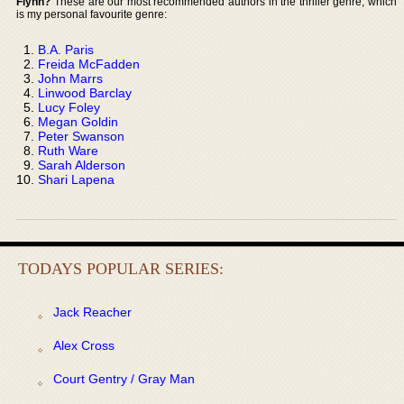
Flynn?
These are our most recommended authors in the thriller genre, which
is my personal favourite genre:
B.A. Paris
Freida McFadden
John Marrs
Linwood Barclay
Lucy Foley
Megan Goldin
Peter Swanson
Ruth Ware
Sarah Alderson
Shari Lapena
TODAYS POPULAR SERIES:
Jack Reacher
Alex Cross
Court Gentry / Gray Man