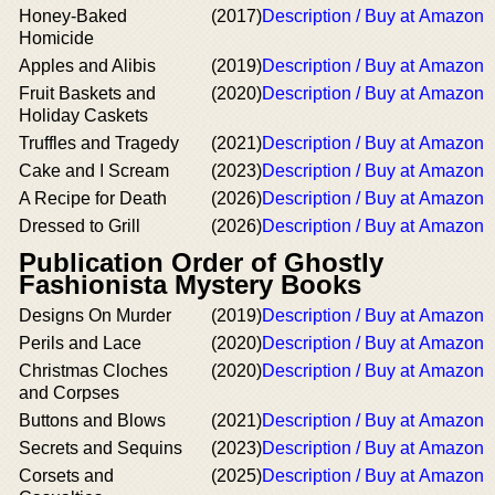
Honey-Baked
(2017)
Description / Buy at Amazon
Homicide
Apples and Alibis
(2019)
Description / Buy at Amazon
Fruit Baskets and
(2020)
Description / Buy at Amazon
Holiday Caskets
Truffles and Tragedy
(2021)
Description / Buy at Amazon
Cake and I Scream
(2023)
Description / Buy at Amazon
A Recipe for Death
(2026)
Description / Buy at Amazon
Dressed to Grill
(2026)
Description / Buy at Amazon
Publication Order of Ghostly
Fashionista Mystery Books
Designs On Murder
(2019)
Description / Buy at Amazon
Perils and Lace
(2020)
Description / Buy at Amazon
Christmas Cloches
(2020)
Description / Buy at Amazon
and Corpses
Buttons and Blows
(2021)
Description / Buy at Amazon
Secrets and Sequins
(2023)
Description / Buy at Amazon
Corsets and
(2025)
Description / Buy at Amazon