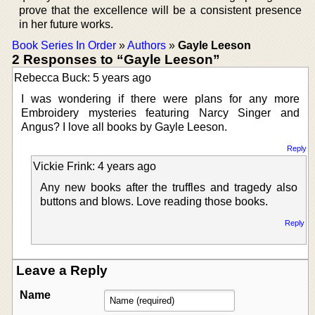
prove that the excellence will be a consistent presence
in her future works.
Book Series In Order
»
Authors
»
Gayle Leeson
2 Responses to “Gayle Leeson”
Rebecca Buck: 5 years ago
I was wondering if there were plans for any more
Embroidery mysteries featuring Narcy Singer and
Angus? I love all books by Gayle Leeson.
Reply
Vickie Frink: 4 years ago
Any new books after the truffles and tragedy also
buttons and blows. Love reading those books.
Reply
Leave a Reply
Name