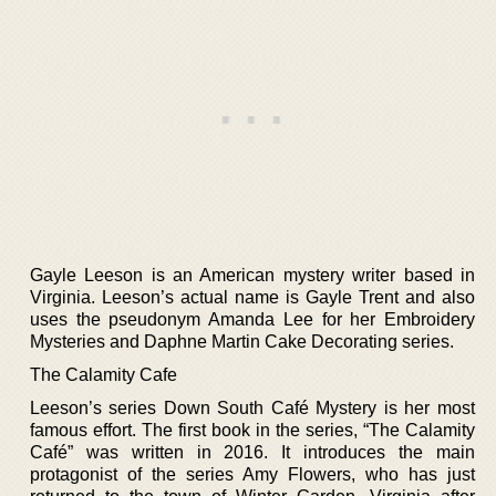
Gayle Leeson is an American mystery writer based in
Virginia. Leeson’s actual name is Gayle Trent and also
uses the pseudonym Amanda Lee for her Embroidery
Mysteries and Daphne Martin Cake Decorating series.
The Calamity Cafe
Leeson’s series Down South Café Mystery is her most
famous effort. The first book in the series, “The Calamity
Café” was written in 2016. It introduces the main
protagonist of the series Amy Flowers, who has just