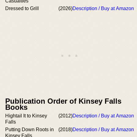
Casualties
Dressed to Grill
(2026)
Description / Buy at Amazon
Publication Order of Kinsey Falls
Books
Hightail It to Kinsey
(2012)
Description / Buy at Amazon
Falls
Putting Down Roots in
(2018)
Description / Buy at Amazon
Kinsey Falls