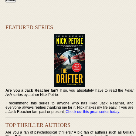
FEATURED SERIES
Are you a Jack Reacher fan?
If so, you absolutely have to read the
Peter
Ash
series by author Nick Petrie.
I recommend this series to anyone who has liked Jack Reacher, and
everyone always replies thanking me for it. Nick makes my life easy. If you are
a Jack Reacher fan, past or present,
Check out this great series today
.
TOP THRILLER AUTHORS
Are you a fan of psychological thrillers? A big fan of authors such as
Gillian