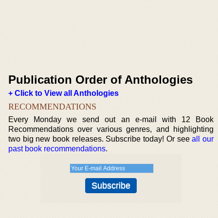
Publication Order of Anthologies
+ Click to View all Anthologies
RECOMMENDATIONS
Every Monday we send out an e-mail with 12 Book
Recommendations over various genres, and highlighting
two big new book releases. Subscribe today! Or see
all our
past book recommendations
.