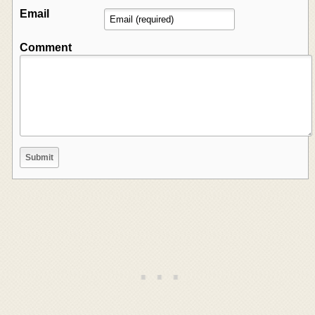
Email
Comment