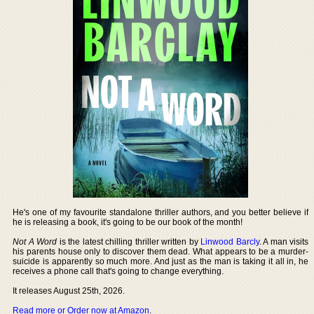
He's one of my favourite standalone thriller authors, and you better believe if
he is releasing a book, it's going to be our book of the month!
Not A Word
is the latest chilling thriller written by
Linwood Barcly
. A man visits
his parents house only to discover them dead. What appears to be a murder-
suicide is apparently so much more. And just as the man is taking it all in, he
receives a phone call that's going to change everything.
It releases August 25th, 2026.
Read more or Order now at Amazon
.