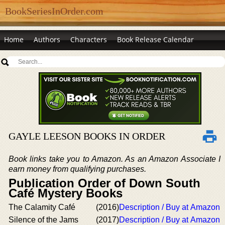
BookSeriesInOrder.com
Home
Authors
Characters
Book Release Calendar
GAYLE LEESON BOOKS IN ORDER
Book links take you to Amazon. As an Amazon Associate I
earn money from qualifying purchases.
Publication Order of Down South
Café Mystery Books
The Calamity Café
(2016)
Description / Buy at Amazon
Silence of the Jams
(2017)
Description / Buy at Amazon