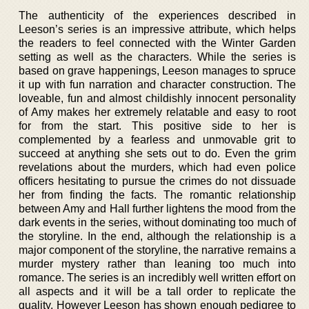
The authenticity of the experiences described in
Leeson’s series is an impressive attribute, which helps
the readers to feel connected with the Winter Garden
setting as well as the characters. While the series is
based on grave happenings, Leeson manages to spruce
it up with fun narration and character construction. The
loveable, fun and almost childishly innocent personality
of Amy makes her extremely relatable and easy to root
for from the start. This positive side to her is
complemented by a fearless and unmovable grit to
succeed at anything she sets out to do. Even the grim
revelations about the murders, which had even police
officers hesitating to pursue the crimes do not dissuade
her from finding the facts. The romantic relationship
between Amy and Hall further lightens the mood from the
dark events in the series, without dominating too much of
the storyline. In the end, although the relationship is a
major component of the storyline, the narrative remains a
murder mystery rather than leaning too much into
romance. The series is an incredibly well written effort on
all aspects and it will be a tall order to replicate the
quality. However Leeson has shown enough pedigree to