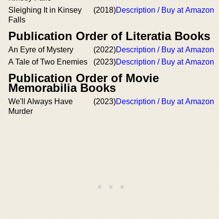
Sleighing It in Kinsey
(2018)
Description / Buy at Amazon
Falls
Publication Order of Literatia Books
An Eyre of Mystery
(2022)
Description / Buy at Amazon
A Tale of Two Enemies
(2023)
Description / Buy at Amazon
Publication Order of Movie
Memorabilia Books
We'll Always Have
(2023)
Description / Buy at Amazon
Murder