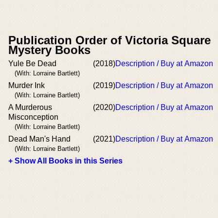
Publication Order of Victoria Square
Mystery Books
Yule Be Dead
(2018)
Description / Buy at Amazon
(With: Lorraine Bartlett)
Murder Ink
(2019)
Description / Buy at Amazon
(With: Lorraine Bartlett)
A Murderous
(2020)
Description / Buy at Amazon
Misconception
(With: Lorraine Bartlett)
Dead Man's Hand
(2021)
Description / Buy at Amazon
(With: Lorraine Bartlett)
+ Show All Books in this Series