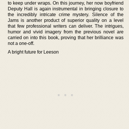
to keep under wraps. On this journey, her now boyfriend
Deputy Hall is again instrumental in bringing closure to
the incredibly intricate crime mystery. Silence of the
Jams is another product of superior quality on a level
that few professional writers can deliver. The intrigues,
humor and vivid imagery from the previous novel are
carried on into this book, proving that her brilliance was
not a one-off.
A bright future for Leeson