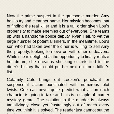
Now the prime suspect in the gruesome murder, Amy
has to try and clear her name. Her mission becomes that
of finding the real killer and it is a tall order given Lou’s
propensity to make enemies out of everyone. She teams
up with a handsome police deputy, Ryan Hall, to vet the
large number of potential killers. In the meantime, Lou’s
son who had taken over the diner is willing to sell Amy
the property, looking to move on with other endeavors.
While she is delighted at the opportunity to finally realize
her dream, she unearths shocking secrets tied to the
diner’s history that could put her next on Lou’s killer’s
list.
Calamity Café brings out Leeson’s penchant for
suspenseful action punctuated with numerous plot
twists. One can never quite predict what action each
character is going to take and this is a staple of murder
mystery genre. The solution to the murder is always
tantalizingly close yet frustratingly out of reach every
time you think it is solved. The reader just cannot put the