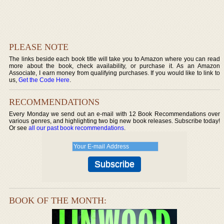
PLEASE NOTE
The links beside each book title will take you to Amazon where you can read
more about the book, check availability, or purchase it. As an Amazon
Associate, I earn money from qualifying purchases. If you would like to link to
us,
Get the Code Here
.
RECOMMENDATIONS
Every Monday we send out an e-mail with 12 Book Recommendations over
various genres, and highlighting two big new book releases. Subscribe today!
Or see
all our past book recommendations
.
BOOK OF THE MONTH: