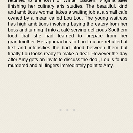
returned to the town of Winter Garden, Virginia after
finishing her culinary arts studies. The beautiful, kind
and ambitious woman takes a waiting job at a small café
owned by a mean called Lou Lou. The young waitress
has high ambitions involving buying the eatery from her
boss and turning it into a café serving delicious Southern
food that she had learned to prepare from her
grandmother. Her approaches to Lou Lou are rebuffed at
first and intensifies the bad blood between them but
finally Lou looks ready to make a deal. However the day
after Amy gets an invite to discuss the deal, Lou is found
murdered and all fingers immediately point to Amy.