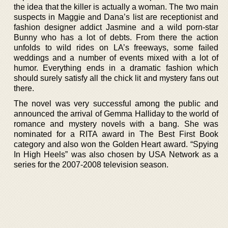
the idea that the killer is actually a woman. The two main
suspects in Maggie and Dana’s list are receptionist and
fashion designer addict Jasmine and a wild porn-star
Bunny who has a lot of debts. From there the action
unfolds to wild rides on LA’s freeways, some failed
weddings and a number of events mixed with a lot of
humor. Everything ends in a dramatic fashion which
should surely satisfy all the chick lit and mystery fans out
there.
The novel was very successful among the public and
announced the arrival of Gemma Halliday to the world of
romance and mystery novels with a bang. She was
nominated for a RITA award in The Best First Book
category and also won the Golden Heart award. “Spying
In High Heels” was also chosen by USA Network as a
series for the 2007-2008 television season.