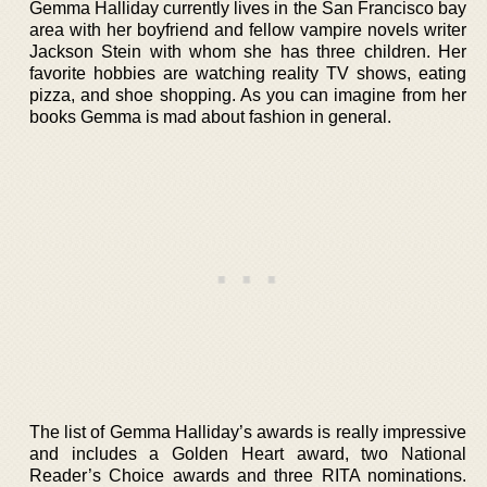
Gemma Halliday currently lives in the San Francisco bay
area with her boyfriend and fellow vampire novels writer
Jackson Stein with whom she has three children. Her
favorite hobbies are watching reality TV shows, eating
pizza, and shoe shopping. As you can imagine from her
books Gemma is mad about fashion in general.
The list of Gemma Halliday’s awards is really impressive
and includes a Golden Heart award, two National
Reader’s Choice awards and three RITA nominations.