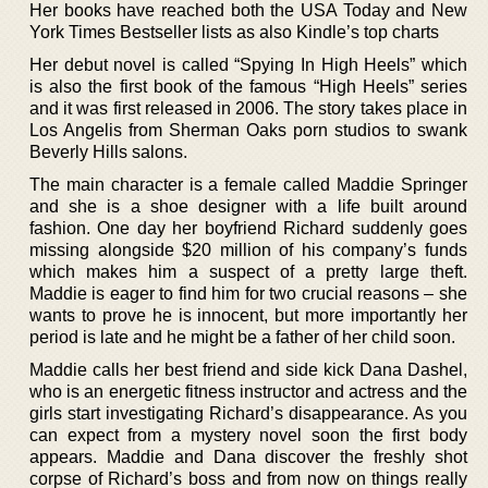
Her books have reached both the USA Today and New
York Times Bestseller lists as also Kindle’s top charts
Her debut novel is called “Spying In High Heels” which
is also the first book of the famous “High Heels” series
and it was first released in 2006. The story takes place in
Los Angelis from Sherman Oaks porn studios to swank
Beverly Hills salons.
The main character is a female called Maddie Springer
and she is a shoe designer with a life built around
fashion. One day her boyfriend Richard suddenly goes
missing alongside $20 million of his company’s funds
which makes him a suspect of a pretty large theft.
Maddie is eager to find him for two crucial reasons – she
wants to prove he is innocent, but more importantly her
period is late and he might be a father of her child soon.
Maddie calls her best friend and side kick Dana Dashel,
who is an energetic fitness instructor and actress and the
girls start investigating Richard’s disappearance. As you
can expect from a mystery novel soon the first body
appears. Maddie and Dana discover the freshly shot
corpse of Richard’s boss and from now on things really