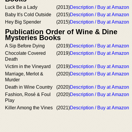
Luck Be a Lady
(2013)
Description / Buy at Amazon
Baby It's Cold Outside
(2015)
Description / Buy at Amazon
Hey Big Spender
(2015)
Description / Buy at Amazon
Publication Order of Wine & Dine
Mysteries Books
A Sip Before Dying
(2019)
Description / Buy at Amazon
Chocolate Covered
(2019)
Description / Buy at Amazon
Death
Victim in the Vineyard
(2019)
Description / Buy at Amazon
Marriage, Merlot &
(2020)
Description / Buy at Amazon
Murder
Death in Wine Country
(2020)
Description / Buy at Amazon
Fashion, Rosé & Foul
(2020)
Description / Buy at Amazon
Play
Killer Among the Vines
(2021)
Description / Buy at Amazon