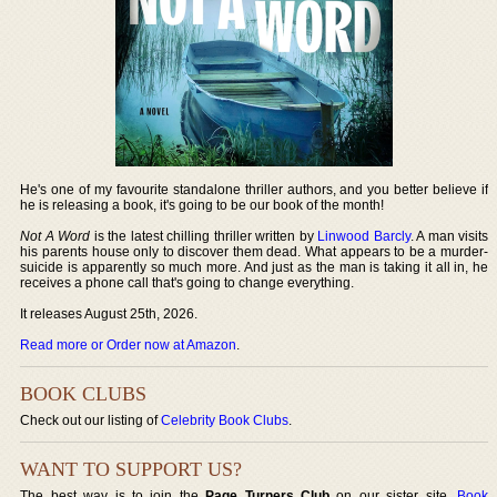
He's one of my favourite standalone thriller authors, and you better believe if
he is releasing a book, it's going to be our book of the month!
Not A Word
is the latest chilling thriller written by
Linwood Barcly
. A man visits
his parents house only to discover them dead. What appears to be a murder-
suicide is apparently so much more. And just as the man is taking it all in, he
receives a phone call that's going to change everything.
It releases August 25th, 2026.
Read more or Order now at Amazon
.
BOOK CLUBS
Check out our listing of
Celebrity Book Clubs
.
WANT TO SUPPORT US?
The best way is to join the
Page Turners Club
on our sister site,
Book