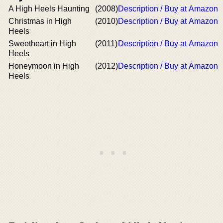
A High Heels Haunting
(2008)
Description / Buy at Amazon
Christmas in High
(2010)
Description / Buy at Amazon
Heels
Sweetheart in High
(2011)
Description / Buy at Amazon
Heels
Honeymoon in High
(2012)
Description / Buy at Amazon
Heels