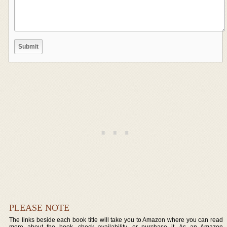
PLEASE NOTE
The links beside each book title will take you to Amazon where you can read
more about the book, check availability, or purchase it. As an Amazon