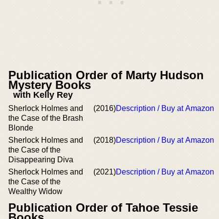
Publication Order of Marty Hudson
Mystery Books
with Kelly Rey
Sherlock Holmes and
(2016)
Description / Buy at Amazon
the Case of the Brash
Blonde
Sherlock Holmes and
(2018)
Description / Buy at Amazon
the Case of the
Disappearing Diva
Sherlock Holmes and
(2021)
Description / Buy at Amazon
the Case of the
Wealthy Widow
Publication Order of Tahoe Tessie
Books