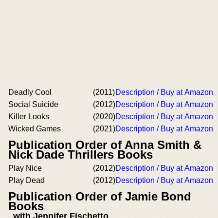
Deadly Cool
(2011)
Description / Buy at Amazon
Social Suicide
(2012)
Description / Buy at Amazon
Killer Looks
(2020)
Description / Buy at Amazon
Wicked Games
(2021)
Description / Buy at Amazon
Publication Order of Anna Smith &
Nick Dade Thrillers Books
Play Nice
(2012)
Description / Buy at Amazon
Play Dead
(2012)
Description / Buy at Amazon
Publication Order of Jamie Bond
Books
with Jennifer Fischetto