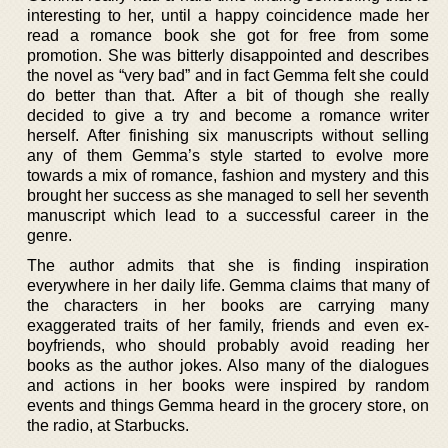
interesting to her, until a happy coincidence made her
read a romance book she got for free from some
promotion. She was bitterly disappointed and describes
the novel as “very bad” and in fact Gemma felt she could
do better than that. After a bit of though she really
decided to give a try and become a romance writer
herself. After finishing six manuscripts without selling
any of them Gemma’s style started to evolve more
towards a mix of romance, fashion and mystery and this
brought her success as she managed to sell her seventh
manuscript which lead to a successful career in the
genre.
The author admits that she is finding inspiration
everywhere in her daily life. Gemma claims that many of
the characters in her books are carrying many
exaggerated traits of her family, friends and even ex-
boyfriends, who should probably avoid reading her
books as the author jokes. Also many of the dialogues
and actions in her books were inspired by random
events and things Gemma heard in the grocery store, on
the radio, at Starbucks.