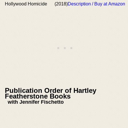
Hollywood Homicide
(2018)
Description / Buy at Amazon
Publication Order of Hartley
Featherstone Books
with Jennifer Fischetto