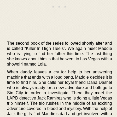
The second book of the series followed shortly after and
is called “Killer In High Heels”. We again meet Maddie
who is trying to find her father this time. The last thing
she knows about him is that he went to Las Vegas with a
showgirl named Lola.
When daddy leaves a cry for help to her answering
machine that ends with a loud bang, Maddie decides it is
time to find him. She calls her loyal friend Dana Dashel
who is always ready for a new adventure and both go to
Sin City in order to investigate. There they meet the
LAPD detective Jack Ramirez who is doing a little Vegas
trip himself. The trio rushes in the middle of an exciting
adventure covered in blood and mystery. With the help of
Jack the girls find Maddie’s dad and get involved with a