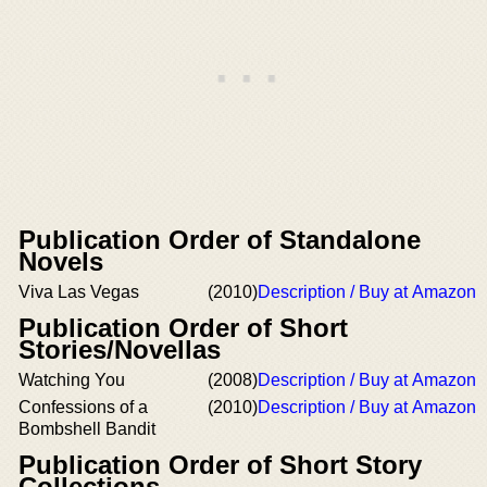
Publication Order of Standalone
Novels
Viva Las Vegas
(2010)
Description / Buy at Amazon
Publication Order of Short
Stories/Novellas
Watching You
(2008)
Description / Buy at Amazon
Confessions of a
(2010)
Description / Buy at Amazon
Bombshell Bandit
Publication Order of Short Story
Collections