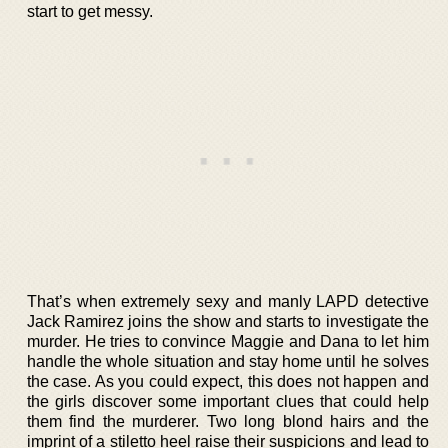
start to get messy.
That’s when extremely sexy and manly LAPD detective
Jack Ramirez joins the show and starts to investigate the
murder. He tries to convince Maggie and Dana to let him
handle the whole situation and stay home until he solves
the case. As you could expect, this does not happen and
the girls discover some important clues that could help
them find the murderer. Two long blond hairs and the
imprint of a stiletto heel raise their suspicions and lead to