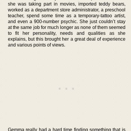
she was taking part in movies, imported teddy bears,
worked as a department store administrator, a preschool
teacher, spend some time as a temporary-tattoo artist,
and even a 900-number psychic. She just couldn’t stay
at the same job for much longer as none of them seemed
to fit her personality, needs and qualities as she
explains, but this brought her a great deal of experience
and various points of views.
Gemma really had a hard time finding something that is