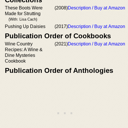
These Boots Were
(2008)
Description / Buy at Amazon
Made for Strutting
(With: Lisa Cach)
Pushing Up Daisies
(2017)
Description / Buy at Amazon
Publication Order of Cookbooks
Wine Country
(2021)
Description / Buy at Amazon
Recipes: A Wine &
Dine Mysteries
Cookbook
Publication Order of Anthologies