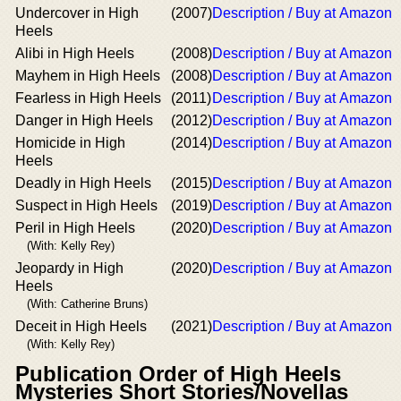
Undercover in High
(2007)
Description / Buy at Amazon
Heels
Alibi in High Heels
(2008)
Description / Buy at Amazon
Mayhem in High Heels
(2008)
Description / Buy at Amazon
Fearless in High Heels
(2011)
Description / Buy at Amazon
Danger in High Heels
(2012)
Description / Buy at Amazon
Homicide in High
(2014)
Description / Buy at Amazon
Heels
Deadly in High Heels
(2015)
Description / Buy at Amazon
Suspect in High Heels
(2019)
Description / Buy at Amazon
Peril in High Heels
(2020)
Description / Buy at Amazon
(With: Kelly Rey)
Jeopardy in High
(2020)
Description / Buy at Amazon
Heels
(With: Catherine Bruns)
Deceit in High Heels
(2021)
Description / Buy at Amazon
(With: Kelly Rey)
Publication Order of High Heels
Mysteries Short Stories/Novellas