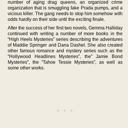
number of aging drag queens, an organized crime
organization that is smuggling fake Prada pumps, and a
vicious killer. The gang needs to stop him somehow with
odds hardly on their side until the exciting finale.
After the success of her first two novels, Gemma Halliday
continued with writing a number of more books in the
“High Heels Mysteries” series describing the adventures
of Maddie Springer and Dana Dashel. She also created
other famous romance and mystery series such as the
“Hollywood Headlines Mysteries”, the” Jamie Bond
Mysteries”, the “Tahoe Tessie Mysteries”, as well as
some other works.