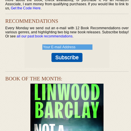
Associate, I earn money from qualifying purchases. If you would like to link to
us,
Get the Code Here
.
RECOMMENDATIONS
Every Monday we send out an e-mail with 12 Book Recommendations over
various genres, and highlighting two big new book releases. Subscribe today!
Or see
all our past book recommendations
.
BOOK OF THE MONTH: