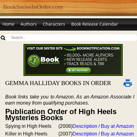
BookSeriesInOrder.com
Home
Authors
Characters
Book Release Calendar
GEMMA HALLIDAY BOOKS IN ORDER
Book links take you to Amazon. As an Amazon Associate I
earn money from qualifying purchases.
Publication Order of High Heels
Mysteries Books
Spying in High Heels
(2006)
Description / Buy at Amazon
Killer in High Heels
(2007)
Description / Buy at Amazon