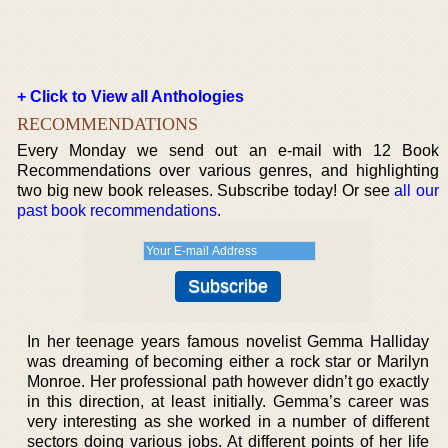
+ Click to View all Anthologies
RECOMMENDATIONS
Every Monday we send out an e-mail with 12 Book
Recommendations over various genres, and highlighting
two big new book releases. Subscribe today! Or see
all our
past book recommendations
.
In her teenage years famous novelist Gemma Halliday
was dreaming of becoming either a rock star or Marilyn
Monroe. Her professional path however didn’t go exactly
in this direction, at least initially. Gemma’s career was
very interesting as she worked in a number of different
sectors doing various jobs. At different points of her life