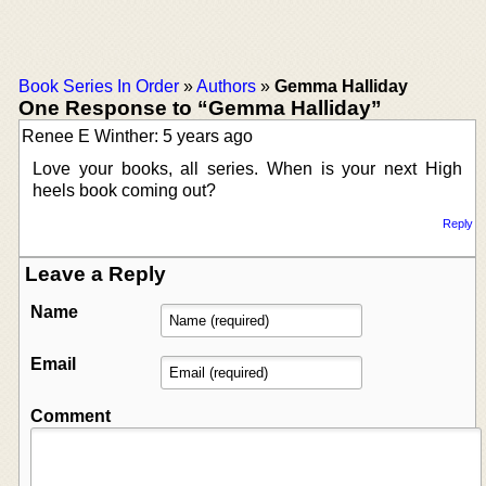
Book Series In Order
»
Authors
»
Gemma Halliday
One Response to “Gemma Halliday”
Renee E Winther: 5 years ago
Love your books, all series. When is your next High
heels book coming out?
Reply
Leave a Reply
Name
Email
Comment