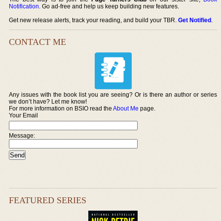
Notification
. Go ad-free and help us keep building new features.
Get new release alerts, track your reading, and build your TBR.
Get Notified
.
CONTACT ME
Any issues with the book list you are seeing? Or is there an author or series
we don’t have? Let me know!
For more information on BSIO read the
About Me
page.
Your Email
Message:
FEATURED SERIES