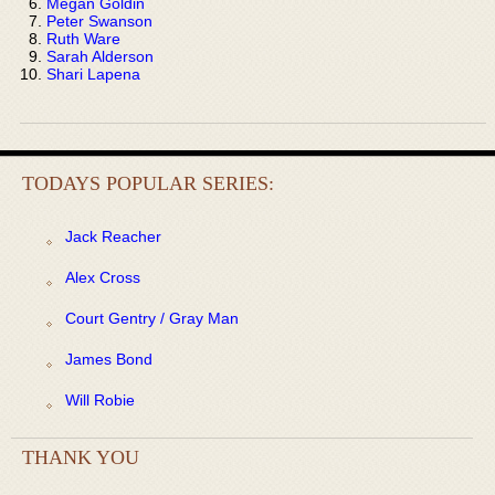
Megan Goldin
Peter Swanson
Ruth Ware
Sarah Alderson
Shari Lapena
TODAYS POPULAR SERIES:
Jack Reacher
Alex Cross
Court Gentry / Gray Man
James Bond
Will Robie
THANK YOU