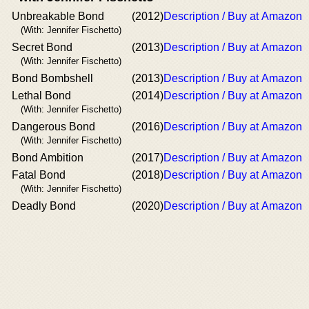
Unbreakable Bond
(2012)
Description / Buy at Amazon
(With: Jennifer Fischetto)
Secret Bond
(2013)
Description / Buy at Amazon
(With: Jennifer Fischetto)
Bond Bombshell
(2013)
Description / Buy at Amazon
Lethal Bond
(2014)
Description / Buy at Amazon
(With: Jennifer Fischetto)
Dangerous Bond
(2016)
Description / Buy at Amazon
(With: Jennifer Fischetto)
Bond Ambition
(2017)
Description / Buy at Amazon
Fatal Bond
(2018)
Description / Buy at Amazon
(With: Jennifer Fischetto)
Deadly Bond
(2020)
Description / Buy at Amazon