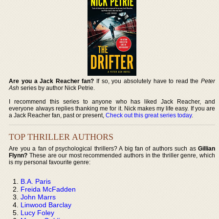
Are you a Jack Reacher fan?
If so, you absolutely have to read the
Peter
Ash
series by author Nick Petrie.
I recommend this series to anyone who has liked Jack Reacher, and
everyone always replies thanking me for it. Nick makes my life easy. If you are
a Jack Reacher fan, past or present,
Check out this great series today
.
TOP THRILLER AUTHORS
Are you a fan of psychological thrillers? A big fan of authors such as
Gillian
Flynn?
These are our most recommended authors in the thriller genre, which
is my personal favourite genre:
B.A. Paris
Freida McFadden
John Marrs
Linwood Barclay
Lucy Foley