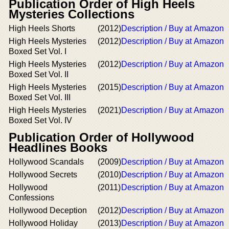
Publication Order of High Heels
Mysteries Collections
High Heels Shorts
(2012)
Description / Buy at Amazon
High Heels Mysteries
(2012)
Description / Buy at Amazon
Boxed Set Vol. I
High Heels Mysteries
(2012)
Description / Buy at Amazon
Boxed Set Vol. II
High Heels Mysteries
(2015)
Description / Buy at Amazon
Boxed Set Vol. III
High Heels Mysteries
(2021)
Description / Buy at Amazon
Boxed Set Vol. IV
Publication Order of Hollywood
Headlines Books
Hollywood Scandals
(2009)
Description / Buy at Amazon
Hollywood Secrets
(2010)
Description / Buy at Amazon
Hollywood
(2011)
Description / Buy at Amazon
Confessions
Hollywood Deception
(2012)
Description / Buy at Amazon
Hollywood Holiday
(2013)
Description / Buy at Amazon