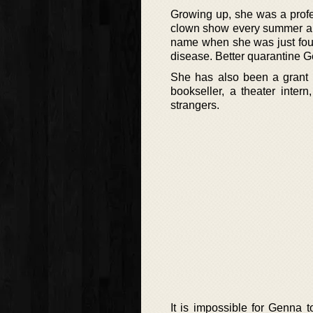
Growing up, she was a profes
clown show every summer and
name when she was just four
disease. Better quarantine 
She has also been a grant wr
bookseller, a theater intern
strangers.
It is impossible for Genna 