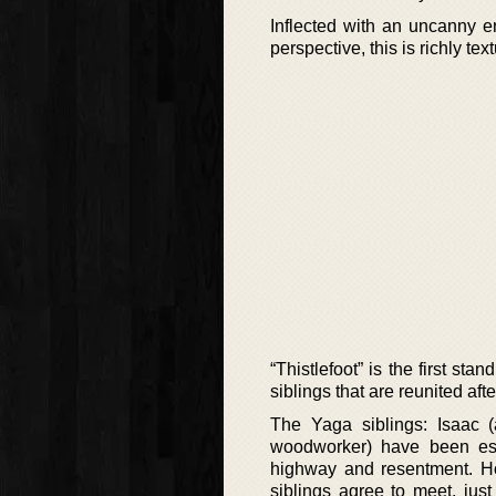
Inflected with an uncanny e
perspective, this is richly t
“Thistlefoot” is the first s
siblings that are reunited aft
The Yaga siblings: Isaac (
woodworker) have been est
highway and resentment. How
siblings agree to meet, jus