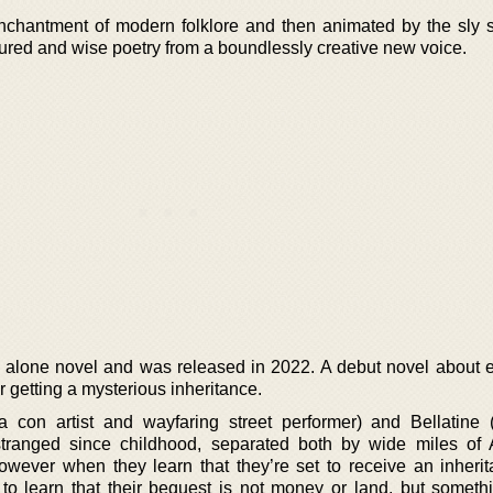
nchantment of modern folklore and then animated by the sly sh
extured and wise poetry from a boundlessly creative new voice.
tand alone novel and was released in 2022. A debut novel about 
er getting a mysterious inheritance.
a con artist and wayfaring street performer) and Bellatine
ranged since childhood, separated both by wide miles of 
ever when they learn that they’re set to receive an inherit
t to learn that their bequest is not money or land, but somet