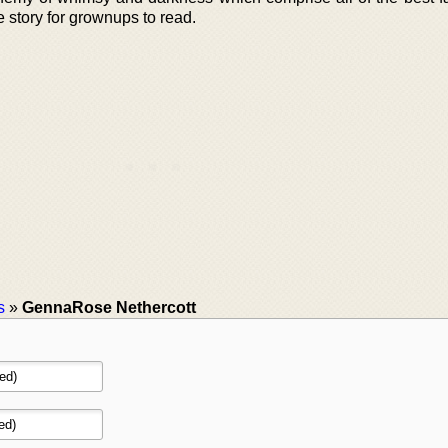
e story for grownups to read.
s
»
GennaRose Nethercott