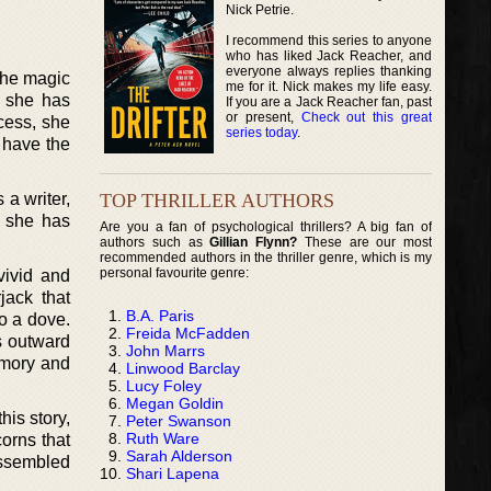
Nick Petrie.
I recommend this series to anyone
who has liked Jack Reacher, and
everyone always replies thanking
 The magic
me for it. Nick makes my life easy.
t she has
If you are a Jack Reacher fan, past
or present,
Check out this great
cess, she
series today
.
 have the
TOP THRILLER AUTHORS
 a writer,
t she has
Are you a fan of psychological thrillers? A big fan of
authors such as
Gillian Flynn?
These are our most
recommended authors in the thriller genre, which is my
personal favourite genre:
vivid and
jack that
B.A. Paris
to a dove.
Freida McFadden
ls outward
John Marrs
emory and
Linwood Barclay
Lucy Foley
Megan Goldin
is story,
Peter Swanson
Ruth Ware
orns that
Sarah Alderson
assembled
Shari Lapena