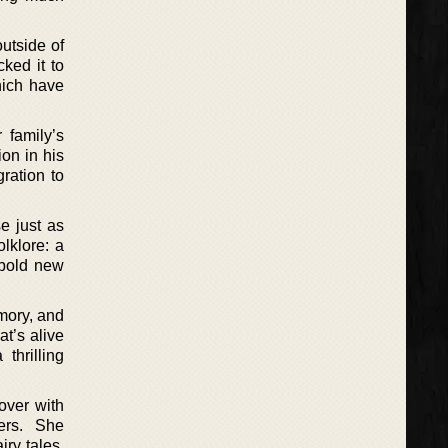
outside of
ked it to
hich have
 family’s
on in his
gration to
e just as
lklore: a
 bold new
mory, and
at’s alive
thrilling
over with
ers. She
ry tales.