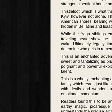
stranger: a sentient house on
Thistlefoot, which is what t
Kyiv, however not alone. Th
American shores, bearing wi
hidden in Bellatine and Isaac
While the Yaga siblings emb
traveling theater show, the 
wake. Ultimately, legacy, tim
determine who gets to rememb
This is an enchanted advent
sweet and tantalizing as bri
poignant and powerful explo
talent.
This is a wholly enchanting 
family which reads just like 
with devils and wonders a
emotional momentum.
Readers found this to be an
earthy magic, picaresque
understands the precise alc