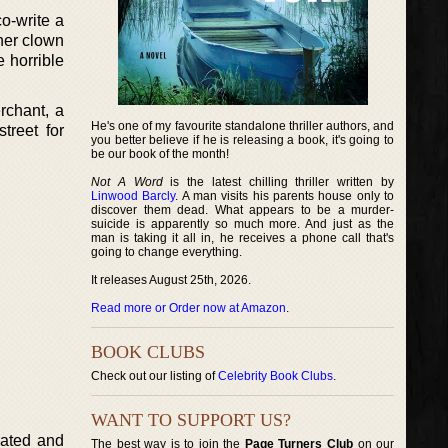
o-write a
her clown
 horrible
rchant, a
He's one of my favourite standalone thriller authors, and
treet for
you better believe if he is releasing a book, it's going to
be our book of the month!
Not A Word
is the latest chilling thriller written by
Linwood Barcly
. A man visits his parents house only to
discover them dead. What appears to be a murder-
suicide is apparently so much more. And just as the
man is taking it all in, he receives a phone call that's
going to change everything.
It releases August 25th, 2026.
Read more or Order now at Amazon
.
BOOK CLUBS
Check out our listing of
Celebrity Book Clubs
.
WANT TO SUPPORT US?
lated and
The best way is to join the
Page Turners Club
on our