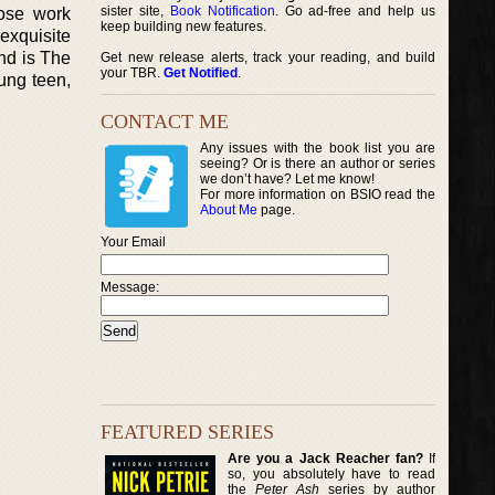
sister site,
Book Notification
. Go ad-free and help us
hose work
keep building new features.
exquisite
nd is The
Get new release alerts, track your reading, and build
your TBR.
Get Notified
.
ung teen,
CONTACT ME
Any issues with the book list you are
seeing? Or is there an author or series
we don’t have? Let me know!
For more information on BSIO read the
About Me
page.
Your Email
Message:
FEATURED SERIES
Are you a Jack Reacher fan?
If
so, you absolutely have to read
the
Peter Ash
series by author