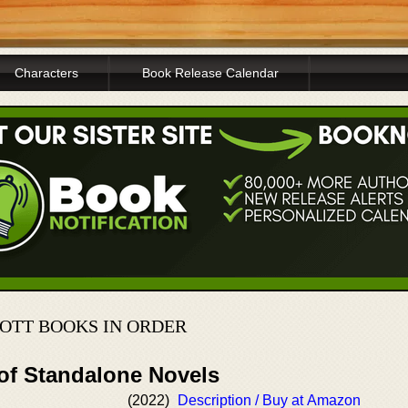
Characters
Book Release Calendar
OTT BOOKS IN ORDER
 of Standalone Novels
(2022)
Description / Buy at Amazon