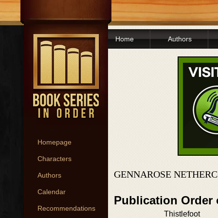
Home
Authors
Homepage
Characters
GENNAROSE NETHERC
Authors
Calendar
Publication Order
Recommendations
Thistlefoot