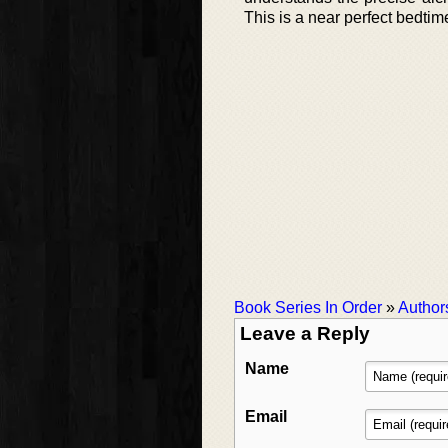
This is a near perfect bedtim
Book Series In Order
»
Author
Leave a Reply
Name
Email