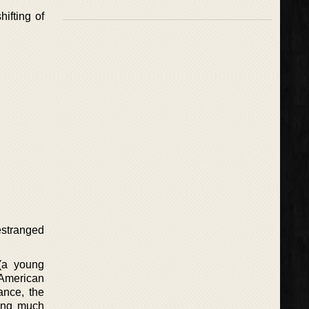
ifting of
estranged
 (a young
American
ance, the
hing much