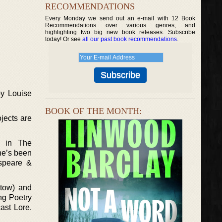
RECOMMENDATIONS
Every Monday we send out an e-mail with 12 Book
Recommendations over various genres, and
highlighting two big new book releases. Subscribe
today! Or see
all our past book recommendations
.
by Louise
BOOK OF THE MONTH:
ojects are
d in The
he’s been
espeare &
 tow) and
ng Poetry
ast Lore.