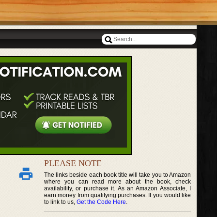
PLEASE NOTE
The links beside each book title will take you to Amazon
where you can read more about the book, check
availability, or purchase it. As an Amazon Associate, I
earn money from qualifying purchases. If you would like
to link to us,
Get the Code Here
.