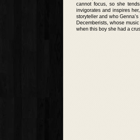
cannot focus, so she tends
invigorates and inspires her
storyteller and who Genna’s 
Decemberists, whose music 
when this boy she had a crus