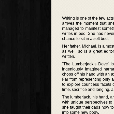
Writing is one of the few act
arrives the moment that she
managed to manifest somethi
writes in bed. She has neve
chance to sit in a soft bed.
Her father, Michael, is almost
as well, so is a great edit
written.
“The Lumberjack’s Dove” is 
ingeniously imagined narra
chops off his hand with an ax
Far from representing only an
to explore countless facets
time, sacrifice and longing, an
The lumberjack, his hand, an
with unique perspectives to
she taught their dads how to
into some new body.