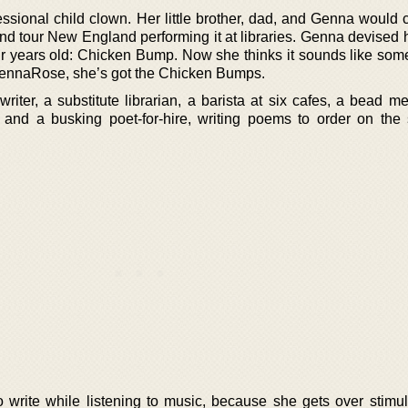
sional child clown. Her little brother, dad, and Genna would c
 tour New England performing it at libraries. Genna devised 
 years old: Chicken Bump. Now she thinks it sounds like some
GennaRose, she’s got the Chicken Bumps.
iter, a substitute librarian, a barista at six cafes, a bead me
, and a busking poet-for-hire, writing poems to order on the s
to write while listening to music, because she gets over stimu