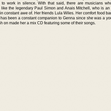
 to work in silence. With that said, there are musicians w
, like the legendary Paul Simon and Anais Mitchell, who is an 
in constant awe of. Her friends Lula Wiles. Her comfort food ba
has been a constant companion to Genna since she was a yo
h on made her a mix CD featuring some of their songs.