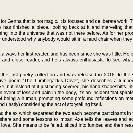
s for Genna that is not magic. It is focused and deliberate work.
 has finished a piece, looking back at it and marveling tha
ng into the universe that was not there before. As for her pro
r understood why anybody would sit in a hard chair when they
 always her first reader, and has been since she was little. He is
or and close reader, and he’s always enthusiastic to see wha
the first poetry collection and was released in 2018. In the 
tive poem “The Lumberjack’s Dove”, she describes a lumber
e, but instead of it just being severed, his hand shapeshifts in
 event of loss and pain in the body, it’s an incident that spira
 of being a human, prompting some profound reflections on m
d (lastly) considering the act of storytelling itself.
d the ax which separated the two each become participants in th
 share and some lessons to impart. Axe tells the leaves and ac
 love. She means to be felled, sliced into lumber, and then re