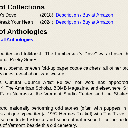
of Collections
k's Dove
(2018)
Description / Buy at Amazon
 Break Your Heart
(2024)
Description / Buy at Amazon
of Anthologies
 all Anthologies
writer and folklorist. “The Lumberjack’s Dove” was chosen 
ional Poetry Series.
ls, poems, or even fold-up paper cootie catchers, all of her pr
 stories reveal about who we are.
 Cultural Council Artist Fellow, her work has appeare
K, The American Scholar, BOMB Magazine, and elsewhere. S
rt Farm Nebraska, the Vermont Studio Center, and the Shak
.
 and nationally performing odd stories (often with puppets in
his antique typewriter (a 1952 Hermes Rocket) with The Traveli
o conducts historical and supernatural research for the podc
 of Vermont, beside this old cemetery.