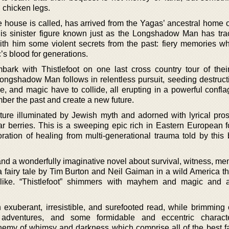
 chicken legs.
he house is called, has arrived from the Yagas’ ancestral home 
is sinister figure known just as the Longshadow Man has trac
th him some violent secrets from the past: fiery memories w
’s blood for generations.
ark with Thistlefoot on one last cross country tour of their
Longshadow Man follows in relentless pursuit, seeding destructi
e, and magic have to collide, all erupting in a powerful confla
er the past and create a new future.
ure illuminated by Jewish myth and adorned with lyrical pros
ar berries. This is a sweeping epic rich in Eastern European fo
ration of healing from multi-generational trauma told by this
and a wonderfully imaginative novel about survival, witness, me
a fairy tale by Tim Burton and Neil Gaiman in a wild America th
like. “Thistlefoot” shimmers with mayhem and magic and a 
 exuberant, irresistible, and surefooted read, while brimming 
 adventures, and some formidable and eccentric charact
hemy of whimsy and darkness which comprise all of the best fai