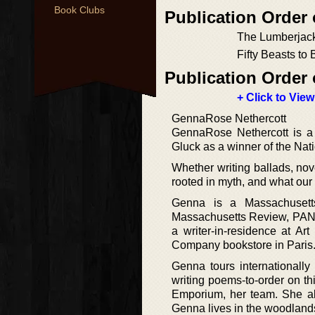
Book Clubs
Publication Order 
The Lumberjac
Fifty Beasts to
Publication Order 
+ Click to View
GennaRose Nethercott
GennaRose Nethercott is a 
Gluck as a winner of the Nat
Whether writing ballads, nove
rooted in myth, and what our
Genna is a Massachusetts
Massachusetts Review, PAN
a writer-in-residence at A
Company bookstore in Paris
Genna tours internationally
writing poems-to-order on t
Emporium, her team. She als
Genna lives in the woodlands