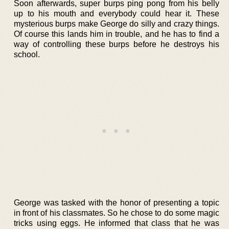
Soon afterwards, super burps ping pong from his belly
up to his mouth and everybody could hear it. These
mysterious burps make George do silly and crazy things.
Of course this lands him in trouble, and he has to find a
way of controlling these burps before he destroys his
school.
George was tasked with the honor of presenting a topic
in front of his classmates. So he chose to do some magic
tricks using eggs. He informed that class that he was