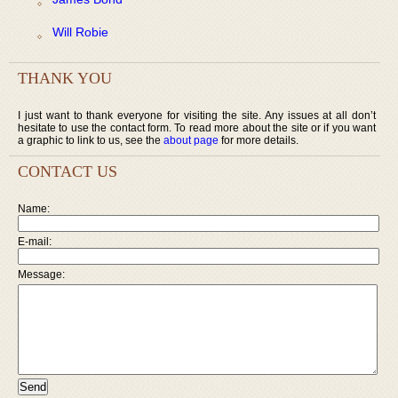
Will Robie
THANK YOU
I just want to thank everyone for visiting the site. Any issues at all don’t
hesitate to use the contact form. To read more about the site or if you want
a graphic to link to us, see the
about page
for more details.
CONTACT US
Name:
E-mail:
Message: