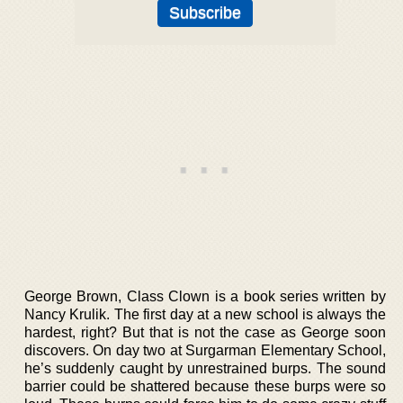
George Brown, Class Clown is a book series written by
Nancy Krulik. The first day at a new school is always the
hardest, right? But that is not the case as George soon
discovers. On day two at Surgarman Elementary School,
he’s suddenly caught by unrestrained burps. The sound
barrier could be shattered because these burps were so