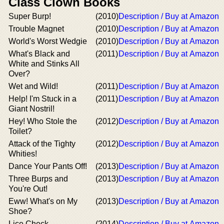
Class Clown Books
Super Burp!
(2010)
Description / Buy at Amazon
Trouble Magnet
(2010)
Description / Buy at Amazon
World's Worst Wedgie
(2010)
Description / Buy at Amazon
What's Black and
(2011)
Description / Buy at Amazon
White and Stinks All
Over?
Wet and Wild!
(2011)
Description / Buy at Amazon
Help! I'm Stuck in a
(2011)
Description / Buy at Amazon
Giant Nostril!
Hey! Who Stole the
(2012)
Description / Buy at Amazon
Toilet?
Attack of the Tighty
(2012)
Description / Buy at Amazon
Whities!
Dance Your Pants Off!
(2013)
Description / Buy at Amazon
Three Burps and
(2013)
Description / Buy at Amazon
You're Out!
Eww! What's on My
(2013)
Description / Buy at Amazon
Shoe?
Lice Check
(2014)
Description / Buy at Amazon