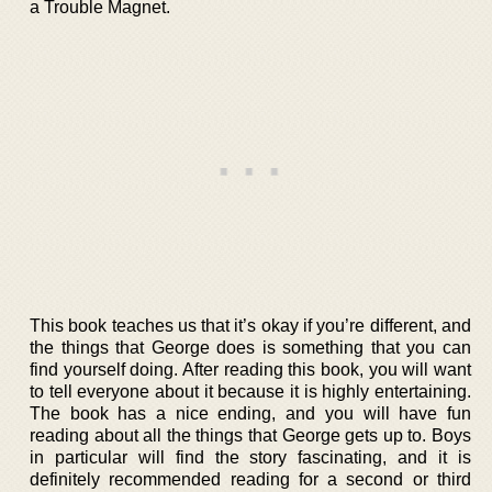
a Trouble Magnet.
This book teaches us that it’s okay if you’re different, and
the things that George does is something that you can
find yourself doing. After reading this book, you will want
to tell everyone about it because it is highly entertaining.
The book has a nice ending, and you will have fun
reading about all the things that George gets up to. Boys
in particular will find the story fascinating, and it is
definitely recommended reading for a second or third