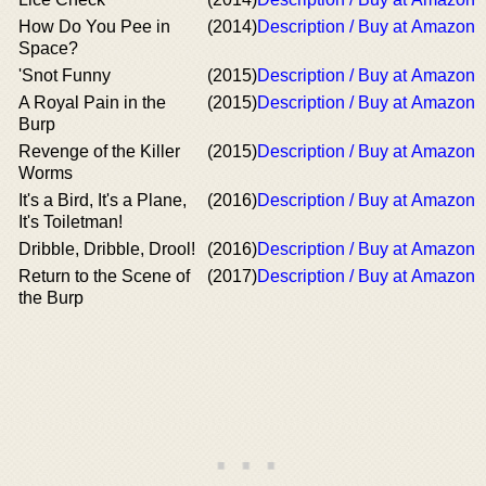
How Do You Pee in
(2014)
Description / Buy at Amazon
Space?
'Snot Funny
(2015)
Description / Buy at Amazon
A Royal Pain in the
(2015)
Description / Buy at Amazon
Burp
Revenge of the Killer
(2015)
Description / Buy at Amazon
Worms
It's a Bird, It's a Plane,
(2016)
Description / Buy at Amazon
It's Toiletman!
Dribble, Dribble, Drool!
(2016)
Description / Buy at Amazon
Return to the Scene of
(2017)
Description / Buy at Amazon
the Burp