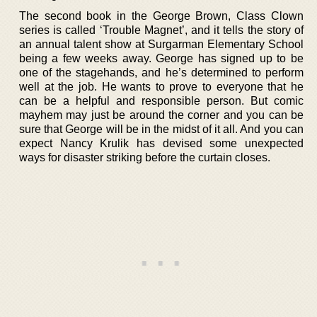
The second book in the George Brown, Class Clown
series is called ‘Trouble Magnet’, and it tells the story of
an annual talent show at Surgarman Elementary School
being a few weeks away. George has signed up to be
one of the stagehands, and he’s determined to perform
well at the job. He wants to prove to everyone that he
can be a helpful and responsible person. But comic
mayhem may just be around the corner and you can be
sure that George will be in the midst of it all. And you can
expect Nancy Krulik has devised some unexpected
ways for disaster striking before the curtain closes.