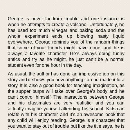
George is never far from trouble and one instance is
when he attempts to create a volcano. Unfortunately, he
has used too much vinegar and baking soda and the
whole experiment ends up blowing nasty liquid
everywhere. George reminds you of the random things
that some of your friends might have done, and he is
always a favorite character. He’s always doing funny
antics and try as he might, he just can’t be a normal
student even for one hour in the day.
As usual, the author has done an impressive job on this
story and it shows you how anything can be made into a
story. It is also a good book for teaching imagination, as
the supper burps will take over George’s body and he
can’t control himself. The interactions between George
and his classmates are very realistic, and you can
actually imagine yourself attending his school. Kids can
relate with his character, and it’s an awesome book that
any child will enjoy reading. George is a character that
you want to stay out of trouble but like the title says, he is