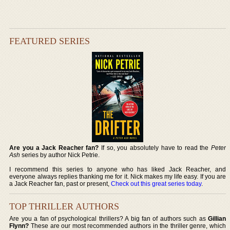
FEATURED SERIES
Are you a Jack Reacher fan?
If so, you absolutely have to read the
Peter
Ash
series by author Nick Petrie.
I recommend this series to anyone who has liked Jack Reacher, and
everyone always replies thanking me for it. Nick makes my life easy. If you are
a Jack Reacher fan, past or present,
Check out this great series today
.
TOP THRILLER AUTHORS
Are you a fan of psychological thrillers? A big fan of authors such as
Gillian
Flynn?
These are our most recommended authors in the thriller genre, which