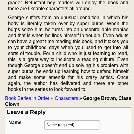
grader. Reluctant boy readers will enjoy the book and
there are likeable characters all around.
George suffers from an unusual condition in which his
body is literally taken over by super burps. When the
burps seize him, he turns into an uncontrollable maniac
and that is when he finds himself in trouble. Even adults
can have a great time reading this book, and it takes you
to your childhood days when you used to get into all
sorts of trouble. For a child who is just learning to read,
this is a great way to inculcate a reading culture. Even
though George doesn’t end up solving his problem with
super burps, he ends up learning how to defend himself
and make some amends for his crazy antics. Once
again, the author has delivered and there are other
books in the series to look forward to.
Book Series In Order
»
Characters
»
George Brown, Class
Clown
Leave a Reply
Name