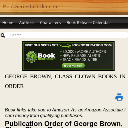
BookSeriesInOrder.com
Home
Authors
Characters
Book Release Calendar
GEORGE BROWN, CLASS CLOWN BOOKS IN
ORDER
Book links take you to Amazon. As an Amazon Associate I
earn money from qualifying purchases.
Publication Order of George Brown,