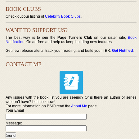
BOOK CLUBS
Check out our listing of
Celebrity Book Clubs
.
WANT TO SUPPORT US?
The best way is to join the
Page Turners Club
on our sister site,
Book
Notification
. Go ad-free and help us keep building new features.
Get new release alerts, track your reading, and build your TBR.
Get Notified
.
CONTACT ME
Any issues with the book list you are seeing? Or is there an author or series
we don’t have? Let me know!
For more information on BSIO read the
About Me
page.
Your Email
Message: