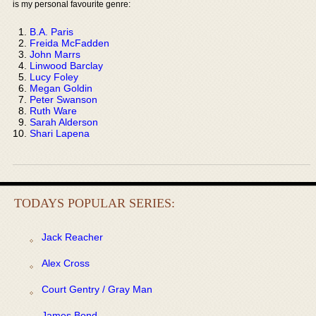
is my personal favourite genre:
B.A. Paris
Freida McFadden
John Marrs
Linwood Barclay
Lucy Foley
Megan Goldin
Peter Swanson
Ruth Ware
Sarah Alderson
Shari Lapena
TODAYS POPULAR SERIES:
Jack Reacher
Alex Cross
Court Gentry / Gray Man
James Bond