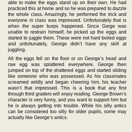
able to make the eggs stand up on their own. He had
practiced this at home and so he was prepared to dazzle
the whole class. Amazingly, he performed the trick and
everyone in class was impressed. Unfortunately that is
when the super burps happened. Since Gorge was
unable to restrain himself, he picked up the eggs and
started to juggle them. These were not hard boiled eggs
and unfortunately, George didn’t have any skill at
juggling.
All the eggs fell on the floor or on George’s head and
raw egg was splattered everywhere. George then
jumped on top of the shattered eggs and started sliding
like someone who was possessed. As his classmates
screamed wildly and began cheering him, his teacher
wasn’t that impressed. This is a book that any first
through third graders will enjoy reading. George Brown’s
character is very funny, and you want to support him but
he is always getting into trouble. While his silly antics
can be considered too silly for older pupils, some may
actually like George’s antics.