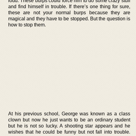
loud. These burps could force him to do some crazy stuff
and find himself in trouble. If there’s one thing for sure,
these are not your normal burps because they are
magical and they have to be stopped. But the question is
how to stop them.
At his previous school, George was known as a class
clown but now he just wants to be an ordinary student
but he is not so lucky. A shooting star appears and he
wishes that he could be funny but not fall into trouble.