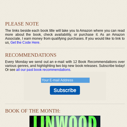
PLEASE NOTE
The links beside each book title will take you to Amazon where you can read
more about the book, check availability, or purchase it. As an Amazon
Associate, I earn money from qualifying purchases. If you would like to link to
us,
Get the Code Here
.
RECOMMENDATIONS
Every Monday we send out an e-mail with 12 Book Recommendations over
various genres, and highlighting two big new book releases. Subscribe today!
Or see
all our past book recommendations
.
BOOK OF THE MONTH: