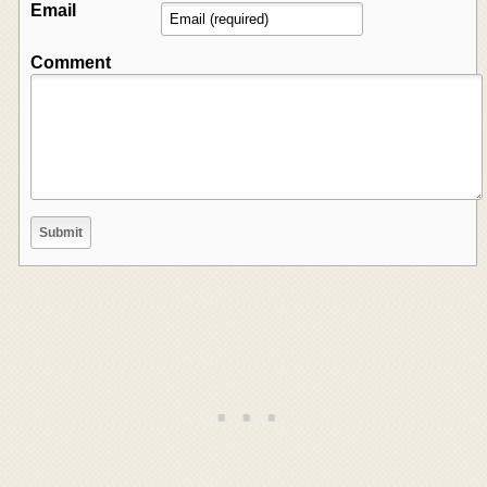
Email
Comment