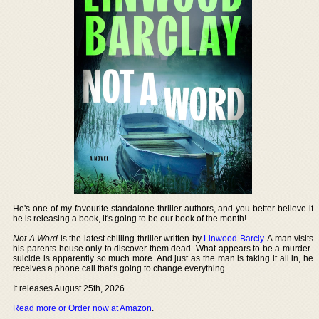
He's one of my favourite standalone thriller authors, and you better believe if
he is releasing a book, it's going to be our book of the month!
Not A Word
is the latest chilling thriller written by
Linwood Barcly
. A man visits
his parents house only to discover them dead. What appears to be a murder-
suicide is apparently so much more. And just as the man is taking it all in, he
receives a phone call that's going to change everything.
It releases August 25th, 2026.
Read more or Order now at Amazon
.