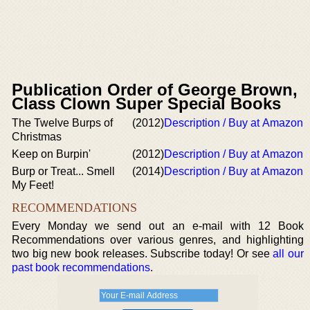
Publication Order of George Brown,
Class Clown Super Special Books
The Twelve Burps of
(2012)
Description / Buy at Amazon
Christmas
Keep on Burpin'
(2012)
Description / Buy at Amazon
Burp or Treat... Smell
(2014)
Description / Buy at Amazon
My Feet!
RECOMMENDATIONS
Every Monday we send out an e-mail with 12 Book
Recommendations over various genres, and highlighting
two big new book releases. Subscribe today! Or see
all our
past book recommendations
.