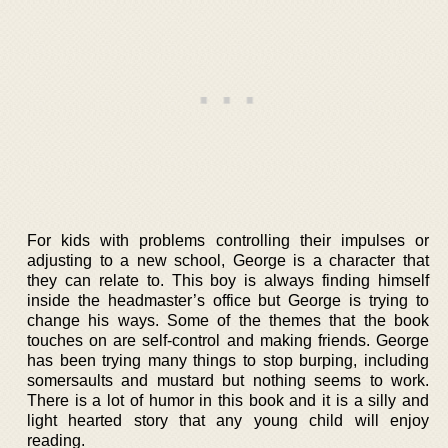
For kids with problems controlling their impulses or
adjusting to a new school, George is a character that
they can relate to. This boy is always finding himself
inside the headmaster’s office but George is trying to
change his ways. Some of the themes that the book
touches on are self-control and making friends. George
has been trying many things to stop burping, including
somersaults and mustard but nothing seems to work.
There is a lot of humor in this book and it is a silly and
light hearted story that any young child will enjoy
reading.