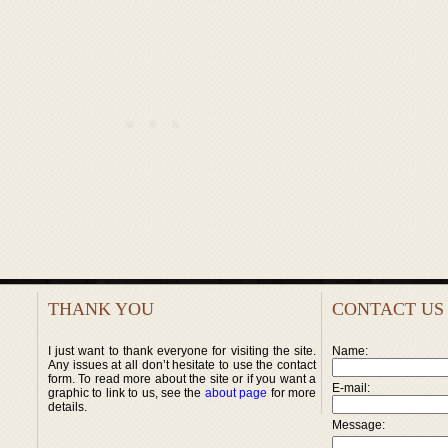
THANK YOU
CONTACT US
I just want to thank everyone for visiting the site.
Name:
Any issues at all don’t hesitate to use the contact
form. To read more about the site or if you want a
E-mail:
graphic to link to us, see the
about page
for more
details.
Message: