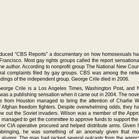
roduced “CBS Reports” a documentary on how homosexuals h
 Francisco. Most gay rights groups called the report sensationa
the author. According to nonprofit group The National New Counc
ral complaints filed by gay groups. CBS was among the netw
ndings of the independent group. George Crile died in 2006.
George Crile is a Los Angeles Times, Washington Post, and
 was a publishing sensation when it came out in 2004. The novel
te from Houston managed to bring the attention of Charlie W
f Afghan freedom fighters. Despite overwhelming odds, they h
hrow out the Soviet invaders. Wilson was a member of the Appro
managed to get the committee to approve funds to support the
avor CIA operative procured and helped distribute arms. Given 
bringing, he was something of an anomaly given that mos
 alumni. The man had picked several outcasts from the agenc