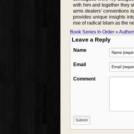
with him and together they s
arms dealers’ conventions to 
provides unique insights into
rise of radical Islam as the n
Book Series In Order
»
Author
Leave a Reply
Name
Email
Comment