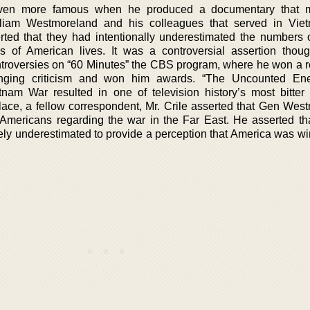
ven more famous when he produced a documentary that 
illiam Westmoreland and his colleagues that served in Vi
rted that they had intentionally underestimated the numbers
ss of American lives. It was a controversial assertion thou
ntroversies on “60 Minutes” the CBS program, where he won a r
inging criticism and won him awards. “The Uncounted Ene
am War resulted in one of television history’s most bitter 
lace, a fellow correspondent, Mr. Crile asserted that Gen Wes
 Americans regarding the war in the Far East. He asserted t
ly underestimated to provide a perception that America was wi