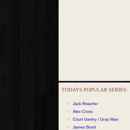
TODAYS POPULAR SERIES:
Jack Reacher
Alex Cross
Court Gentry / Gray Man
James Bond