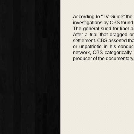
According to “TV Guide” the
investigations by CBS found 
The general sued for libel 
After a trial that dragged 
settlement. CBS asserted th
or unpatriotic in his condu
network, CBS categorically 
producer of the documentary, 