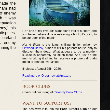
made the
etnam had
 of enemy
gh it was
eputation
my,” his
He's one of my favourite standalone thriller authors, and
disputes.
you better believe if he is releasing a book, it's going to
tmoreland
be our book of the month!
hat enemy
Not A Word
is the latest chilling thriller written by
nning the
Linwood Barcly
. A man visits his parents house only to
discover them dead. What appears to be a murder-
suicide is apparently so much more. And just as the
man is taking it all in, he receives a phone call that's
going to change everything.
It releases August 25th, 2026.
Read more or Order now at Amazon
.
BOOK CLUBS
Check out our listing of
Celebrity Book Clubs
.
WANT TO SUPPORT US?
The best way is to join the
Page Turners Club
on our