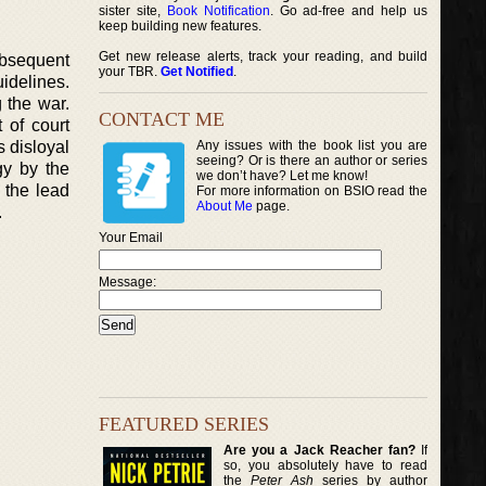
sister site,
Book Notification
. Go ad-free and help us
keep building new features.
Get new release alerts, track your reading, and build
ubsequent
your TBR.
Get Notified
.
idelines.
 the war.
CONTACT ME
 of court
 disloyal
Any issues with the book list you are
seeing? Or is there an author or series
gy by the
we don’t have? Let me know!
 the lead
For more information on BSIO read the
About Me
page.
.
Your Email
Message:
FEATURED SERIES
Are you a Jack Reacher fan?
If
so, you absolutely have to read
the
Peter Ash
series by author