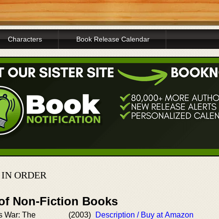
Characters
Book Release Calendar
 IN ORDER
 of Non-Fiction Books
s War: The
(2003)
Description / Buy at Amazon