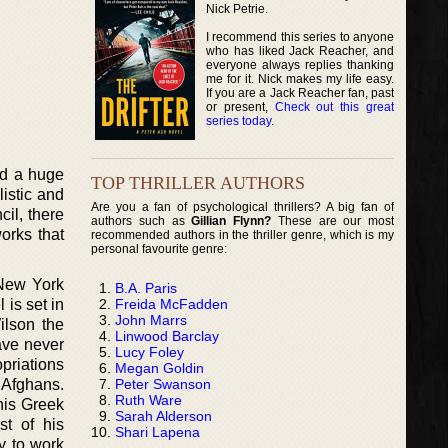
Nick Petrie.
I recommend this series to anyone
who has liked Jack Reacher, and
everyone always replies thanking
me for it. Nick makes my life easy.
If you are a Jack Reacher fan, past
or present,
Check out this great
series today
.
ad a huge
TOP THRILLER AUTHORS
listic and
Are you a fan of psychological thrillers? A big fan of
il, there
authors such as
Gillian Flynn?
These are our most
orks that
recommended authors in the thriller genre, which is my
personal favourite genre:
 New York
B.A. Paris
Freida McFadden
 is set in
John Marrs
ilson the
Linwood Barclay
ave never
Lucy Foley
priations
Megan Goldin
Peter Swanson
 Afghans.
Ruth Ware
his Greek
Sarah Alderson
t of his
Shari Lapena
y to work