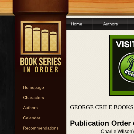
Home
Authors
Homepage
Characters
GEORGE CRILE BOOKS
Authors
Calendar
Publication Order
Recommendations
Charlie Wilson'