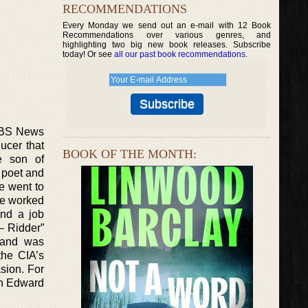
RECOMMENDATIONS
Every Monday we send out an e-mail with 12 Book
Recommendations over various genres, and
highlighting two big new book releases. Subscribe
today! Or see
all our past book recommendations
.
 CBS News
ucer that
BOOK OF THE MONTH:
he son of
 poet and
he went to
 He worked
nd a job
– Ridder”
 and was
the CIA’s
asion. For
win Edward