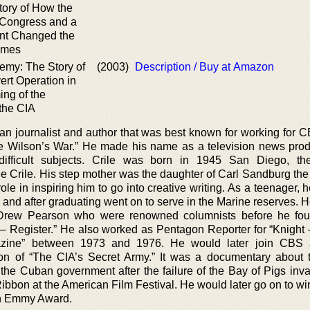
tory of How the
 Congress and a
nt Changed the
Times
my: The Story of
(2003)
Description / Buy at Amazon
ert Operation in
ing of the
the CIA
n journalist and author that was best known for working for
ie Wilson’s War.” He made his name as a television news prod
 difficult subjects. Crile was born in 1945 San Diego, t
e Crile. His step mother was the daughter of Carl Sandburg the
le in inspiring him to go into creative writing. As a teenager, 
e and after graduating went on to serve in the Marine reserves.
Drew Pearson who were renowned columnists before he fou
 – Register.” He also worked as Pentagon Reporter for “Knight 
azine” between 1973 and 1976. He would later join CBS
ion of “The CIA’s Secret Army.” It was a documentary about 
w the Cuban government after the failure of the Bay of Pigs inv
 Ribbon at the American Film Festival. He would later go on to 
n Emmy Award.