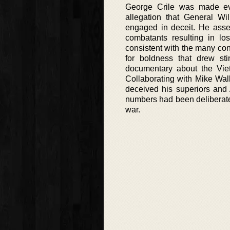
George Crile was made e
allegation that General W
engaged in deceit. He asse
combatants resulting in lo
consistent with the many co
for boldness that drew st
documentary about the Vietn
Collaborating with Mike Wal
deceived his superiors and
numbers had been deliberate
war.