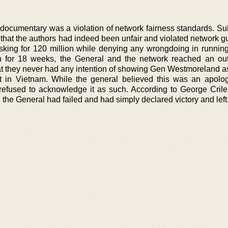
 documentary was a violation of network fairness standards. S
that the authors had indeed been unfair and violated network gu
asking for 120 million while denying any wrongdoing in running
on for 18 weeks, the General and the network reached an out
at they never had any intention of showing Gen Westmoreland as
ct in Vietnam. While the general believed this was an apolo
refused to acknowledge it as such. According to George Crile
the General had failed and had simply declared victory and left