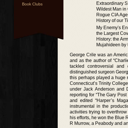
Extraordinary S
Book Clubs
Wildest Man in
Rogue CIA Age
History of our 
My Enemy's Ene
the Largest Cov
History: the Arm
Mujahideen by 
George Crile was an America
and as the author of “Charl
tackled controversial and
distinguished surgeon Georg
this perhaps played a huge ro
Connecticut’s Trinity Colleg
under Jack Anderson and 
reporting for “The Gary Post
and edited “Harper’s Mag
instrumental in the product
activities trying to overthro
his efforts, he won the Blue
R Murrow, a Peabody and a