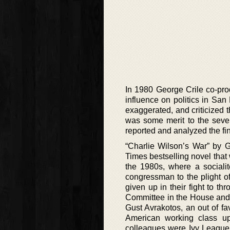
In 1980 George Crile co-p
influence on politics in San
exaggerated, and criticized 
was some merit to the seve
reported and analyzed the fi
“Charlie Wilson’s War” by 
Times bestselling novel that
the 1980s, where a sociali
congressman to the plight o
given up in their fight to t
Committee in the House and 
Gust Avrakotos, an out of f
American working class up
colleagues were Ivy League