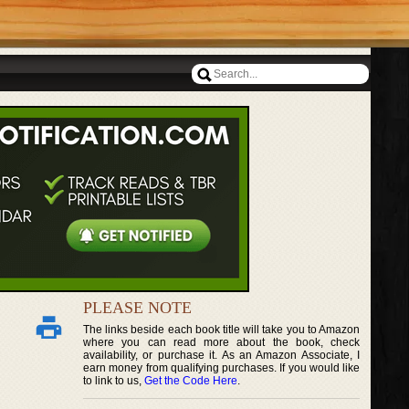
PLEASE NOTE
The links beside each book title will take you to Amazon
where you can read more about the book, check
availability, or purchase it. As an Amazon Associate, I
earn money from qualifying purchases. If you would like
to link to us,
Get the Code Here
.