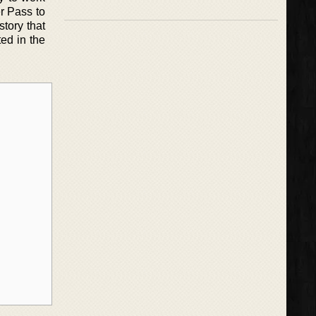
r Pass to
story that
ted in the