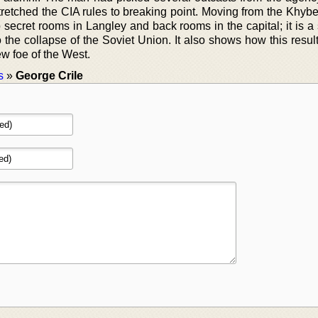
tretched the CIA rules to breaking point. Moving from the Khybe
secret rooms in Langley and back rooms in the capital; it is a 
 the collapse of the Soviet Union. It also shows how this resul
ew foe of the West.
s
»
George Crile