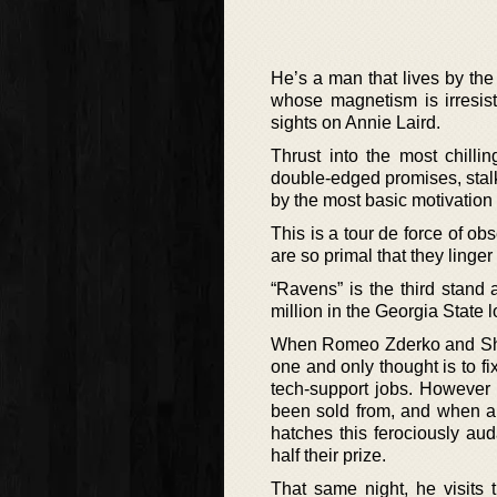
He’s a man that lives by the 
whose magnetism is irresis
sights on Annie Laird.
Thrust into the most chilli
double-edged promises, stalke
by the most basic motivatio
This is a tour de force of obs
are so primal that they linger
“Ravens” is the third stand
million in the Georgia State lo
When Romeo Zderko and Shaw 
one and only thought is to fi
tech-support jobs. However t
been sold from, and when a 
hatches this ferociously a
half their prize.
That same night, he visits