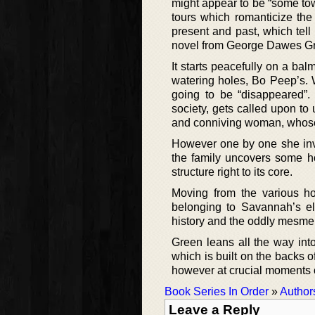
might appear to be “some town
tours which romanticize the h
present and past, which tell 
novel from George Dawes G
It starts peacefully on a ba
watering holes, Bo Peep’s. 
going to be “disappeared”
society, gets called upon t
and conniving woman, whose 
However one by one she inve
the family uncovers some ho
structure right to its core.
Moving from the various h
belonging to Savannah’s elit
history and the oddly mesmer
Green leans all the way int
which is built on the backs o
however at crucial moments o
Book Series In Order
»
Author
Leave a Reply