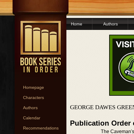
Home
Authors
Homepage
Characters
GEORGE DAWES GREEN
Authors
Calendar
Publication Order
Recommendations
The Caveman's 