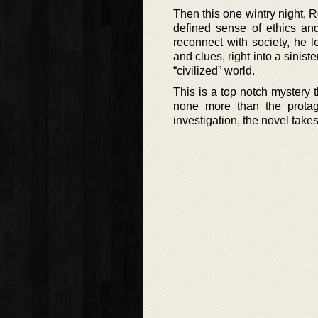
Then this one wintry night, R
defined sense of ethics and
reconnect with society, he 
and clues, right into a sinis
“civilized” world.
This is a top notch mystery t
none more than the protag
investigation, the novel takes 