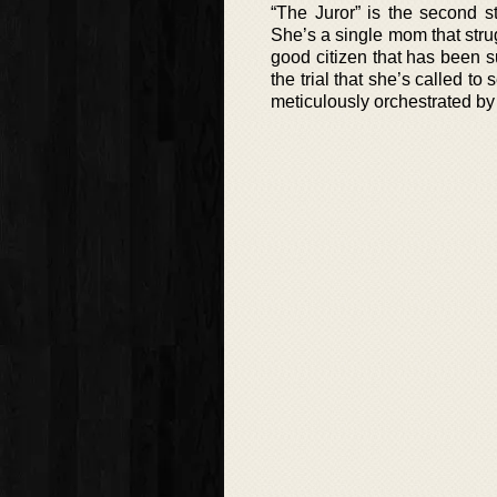
“The Juror” is the second s
She’s a single mom that strug
good citizen that has been s
the trial that she’s called t
meticulously orchestrated by