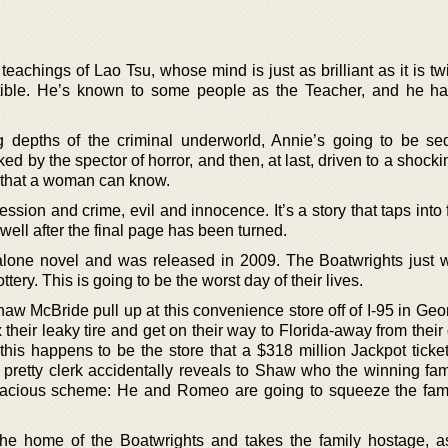
teachings of Lao Tsu, whose mind is just as brilliant as it is t
tible. He’s known to some people as the Teacher, and he ha
ng depths of the criminal underworld, Annie’s going to be s
d by the spector of horror, and then, at last, driven to a shock
n that a woman can know.
ession and crime, evil and innocence. It’s a story that taps into 
 well after the final page has been turned.
 alone novel and was released in 2009. The Boatwrights just
ttery. This is going to be the worst day of their lives.
McBride pull up at this convenience store off of I-95 in Georg
x their leaky tire and get on their way to Florida-away from their
his happens to be the store that a $318 million Jackpot ticket
pretty clerk accidentally reveals to Shaw who the winning fami
udacious scheme: He and Romeo are going to squeeze the fami
 the home of the Boatwrights and takes the family hostage,