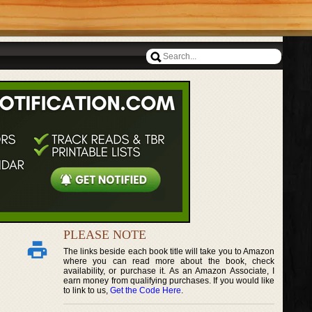
PLEASE NOTE
The links beside each book title will take you to Amazon
where you can read more about the book, check
availability, or purchase it. As an Amazon Associate, I
earn money from qualifying purchases. If you would like
to link to us,
Get the Code Here
.