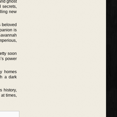
 and ghost
d secrets,
illing new
s beloved
panion is
 Savannah
mperious,
etty soon
h’s power
ely homes
th a dark
 history,
 at times,