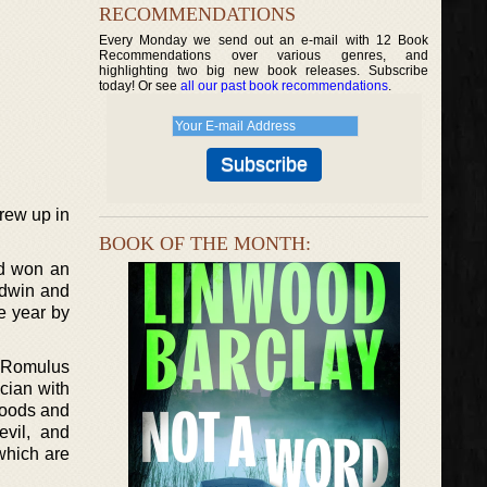
RECOMMENDATIONS
Every Monday we send out an e-mail with 12 Book
Recommendations over various genres, and
highlighting two big new book releases. Subscribe
today! Or see
all our past book recommendations
.
rew up in
BOOK OF THE MONTH:
nd won an
ldwin and
e year by
. Romulus
cian with
rhoods and
vil, and
 which are