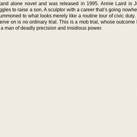
tand alone novel and was released in 1995. Annie Laird is J
gles to raise a son. A sculptor with a career that’s going nowhe
ummoned to what looks merely like a routine tour of civic duty
o serve on is no ordinary trial. This is a mob trial, whose outcom
 a man of deadly precision and insidious power.