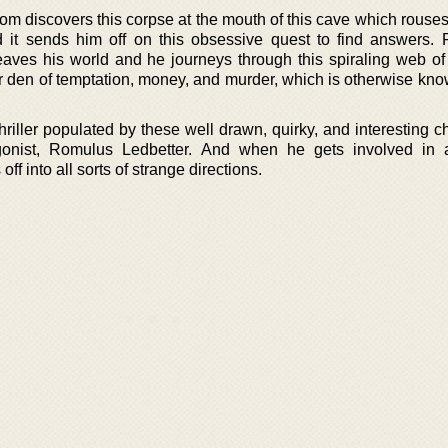
om discovers this corpse at the mouth of this cave which rouses
 it sends him off on this obsessive quest to find answers. 
leaves his world and he journeys through this spiraling web o
ter den of temptation, money, and murder, which is otherwise kn
hriller populated by these well drawn, quirky, and interesting c
onist, Romulus Ledbetter. And when he gets involved in 
off into all sorts of strange directions.