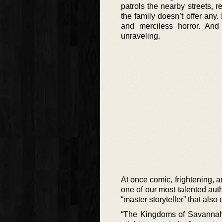
patrols the nearby streets, re
the family doesn’t offer an
and merciless horror. And 
unraveling.
At once comic, frightening, a
one of our most talented auth
“master storyteller” that als
“The Kingdoms of Savannah”