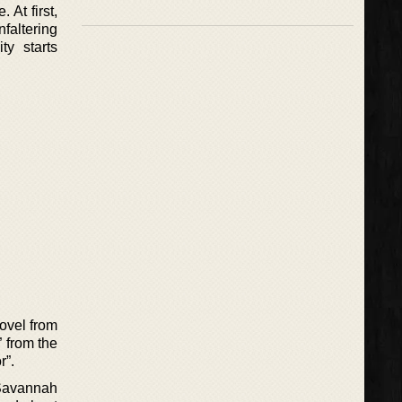
 At first,
faltering
ty starts
novel from
” from the
r”.
 Savannah