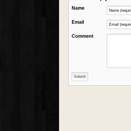
Name
Email
Comment