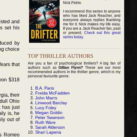
Nick Petrie.
I recommend this series to anyone
who has liked Jack Reacher, and
everyone always replies thanking
wisted and
me for it. Nick makes my life easy.
s set his
If you are a Jack Reacher fan, past
or present,
Check out this great
series today
.
educed by
ing choice
TOP THRILLER AUTHORS
Are you a fan of psychological thrillers? A big fan of
fears that
authors such as
Gillian Flynn?
These are our most
recommended authors in the thriller genre, which is my
personal favourite genre:
 won $318
B.A. Paris
Freida McFadden
ia, their
John Marrs
 dull Ohio
Linwood Barclay
 has just
Lucy Foley
Megan Goldin
ly is, he
Peter Swanson
ly out of
Ruth Ware
Sarah Alderson
Shari Lapena
 as Romeo