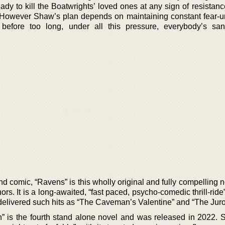
ady to kill the Boatwrights’ loved ones at any sign of resistance.
y. However Shaw’s plan depends on maintaining constant fear-un
before too long, under all this pressure, everybody’s sani
nd comic, “Ravens” is this wholly original and fully compelling 
ors. It is a long-awaited, “fast paced, psycho-comedic thrill-ride
o delivered such hits as “The Caveman’s Valentine” and “The Juro
 is the fourth stand alone novel and was released in 2022.