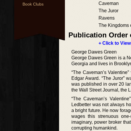
Caveman
Book Clubs
The Juror
Ravens
The Kingdoms 
Publication Order 
+ Click to View
George Dawes Green
George Dawes Green is a New
Georgia and lives in Brookly
“The Caveman’s Valentine” 
Edgar Award. “The Juror” w
was published in over 20 la
the Wall Street Journal, the
“The Caveman’s Valentine”
Ledbetter was not always ho
a bright future. He now forag
wages this strenuous one-
imaginary, power broker that 
corrupting humankind.