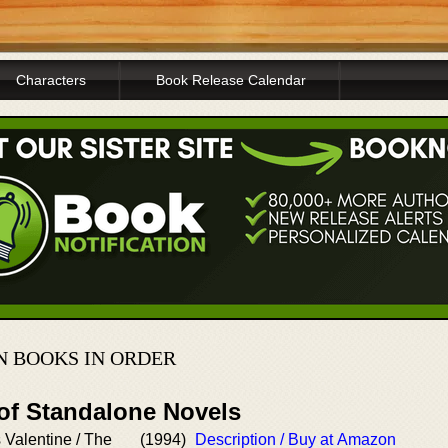
Characters
Book Release Calendar
 BOOKS IN ORDER
 of Standalone Novels
Valentine / The
(1994)
Description / Buy at Amazon