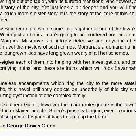
 right out of a fable”, with its turreted mansions, vine flowers,
istory of the city. Yet just look a bit deeper and you will fin
a much more sinister story. It is the story at the core of this ch
reen.
lmy Southern night while some locals gather at one of the town’
Within just an hour a man’s going to be murdered and his com
. Morgana Musgrove, an unlikely detective and doyenne of
o unravel the mystery of such crimes. Morgana’s a demanding, i
four grown kids have long grown weary of all her schemes.
igles each of them into helping with her investigation, and pr
rrifying truths, and these are truths which will rock Savanna
omeless encampments which ring the city to the more stat
e, this novel brilliantly depicts an underbelly of this city wi
izing dysfunction of one complex family.
o Southern Gothic, however the main grotesquerie is the town’s
f the enslaved people. Green’s prose is languid, even luxurious
f suspense, he pares it back to ramp up the horror.
s
»
George Dawes Green