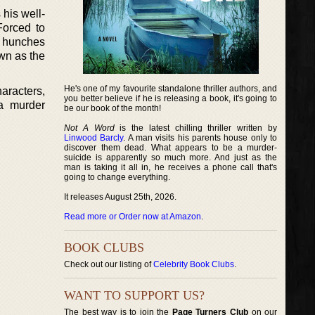
 his well-
Forced to
f hunches
own as the
He's one of my favourite standalone thriller authors, and
haracters,
you better believe if he is releasing a book, it's going to
a murder
be our book of the month!
Not A Word
is the latest chilling thriller written by
Linwood Barcly
. A man visits his parents house only to
discover them dead. What appears to be a murder-
suicide is apparently so much more. And just as the
man is taking it all in, he receives a phone call that's
going to change everything.
It releases August 25th, 2026.
Read more or Order now at Amazon
.
BOOK CLUBS
Check out our listing of
Celebrity Book Clubs
.
WANT TO SUPPORT US?
The best way is to join the
Page Turners Club
on our