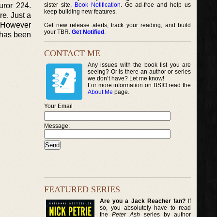
uror 224.
sister site,
Book Notification
. Go ad-free and help us
keep building new features.
re. Just a
. However
Get new release alerts, track your reading, and build
your TBR.
Get Notified
.
e has been
CONTACT ME
Any issues with the book list you are
seeing? Or is there an author or series
we don’t have? Let me know!
For more information on BSIO read the
About Me
page.
Your Email
Message:
FEATURED SERIES
Are you a Jack Reacher fan?
If
so, you absolutely have to read
the
Peter Ash
series by author