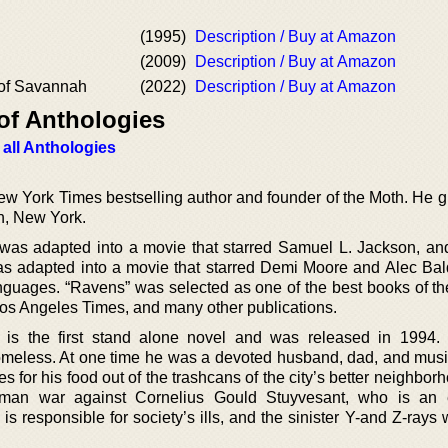
(1995)
Description / Buy at Amazon
(2009)
Description / Buy at Amazon
of Savannah
(2022)
Description / Buy at Amazon
of Anthologies
 all Anthologies
 York Times bestselling author and founder of the Moth. He g
n, New York.
was adapted into a movie that starred Samuel L. Jackson, a
as adapted into a movie that starred Demi Moore and Alec Ba
nguages. “Ravens” was selected as one of the best books of th
 Los Angeles Times, and many other publications.
 is the first stand alone novel and was released in 1994
meless. At one time he was a devoted husband, dad, and musi
es for his food out of the trashcans of the city’s better neighbo
man war against Cornelius Gould Stuyvesant, who is an e
is responsible for society’s ills, and the sinister Y-and Z-rays