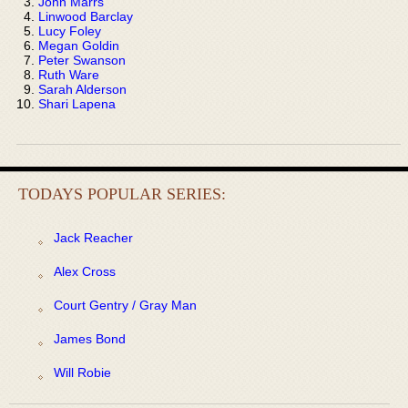
John Marrs
Linwood Barclay
Lucy Foley
Megan Goldin
Peter Swanson
Ruth Ware
Sarah Alderson
Shari Lapena
TODAYS POPULAR SERIES:
Jack Reacher
Alex Cross
Court Gentry / Gray Man
James Bond
Will Robie