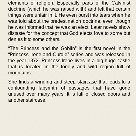
elements of religion. Especially parts of the Calvinist
doctrine (which he was raised with) and felt that certain
things were unfair in it. He even burst into tears when he
was told about the predestination doctrine, even though
he was informed that he was an elect. Later novels show
distaste for the concept that God elects love to some but
denies it to some others.
“The Princess and the Goblin” is the first novel in the
“Princess Irene and Curdie” series and was released in
the year 1872. Princess Irene lives in a big huge castle
that is located in the lonely and wild region full of
mountains.
She finds a winding and steep staircase that leads to a
confounding labyrinth of passages that have gone
unused over many years. It is full of closed doors and
another staircase.