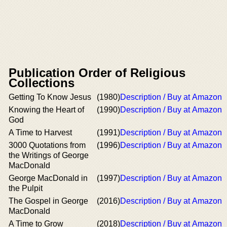
Publication Order of Religious
Collections
Getting To Know Jesus
(1980)
Description / Buy at Amazon
Knowing the Heart of
(1990)
Description / Buy at Amazon
God
A Time to Harvest
(1991)
Description / Buy at Amazon
3000 Quotations from
(1996)
Description / Buy at Amazon
the Writings of George
MacDonald
George MacDonald in
(1997)
Description / Buy at Amazon
the Pulpit
The Gospel in George
(2016)
Description / Buy at Amazon
MacDonald
A Time to Grow
(2018)
Description / Buy at Amazon