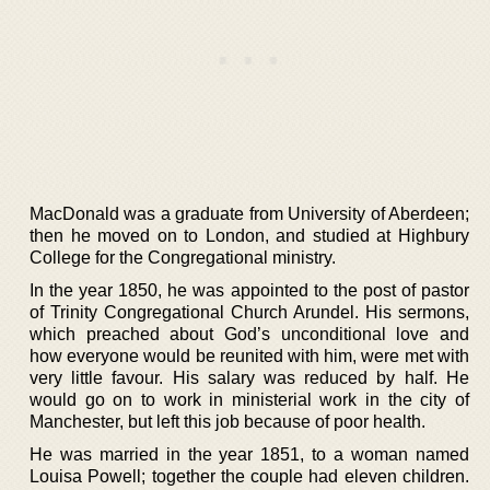
MacDonald was a graduate from University of Aberdeen;
then he moved on to London, and studied at Highbury
College for the Congregational ministry.
In the year 1850, he was appointed to the post of pastor
of Trinity Congregational Church Arundel. His sermons,
which preached about God’s unconditional love and
how everyone would be reunited with him, were met with
very little favour. His salary was reduced by half. He
would go on to work in ministerial work in the city of
Manchester, but left this job because of poor health.
He was married in the year 1851, to a woman named
Louisa Powell; together the couple had eleven children.