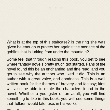
What is at the top of this staircase? Is the ring she was
given be enough to protect her against the menace of the
goblins that is lurking from under the mountain?
Some feel that through reading this book, you get to see
where fantasy novels pretty much got started. Fans of the
novel found this be an enchanting and fine read, and you
get to see why the authors who liked it did. This is an
author with a great voice, and goodness. This is a well
written book for the themes of bravery and fantasy; kids
will also be able to relate the characters found in the
novel. Whether a youngster or an adult, you will find
something to like in this book; you will see some things
that Tolkien would later use, in his works.