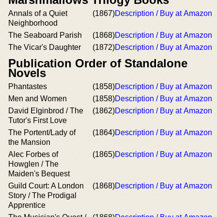
Annals of a Quiet
(1867)
Description / Buy at Amazon
Neighborhood
The Seaboard Parish
(1868)
Description / Buy at Amazon
The Vicar's Daughter
(1872)
Description / Buy at Amazon
Publication Order of Standalone
Novels
Phantastes
(1858)
Description / Buy at Amazon
Men and Women
(1858)
Description / Buy at Amazon
David Elginbrod / The
(1862)
Description / Buy at Amazon
Tutor's First Love
The Portent/Lady of
(1864)
Description / Buy at Amazon
the Mansion
Alec Forbes of
(1865)
Description / Buy at Amazon
Howglen / The
Maiden's Bequest
Guild Court: A London
(1868)
Description / Buy at Amazon
Story / The Prodigal
Apprentice