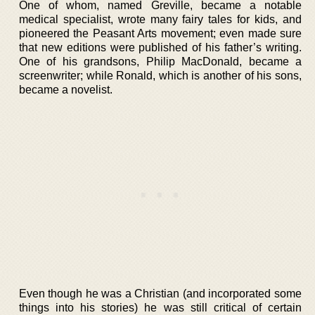
One of whom, named Greville, became a notable
medical specialist, wrote many fairy tales for kids, and
pioneered the Peasant Arts movement; even made sure
that new editions were published of his father’s writing.
One of his grandsons, Philip MacDonald, became a
screenwriter; while Ronald, which is another of his sons,
became a novelist.
Even though he was a Christian (and incorporated some
things into his stories) he was still critical of certain