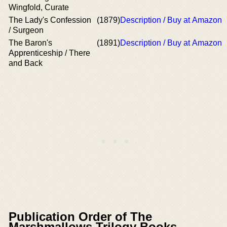
Wingfold, Curate
The Lady's Confession
(1879)
Description / Buy at Amazon
/ Surgeon
The Baron's
(1891)
Description / Buy at Amazon
Apprenticeship / There
and Back
Publication Order of The
Marshmallows Trilogy Books