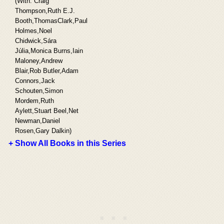
(With: Craig
Thompson,Ruth E.J.
Booth,ThomasClark,Paul
Holmes,Noel
Chidwick,Sára
Júlia,Monica Burns,Iain
Maloney,Andrew
Blair,Rob Butler,Adam
Connors,Jack
Schouten,Simon
Mordem,Ruth
Aylett,Stuart Beel,Net
Newman,Daniel
Rosen,Gary Dalkin)
+ Show All Books in this Series