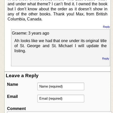
and under what theme? I can’t find it. I owned the book
but I don’t know about the order as it doesn’t show in
any of the other books. Thank you! Max, from British
Columbia, Canada.
Reply
Graeme: 3 years ago
Ah looks like we had that one under its original title
of St. George and St. Michael I will update the
listing.
Reply
Leave a Reply
Name
Email
Comment