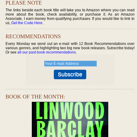
PLEASE NOTE
The links beside each book title will take you to Amazon where you can read
more about the book, check availability, or purchase it. As an Amazon
Associate, I earn money from qualifying purchases. If you would like to link to
us,
Get the Code Here
.
RECOMMENDATIONS
Every Monday we send out an e-mail with 12 Book Recommendations over
various genres, and highlighting two big new book releases. Subscribe today!
Or see
all our past book recommendations
.
BOOK OF THE MONTH: