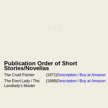
Publication Order of Short
Stories/Novellas
The Cruel Painter
(1871)
Description / Buy at Amazon
The Elect Lady / The
(1888)
Description / Buy at Amazon
Landlady's Master