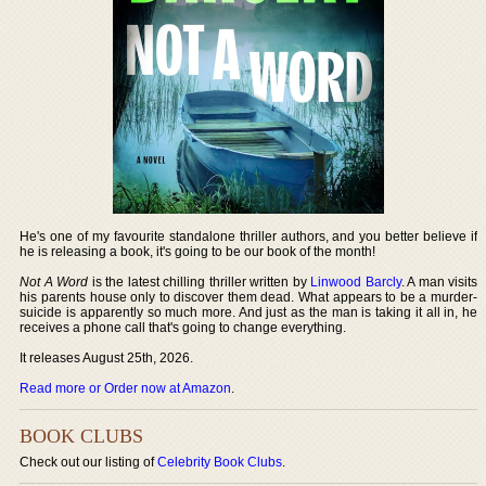
He's one of my favourite standalone thriller authors, and you better believe if
he is releasing a book, it's going to be our book of the month!
Not A Word
is the latest chilling thriller written by
Linwood Barcly
. A man visits
his parents house only to discover them dead. What appears to be a murder-
suicide is apparently so much more. And just as the man is taking it all in, he
receives a phone call that's going to change everything.
It releases August 25th, 2026.
Read more or Order now at Amazon
.
BOOK CLUBS
Check out our listing of
Celebrity Book Clubs
.