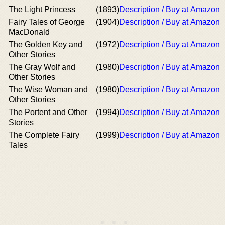
The Light Princess
(1893)
Description / Buy at Amazon
Fairy Tales of George
(1904)
Description / Buy at Amazon
MacDonald
The Golden Key and
(1972)
Description / Buy at Amazon
Other Stories
The Gray Wolf and
(1980)
Description / Buy at Amazon
Other Stories
The Wise Woman and
(1980)
Description / Buy at Amazon
Other Stories
The Portent and Other
(1994)
Description / Buy at Amazon
Stories
The Complete Fairy
(1999)
Description / Buy at Amazon
Tales