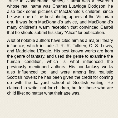
“Alice in Wonderland” series). Carroll was a reverend
whose real name was Charles Lutwidge Dodgson; he
also took some pictures of MacDonald’s children, since
he was one of the best photographers of the Victorian
era. It was from MacDonald’s advice, and MacDonald’s
many children’s warm reception that convinced Carroll
that he should submit his story “Alice” for publication.
A lot of notable authors have cited him as a major literary
influence; which include J. R. R. Tolkien, C. S. Lewis,
and Madeleine L’Engle. His best known works are from
the genre of fantasy, and used the genre to examine the
human condition, which is what influenced the
previously mentioned authors. His non-fantasy works
also influenced too, and were among first realistic
Scottish novels; he has been given the credit for coming
up with the kailyard school of Scottish writing. He
claimed to write, not for children, but for those who are
child like; no matter what their age was.