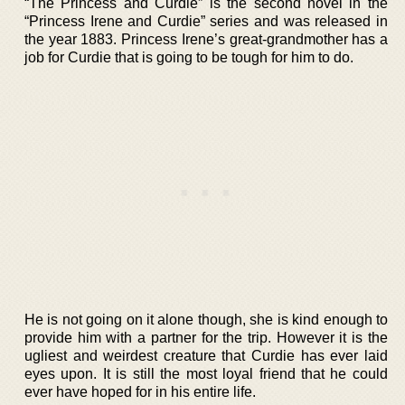
“The Princess and Curdie” is the second novel in the
“Princess Irene and Curdie” series and was released in
the year 1883. Princess Irene’s great-grandmother has a
job for Curdie that is going to be tough for him to do.
He is not going on it alone though, she is kind enough to
provide him with a partner for the trip. However it is the
ugliest and weirdest creature that Curdie has ever laid
eyes upon. It is still the most loyal friend that he could
ever have hoped for in his entire life.