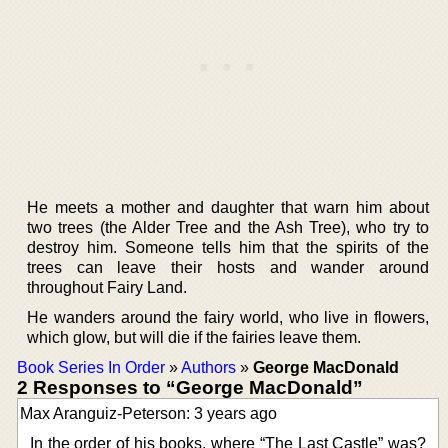
He meets a mother and daughter that warn him about
two trees (the Alder Tree and the Ash Tree), who try to
destroy him. Someone tells him that the spirits of the
trees can leave their hosts and wander around
throughout Fairy Land.
He wanders around the fairy world, who live in flowers,
which glow, but will die if the fairies leave them.
Book Series In Order
»
Authors
»
George MacDonald
2 Responses to “George MacDonald”
Max Aranguiz-Peterson: 3 years ago
In the order of his books, where “The Last Castle” was?