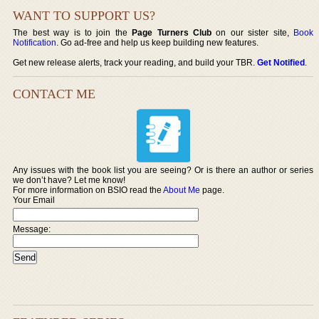
WANT TO SUPPORT US?
The best way is to join the
Page Turners Club
on our sister site,
Book
Notification
. Go ad-free and help us keep building new features.
Get new release alerts, track your reading, and build your TBR.
Get Notified
.
CONTACT ME
Any issues with the book list you are seeing? Or is there an author or series
we don’t have? Let me know!
For more information on BSIO read the
About Me
page.
Your Email
Message: