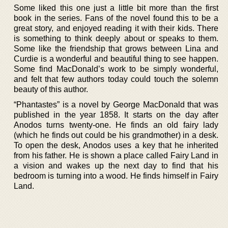
Some liked this one just a little bit more than the first
book in the series. Fans of the novel found this to be a
great story, and enjoyed reading it with their kids. There
is something to think deeply about or speaks to them.
Some like the friendship that grows between Lina and
Curdie is a wonderful and beautiful thing to see happen.
Some find MacDonald’s work to be simply wonderful,
and felt that few authors today could touch the solemn
beauty of this author.
“Phantastes” is a novel by George MacDonald that was
published in the year 1858. It starts on the day after
Anodos turns twenty-one. He finds an old fairy lady
(which he finds out could be his grandmother) in a desk.
To open the desk, Anodos uses a key that he inherited
from his father. He is shown a place called Fairy Land in
a vision and wakes up the next day to find that his
bedroom is turning into a wood. He finds himself in Fairy
Land.