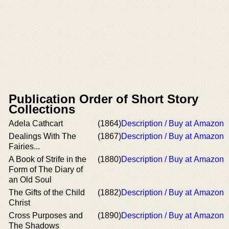
Publication Order of Short Story
Collections
Adela Cathcart
(1864)
Description / Buy at Amazon
Dealings With The
(1867)
Description / Buy at Amazon
Fairies...
A Book of Strife in the
(1880)
Description / Buy at Amazon
Form of The Diary of
an Old Soul
The Gifts of the Child
(1882)
Description / Buy at Amazon
Christ
Cross Purposes and
(1890)
Description / Buy at Amazon
The Shadows