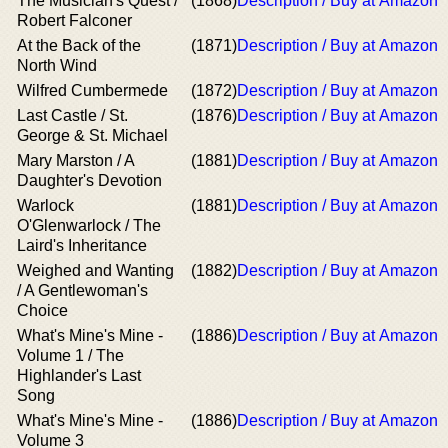
The Musician's Quest /
(1868)
Description / Buy at Amazon
Robert Falconer
At the Back of the
(1871)
Description / Buy at Amazon
North Wind
Wilfred Cumbermede
(1872)
Description / Buy at Amazon
Last Castle / St.
(1876)
Description / Buy at Amazon
George & St. Michael
Mary Marston / A
(1881)
Description / Buy at Amazon
Daughter's Devotion
Warlock
(1881)
Description / Buy at Amazon
O'Glenwarlock / The
Laird's Inheritance
Weighed and Wanting
(1882)
Description / Buy at Amazon
/ A Gentlewoman's
Choice
What's Mine's Mine -
(1886)
Description / Buy at Amazon
Volume 1 / The
Highlander's Last
Song
What's Mine's Mine -
(1886)
Description / Buy at Amazon
Volume 3