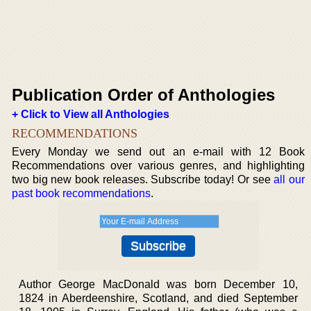
Publication Order of Anthologies
+ Click to View all Anthologies
RECOMMENDATIONS
Every Monday we send out an e-mail with 12 Book
Recommendations over various genres, and highlighting
two big new book releases. Subscribe today! Or see
all our
past book recommendations
.
Author George MacDonald was born December 10,
1824 in Aberdeenshire, Scotland, and died September