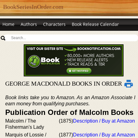
BookSeriesInOrder.com
Home
Authors
Characters
Book Release Calendar
GEORGE MACDONALD BOOKS IN ORDER
Book links take you to Amazon. As an Amazon Associate I
earn money from qualifying purchases.
Publication Order of Malcolm Books
Malcolm / The
(1875)
Description / Buy at Amazon
Fisherman's Lady
Marquis of Lossie /
(1877)
Description / Buy at Amazon