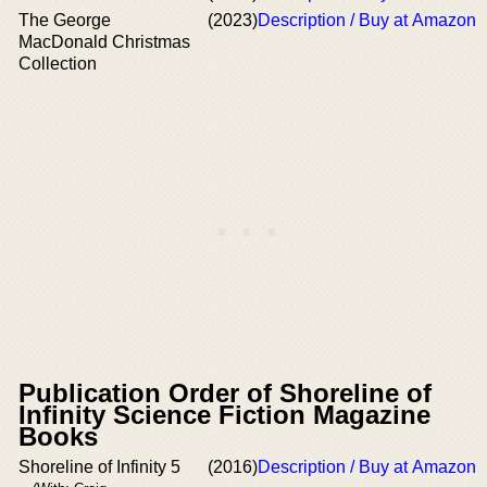
The George
(2023)
Description / Buy at Amazon
MacDonald Christmas
Collection
Publication Order of Shoreline of
Infinity Science Fiction Magazine
Books
Shoreline of Infinity 5
(2016)
Description / Buy at Amazon