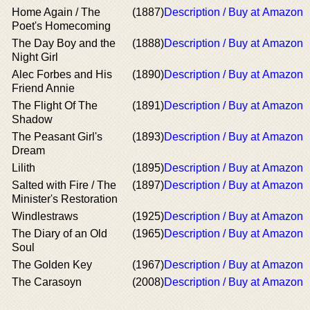
Home Again / The
(1887)
Description / Buy at Amazon
Poet's Homecoming
The Day Boy and the
(1888)
Description / Buy at Amazon
Night Girl
Alec Forbes and His
(1890)
Description / Buy at Amazon
Friend Annie
The Flight Of The
(1891)
Description / Buy at Amazon
Shadow
The Peasant Girl's
(1893)
Description / Buy at Amazon
Dream
Lilith
(1895)
Description / Buy at Amazon
Salted with Fire / The
(1897)
Description / Buy at Amazon
Minister's Restoration
Windlestraws
(1925)
Description / Buy at Amazon
The Diary of an Old
(1965)
Description / Buy at Amazon
Soul
The Golden Key
(1967)
Description / Buy at Amazon
The Carasoyn
(2008)
Description / Buy at Amazon