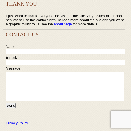
THANK YOU
I just want to thank everyone for visiting the site. Any issues at all don’t
hesitate to use the contact form. To read more about the site or if you want
a graphic to link to us, see the
about page
for more details.
CONTACT US
Name:
E-mail:
Message:
Privacy Policy