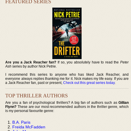
FEATURED SERIES
Are you a Jack Reacher fan?
If so, you absolutely have to read the
Peter
Ash
series by author Nick Petrie.
I recommend this series to anyone who has liked Jack Reacher, and
everyone always replies thanking me for it. Nick makes my life easy. If you are
a Jack Reacher fan, past or present,
Check out this great series today
.
TOP THRILLER AUTHORS
Are you a fan of psychological thrillers? A big fan of authors such as
Gillian
Flynn?
These are our most recommended authors in the thriller genre, which
is my personal favourite genre:
B.A. Paris
Freida McFadden