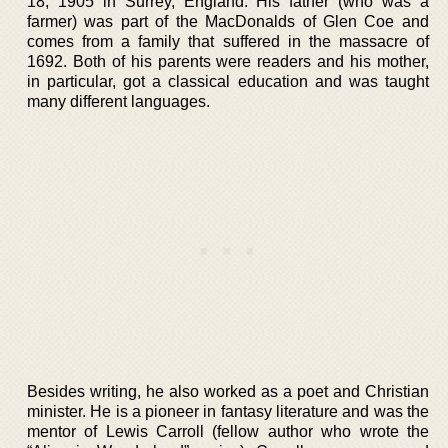
18, 1905 in Surrey, England. His father (who was a
farmer) was part of the MacDonalds of Glen Coe and
comes from a family that suffered in the massacre of
1692. Both of his parents were readers and his mother,
in particular, got a classical education and was taught
many different languages.
Besides writing, he also worked as a poet and Christian
minister. He is a pioneer in fantasy literature and was the
mentor of Lewis Carroll (fellow author who wrote the