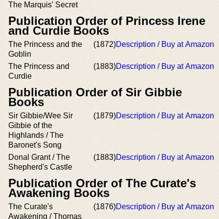
The Marquis' Secret
Publication Order of Princess Irene
and Curdie Books
The Princess and the
(1872)
Description / Buy at Amazon
Goblin
The Princess and
(1883)
Description / Buy at Amazon
Curdie
Publication Order of Sir Gibbie
Books
Sir Gibbie/Wee Sir
(1879)
Description / Buy at Amazon
Gibbie of the
Highlands / The
Baronet's Song
Donal Grant / The
(1883)
Description / Buy at Amazon
Shepherd's Castle
Publication Order of The Curate's
Awakening Books
The Curate's
(1876)
Description / Buy at Amazon
Awakening / Thomas