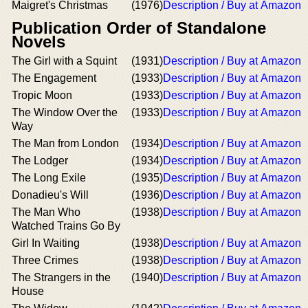
Maigret's Christmas
(1976)
Description / Buy at Amazon
Publication Order of Standalone
Novels
The Girl with a Squint
(1931)
Description / Buy at Amazon
The Engagement
(1933)
Description / Buy at Amazon
Tropic Moon
(1933)
Description / Buy at Amazon
The Window Over the
(1933)
Description / Buy at Amazon
Way
The Man from London
(1934)
Description / Buy at Amazon
The Lodger
(1934)
Description / Buy at Amazon
The Long Exile
(1935)
Description / Buy at Amazon
Donadieu's Will
(1936)
Description / Buy at Amazon
The Man Who
(1938)
Description / Buy at Amazon
Watched Trains Go By
Girl In Waiting
(1938)
Description / Buy at Amazon
Three Crimes
(1938)
Description / Buy at Amazon
The Strangers in the
(1940)
Description / Buy at Amazon
House