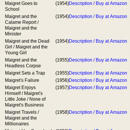
Maigret Goes to
(1954)
Description / Buy at Amazon
School
Maigret and the
(1954)
Description / Buy at Amazon
Calame Report /
Maigret and the
Minister
Maigret and the Dead
(1954)
Description / Buy at Amazon
Girl / Maigret and the
Young Girl
Maigret and the
(1955)
Description / Buy at Amazon
Headless Corpse
Maigret Sets a Trap
(1955)
Description / Buy at Amazon
Maigret's Failure
(1956)
Description / Buy at Amazon
Maigret Enjoys
(1957)
Description / Buy at Amazon
Himself / Maigret's
Little Joke / None of
Maigret's Business
Maigret Travels /
(1958)
Description / Buy at Amazon
Maigret and the
Millionaires