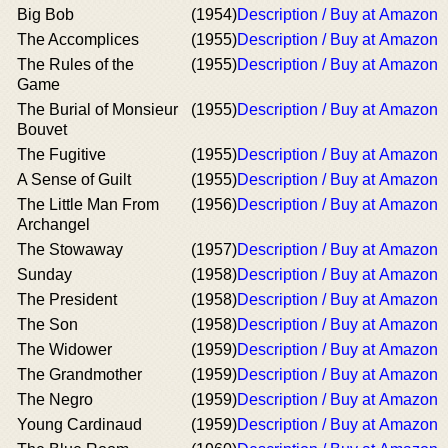
Big Bob
(1954)
Description / Buy at Amazon
The Accomplices
(1955)
Description / Buy at Amazon
The Rules of the
(1955)
Description / Buy at Amazon
Game
The Burial of Monsieur
(1955)
Description / Buy at Amazon
Bouvet
The Fugitive
(1955)
Description / Buy at Amazon
A Sense of Guilt
(1955)
Description / Buy at Amazon
The Little Man From
(1956)
Description / Buy at Amazon
Archangel
The Stowaway
(1957)
Description / Buy at Amazon
Sunday
(1958)
Description / Buy at Amazon
The President
(1958)
Description / Buy at Amazon
The Son
(1958)
Description / Buy at Amazon
The Widower
(1959)
Description / Buy at Amazon
The Grandmother
(1959)
Description / Buy at Amazon
The Negro
(1959)
Description / Buy at Amazon
Young Cardinaud
(1959)
Description / Buy at Amazon