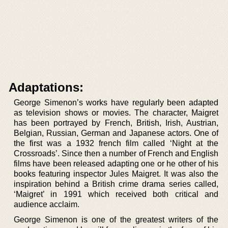
Adaptations:
George Simenon’s works have regularly been adapted
as television shows or movies. The character, Maigret
has been portrayed by French, British, Irish, Austrian,
Belgian, Russian, German and Japanese actors. One of
the first was a 1932 french film called ‘Night at the
Crossroads’. Since then a number of French and English
films have been released adapting one or he other of his
books featuring inspector Jules Maigret. It was also the
inspiration behind a British crime drama series called,
‘Maigret’ in 1991 which received both critical and
audience acclaim.
George Simenon is one of the greatest writers of the