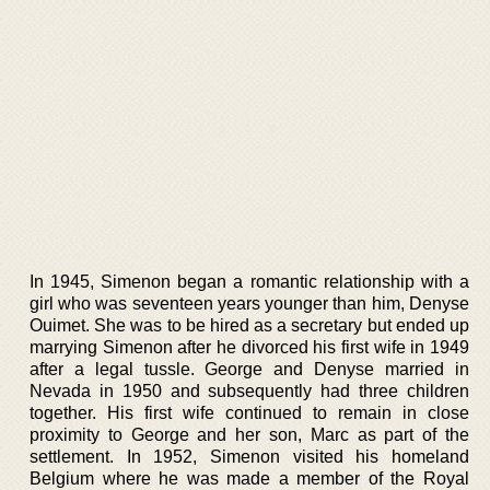
In 1945, Simenon began a romantic relationship with a
girl who was seventeen years younger than him, Denyse
Ouimet. She was to be hired as a secretary but ended up
marrying Simenon after he divorced his first wife in 1949
after a legal tussle. George and Denyse married in
Nevada in 1950 and subsequently had three children
together. His first wife continued to remain in close
proximity to George and her son, Marc as part of the
settlement. In 1952, Simenon visited his homeland
Belgium where he was made a member of the Royal