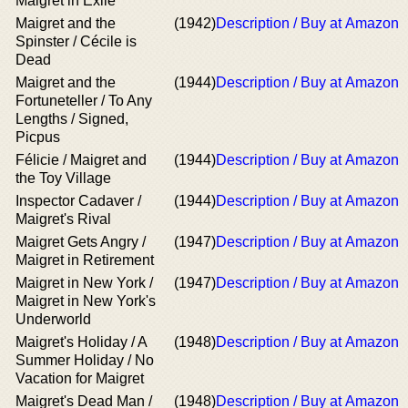
Maigret in Exile
Maigret and the
(1942)
Description / Buy at Amazon
Spinster / Cécile is
Dead
Maigret and the
(1944)
Description / Buy at Amazon
Fortuneteller / To Any
Lengths / Signed,
Picpus
Félicie / Maigret and
(1944)
Description / Buy at Amazon
the Toy Village
Inspector Cadaver /
(1944)
Description / Buy at Amazon
Maigret's Rival
Maigret Gets Angry /
(1947)
Description / Buy at Amazon
Maigret in Retirement
Maigret in New York /
(1947)
Description / Buy at Amazon
Maigret in New York's
Underworld
Maigret's Holiday / A
(1948)
Description / Buy at Amazon
Summer Holiday / No
Vacation for Maigret
Maigret's Dead Man /
(1948)
Description / Buy at Amazon