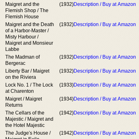
Maigret and the
(1932)
Description / Buy at Amazon
Flemish Shop / The
Flemish House
Maigret and the Death
(1932)
Description / Buy at Amazon
of a Harbor-Master /
Misty Harbour /
Maigret and Monsieur
Labbe
The Madman of
(1932)
Description / Buy at Amazon
Bergerac
Liberty Bar / Maigret
(1932)
Description / Buy at Amazon
on the Riviera
Lock No. 1 / The Lock
(1933)
Description / Buy at Amazon
at Charenton
Maigret / Maigret
(1934)
Description / Buy at Amazon
Returns
The Cellars of the
(1942)
Description / Buy at Amazon
Majestic / Maigret and
the Hotel Majestic
The Judge's House /
(1942)
Description / Buy at Amazon