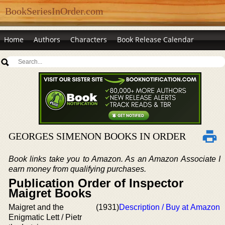
BookSeriesInOrder.com
Home
Authors
Characters
Book Release Calendar
GEORGES SIMENON BOOKS IN ORDER
Book links take you to Amazon. As an Amazon Associate I
earn money from qualifying purchases.
Publication Order of Inspector
Maigret Books
Maigret and the
(1931)
Description / Buy at Amazon
Enigmatic Lett / Pietr