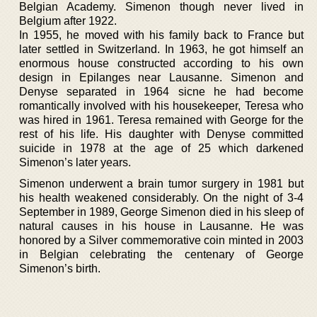
Belgian Academy. Simenon though never lived in
Belgium after 1922.
In 1955, he moved with his family back to France but
later settled in Switzerland. In 1963, he got himself an
enormous house constructed according to his own
design in Epilanges near Lausanne. Simenon and
Denyse separated in 1964 sicne he had become
romantically involved with his housekeeper, Teresa who
was hired in 1961. Teresa remained with George for the
rest of his life. His daughter with Denyse committed
suicide in 1978 at the age of 25 which darkened
Simenon’s later years.
Simenon underwent a brain tumor surgery in 1981 but
his health weakened considerably. On the night of 3-4
September in 1989, George Simenon died in his sleep of
natural causes in his house in Lausanne. He was
honored by a Silver commemorative coin minted in 2003
in Belgian celebrating the centenary of George
Simenon’s birth.