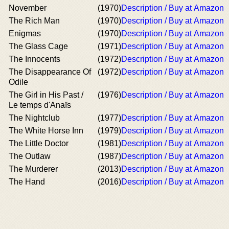
November
(1970)
Description / Buy at Amazon
The Rich Man
(1970)
Description / Buy at Amazon
Enigmas
(1970)
Description / Buy at Amazon
The Glass Cage
(1971)
Description / Buy at Amazon
The Innocents
(1972)
Description / Buy at Amazon
The Disappearance Of
(1972)
Description / Buy at Amazon
Odile
The Girl in His Past /
(1976)
Description / Buy at Amazon
Le temps d'Anaïs
The Nightclub
(1977)
Description / Buy at Amazon
The White Horse Inn
(1979)
Description / Buy at Amazon
The Little Doctor
(1981)
Description / Buy at Amazon
The Outlaw
(1987)
Description / Buy at Amazon
The Murderer
(2013)
Description / Buy at Amazon
The Hand
(2016)
Description / Buy at Amazon