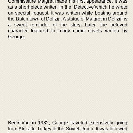
Commissaire Maigret made his first appearance. It was
as a short piece written in the ‘Detective’which he wrote
on special request. It was written while boating around
the Dutch town of Delfzijl. A statue of Malgret in Delfzijl is
a sweet reminder of the story. Later, the beloved
character featured in many crime novels written by
George.
Beginning in 1932, George traveled extensively going
from Africa to Turkey to the Soviet Union. It was followed