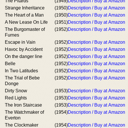
The Pitards
(1949)
Description / Buy at Amazon
Strange Inheritance
(1950)
Description / Buy at Amazon
The Heart of a Man
(1950)
Description / Buy at Amazon
A New Lease On Life
(1951)
Description / Buy at Amazon
The Burgomaster of
(1952)
Description / Buy at Amazon
Furnes
Escape in Vain
(1952)
Description / Buy at Amazon
Havoc by Accident
(1952)
Description / Buy at Amazon
On the danger line
(1952)
Description / Buy at Amazon
Belle
(1952)
Description / Buy at Amazon
In Two Latitudes
(1952)
Description / Buy at Amazon
The Trial of Bebe
(1952)
Description / Buy at Amazon
Donge
Dirty Snow
(1953)
Description / Buy at Amazon
Red Lights
(1953)
Description / Buy at Amazon
The Iron Staircase
(1953)
Description / Buy at Amazon
The Watchmaker of
(1954)
Description / Buy at Amazon
Everton
The Clockmaker
(1954)
Description / Buy at Amazon