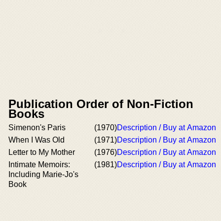
Publication Order of Non-Fiction
Books
Simenon's Paris
(1970)
Description / Buy at Amazon
When I Was Old
(1971)
Description / Buy at Amazon
Letter to My Mother
(1976)
Description / Buy at Amazon
Intimate Memoirs:
(1981)
Description / Buy at Amazon
Including Marie-Jo's
Book