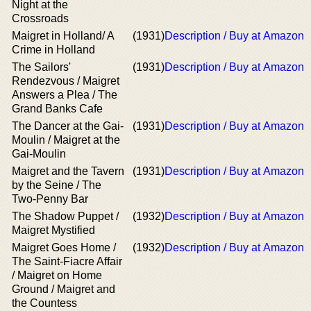
Night at the
Crossroads
Maigret in Holland/ A
(1931)
Description / Buy at Amazon
Crime in Holland
The Sailors'
(1931)
Description / Buy at Amazon
Rendezvous / Maigret
Answers a Plea / The
Grand Banks Cafe
The Dancer at the Gai-
(1931)
Description / Buy at Amazon
Moulin / Maigret at the
Gai-Moulin
Maigret and the Tavern
(1931)
Description / Buy at Amazon
by the Seine / The
Two-Penny Bar
The Shadow Puppet /
(1932)
Description / Buy at Amazon
Maigret Mystified
Maigret Goes Home /
(1932)
Description / Buy at Amazon
The Saint-Fiacre Affair
/ Maigret on Home
Ground / Maigret and
the Countess