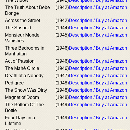
The Widow
(1942)
Description / Buy at Amazon
The Truth About Bebe
(1942)
Description / Buy at Amazon
Donge
Across the Street
(1942)
Description / Buy at Amazon
The Suspect
(1944)
Description / Buy at Amazon
Monsieur Monde
(1945)
Description / Buy at Amazon
Vanishes
Three Bedrooms in
(1946)
Description / Buy at Amazon
Manhattan
Act of Passion
(1946)
Description / Buy at Amazon
The Mahé Circle
(1946)
Description / Buy at Amazon
Death of a Nobody
(1947)
Description / Buy at Amazon
Pedigree
(1948)
Description / Buy at Amazon
The Snow Was Dirty
(1948)
Description / Buy at Amazon
Magnet of Doom
(1948)
Description / Buy at Amazon
The Bottom Of The
(1949)
Description / Buy at Amazon
Bottle
Four Days in a
(1949)
Description / Buy at Amazon
Lifetime