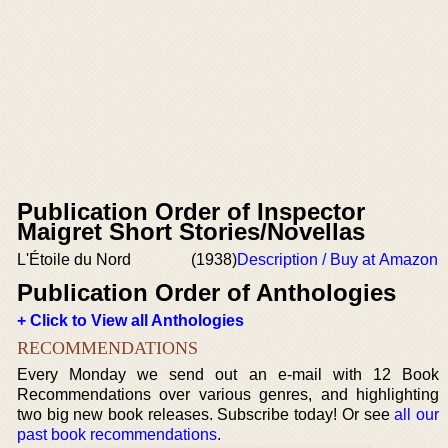
Publication Order of Inspector
Maigret Short Stories/Novellas
L'Étoile du Nord
(1938)
Description / Buy at Amazon
Publication Order of Anthologies
+ Click to View all Anthologies
RECOMMENDATIONS
Every Monday we send out an e-mail with 12 Book
Recommendations over various genres, and highlighting
two big new book releases. Subscribe today! Or see
all our
past book recommendations
.