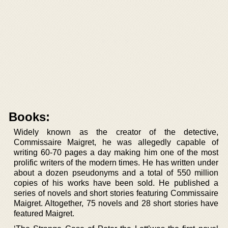
Books:
Widely known as the creator of the detective,
Commissaire Maigret, he was allegedly capable of
writing 60-70 pages a day making him one of the most
prolific writers of the modern times. He has written under
about a dozen pseudonyms and a total of 550 million
copies of his works have been sold. He published a
series of novels and short stories featuring Commissaire
Maigret. Altogether, 75 novels and 28 short stories have
featured Maigret.