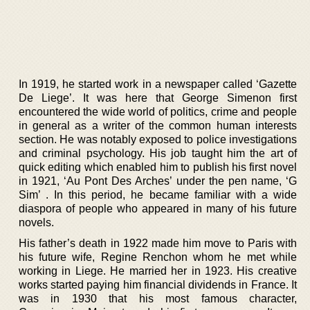
In 1919, he started work in a newspaper called ‘Gazette
De Liege’. It was here that George Simenon first
encountered the wide world of politics, crime and people
in general as a writer of the common human interests
section. He was notably exposed to police investigations
and criminal psychology. His job taught him the art of
quick editing which enabled him to publish his first novel
in 1921, ‘Au Pont Des Arches’ under the pen name, ‘G
Sim’ . In this period, he became familiar with a wide
diaspora of people who appeared in many of his future
novels.
His father’s death in 1922 made him move to Paris with
his future wife, Regine Renchon whom he met while
working in Liege. He married her in 1923. His creative
works started paying him financial dividends in France. It
was in 1930 that his most famous character,