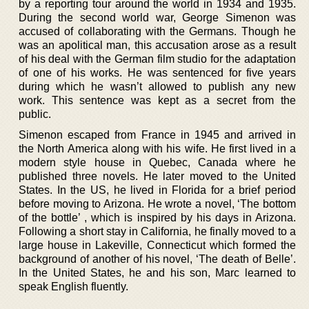
by a reporting tour around the world in 1934 and 1935.
During the second world war, George Simenon was
accused of collaborating with the Germans. Though he
was an apolitical man, this accusation arose as a result
of his deal with the German film studio for the adaptation
of one of his works. He was sentenced for five years
during which he wasn’t allowed to publish any new
work. This sentence was kept as a secret from the
public.
Simenon escaped from France in 1945 and arrived in
the North America along with his wife. He first lived in a
modern style house in Quebec, Canada where he
published three novels. He later moved to the United
States. In the US, he lived in Florida for a brief period
before moving to Arizona. He wrote a novel, ‘The bottom
of the bottle’ , which is inspired by his days in Arizona.
Following a short stay in California, he finally moved to a
large house in Lakeville, Connecticut which formed the
background of another of his novel, ‘The death of Belle’.
In the United States, he and his son, Marc learned to
speak English fluently.