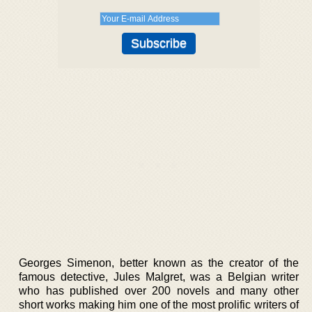
Georges Simenon, better known as the creator of the
famous detective, Jules Malgret, was a Belgian writer
who has published over 200 novels and many other
short works making him one of the most prolific writers of