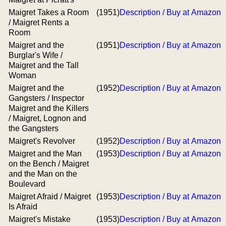
Maigret Takes a Room
(1951)
Description / Buy at Amazon
/ Maigret Rents a
Room
Maigret and the
(1951)
Description / Buy at Amazon
Burglar's Wife /
Maigret and the Tall
Woman
Maigret and the
(1952)
Description / Buy at Amazon
Gangsters / Inspector
Maigret and the Killers
/ Maigret, Lognon and
the Gangsters
Maigret's Revolver
(1952)
Description / Buy at Amazon
Maigret and the Man
(1953)
Description / Buy at Amazon
on the Bench / Maigret
and the Man on the
Boulevard
Maigret Afraid / Maigret
(1953)
Description / Buy at Amazon
Is Afraid
Maigret's Mistake
(1953)
Description / Buy at Amazon