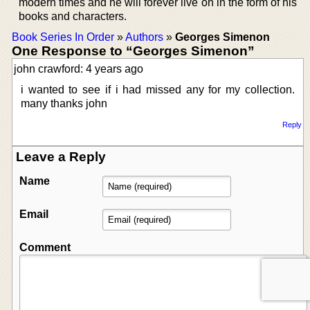
modern times and he will forever live on in the form of his
books and characters.
Book Series In Order
»
Authors
»
Georges Simenon
One Response to “Georges Simenon”
john crawford: 4 years ago
i wanted to see if i had missed any for my collection.
many thanks john
Reply
Leave a Reply
Name
Email
Comment