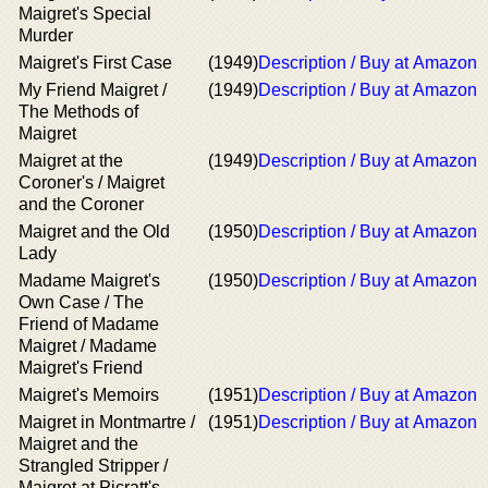
Maigret's Special
Murder
Maigret's First Case
(1949)
Description / Buy at Amazon
My Friend Maigret /
(1949)
Description / Buy at Amazon
The Methods of
Maigret
Maigret at the
(1949)
Description / Buy at Amazon
Coroner's / Maigret
and the Coroner
Maigret and the Old
(1950)
Description / Buy at Amazon
Lady
Madame Maigret's
(1950)
Description / Buy at Amazon
Own Case / The
Friend of Madame
Maigret / Madame
Maigret's Friend
Maigret's Memoirs
(1951)
Description / Buy at Amazon
Maigret in Montmartre /
(1951)
Description / Buy at Amazon
Maigret and the
Strangled Stripper /
Maigret at Picratt's