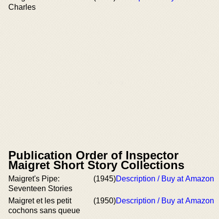
Charles
Publication Order of Inspector
Maigret Short Story Collections
Maigret's Pipe:
(1945)
Description / Buy at Amazon
Seventeen Stories
Maigret et les petit
(1950)
Description / Buy at Amazon
cochons sans queue