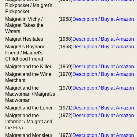
Pickpocket / Maigret's
Pickpocket
Maigret in Vichy /
(1968)
Description / Buy at Amazon
Maigret Takes the
Waters
Maigret Hesitates
(1968)
Description / Buy at Amazon
Maigret's Boyhood
(1968)
Description / Buy at Amazon
Friend / Maigret's
Childhood Friend
Maigret and the Killer
(1969)
Description / Buy at Amazon
Maigret and the Wine
(1970)
Description / Buy at Amazon
Merchant
Maigret and the
(1970)
Description / Buy at Amazon
Madwoman / Maigret\'s
Madwoman
Maigret and the Loner
(1971)
Description / Buy at Amazon
Maigret and the
(1972)
Description / Buy at Amazon
Informer / Maigret and
the Flea
Maigret and Monsieur
(1973)
Description / Buy at Amazon