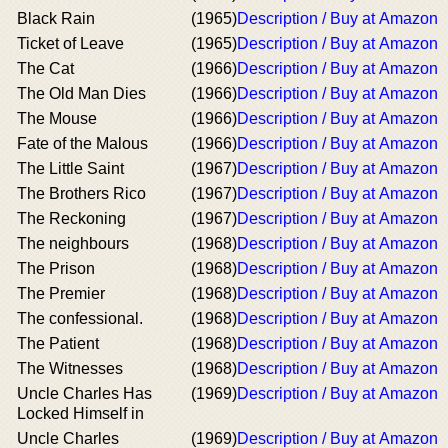
Black Rain
(1965)
Description / Buy at Amazon
Ticket of Leave
(1965)
Description / Buy at Amazon
The Cat
(1966)
Description / Buy at Amazon
The Old Man Dies
(1966)
Description / Buy at Amazon
The Mouse
(1966)
Description / Buy at Amazon
Fate of the Malous
(1966)
Description / Buy at Amazon
The Little Saint
(1967)
Description / Buy at Amazon
The Brothers Rico
(1967)
Description / Buy at Amazon
The Reckoning
(1967)
Description / Buy at Amazon
The neighbours
(1968)
Description / Buy at Amazon
The Prison
(1968)
Description / Buy at Amazon
The Premier
(1968)
Description / Buy at Amazon
The confessional.
(1968)
Description / Buy at Amazon
The Patient
(1968)
Description / Buy at Amazon
The Witnesses
(1968)
Description / Buy at Amazon
Uncle Charles Has
(1969)
Description / Buy at Amazon
Locked Himself in
Uncle Charles
(1969)
Description / Buy at Amazon