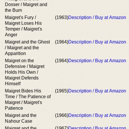
Dosser / Maigret and
the Bum
Maigret's Fury /
(1963)
Description / Buy at Amazon
Maigret Loses His
Temper / Maigret's
Anger
Maigret and the Ghost
(1964)
Description / Buy at Amazon
/ Maigret and the
Apparition
Maigret on the
(1964)
Description / Buy at Amazon
Defensive / Maigret
Holds His Own /
Maigret Defends
Himself
Maigret Bides His
(1965)
Description / Buy at Amazon
Time / The Patience of
Maigret / Maigret's
Patience
Maigret and the
(1966)
Description / Buy at Amazon
Nahour Case
Maigret and the
(1967)
Description / Buy at Amazon