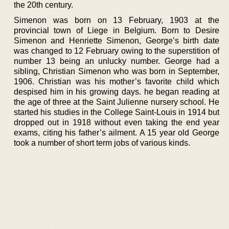
the 20th century.
Simenon was born on 13 February, 1903 at the
provincial town of Liege in Belgium. Born to Desire
Simenon and Henriette Simenon, George’s birth date
was changed to 12 February owing to the superstition of
number 13 being an unlucky number. George had a
sibling, Christian Simenon who was born in September,
1906. Christian was his mother’s favorite child which
despised him in his growing days. he began reading at
the age of three at the Saint Julienne nursery school. He
started his studies in the College Saint-Louis in 1914 but
dropped out in 1918 without even taking the end year
exams, citing his father’s ailment. A 15 year old George
took a number of short term jobs of various kinds.