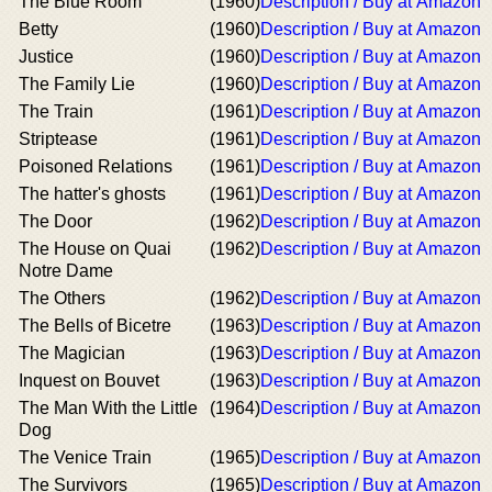
The Blue Room
(1960)
Description / Buy at Amazon
Betty
(1960)
Description / Buy at Amazon
Justice
(1960)
Description / Buy at Amazon
The Family Lie
(1960)
Description / Buy at Amazon
The Train
(1961)
Description / Buy at Amazon
Striptease
(1961)
Description / Buy at Amazon
Poisoned Relations
(1961)
Description / Buy at Amazon
The hatter's ghosts
(1961)
Description / Buy at Amazon
The Door
(1962)
Description / Buy at Amazon
The House on Quai
(1962)
Description / Buy at Amazon
Notre Dame
The Others
(1962)
Description / Buy at Amazon
The Bells of Bicetre
(1963)
Description / Buy at Amazon
The Magician
(1963)
Description / Buy at Amazon
Inquest on Bouvet
(1963)
Description / Buy at Amazon
The Man With the Little
(1964)
Description / Buy at Amazon
Dog
The Venice Train
(1965)
Description / Buy at Amazon
The Survivors
(1965)
Description / Buy at Amazon