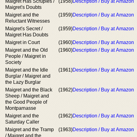
Maigret Has Scruples /
(1958)
Description / Buy at Amazon
Maigret's Doubts
Maigret and the
(1959)
Description / Buy at Amazon
Reluctant Witnesses
Maigret's Secret /
(1959)
Description / Buy at Amazon
Maigret Has Doubts
Maigret in Court
(1960)
Description / Buy at Amazon
Maigret and the Old
(1960)
Description / Buy at Amazon
People / Maigret in
Society
Maigret and the Idle
(1961)
Description / Buy at Amazon
Burglar / Maigret and
the Lazy Burglar
Maigret and the Black
(1962)
Description / Buy at Amazon
Sheep / Maigret and
the Good People of
Montparnasse
Maigret and the
(1962)
Description / Buy at Amazon
Saturday Caller
Maigret and the Tramp
(1963)
Description / Buy at Amazon
/ Maigret and the