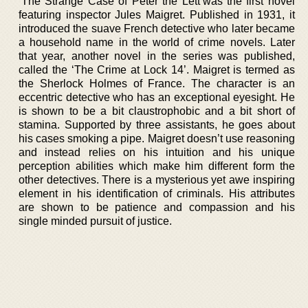
‘The Strange Case of Peter the Lett’was the first novel
featuring inspector Jules Maigret. Published in 1931, it
introduced the suave French detective who later became
a household name in the world of crime novels. Later
that year, another novel in the series was published,
called the ‘The Crime at Lock 14’. Maigret is termed as
the Sherlock Holmes of France. The character is an
eccentric detective who has an exceptional eyesight. He
is shown to be a bit claustrophobic and a bit short of
stamina. Supported by three assistants, he goes about
his cases smoking a pipe. Maigret doesn’t use reasoning
and instead relies on his intuition and his unique
perception abilities which make him different form the
other detectives. There is a mysterious yet awe inspiring
element in his identification of criminals. His attributes
are shown to be patience and compassion and his
single minded pursuit of justice.