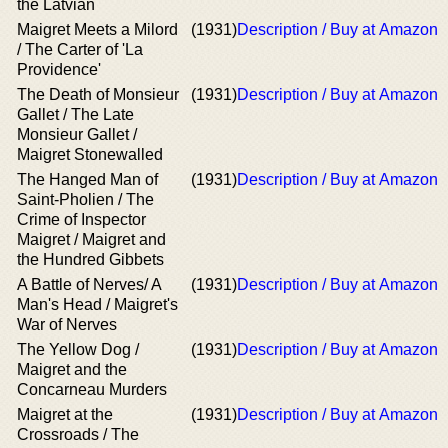
the Latvian
Maigret Meets a Milord
(1931)
Description / Buy at Amazon
/ The Carter of 'La
Providence'
The Death of Monsieur
(1931)
Description / Buy at Amazon
Gallet / The Late
Monsieur Gallet /
Maigret Stonewalled
The Hanged Man of
(1931)
Description / Buy at Amazon
Saint-Pholien / The
Crime of Inspector
Maigret / Maigret and
the Hundred Gibbets
A Battle of Nerves/ A
(1931)
Description / Buy at Amazon
Man's Head / Maigret's
War of Nerves
The Yellow Dog /
(1931)
Description / Buy at Amazon
Maigret and the
Concarneau Murders
Maigret at the
(1931)
Description / Buy at Amazon
Crossroads / The