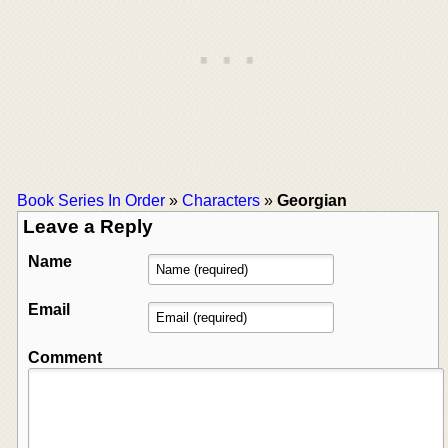
Book Series In Order
»
Characters
»
Georgian
Leave a Reply
Name
Email
Comment