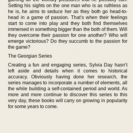
Setting his sights on the one man who is as ruthless as
he is, he aims to seduce her as they both go head-to-
head in a game of passion. That’s when their feelings
start to come into play and they both find themselves
immersed in something bigger than the both of them. Will
they overcome their passion for one another? Who will
emerge victorious? Do they succumb to the passion for
the game?
The Georgian Series
Creating a fun and engaging series, Sylvia Day hasn’t
left aside and details when it comes to historical
accuracy. Obviously having done her research, the
series manages to incorporate a number of elements, all
the while building a self-contained period and world. As
more and more continue to discover this series to this
very day, these books will carry on growing in popularity
for some years to come.