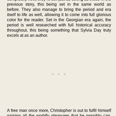
previous story, this being set in the same world as
before. They also manage to bring the period and era
itself to life as well, allowing it to come into full glorious
color for the reader. Set in the Georgian era again, the
period is well researched with full historical accuracy
throughout, this being something that Sylvia Day truly
excels at as an author.
A free man once more, Christopher is out to fulfil himself
gaining all the worldly pleasures that he possibly can.