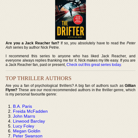
Are you a Jack Reacher fan?
If so, you absolutely have to read the
Peter
Ash
series by author Nick Petrie.
I recommend this series to anyone who has liked Jack Reacher, and
everyone always replies thanking me for it. Nick makes my life easy. If you are
a Jack Reacher fan, past or present,
Check out this great series today
.
TOP THRILLER AUTHORS
Are you a fan of psychological thrillers? A big fan of authors such as
Gillian
Flynn?
These are our most recommended authors in the thriller genre, which
is my personal favourite genre:
B.A. Paris
Freida McFadden
John Marrs
Linwood Barclay
Lucy Foley
Megan Goldin
Peter Swanson