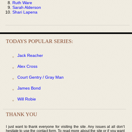
Ruth Ware
Sarah Alderson
Shari Lapena
TODAYS POPULAR SERIES:
Jack Reacher
Alex Cross
Court Gentry / Gray Man
James Bond
Will Robie
THANK YOU
I just want to thank everyone for visiting the site. Any issues at all don’t
hesitate to use the contact form. To read more about the site or if you want