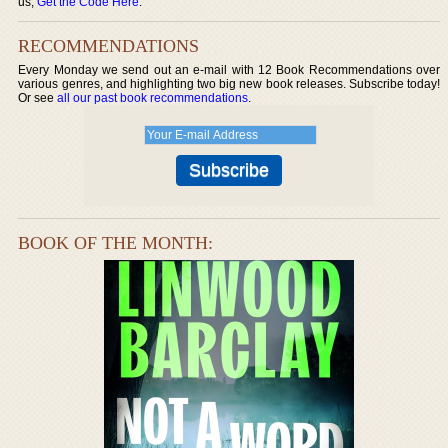
us,
Get the Code Here
.
RECOMMENDATIONS
Every Monday we send out an e-mail with 12 Book Recommendations over
various genres, and highlighting two big new book releases. Subscribe today!
Or see
all our past book recommendations
.
BOOK OF THE MONTH: