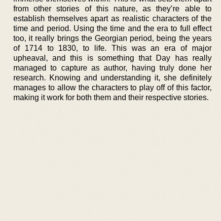
from other stories of this nature, as they’re able to
establish themselves apart as realistic characters of the
time and period. Using the time and the era to full effect
too, it really brings the Georgian period, being the years
of 1714 to 1830, to life. This was an era of major
upheaval, and this is something that Day has really
managed to capture as author, having truly done her
research. Knowing and understanding it, she definitely
manages to allow the characters to play off of this factor,
making it work for both them and their respective stories.