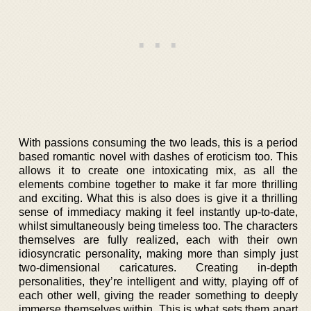
With passions consuming the two leads, this is a period
based romantic novel with dashes of eroticism too. This
allows it to create one intoxicating mix, as all the
elements combine together to make it far more thrilling
and exciting. What this is also does is give it a thrilling
sense of immediacy making it feel instantly up-to-date,
whilst simultaneously being timeless too. The characters
themselves are fully realized, each with their own
idiosyncratic personality, making more than simply just
two-dimensional caricatures. Creating in-depth
personalities, they’re intelligent and witty, playing off of
each other well, giving the reader something to deeply
immerse themselves within. This is what sets them apart