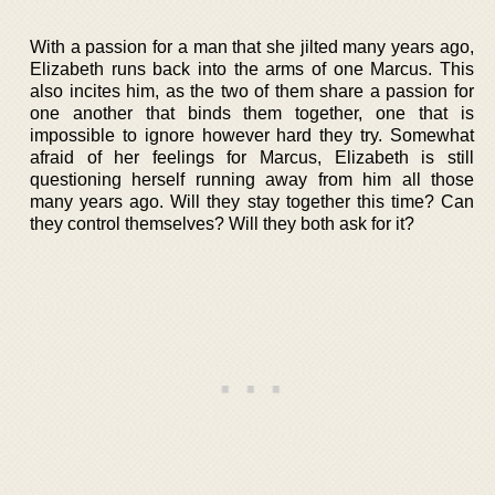
With a passion for a man that she jilted many years ago,
Elizabeth runs back into the arms of one Marcus. This
also incites him, as the two of them share a passion for
one another that binds them together, one that is
impossible to ignore however hard they try. Somewhat
afraid of her feelings for Marcus, Elizabeth is still
questioning herself running away from him all those
many years ago. Will they stay together this time? Can
they control themselves? Will they both ask for it?