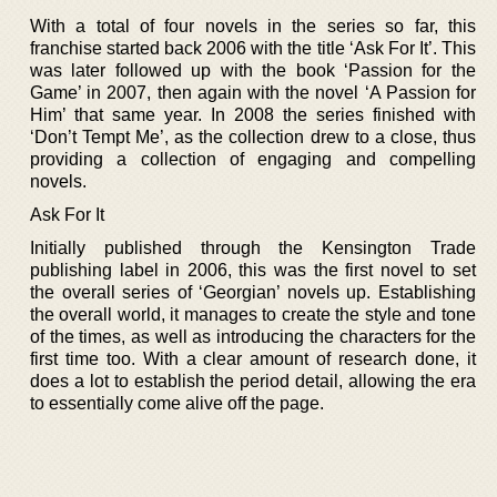
With a total of four novels in the series so far, this
franchise started back 2006 with the title ‘Ask For It’. This
was later followed up with the book ‘Passion for the
Game’ in 2007, then again with the novel ‘A Passion for
Him’ that same year. In 2008 the series finished with
‘Don’t Tempt Me’, as the collection drew to a close, thus
providing a collection of engaging and compelling
novels.
Ask For It
Initially published through the Kensington Trade
publishing label in 2006, this was the first novel to set
the overall series of ‘Georgian’ novels up. Establishing
the overall world, it manages to create the style and tone
of the times, as well as introducing the characters for the
first time too. With a clear amount of research done, it
does a lot to establish the period detail, allowing the era
to essentially come alive off the page.