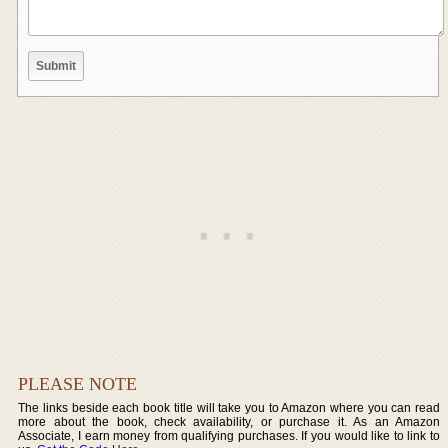
PLEASE NOTE
The links beside each book title will take you to Amazon where you can read
more about the book, check availability, or purchase it. As an Amazon
Associate, I earn money from qualifying purchases. If you would like to link to