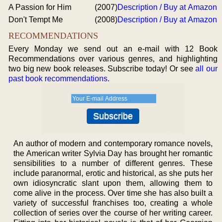
A Passion for Him
(2007)
Description / Buy at Amazon
Don't Tempt Me
(2008)
Description / Buy at Amazon
RECOMMENDATIONS
Every Monday we send out an e-mail with 12 Book
Recommendations over various genres, and highlighting
two big new book releases. Subscribe today! Or see
all our
past book recommendations
.
An author of modern and contemporary romance novels,
the American writer Sylvia Day has brought her romantic
sensibilities to a number of different genres. These
include paranormal, erotic and historical, as she puts her
own idiosyncratic slant upon them, allowing them to
come alive in the process. Over time she has also built a
variety of successful franchises too, creating a whole
collection of series over the course of her writing career.