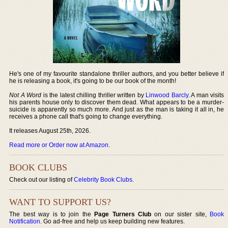
He's one of my favourite standalone thriller authors, and you better believe if
he is releasing a book, it's going to be our book of the month!
Not A Word
is the latest chilling thriller written by
Linwood Barcly
. A man visits
his parents house only to discover them dead. What appears to be a murder-
suicide is apparently so much more. And just as the man is taking it all in, he
receives a phone call that's going to change everything.
It releases August 25th, 2026.
Read more or Order now at Amazon
.
BOOK CLUBS
Check out our listing of
Celebrity Book Clubs
.
WANT TO SUPPORT US?
The best way is to join the
Page Turners Club
on our sister site,
Book
Notification
. Go ad-free and help us keep building new features.