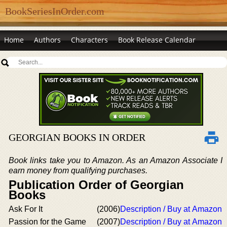
BookSeriesInOrder.com
Home
Authors
Characters
Book Release Calendar
GEORGIAN BOOKS IN ORDER
Book links take you to Amazon. As an Amazon Associate I
earn money from qualifying purchases.
Publication Order of Georgian
Books
Ask For It
(2006)
Description / Buy at Amazon
Passion for the Game
(2007)
Description / Buy at Amazon