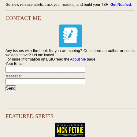
Get new release alerts, track your reading, and build your TBR.
Get Notified
.
CONTACT ME
Any issues with the book list you are seeing? Or is there an author or series
we don’t have? Let me know!
For more information on BSIO read the
About Me
page.
Your Email
Message:
FEATURED SERIES