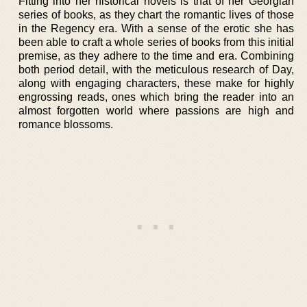
Fitting into her historical novels is that of her Georgian
series of books, as they chart the romantic lives of those
in the Regency era. With a sense of the erotic she has
been able to craft a whole series of books from this initial
premise, as they adhere to the time and era. Combining
both period detail, with the meticulous research of Day,
along with engaging characters, these make for highly
engrossing reads, ones which bring the reader into an
almost forgotten world where passions are high and
romance blossoms.