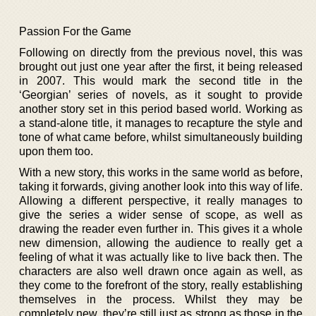
Passion For the Game
Following on directly from the previous novel, this was
brought out just one year after the first, it being released
in 2007. This would mark the second title in the
‘Georgian’ series of novels, as it sought to provide
another story set in this period based world. Working as
a stand-alone title, it manages to recapture the style and
tone of what came before, whilst simultaneously building
upon them too.
With a new story, this works in the same world as before,
taking it forwards, giving another look into this way of life.
Allowing a different perspective, it really manages to
give the series a wider sense of scope, as well as
drawing the reader even further in. This gives it a whole
new dimension, allowing the audience to really get a
feeling of what it was actually like to live back then. The
characters are also well drawn once again as well, as
they come to the forefront of the story, really establishing
themselves in the process. Whilst they may be
completely new, they’re still just as strong as those in the