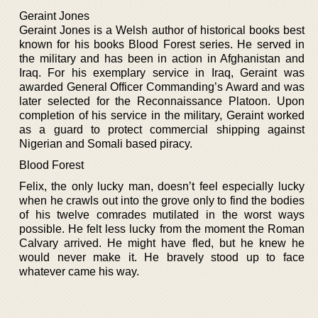
Geraint Jones
Geraint Jones is a Welsh author of historical books best
known for his books Blood Forest series. He served in
the military and has been in action in Afghanistan and
Iraq. For his exemplary service in Iraq, Geraint was
awarded General Officer Commanding’s Award and was
later selected for the Reconnaissance Platoon. Upon
completion of his service in the military, Geraint worked
as a guard to protect commercial shipping against
Nigerian and Somali based piracy.
Blood Forest
Felix, the only lucky man, doesn’t feel especially lucky
when he crawls out into the grove only to find the bodies
of his twelve comrades mutilated in the worst ways
possible. He felt less lucky from the moment the Roman
Calvary arrived. He might have fled, but he knew he
would never make it. He bravely stood up to face
whatever came his way.