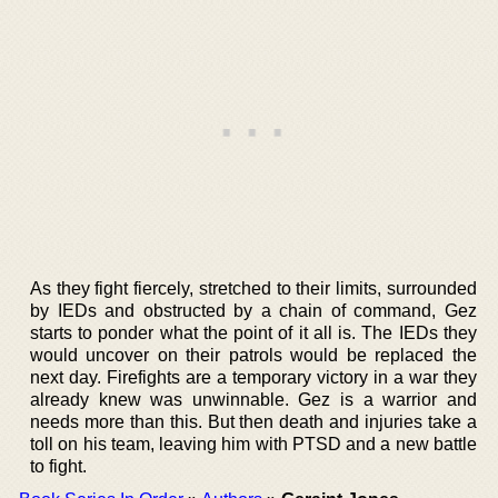
As they fight fiercely, stretched to their limits, surrounded
by IEDs and obstructed by a chain of command, Gez
starts to ponder what the point of it all is. The IEDs they
would uncover on their patrols would be replaced the
next day. Firefights are a temporary victory in a war they
already knew was unwinnable. Gez is a warrior and
needs more than this. But then death and injuries take a
toll on his team, leaving him with PTSD and a new battle
to fight.