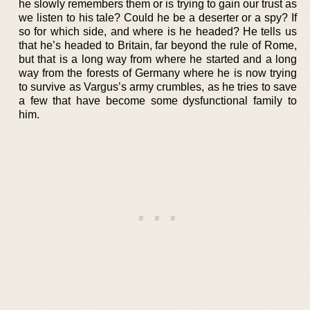
he slowly remembers them or is trying to gain our trust as
we listen to his tale? Could he be a deserter or a spy? If
so for which side, and where is he headed? He tells us
that he’s headed to Britain, far beyond the rule of Rome,
but that is a long way from where he started and a long
way from the forests of Germany where he is now trying
to survive as Vargus’s army crumbles, as he tries to save
a few that have become some dysfunctional family to
him.