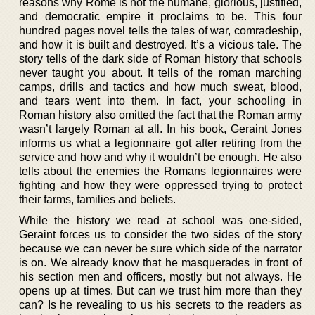
reasons why Rome is not the humane, glorious, justified,
and democratic empire it proclaims to be. This four
hundred pages novel tells the tales of war, comradeship,
and how it is built and destroyed. It’s a vicious tale. The
story tells of the dark side of Roman history that schools
never taught you about. It tells of the roman marching
camps, drills and tactics and how much sweat, blood,
and tears went into them. In fact, your schooling in
Roman history also omitted the fact that the Roman army
wasn’t largely Roman at all. In his book, Geraint Jones
informs us what a legionnaire got after retiring from the
service and how and why it wouldn’t be enough. He also
tells about the enemies the Romans legionnaires were
fighting and how they were oppressed trying to protect
their farms, families and beliefs.
While the history we read at school was one-sided,
Geraint forces us to consider the two sides of the story
because we can never be sure which side of the narrator
is on. We already know that he masquerades in front of
his section men and officers, mostly but not always. He
opens up at times. But can we trust him more than they
can? Is he revealing to us his secrets to the readers as