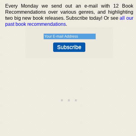
Every Monday we send out an e-mail with 12 Book
Recommendations over various genres, and highlighting
two big new book releases. Subscribe today! Or see
all our
past book recommendations
.