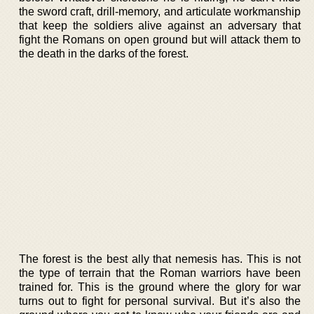
the sword craft, drill-memory, and articulate workmanship
that keep the soldiers alive against an adversary that
fight the Romans on open ground but will attack them to
the death in the darks of the forest.
The forest is the best ally that nemesis has. This is not
the type of terrain that the Roman warriors have been
trained for. This is the ground where the glory for war
turns out to fight for personal survival. But it’s also the