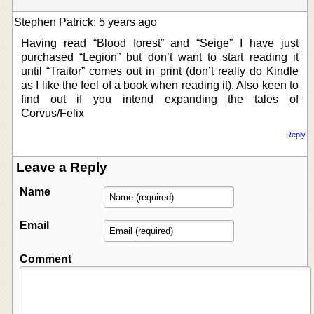
Stephen Patrick: 5 years ago
Having read “Blood forest” and “Seige” I have just
purchased “Legion” but don’t want to start reading it
until “Traitor” comes out in print (don’t really do Kindle
as I like the feel of a book when reading it). Also keen to
find out if you intend expanding the tales of
Corvus/Felix
Reply
Leave a Reply
Name
Email
Comment