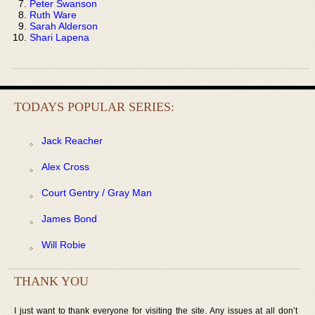
Peter Swanson
Ruth Ware
Sarah Alderson
Shari Lapena
TODAYS POPULAR SERIES:
Jack Reacher
Alex Cross
Court Gentry / Gray Man
James Bond
Will Robie
THANK YOU
I just want to thank everyone for visiting the site. Any issues at all don’t