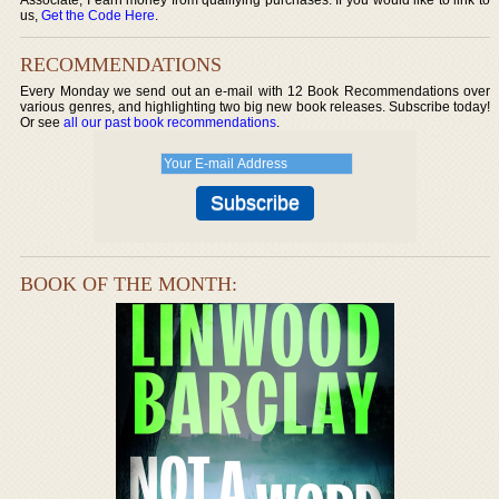
us,
Get the Code Here
.
RECOMMENDATIONS
Every Monday we send out an e-mail with 12 Book Recommendations over
various genres, and highlighting two big new book releases. Subscribe today!
Or see
all our past book recommendations
.
BOOK OF THE MONTH: