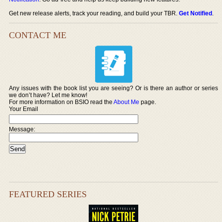
Get new release alerts, track your reading, and build your TBR.
Get Notified
.
CONTACT ME
Any issues with the book list you are seeing? Or is there an author or series
we don’t have? Let me know!
For more information on BSIO read the
About Me
page.
Your Email
Message:
FEATURED SERIES