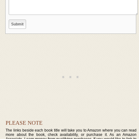
PLEASE NOTE
The links beside each book title will take you to Amazon where you can read
more about the book, check availability, or purchase it. As an Amazon
Associate, I earn money from qualifying purchases. If you would like to link to