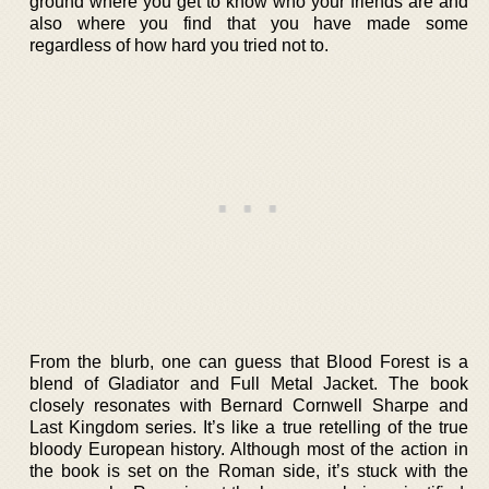
ground where you get to know who your friends are and
also where you find that you have made some
regardless of how hard you tried not to.
From the blurb, one can guess that Blood Forest is a
blend of Gladiator and Full Metal Jacket. The book
closely resonates with Bernard Cornwell Sharpe and
Last Kingdom series. It’s like a true retelling of the true
bloody European history. Although most of the action in
the book is set on the Roman side, it’s stuck with the