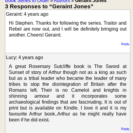
Book Series In Order
»
Authors
»
Geraint Jones
3 Responses to “Geraint Jones”
Geraint: 4 years ago
Hi Stephen. Thanks for following the series. Traitor and
Rebel are now out, and I will be definitely bringing out
another. Cheers! Geraint.
Reply
Lucy: 4 years ago
A great Rosemary Sutcliffe book is The Sword at
Sunset of story of Arthur though not as a king as such
but as a tribal leader who became the leader of many
tribes to stop the disintegration of Britain after the
Romans left. Their is no Camelot and knights in
shinning armour and it incorporates some
archaeological findings that are fascinating. It is out of
print but is available on Kindle. I love it and it is my
favourite Arthur book..Arthur as he might really have
been if he did exist.
Reply