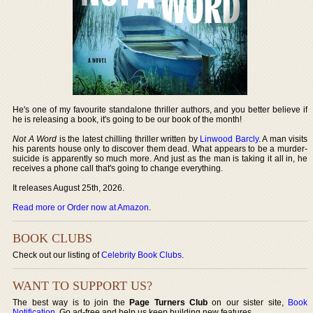
He's one of my favourite standalone thriller authors, and you better believe if
he is releasing a book, it's going to be our book of the month!
Not A Word
is the latest chilling thriller written by
Linwood Barcly
. A man visits
his parents house only to discover them dead. What appears to be a murder-
suicide is apparently so much more. And just as the man is taking it all in, he
receives a phone call that's going to change everything.
It releases August 25th, 2026.
Read more or Order now at Amazon
.
BOOK CLUBS
Check out our listing of
Celebrity Book Clubs
.
WANT TO SUPPORT US?
The best way is to join the
Page Turners Club
on our sister site,
Book
Notification
. Go ad-free and help us keep building new features.