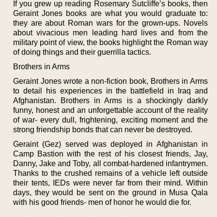
If you grew up reading Rosemary Sutcliffe’s books, then
Geraint Jones books are what you would graduate to:
they are about Roman wars for the grown-ups. Novels
about vivacious men leading hard lives and from the
military point of view, the books highlight the Roman way
of doing things and their guerrilla tactics.
Brothers in Arms
Geraint Jones wrote a non-fiction book, Brothers in Arms
to detail his experiences in the battlefield in Iraq and
Afghanistan. Brothers in Arms is a shockingly darkly
funny, honest and an unforgettable account of the reality
of war- every dull, frightening, exciting moment and the
strong friendship bonds that can never be destroyed.
Geraint (Gez) served was deployed in Afghanistan in
Camp Bastion with the rest of his closest friends, Jay,
Danny, Jake and Toby, all combat-hardened infantrymen.
Thanks to the crushed remains of a vehicle left outside
their tents, IEDs were never far from their mind. Within
days, they would be sent on the ground in Musa Qala
with his good friends- men of honor he would die for.