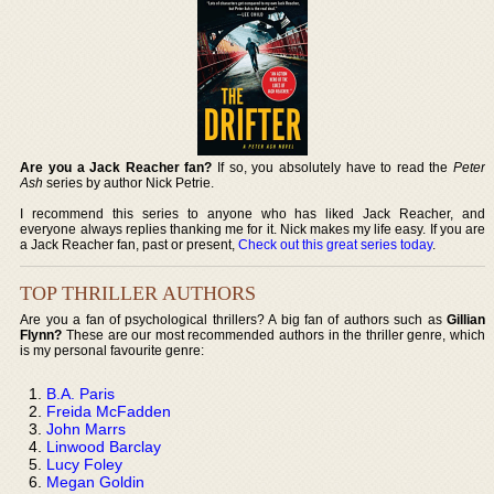
Are you a Jack Reacher fan?
If so, you absolutely have to read the
Peter
Ash
series by author Nick Petrie.
I recommend this series to anyone who has liked Jack Reacher, and
everyone always replies thanking me for it. Nick makes my life easy. If you are
a Jack Reacher fan, past or present,
Check out this great series today
.
TOP THRILLER AUTHORS
Are you a fan of psychological thrillers? A big fan of authors such as
Gillian
Flynn?
These are our most recommended authors in the thriller genre, which
is my personal favourite genre:
B.A. Paris
Freida McFadden
John Marrs
Linwood Barclay
Lucy Foley
Megan Goldin