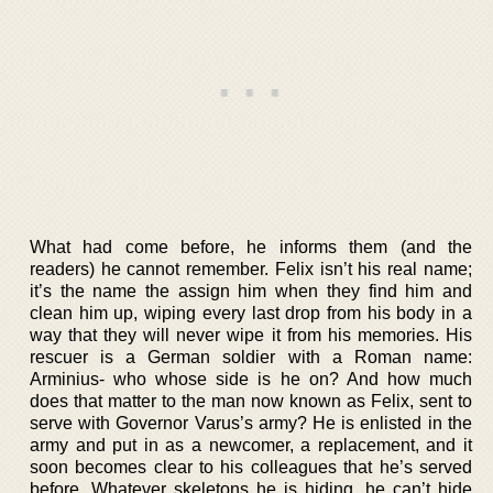
What had come before, he informs them (and the
readers) he cannot remember. Felix isn’t his real name;
it’s the name the assign him when they find him and
clean him up, wiping every last drop from his body in a
way that they will never wipe it from his memories. His
rescuer is a German soldier with a Roman name:
Arminius- who whose side is he on? And how much
does that matter to the man now known as Felix, sent to
serve with Governor Varus’s army? He is enlisted in the
army and put in as a newcomer, a replacement, and it
soon becomes clear to his colleagues that he’s served
before. Whatever skeletons he is hiding, he can’t hide