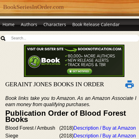
BookSeriesInOrder.com
Home
Authors
Characters
Book Release Calendar
GERAINT JONES BOOKS IN ORDER
Book links take you to Amazon. As an Amazon Associate I
earn money from qualifying purchases.
Publication Order of Blood Forest
Books
Blood Forest / Ambush
(2018)
Description / Buy at Amazon
Siege
(2018)
Description / Buy at Amazon