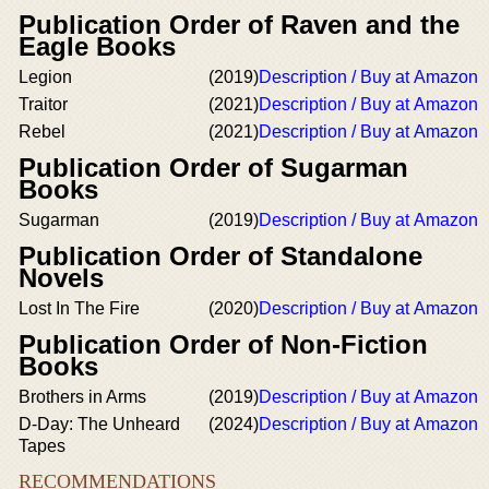
Publication Order of Raven and the
Eagle Books
Legion
(2019)
Description / Buy at Amazon
Traitor
(2021)
Description / Buy at Amazon
Rebel
(2021)
Description / Buy at Amazon
Publication Order of Sugarman
Books
Sugarman
(2019)
Description / Buy at Amazon
Publication Order of Standalone
Novels
Lost In The Fire
(2020)
Description / Buy at Amazon
Publication Order of Non-Fiction
Books
Brothers in Arms
(2019)
Description / Buy at Amazon
D-Day: The Unheard
(2024)
Description / Buy at Amazon
Tapes
RECOMMENDATIONS