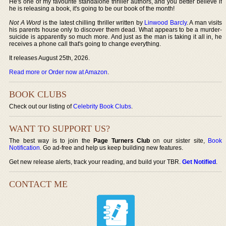
He's one of my favourite standalone thriller authors, and you better believe if
he is releasing a book, it's going to be our book of the month!
Not A Word
is the latest chilling thriller written by
Linwood Barcly
. A man visits
his parents house only to discover them dead. What appears to be a murder-
suicide is apparently so much more. And just as the man is taking it all in, he
receives a phone call that's going to change everything.
It releases August 25th, 2026.
Read more or Order now at Amazon
.
BOOK CLUBS
Check out our listing of
Celebrity Book Clubs
.
WANT TO SUPPORT US?
The best way is to join the
Page Turners Club
on our sister site,
Book
Notification
. Go ad-free and help us keep building new features.
Get new release alerts, track your reading, and build your TBR.
Get Notified
.
CONTACT ME