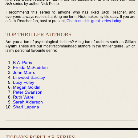
Ash
series by author Nick Petrie.
I recommend this series to anyone who has liked Jack Reacher, and
everyone always replies thanking me for it. Nick makes my life easy. If you are
a Jack Reacher fan, past or present,
Check out this great series today
.
TOP THRILLER AUTHORS
Are you a fan of psychological thrillers? A big fan of authors such as
Gillian
Flynn?
These are our most recommended authors in the thriller genre, which
is my personal favourite genre:
B.A. Paris
Freida McFadden
John Marrs
Linwood Barclay
Lucy Foley
Megan Goldin
Peter Swanson
Ruth Ware
Sarah Alderson
Shari Lapena
TODAYS POPULAR SERIES: