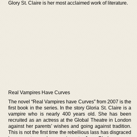
Glory St. Claire is her most acclaimed work of literature.
Real Vampires Have Curves
The novel “Real Vampires have Curves” from 2007 is the
first book in the series. In the story Gloria St. Claire is a
vampire who is nearly 400 years old. She has been
recruited as an actress at the Global Theatre in London
against her parents’ wishes and going against tradition.
This is not the first time the rebellious lass has disgraced