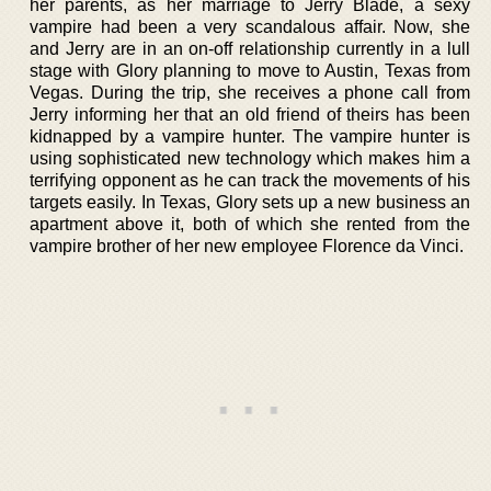
her parents, as her marriage to Jerry Blade, a sexy
vampire had been a very scandalous affair. Now, she
and Jerry are in an on-off relationship currently in a lull
stage with Glory planning to move to Austin, Texas from
Vegas. During the trip, she receives a phone call from
Jerry informing her that an old friend of theirs has been
kidnapped by a vampire hunter. The vampire hunter is
using sophisticated new technology which makes him a
terrifying opponent as he can track the movements of his
targets easily. In Texas, Glory sets up a new business an
apartment above it, both of which she rented from the
vampire brother of her new employee Florence da Vinci.