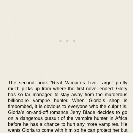
The second book “Real Vampires Live Large” pretty
much picks up from where the first novel ended. Glory
has so far managed to stay away from the murderous
billionaire vampire hunter. When Gloria’s shop is
firebombed, it is obvious to everyone who the culprit is.
Gloria’s on-and-off romance Jerry Blade decides to go
on a dangerous pursuit of the vampire hunter in Africa
before he has a chance to hurt any more vampires. He
wants Gloria to come with him so he can protect her but