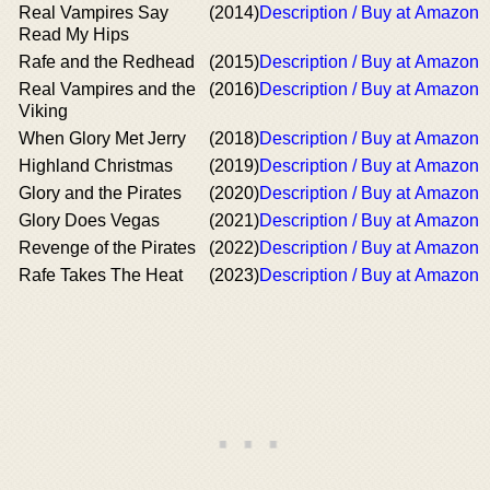
Real Vampires Say
(2014)
Description / Buy at Amazon
Read My Hips
Rafe and the Redhead
(2015)
Description / Buy at Amazon
Real Vampires and the
(2016)
Description / Buy at Amazon
Viking
When Glory Met Jerry
(2018)
Description / Buy at Amazon
Highland Christmas
(2019)
Description / Buy at Amazon
Glory and the Pirates
(2020)
Description / Buy at Amazon
Glory Does Vegas
(2021)
Description / Buy at Amazon
Revenge of the Pirates
(2022)
Description / Buy at Amazon
Rafe Takes The Heat
(2023)
Description / Buy at Amazon