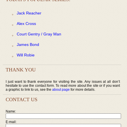
Jack Reacher
Alex Cross
Court Gentry / Gray Man
James Bond
Will Robie
THANK YOU
I just want to thank everyone for visiting the site. Any issues at all don’t
hesitate to use the contact form. To read more about the site or if you want
a graphic to link to us, see the
about page
for more details.
CONTACT US
Name:
E-mail: