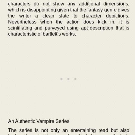
characters do not show any additional dimensions,
which is disappointing given that the fantasy genre gives
the writer a clean slate to character depictions.
Nevertheless when the action does kick in, it is
scintillating and purveyed using apt description that is
characteristic of bartlett’s works.
An Authentic Vampire Series
The series is not only an entertaining read but also