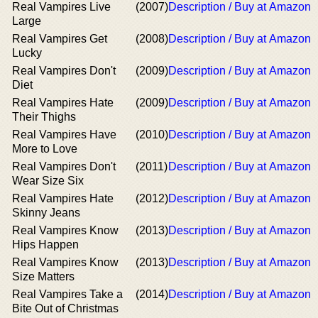
Real Vampires Live
(2007)
Description / Buy at Amazon
Large
Real Vampires Get
(2008)
Description / Buy at Amazon
Lucky
Real Vampires Don't
(2009)
Description / Buy at Amazon
Diet
Real Vampires Hate
(2009)
Description / Buy at Amazon
Their Thighs
Real Vampires Have
(2010)
Description / Buy at Amazon
More to Love
Real Vampires Don't
(2011)
Description / Buy at Amazon
Wear Size Six
Real Vampires Hate
(2012)
Description / Buy at Amazon
Skinny Jeans
Real Vampires Know
(2013)
Description / Buy at Amazon
Hips Happen
Real Vampires Know
(2013)
Description / Buy at Amazon
Size Matters
Real Vampires Take a
(2014)
Description / Buy at Amazon
Bite Out of Christmas