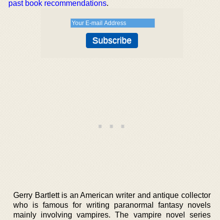
past book recommendations
.
Gerry Bartlett is an American writer and antique collector
who is famous for writing paranormal fantasy novels
mainly involving vampires. The vampire novel series