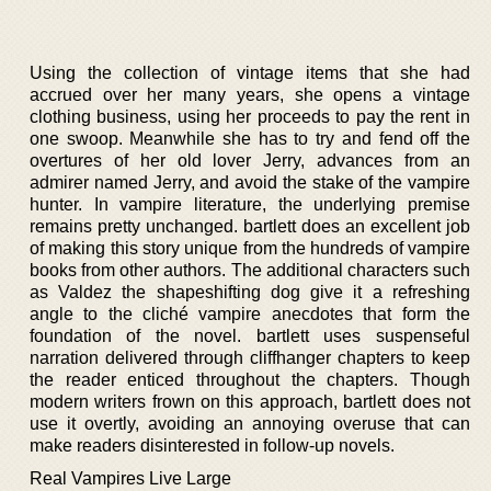
Using the collection of vintage items that she had
accrued over her many years, she opens a vintage
clothing business, using her proceeds to pay the rent in
one swoop. Meanwhile she has to try and fend off the
overtures of her old lover Jerry, advances from an
admirer named Jerry, and avoid the stake of the vampire
hunter. In vampire literature, the underlying premise
remains pretty unchanged. bartlett does an excellent job
of making this story unique from the hundreds of vampire
books from other authors. The additional characters such
as Valdez the shapeshifting dog give it a refreshing
angle to the cliché vampire anecdotes that form the
foundation of the novel. bartlett uses suspenseful
narration delivered through cliffhanger chapters to keep
the reader enticed throughout the chapters. Though
modern writers frown on this approach, bartlett does not
use it overtly, avoiding an annoying overuse that can
make readers disinterested in follow-up novels.
Real Vampires Live Large