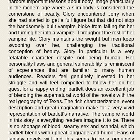
harbors important lessons about body image particularly
in the modern age where a slim body is considered the
cornerstone of beauty. Glory encountered Jerry when
she had started to get a full figure but that did not stop
the handsomely built vampire bloke from falling for her
and turning her into a vampire. Throughout the rest of her
vampire life, Glory maintains the weight but men keep
swooning over her, challenging the traditional
conception of beauty. Glory in particular is a very
relatable character despite not being human. Her
personality flaws and general vulnerability is reminiscent
of experiences that are familiar to many human
audiences. Readers feel genuinely invested in her
struggle and will feel compelled to follow her on her
quest for a happy ending. bartlett does an excellent job
of blending the supernatural world of the novels with the
real geography of Texas. The rich characterization, event
description and great imagination make for a very vivid
representation of bartlett’s narrative. The vampire world
in this story is everything readers imagine it to be. There
is no shortage of blood, steamy sex and scandal, which
bartlett blends with upbeat language and humor. Fans of
fantasy novels will find this series to be a genuinely