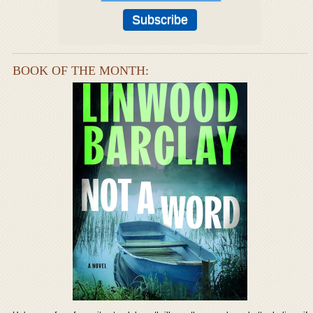
BOOK OF THE MONTH: