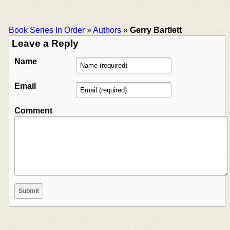
Book Series In Order
»
Authors
»
Gerry Bartlett
Leave a Reply
Name
Email
Comment