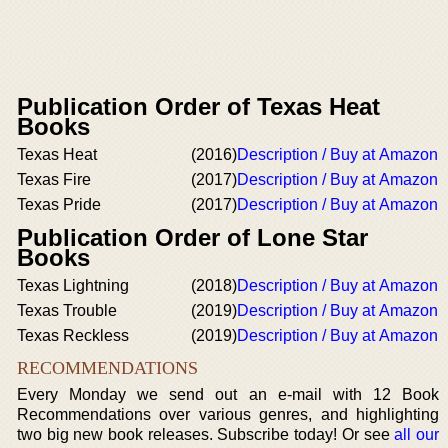
Publication Order of Texas Heat
Books
Texas Heat
(2016)
Description / Buy at Amazon
Texas Fire
(2017)
Description / Buy at Amazon
Texas Pride
(2017)
Description / Buy at Amazon
Publication Order of Lone Star
Books
Texas Lightning
(2018)
Description / Buy at Amazon
Texas Trouble
(2019)
Description / Buy at Amazon
Texas Reckless
(2019)
Description / Buy at Amazon
RECOMMENDATIONS
Every Monday we send out an e-mail with 12 Book
Recommendations over various genres, and highlighting
two big new book releases. Subscribe today! Or see
all our