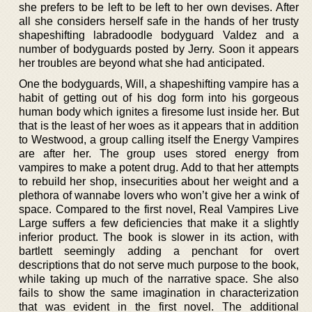
she prefers to be left to be left to her own devises. After
all she considers herself safe in the hands of her trusty
shapeshifting labradoodle bodyguard Valdez and a
number of bodyguards posted by Jerry. Soon it appears
her troubles are beyond what she had anticipated.
One the bodyguards, Will, a shapeshifting vampire has a
habit of getting out of his dog form into his gorgeous
human body which ignites a firesome lust inside her. But
that is the least of her woes as it appears that in addition
to Westwood, a group calling itself the Energy Vampires
are after her. The group uses stored energy from
vampires to make a potent drug. Add to that her attempts
to rebuild her shop, insecurities about her weight and a
plethora of wannabe lovers who won’t give her a wink of
space. Compared to the first novel, Real Vampires Live
Large suffers a few deficiencies that make it a slightly
inferior product. The book is slower in its action, with
bartlett seemingly adding a penchant for overt
descriptions that do not serve much purpose to the book,
while taking up much of the narrative space. She also
fails to show the same imagination in characterization
that was evident in the first novel. The additional