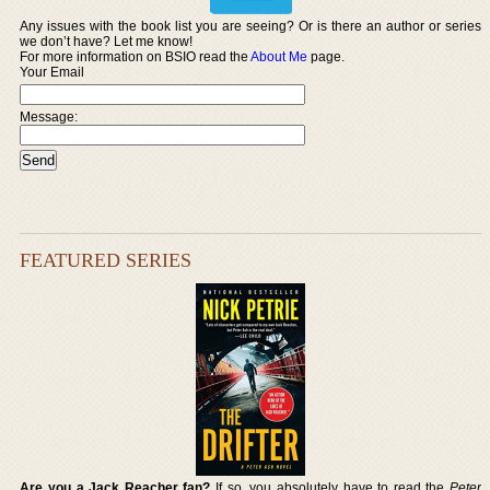
Any issues with the book list you are seeing? Or is there an author or series
we don’t have? Let me know!
For more information on BSIO read the
About Me
page.
Your Email
Message:
FEATURED SERIES
Are you a Jack Reacher fan?
If so, you absolutely have to read the
Peter