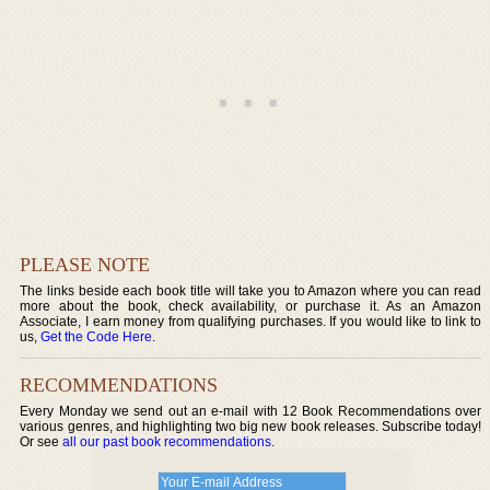
PLEASE NOTE
The links beside each book title will take you to Amazon where you can read
more about the book, check availability, or purchase it. As an Amazon
Associate, I earn money from qualifying purchases. If you would like to link to
us,
Get the Code Here
.
RECOMMENDATIONS
Every Monday we send out an e-mail with 12 Book Recommendations over
various genres, and highlighting two big new book releases. Subscribe today!
Or see
all our past book recommendations
.