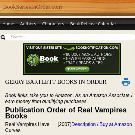
BookSeriesInOrder.com
Home
Authors
Characters
Book Release Calendar
GERRY BARTLETT BOOKS IN ORDER
Book links take you to Amazon. As an Amazon Associate I
earn money from qualifying purchases.
Publication Order of Real Vampires
Books
Real Vampires Have
(2007)
Description / Buy at Amazon
Curves