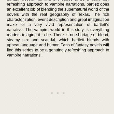
refreshing approach to vampire narrations. bartlett does
an excellent job of blending the supernatural world of the
novels with the real geography of Texas. The rich
characterization, event description and great imagination
make for a very vivid representation of bartlett’s
narrative. The vampire world in this story is everything
readers imagine it to be. There is no shortage of blood,
steamy sex and scandal, which bartlett blends with
upbeat language and humor. Fans of fantasy novels will
find this series to be a genuinely refreshing approach to
vampire narrations.