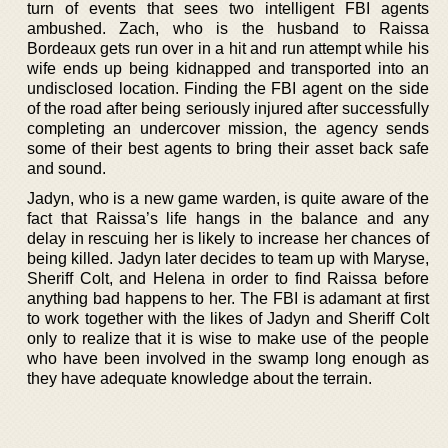
turn of events that sees two intelligent FBI agents
ambushed. Zach, who is the husband to Raissa
Bordeaux gets run over in a hit and run attempt while his
wife ends up being kidnapped and transported into an
undisclosed location. Finding the FBI agent on the side
of the road after being seriously injured after successfully
completing an undercover mission, the agency sends
some of their best agents to bring their asset back safe
and sound.
Jadyn, who is a new game warden, is quite aware of the
fact that Raissa’s life hangs in the balance and any
delay in rescuing her is likely to increase her chances of
being killed. Jadyn later decides to team up with Maryse,
Sheriff Colt, and Helena in order to find Raissa before
anything bad happens to her. The FBI is adamant at first
to work together with the likes of Jadyn and Sheriff Colt
only to realize that it is wise to make use of the people
who have been involved in the swamp long enough as
they have adequate knowledge about the terrain.