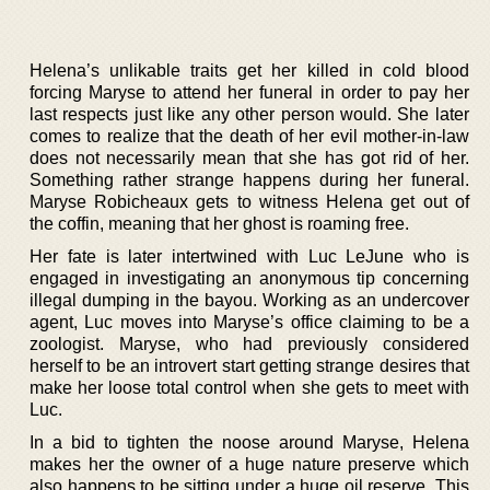
Helena’s unlikable traits get her killed in cold blood
forcing Maryse to attend her funeral in order to pay her
last respects just like any other person would. She later
comes to realize that the death of her evil mother-in-law
does not necessarily mean that she has got rid of her.
Something rather strange happens during her funeral.
Maryse Robicheaux gets to witness Helena get out of
the coffin, meaning that her ghost is roaming free.
Her fate is later intertwined with Luc LeJune who is
engaged in investigating an anonymous tip concerning
illegal dumping in the bayou. Working as an undercover
agent, Luc moves into Maryse’s office claiming to be a
zoologist. Maryse, who had previously considered
herself to be an introvert start getting strange desires that
make her loose total control when she gets to meet with
Luc.
In a bid to tighten the noose around Maryse, Helena
makes her the owner of a huge nature preserve which
also happens to be sitting under a huge oil reserve. This