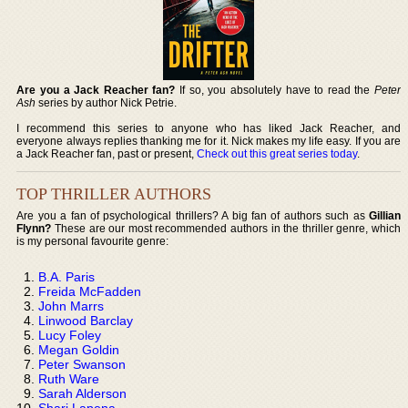
Are you a Jack Reacher fan?
If so, you absolutely have to read the
Peter
Ash
series by author Nick Petrie.
I recommend this series to anyone who has liked Jack Reacher, and
everyone always replies thanking me for it. Nick makes my life easy. If you are
a Jack Reacher fan, past or present,
Check out this great series today
.
TOP THRILLER AUTHORS
Are you a fan of psychological thrillers? A big fan of authors such as
Gillian
Flynn?
These are our most recommended authors in the thriller genre, which
is my personal favourite genre:
B.A. Paris
Freida McFadden
John Marrs
Linwood Barclay
Lucy Foley
Megan Goldin
Peter Swanson
Ruth Ware
Sarah Alderson
Shari Lapena