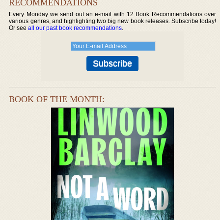
RECOMMENDATIONS
Every Monday we send out an e-mail with 12 Book Recommendations over
various genres, and highlighting two big new book releases. Subscribe today!
Or see
all our past book recommendations
.
BOOK OF THE MONTH: