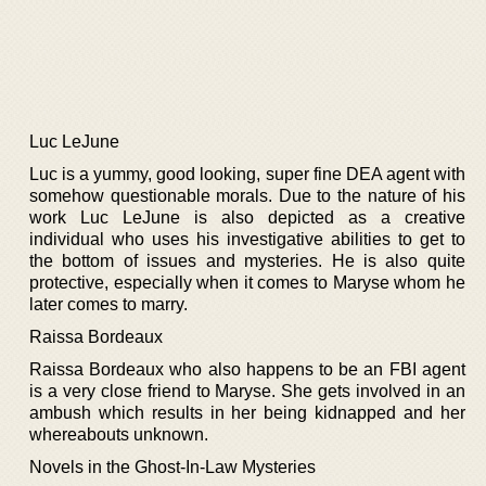
Luc LeJune
Luc is a yummy, good looking, super fine DEA agent with
somehow questionable morals. Due to the nature of his
work Luc LeJune is also depicted as a creative
individual who uses his investigative abilities to get to
the bottom of issues and mysteries. He is also quite
protective, especially when it comes to Maryse whom he
later comes to marry.
Raissa Bordeaux
Raissa Bordeaux who also happens to be an FBI agent
is a very close friend to Maryse. She gets involved in an
ambush which results in her being kidnapped and her
whereabouts unknown.
Novels in the Ghost-In-Law Mysteries