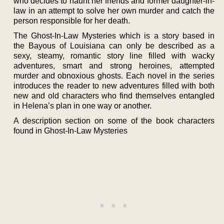
who decides to haunt her friends and former daughter-in-
law in an attempt to solve her own murder and catch the
person responsible for her death.
The Ghost-In-Law Mysteries which is a story based in
the Bayous of Louisiana can only be described as a
sexy, steamy, romantic story line filled with wacky
adventures, smart and strong heroines, attempted
murder and obnoxious ghosts. Each novel in the series
introduces the reader to new adventures filled with both
new and old characters who find themselves entangled
in Helena’s plan in one way or another.
A description section on some of the book characters
found in Ghost-In-Law Mysteries