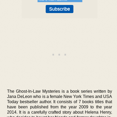
The Ghost-In-Law Mysteries is a book series written by
Jana DeLeon who is a female New York Times and USA
Today bestseller author. It consists of 7 books titles that
have been published from the year 2009 to the year
2014. It is a carefully crafted story about Helena Henry,