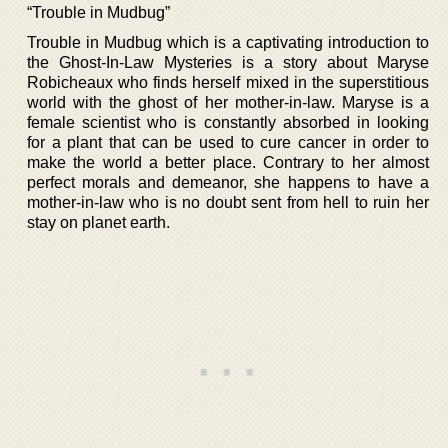
“Trouble in Mudbug”
Trouble in Mudbug which is a captivating introduction to
the Ghost-In-Law Mysteries is a story about Maryse
Robicheaux who finds herself mixed in the superstitious
world with the ghost of her mother-in-law. Maryse is a
female scientist who is constantly absorbed in looking
for a plant that can be used to cure cancer in order to
make the world a better place. Contrary to her almost
perfect morals and demeanor, she happens to have a
mother-in-law who is no doubt sent from hell to ruin her
stay on planet earth.