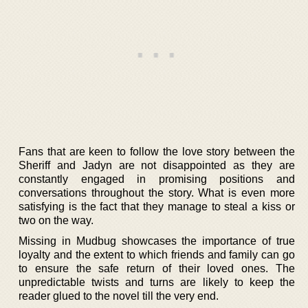
Fans that are keen to follow the love story between the
Sheriff and Jadyn are not disappointed as they are
constantly engaged in promising positions and
conversations throughout the story. What is even more
satisfying is the fact that they manage to steal a kiss or
two on the way.
Missing in Mudbug showcases the importance of true
loyalty and the extent to which friends and family can go
to ensure the safe return of their loved ones. The
unpredictable twists and turns are likely to keep the
reader glued to the novel till the very end.