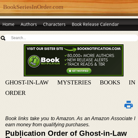
BookSeriesInOrder.com
Home
Authors
Characters
Book Release Calendar
GHOST-IN-LAW MYSTERIES BOOKS IN
ORDER
Book links take you to Amazon. As an Amazon Associate I
earn money from qualifying purchases.
Publication Order of Ghost-in-Law