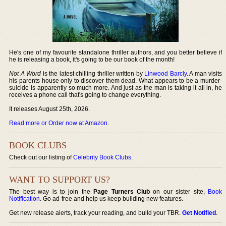
He's one of my favourite standalone thriller authors, and you better believe if
he is releasing a book, it's going to be our book of the month!
Not A Word
is the latest chilling thriller written by
Linwood Barcly
. A man visits
his parents house only to discover them dead. What appears to be a murder-
suicide is apparently so much more. And just as the man is taking it all in, he
receives a phone call that's going to change everything.
It releases August 25th, 2026.
Read more or Order now at Amazon
.
BOOK CLUBS
Check out our listing of
Celebrity Book Clubs
.
WANT TO SUPPORT US?
The best way is to join the
Page Turners Club
on our sister site,
Book
Notification
. Go ad-free and help us keep building new features.
Get new release alerts, track your reading, and build your TBR.
Get Notified
.