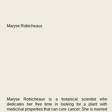
Maryse Robicheaux
Maryse Robicheaux is a botanical scientist who
dedicates her free time in looking for a plant with
medicinal properties that can cure cancer. She is married