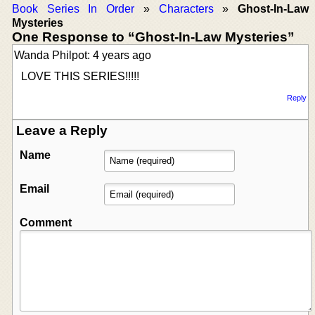
Book Series In Order
»
Characters
»
Ghost-In-Law
Mysteries
One Response to “Ghost-In-Law Mysteries”
Wanda Philpot: 4 years ago
LOVE THIS SERIES!!!!!
Reply
Leave a Reply
Name
Email
Comment