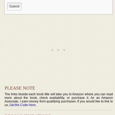
PLEASE NOTE
The links beside each book title will take you to Amazon where you can read
more about the book, check availability, or purchase it. As an Amazon
Associate, I earn money from qualifying purchases. If you would like to link to
us,
Get the Code Here
.