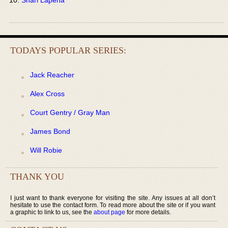
TODAYS POPULAR SERIES:
Jack Reacher
Alex Cross
Court Gentry / Gray Man
James Bond
Will Robie
THANK YOU
I just want to thank everyone for visiting the site. Any issues at all don’t
hesitate to use the contact form. To read more about the site or if you want
a graphic to link to us, see the
about page
for more details.