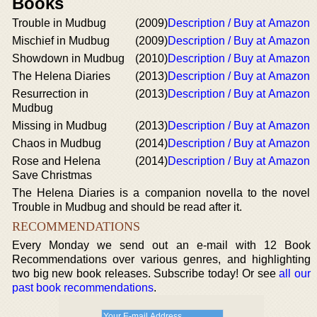
Books
Trouble in Mudbug
(2009)
Description / Buy at Amazon
Mischief in Mudbug
(2009)
Description / Buy at Amazon
Showdown in Mudbug
(2010)
Description / Buy at Amazon
The Helena Diaries
(2013)
Description / Buy at Amazon
Resurrection in
(2013)
Description / Buy at Amazon
Mudbug
Missing in Mudbug
(2013)
Description / Buy at Amazon
Chaos in Mudbug
(2014)
Description / Buy at Amazon
Rose and Helena
(2014)
Description / Buy at Amazon
Save Christmas
The Helena Diaries is a companion novella to the novel
Trouble in Mudbug and should be read after it.
RECOMMENDATIONS
Every Monday we send out an e-mail with 12 Book
Recommendations over various genres, and highlighting
two big new book releases. Subscribe today! Or see
all our
past book recommendations
.