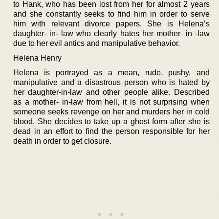
to Hank, who has been lost from her for almost 2 years
and she constantly seeks to find him in order to serve
him with relevant divorce papers. She is Helena’s
daughter- in- law who clearly hates her mother- in -law
due to her evil antics and manipulative behavior.
Helena Henry
Helena is portrayed as a mean, rude, pushy, and
manipulative and a disastrous person who is hated by
her daughter-in-law and other people alike. Described
as a mother- in-law from hell, it is not surprising when
someone seeks revenge on her and murders her in cold
blood. She decides to take up a ghost form after she is
dead in an effort to find the person responsible for her
death in order to get closure.