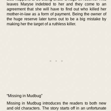
leaves Maryse indebted to her and they come to an
agreement that she will have to find out who killed her
mother-in-law as a form of payment. Being the owner of
the huge reserve later turns out to be a big mistake by
making her the target of a ruthless killer.
“Missing in Mudbug”
Missing in Mudbug introduces the readers to both new
and old characters. The story starts off in an unfortunate