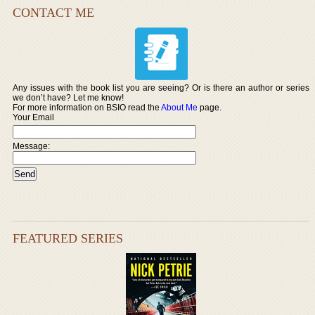
CONTACT ME
Any issues with the book list you are seeing? Or is there an author or series
we don’t have? Let me know!
For more information on BSIO read the
About Me
page.
Your Email
Message:
FEATURED SERIES