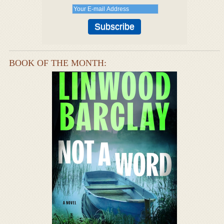
BOOK OF THE MONTH: