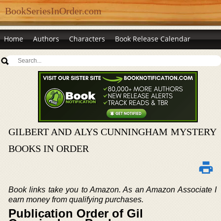
BookSeriesInOrder.com
Home
Authors
Characters
Book Release Calendar
GILBERT AND ALYS CUNNINGHAM MYSTERY
BOOKS IN ORDER
Book links take you to Amazon. As an Amazon Associate I
earn money from qualifying purchases.
Publication Order of Gil