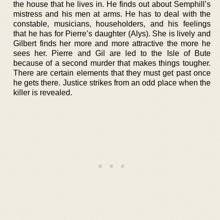
the house that he lives in. He finds out about Semphill’s
mistress and his men at arms. He has to deal with the
constable, musicians, householders, and his feelings
that he has for Pierre’s daughter (Alys). She is lively and
Gilbert finds her more and more attractive the more he
sees her. Pierre and Gil are led to the Isle of Bute
because of a second murder that makes things tougher.
There are certain elements that they must get past once
he gets there. Justice strikes from an odd place when the
killer is revealed.