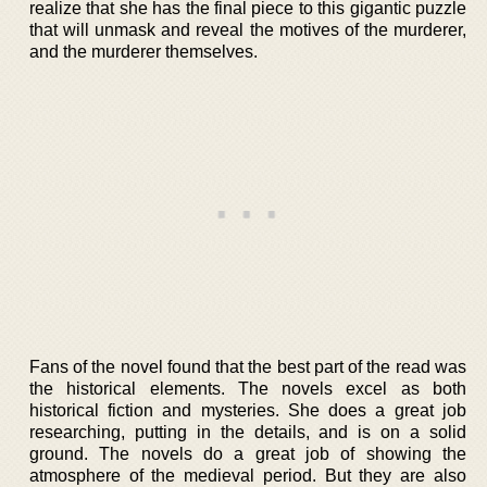
realize that she has the final piece to this gigantic puzzle
that will unmask and reveal the motives of the murderer,
and the murderer themselves.
Fans of the novel found that the best part of the read was
the historical elements. The novels excel as both
historical fiction and mysteries. She does a great job
researching, putting in the details, and is on a solid
ground. The novels do a great job of showing the
atmosphere of the medieval period. But they are also