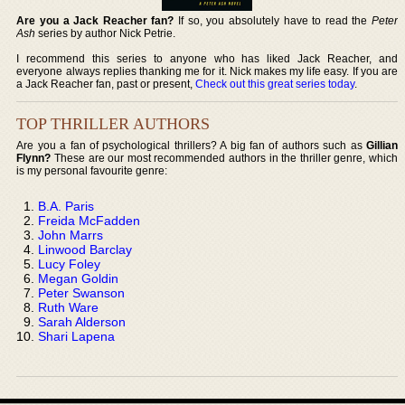
Are you a Jack Reacher fan?
If so, you absolutely have to read the
Peter
Ash
series by author Nick Petrie.
I recommend this series to anyone who has liked Jack Reacher, and
everyone always replies thanking me for it. Nick makes my life easy. If you are
a Jack Reacher fan, past or present,
Check out this great series today
.
TOP THRILLER AUTHORS
Are you a fan of psychological thrillers? A big fan of authors such as
Gillian
Flynn?
These are our most recommended authors in the thriller genre, which
is my personal favourite genre:
B.A. Paris
Freida McFadden
John Marrs
Linwood Barclay
Lucy Foley
Megan Goldin
Peter Swanson
Ruth Ware
Sarah Alderson
Shari Lapena