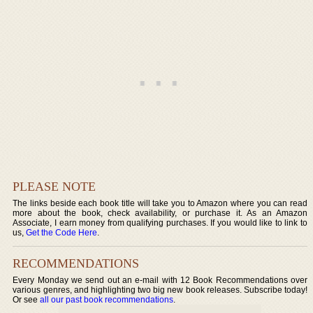
PLEASE NOTE
The links beside each book title will take you to Amazon where you can read
more about the book, check availability, or purchase it. As an Amazon
Associate, I earn money from qualifying purchases. If you would like to link to
us,
Get the Code Here
.
RECOMMENDATIONS
Every Monday we send out an e-mail with 12 Book Recommendations over
various genres, and highlighting two big new book releases. Subscribe today!
Or see
all our past book recommendations
.