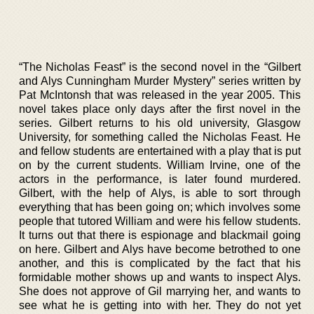
“The Nicholas Feast” is the second novel in the “Gilbert
and Alys Cunningham Murder Mystery” series written by
Pat McIntonsh that was released in the year 2005. This
novel takes place only days after the first novel in the
series. Gilbert returns to his old university, Glasgow
University, for something called the Nicholas Feast. He
and fellow students are entertained with a play that is put
on by the current students. William Irvine, one of the
actors in the performance, is later found murdered.
Gilbert, with the help of Alys, is able to sort through
everything that has been going on; which involves some
people that tutored William and were his fellow students.
It turns out that there is espionage and blackmail going
on here. Gilbert and Alys have become betrothed to one
another, and this is complicated by the fact that his
formidable mother shows up and wants to inspect Alys.
She does not approve of Gil marrying her, and wants to
see what he is getting into with her. They do not yet