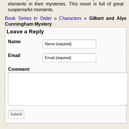
elements in their mysteries. This novel is full of great
suspenseful moments.
Book Series In Order
»
Characters
»
Gilbert and Alys
Cunningham Mystery
Leave a Reply
Name
Email
Comment