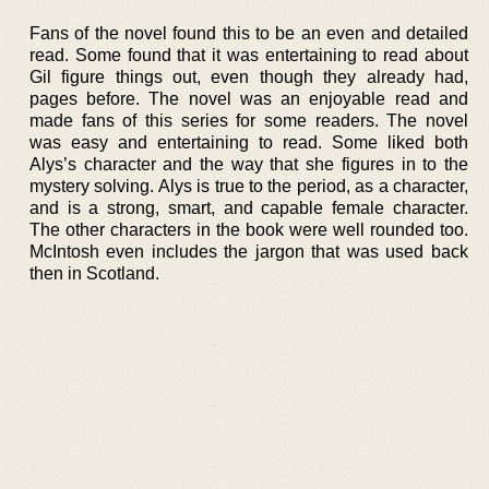
Fans of the novel found this to be an even and detailed
read. Some found that it was entertaining to read about
Gil figure things out, even though they already had,
pages before. The novel was an enjoyable read and
made fans of this series for some readers. The novel
was easy and entertaining to read. Some liked both
Alys’s character and the way that she figures in to the
mystery solving. Alys is true to the period, as a character,
and is a strong, smart, and capable female character.
The other characters in the book were well rounded too.
McIntosh even includes the jargon that was used back
then in Scotland.