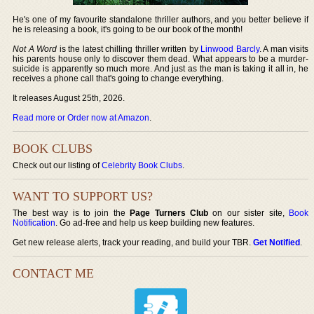
He's one of my favourite standalone thriller authors, and you better believe if
he is releasing a book, it's going to be our book of the month!
Not A Word
is the latest chilling thriller written by
Linwood Barcly
. A man visits
his parents house only to discover them dead. What appears to be a murder-
suicide is apparently so much more. And just as the man is taking it all in, he
receives a phone call that's going to change everything.
It releases August 25th, 2026.
Read more or Order now at Amazon
.
BOOK CLUBS
Check out our listing of
Celebrity Book Clubs
.
WANT TO SUPPORT US?
The best way is to join the
Page Turners Club
on our sister site,
Book
Notification
. Go ad-free and help us keep building new features.
Get new release alerts, track your reading, and build your TBR.
Get Notified
.
CONTACT ME