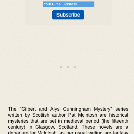
The “Gilbert and Alys Cunningham Mystery” series
written by Scottish author Pat McIntosh are historical
mysteries that are set in medieval period (the fifteenth
century) in Glasgow, Scotland. These novels are a
departure for McIntosh, as her usual writing are fantasy