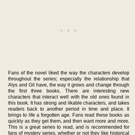
Fans of the novel liked the way the characters develop
throughout the series; especially the relationship that
Alys and Gil have, the way it grows and change through
the first three books. There are interesting new
characters that interact well with the old ones found in
this book. It has strong and likable characters, and takes
readers back to another period in time and place. It
brings to life a forgotten age. Fans read these books as
quickly as they get them, and then want more and more.
This is a great series to read, and is recommended for
fans of mystery series, whether or not they like historical