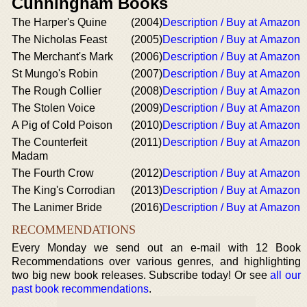
Cunningham Books
The Harper's Quine
(2004)
Description / Buy at Amazon
The Nicholas Feast
(2005)
Description / Buy at Amazon
The Merchant's Mark
(2006)
Description / Buy at Amazon
St Mungo's Robin
(2007)
Description / Buy at Amazon
The Rough Collier
(2008)
Description / Buy at Amazon
The Stolen Voice
(2009)
Description / Buy at Amazon
A Pig of Cold Poison
(2010)
Description / Buy at Amazon
The Counterfeit
(2011)
Description / Buy at Amazon
Madam
The Fourth Crow
(2012)
Description / Buy at Amazon
The King's Corrodian
(2013)
Description / Buy at Amazon
The Lanimer Bride
(2016)
Description / Buy at Amazon
RECOMMENDATIONS
Every Monday we send out an e-mail with 12 Book
Recommendations over various genres, and highlighting
two big new book releases. Subscribe today! Or see
all our
past book recommendations
.