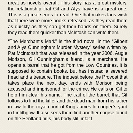
great as novels overall. This story has a great mystery,
the relationship that Gil and Alys have is a great one.
This is a great series to read. One that makes fans wish
that there were more books released, as they read them
as quickly as they can get their hands on them. Surely
they read them quicker than McIntosh can write them.
“The Merchant’s Mark” is the third novel in the “Gilbert
and Alys Cunningham Murder Mystery” series written by
Pat McIntonsh that was released in the year 2006. Augie
Morison, Gil Cunningham’s friend, is a merchant. He
opens a barrel that he got from the Low Countries, it is
supposed to contain books, but has instead a severed
head and a treasure. The inquest before the Provost that
takes place the next day, ends with Morison being
accused and imprisoned for the crime. He calls on Gil to
help him clear his name. The trail of the barrel, that Gil
follows to find the killer and the dead man, from his father
in law to the royal court of King James to cooper’s yard
in Linlithgow. It also sees them find another corpse found
on the Pentland hills, his body still intact.