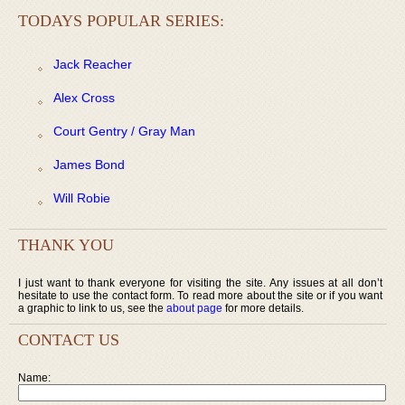
TODAYS POPULAR SERIES:
Jack Reacher
Alex Cross
Court Gentry / Gray Man
James Bond
Will Robie
THANK YOU
I just want to thank everyone for visiting the site. Any issues at all don’t
hesitate to use the contact form. To read more about the site or if you want
a graphic to link to us, see the
about page
for more details.
CONTACT US
Name: