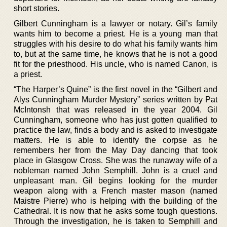
short stories.
Gilbert Cunningham is a lawyer or notary. Gil’s family
wants him to become a priest. He is a young man that
struggles with his desire to do what his family wants him
to, but at the same time, he knows that he is not a good
fit for the priesthood. His uncle, who is named Canon, is
a priest.
“The Harper’s Quine” is the first novel in the “Gilbert and
Alys Cunningham Murder Mystery” series written by Pat
McIntonsh that was released in the year 2004. Gil
Cunningham, someone who has just gotten qualified to
practice the law, finds a body and is asked to investigate
matters. He is able to identify the corpse as he
remembers her from the May Day dancing that took
place in Glasgow Cross. She was the runaway wife of a
nobleman named John Semphill. John is a cruel and
unpleasant man. Gil begins looking for the murder
weapon along with a French master mason (named
Maistre Pierre) who is helping with the building of the
Cathedral. It is now that he asks some tough questions.
Through the investigation, he is taken to Semphill and