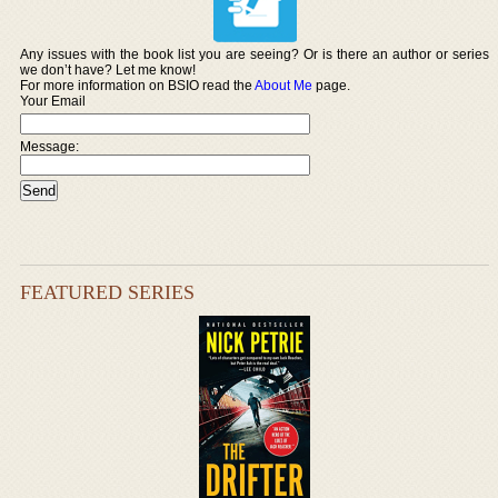
Any issues with the book list you are seeing? Or is there an author or series
we don’t have? Let me know!
For more information on BSIO read the
About Me
page.
Your Email
Message:
FEATURED SERIES