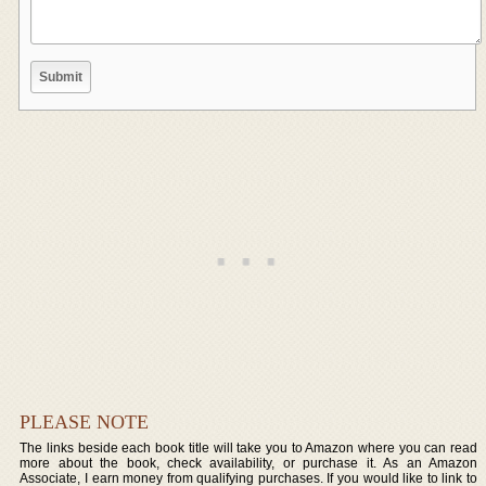
PLEASE NOTE
The links beside each book title will take you to Amazon where you can read
more about the book, check availability, or purchase it. As an Amazon
Associate, I earn money from qualifying purchases. If you would like to link to