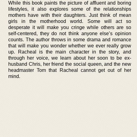
While this book paints the picture of affluent and boring
lifestyles, it also explores some of the relationships
mothers have with their daughters. Just think of mean
girls in the motherhood world. Some will act so
desperate it will make you cringe while others are so
self-centered, they do not think anyone else’s opinion
counts. The author throws in some drama and romance
that will make you wonder whether we ever really grow
up. Racheal is the main character in the story, and
through her voice, we learn about her soon to be ex-
husband Chris, her friend the social queen, and the new
headmaster Tom that Racheal cannot get out of her
mind.