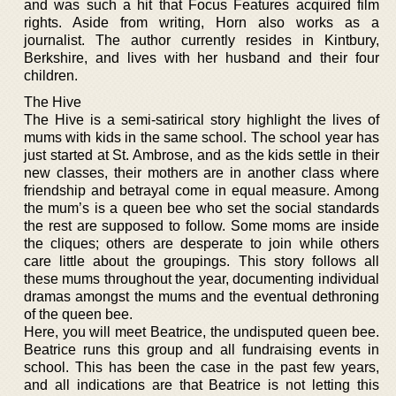
and was such a hit that Focus Features acquired film
rights. Aside from writing, Horn also works as a
journalist. The author currently resides in Kintbury,
Berkshire, and lives with her husband and their four
children.
The Hive
The Hive is a semi-satirical story highlight the lives of
mums with kids in the same school. The school year has
just started at St. Ambrose, and as the kids settle in their
new classes, their mothers are in another class where
friendship and betrayal come in equal measure. Among
the mum’s is a queen bee who set the social standards
the rest are supposed to follow. Some moms are inside
the cliques; others are desperate to join while others
care little about the groupings. This story follows all
these mums throughout the year, documenting individual
dramas amongst the mums and the eventual dethroning
of the queen bee.
Here, you will meet Beatrice, the undisputed queen bee.
Beatrice runs this group and all fundraising events in
school. This has been the case in the past few years,
and all indications are that Beatrice is not letting this