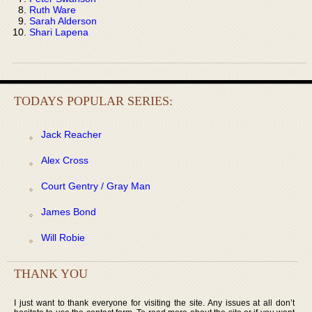
Ruth Ware
Sarah Alderson
Shari Lapena
TODAYS POPULAR SERIES:
Jack Reacher
Alex Cross
Court Gentry / Gray Man
James Bond
Will Robie
THANK YOU
I just want to thank everyone for visiting the site. Any issues at all don’t