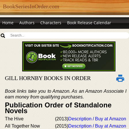
BookSeriesInOrder.com
Home
Authors
Characters
Book Release Calendar
GILL HORNBY BOOKS IN ORDER
Book links take you to Amazon. As an Amazon Associate I
earn money from qualifying purchases.
Publication Order of Standalone
Novels
The Hive
(2013)
Description / Buy at Amazon
All Together Now
(2015)
Description / Buy at Amazon