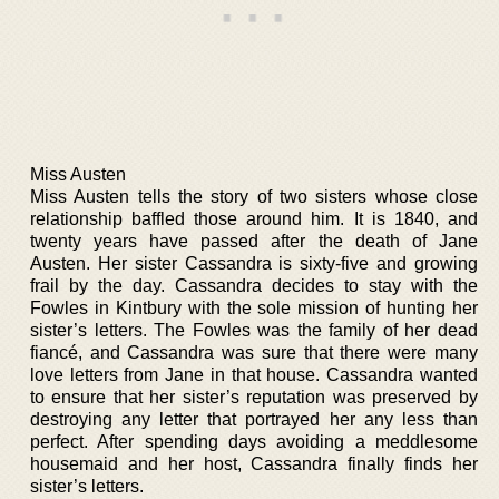
Miss Austen
Miss Austen tells the story of two sisters whose close
relationship baffled those around him. It is 1840, and
twenty years have passed after the death of Jane
Austen. Her sister Cassandra is sixty-five and growing
frail by the day. Cassandra decides to stay with the
Fowles in Kintbury with the sole mission of hunting her
sister’s letters. The Fowles was the family of her dead
fiancé, and Cassandra was sure that there were many
love letters from Jane in that house. Cassandra wanted
to ensure that her sister’s reputation was preserved by
destroying any letter that portrayed her any less than
perfect. After spending days avoiding a meddlesome
housemaid and her host, Cassandra finally finds her
sister’s letters.