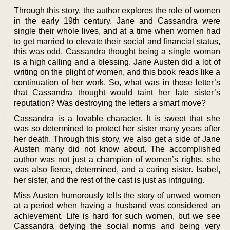
Through this story, the author explores the role of women
in the early 19th century. Jane and Cassandra were
single their whole lives, and at a time when women had
to get married to elevate their social and financial status,
this was odd. Cassandra thought being a single woman
is a high calling and a blessing. Jane Austen did a lot of
writing on the plight of women, and this book reads like a
continuation of her work. So, what was in those letter’s
that Cassandra thought would taint her late sister’s
reputation? Was destroying the letters a smart move?
Cassandra is a lovable character. It is sweet that she
was so determined to protect her sister many years after
her death. Through this story, we also get a side of Jane
Austen many did not know about. The accomplished
author was not just a champion of women’s rights, she
was also fierce, determined, and a caring sister. Isabel,
her sister, and the rest of the cast is just as intriguing.
Miss Austen humorously tells the story of unwed women
at a period when having a husband was considered an
achievement. Life is hard for such women, but we see
Cassandra defying the social norms and being very