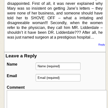
disappointed. First of all, it was never explained why
Mary was so insistent on getting Jane’s letters – they
were none of her business, and someone should have
told her to SHOVE OFF – what a irritating and
disagreeable woman!!! Secondly, when the women
refer to the physician, they call him MR. Lidderdale –
shouldn’t it have been DR. Lidderdale??? After all, he
was just named surgeon at a prestigious hospital…
Reply
Leave a Reply
Name
Email
Comment