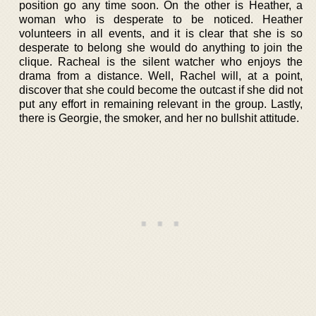
position go any time soon. On the other is Heather, a
woman who is desperate to be noticed. Heather
volunteers in all events, and it is clear that she is so
desperate to belong she would do anything to join the
clique. Racheal is the silent watcher who enjoys the
drama from a distance. Well, Rachel will, at a point,
discover that she could become the outcast if she did not
put any effort in remaining relevant in the group. Lastly,
there is Georgie, the smoker, and her no bullshit attitude.