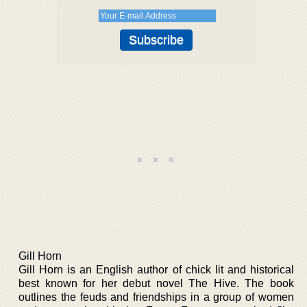
Gill Horn
Gill Horn is an English author of chick lit and historical
best known for her debut novel The Hive. The book
outlines the feuds and friendships in a group of women