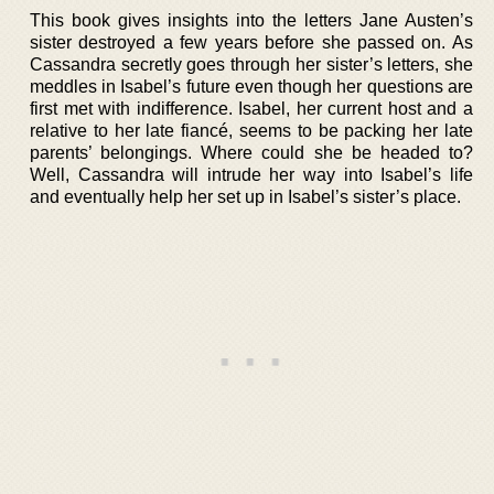
This book gives insights into the letters Jane Austen’s
sister destroyed a few years before she passed on. As
Cassandra secretly goes through her sister’s letters, she
meddles in Isabel’s future even though her questions are
first met with indifference. Isabel, her current host and a
relative to her late fiancé, seems to be packing her late
parents’ belongings. Where could she be headed to?
Well, Cassandra will intrude her way into Isabel’s life
and eventually help her set up in Isabel’s sister’s place.