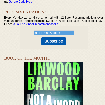
us,
Get the Code Here
.
RECOMMENDATIONS
Every Monday we send out an e-mail with 12 Book Recommendations over
various genres, and highlighting two big new book releases. Subscribe today!
Or see
all our past book recommendations
.
BOOK OF THE MONTH: