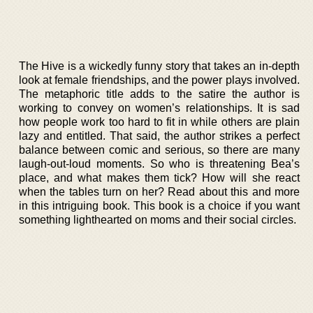
The Hive is a wickedly funny story that takes an in-depth
look at female friendships, and the power plays involved.
The metaphoric title adds to the satire the author is
working to convey on women’s relationships. It is sad
how people work too hard to fit in while others are plain
lazy and entitled. That said, the author strikes a perfect
balance between comic and serious, so there are many
laugh-out-loud moments. So who is threatening Bea’s
place, and what makes them tick? How will she react
when the tables turn on her? Read about this and more
in this intriguing book. This book is a choice if you want
something lighthearted on moms and their social circles.