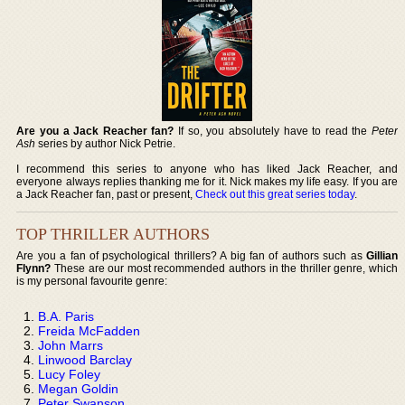
Are you a Jack Reacher fan?
If so, you absolutely have to read the
Peter
Ash
series by author Nick Petrie.
I recommend this series to anyone who has liked Jack Reacher, and
everyone always replies thanking me for it. Nick makes my life easy. If you are
a Jack Reacher fan, past or present,
Check out this great series today
.
TOP THRILLER AUTHORS
Are you a fan of psychological thrillers? A big fan of authors such as
Gillian
Flynn?
These are our most recommended authors in the thriller genre, which
is my personal favourite genre:
B.A. Paris
Freida McFadden
John Marrs
Linwood Barclay
Lucy Foley
Megan Goldin
Peter Swanson