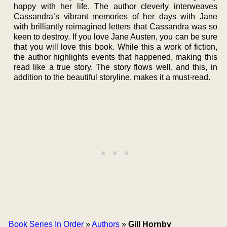
happy with her life. The author cleverly interweaves
Cassandra’s vibrant memories of her days with Jane
with brilliantly reimagined letters that Cassandra was so
keen to destroy. If you love Jane Austen, you can be sure
that you will love this book. While this a work of fiction,
the author highlights events that happened, making this
read like a true story. The story flows well, and this, in
addition to the beautiful storyline, makes it a must-read.
Book Series In Order
»
Authors
»
Gill Hornby