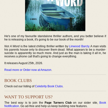
He's one of my favourite standalone thriller authors, and you better believe if
he is releasing a book, it's going to be our book of the month!
Not A Word
is the latest chilling thriller written by
Linwood Barcly
. A man visits
his parents house only to discover them dead. What appears to be a murder-
suicide is apparently so much more. And just as the man is taking it all in, he
receives a phone call that's going to change everything.
It releases August 25th, 2026.
Read more or Order now at Amazon
.
BOOK CLUBS
Check out our listing of
Celebrity Book Clubs
.
WANT TO SUPPORT US?
The best way is to join the
Page Turners Club
on our sister site,
Book
Notification
. Go ad-free and help us keep building new features.