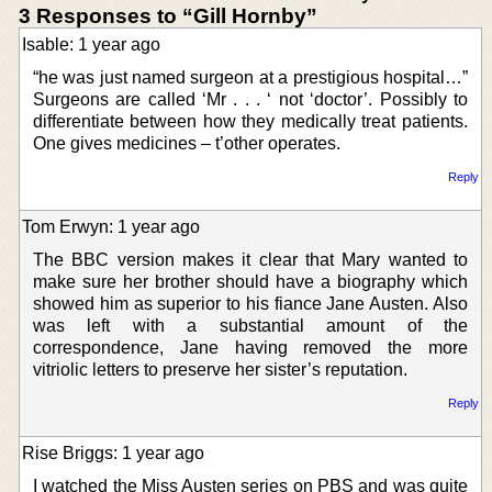
3 Responses to “Gill Hornby”
Isable: 1 year ago
“he was just named surgeon at a prestigious hospital…”
Surgeons are called ‘Mr . . . ‘ not ‘doctor’. Possibly to
differentiate between how they medically treat patients.
One gives medicines – t’other operates.
Reply
Tom Erwyn: 1 year ago
The BBC version makes it clear that Mary wanted to
make sure her brother should have a biography which
showed him as superior to his fiance Jane Austen. Also
was left with a substantial amount of the
correspondence, Jane having removed the more
vitriolic letters to preserve her sister’s reputation.
Reply
Rise Briggs: 1 year ago
I watched the Miss Austen series on PBS and was quite