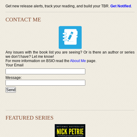
Get new release alerts, track your reading, and build your TBR.
Get Notified
.
CONTACT ME
Any issues with the book list you are seeing? Or is there an author or series
we don’t have? Let me know!
For more information on BSIO read the
About Me
page.
Your Email
Message:
FEATURED SERIES