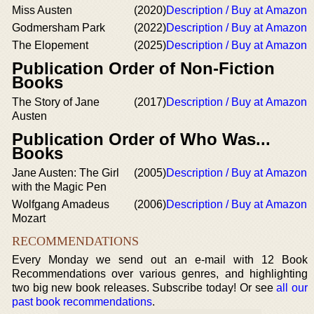
Miss Austen
(2020)
Description / Buy at Amazon
Godmersham Park
(2022)
Description / Buy at Amazon
The Elopement
(2025)
Description / Buy at Amazon
Publication Order of Non-Fiction
Books
The Story of Jane
(2017)
Description / Buy at Amazon
Austen
Publication Order of Who Was...
Books
Jane Austen: The Girl
(2005)
Description / Buy at Amazon
with the Magic Pen
Wolfgang Amadeus
(2006)
Description / Buy at Amazon
Mozart
RECOMMENDATIONS
Every Monday we send out an e-mail with 12 Book
Recommendations over various genres, and highlighting
two big new book releases. Subscribe today! Or see
all our
past book recommendations
.