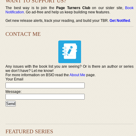
WANT TO SUPPORT US?
The best way is to join the
Page Turners Club
on our sister site,
Book
Notification
. Go ad-free and help us keep building new features.
Get new release alerts, track your reading, and build your TBR.
Get Notified
.
CONTACT ME
Any issues with the book list you are seeing? Or is there an author or series
we don’t have? Let me know!
For more information on BSIO read the
About Me
page.
Your Email
Message:
FEATURED SERIES