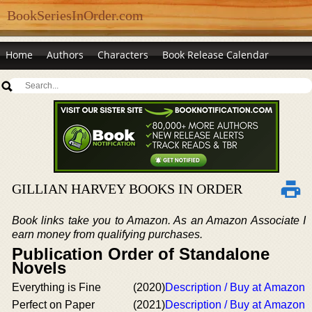
BookSeriesInOrder.com
Home
Authors
Characters
Book Release Calendar
GILLIAN HARVEY BOOKS IN ORDER
Book links take you to Amazon. As an Amazon Associate I
earn money from qualifying purchases.
Publication Order of Standalone
Novels
Everything is Fine
(2020)
Description / Buy at Amazon
Perfect on Paper
(2021)
Description / Buy at Amazon