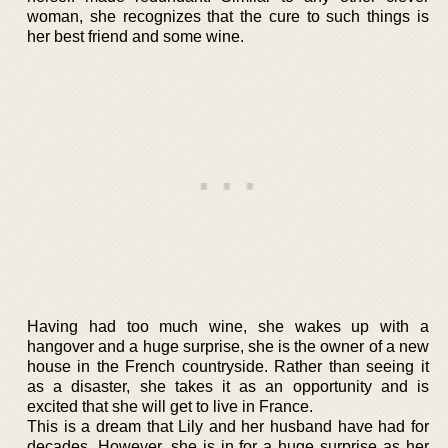
woman, she recognizes that the cure to such things is
her best friend and some wine.
Having had too much wine, she wakes up with a
hangover and a huge surprise, she is the owner of a new
house in the French countryside. Rather than seeing it
as a disaster, she takes it as an opportunity and is
excited that she will get to live in France.
This is a dream that Lily and her husband have had for
decades. However, she is in for a huge surprise as her