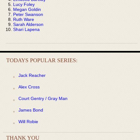
Lucy Foley
Megan Goldin
Peter Swanson
Ruth Ware
Sarah Alderson
Shari Lapena
TODAYS POPULAR SERIES:
Jack Reacher
Alex Cross
Court Gentry / Gray Man
James Bond
Will Robie
THANK YOU