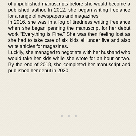
of unpublished manuscripts before she would become a
published author. In 2012, she began writing freelance
for a range of newspapers and magazines.
In 2016, she was in a fog of tiredness writing freelance
when she began penning the manuscript for her debut
work “Everything is Fine.” She was then feeling lost as
she had to take care of six kids all under five and also
write articles for magazines.
Luckily, she managed to negotiate with her husband who
would take her kids while she wrote for an hour or two.
By the end of 2018, she completed her manuscript and
published her debut in 2020.