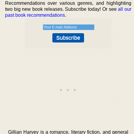
Recommendations over various genres, and highlighting
two big new book releases. Subscribe today! Or see
all our
past book recommendations
.
Gillian Harvey is a romance, literary fiction, and general