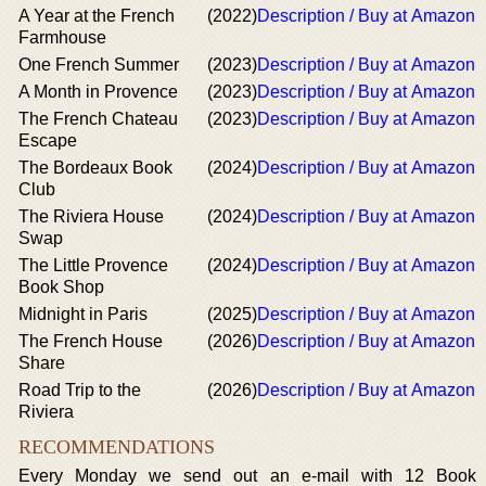
A Year at the French
(2022)
Description / Buy at Amazon
Farmhouse
One French Summer
(2023)
Description / Buy at Amazon
A Month in Provence
(2023)
Description / Buy at Amazon
The French Chateau
(2023)
Description / Buy at Amazon
Escape
The Bordeaux Book
(2024)
Description / Buy at Amazon
Club
The Riviera House
(2024)
Description / Buy at Amazon
Swap
The Little Provence
(2024)
Description / Buy at Amazon
Book Shop
Midnight in Paris
(2025)
Description / Buy at Amazon
The French House
(2026)
Description / Buy at Amazon
Share
Road Trip to the
(2026)
Description / Buy at Amazon
Riviera
RECOMMENDATIONS
Every Monday we send out an e-mail with 12 Book