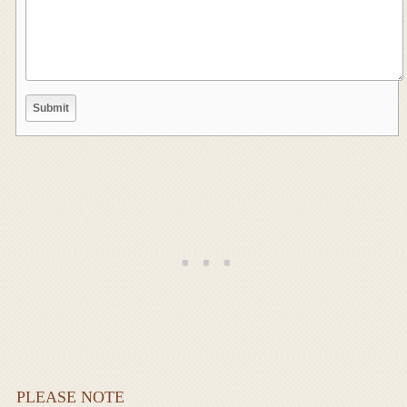
PLEASE NOTE