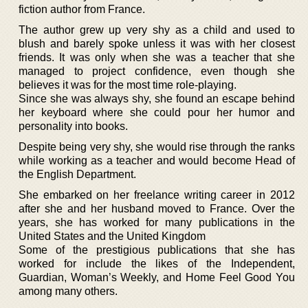
fiction author from France.
The author grew up very shy as a child and used to
blush and barely spoke unless it was with her closest
friends. It was only when she was a teacher that she
managed to project confidence, even though she
believes it was for the most time role-playing.
Since she was always shy, she found an escape behind
her keyboard where she could pour her humor and
personality into books.
Despite being very shy, she would rise through the ranks
while working as a teacher and would become Head of
the English Department.
She embarked on her freelance writing career in 2012
after she and her husband moved to France. Over the
years, she has worked for many publications in the
United States and the United Kingdom
Some of the prestigious publications that she has
worked for include the likes of the Independent,
Guardian, Woman’s Weekly, and Home Feel Good You
among many others.