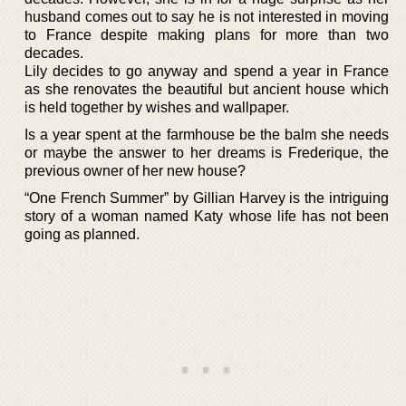
husband comes out to say he is not interested in moving
to France despite making plans for more than two
decades.
Lily decides to go anyway and spend a year in France
as she renovates the beautiful but ancient house which
is held together by wishes and wallpaper.
Is a year spent at the farmhouse be the balm she needs
or maybe the answer to her dreams is Frederique, the
previous owner of her new house?
“One French Summer” by Gillian Harvey is the intriguing
story of a woman named Katy whose life has not been
going as planned.