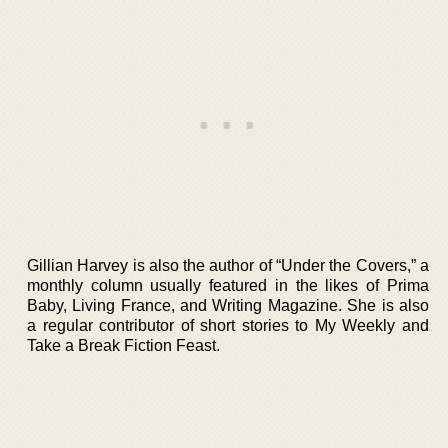
Gillian Harvey is also the author of “Under the Covers,” a
monthly column usually featured in the likes of Prima
Baby, Living France, and Writing Magazine. She is also
a regular contributor of short stories to My Weekly and
Take a Break Fiction Feast.