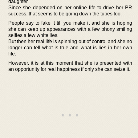
daughter.
Since she depended on her online life to drive her PR
success, that seems to be going down the tubes too.
People say to fake it till you make it and she is hoping
she can keep up appearances with a few phony smiling
selfies a few white lies.
But then her real life is spinning out of control and she no
longer can tell what is true and what is lies in her own
life.
However, it is at this moment that she is presented with
an opportunity for real happiness if only she can seize it.