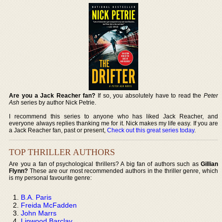
Are you a Jack Reacher fan?
If so, you absolutely have to read the
Peter
Ash
series by author Nick Petrie.
I recommend this series to anyone who has liked Jack Reacher, and
everyone always replies thanking me for it. Nick makes my life easy. If you are
a Jack Reacher fan, past or present,
Check out this great series today
.
TOP THRILLER AUTHORS
Are you a fan of psychological thrillers? A big fan of authors such as
Gillian
Flynn?
These are our most recommended authors in the thriller genre, which
is my personal favourite genre:
B.A. Paris
Freida McFadden
John Marrs
Linwood Barclay