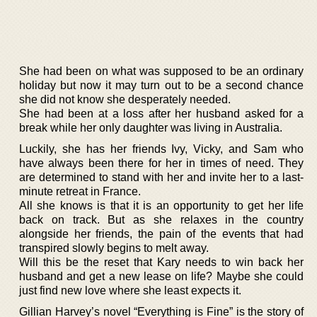
She had been on what was supposed to be an ordinary
holiday but now it may turn out to be a second chance
she did not know she desperately needed.
She had been at a loss after her husband asked for a
break while her only daughter was living in Australia.
Luckily, she has her friends Ivy, Vicky, and Sam who
have always been there for her in times of need. They
are determined to stand with her and invite her to a last-
minute retreat in France.
All she knows is that it is an opportunity to get her life
back on track. But as she relaxes in the country
alongside her friends, the pain of the events that had
transpired slowly begins to melt away.
Will this be the reset that Kary needs to win back her
husband and get a new lease on life? Maybe she could
just find new love where she least expects it.
Gillian Harvey’s novel “Everything is Fine” is the story of