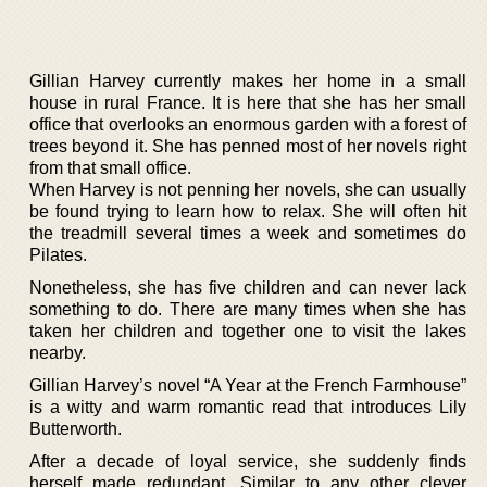
Gillian Harvey currently makes her home in a small
house in rural France. It is here that she has her small
office that overlooks an enormous garden with a forest of
trees beyond it. She has penned most of her novels right
from that small office.
When Harvey is not penning her novels, she can usually
be found trying to learn how to relax. She will often hit
the treadmill several times a week and sometimes do
Pilates.
Nonetheless, she has five children and can never lack
something to do. There are many times when she has
taken her children and together one to visit the lakes
nearby.
Gillian Harvey’s novel “A Year at the French Farmhouse”
is a witty and warm romantic read that introduces Lily
Butterworth.
After a decade of loyal service, she suddenly finds
herself made redundant. Similar to any other clever