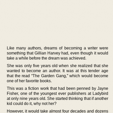
Like many authors, dreams of becoming a writer were
something that Gillian Harvey had, even though it would
take a while before the dream was achieved.
She was only five years old when she realized that she
wanted to become an author. It was at this tender age
that the read “The Garden Gang,” which would become
one of her favorite books.
This was a fiction work that had been penned by Jayne
Fisher, one of the youngest ever publishers at Ladybird
at only nine years old. She started thinking that if another
kid could do it, why not her?
However, it would take almost four decades and dozens