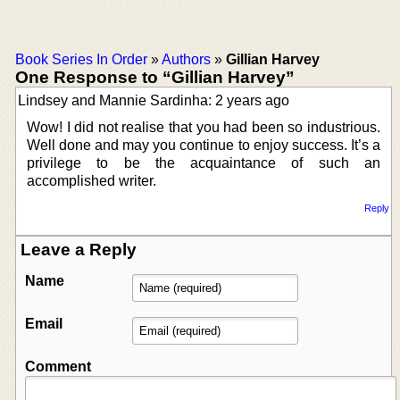
Book Series In Order
»
Authors
»
Gillian Harvey
One Response to “Gillian Harvey”
Lindsey and Mannie Sardinha: 2 years ago
Wow! I did not realise that you had been so industrious.
Well done and may you continue to enjoy success. It’s a
privilege to be the acquaintance of such an
accomplished writer.
Reply
Leave a Reply
Name
Email
Comment