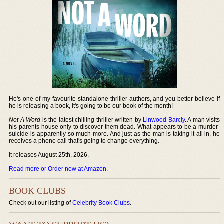
He's one of my favourite standalone thriller authors, and you better believe if
he is releasing a book, it's going to be our book of the month!
Not A Word
is the latest chilling thriller written by
Linwood Barcly
. A man visits
his parents house only to discover them dead. What appears to be a murder-
suicide is apparently so much more. And just as the man is taking it all in, he
receives a phone call that's going to change everything.
It releases August 25th, 2026.
Read more or Order now at Amazon
.
BOOK CLUBS
Check out our listing of
Celebrity Book Clubs
.