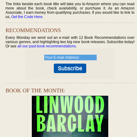
The links beside each book title will take you to Amazon where you can read
more about the book, check availability, or purchase it. As an Amazon
Associate, I earn money from qualifying purchases. If you would like to link to
us,
Get the Code Here
.
RECOMMENDATIONS
Every Monday we send out an e-mail with 12 Book Recommendations over
various genres, and highlighting two big new book releases. Subscribe today!
Or see
all our past book recommendations
.
BOOK OF THE MONTH: