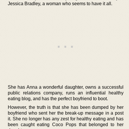
Jessica Bradley, a woman who seems to have it all.
She has Anna a wonderful daughter, owns a successful
public relations company, runs an influential healthy
eating blog, and has the perfect boyfriend to boot.
However, the truth is that she has been dumped by her
boyfriend who sent her the break-up message in a post
it. She no longer has any zest for healthy eating and has
been caught eating Coco Pops that belonged to her