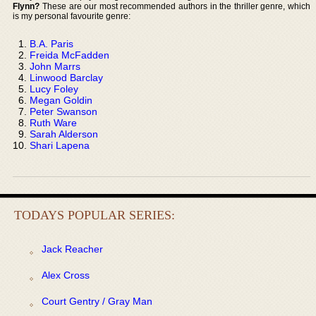
Flynn?
These are our most recommended authors in the thriller genre, which
is my personal favourite genre:
B.A. Paris
Freida McFadden
John Marrs
Linwood Barclay
Lucy Foley
Megan Goldin
Peter Swanson
Ruth Ware
Sarah Alderson
Shari Lapena
TODAYS POPULAR SERIES:
Jack Reacher
Alex Cross
Court Gentry / Gray Man