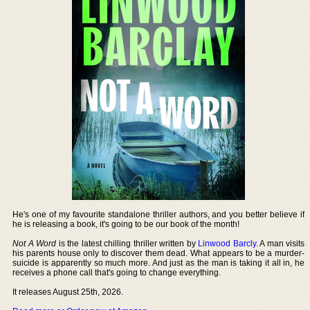
He's one of my favourite standalone thriller authors, and you better believe if
he is releasing a book, it's going to be our book of the month!
Not A Word
is the latest chilling thriller written by
Linwood Barcly
. A man visits
his parents house only to discover them dead. What appears to be a murder-
suicide is apparently so much more. And just as the man is taking it all in, he
receives a phone call that's going to change everything.
It releases August 25th, 2026.