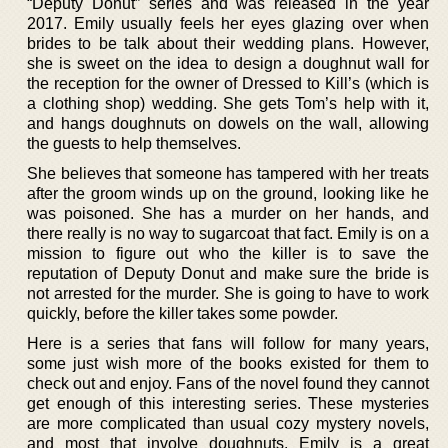
“Deputy Donut” series and was released in the year
2017. Emily usually feels her eyes glazing over when
brides to be talk about their wedding plans. However,
she is sweet on the idea to design a doughnut wall for
the reception for the owner of Dressed to Kill’s (which is
a clothing shop) wedding. She gets Tom’s help with it,
and hangs doughnuts on dowels on the wall, allowing
the guests to help themselves.
She believes that someone has tampered with her treats
after the groom winds up on the ground, looking like he
was poisoned. She has a murder on her hands, and
there really is no way to sugarcoat that fact. Emily is on a
mission to figure out who the killer is to save the
reputation of Deputy Donut and make sure the bride is
not arrested for the murder. She is going to have to work
quickly, before the killer takes some powder.
Here is a series that fans will follow for many years,
some just wish more of the books existed for them to
check out and enjoy. Fans of the novel found they cannot
get enough of this interesting series. These mysteries
are more complicated than usual cozy mystery novels,
and most that involve doughnuts. Emily is a great