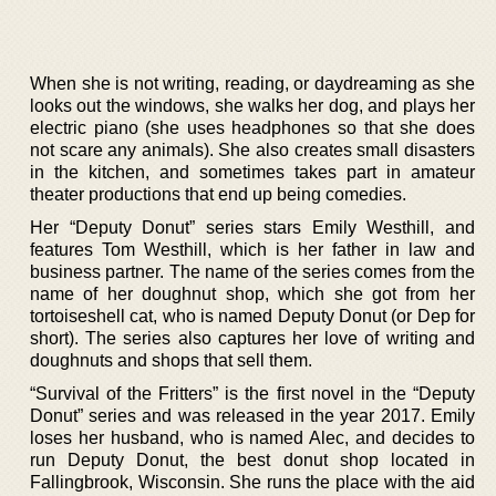
When she is not writing, reading, or daydreaming as she
looks out the windows, she walks her dog, and plays her
electric piano (she uses headphones so that she does
not scare any animals). She also creates small disasters
in the kitchen, and sometimes takes part in amateur
theater productions that end up being comedies.
Her “Deputy Donut” series stars Emily Westhill, and
features Tom Westhill, which is her father in law and
business partner. The name of the series comes from the
name of her doughnut shop, which she got from her
tortoiseshell cat, who is named Deputy Donut (or Dep for
short). The series also captures her love of writing and
doughnuts and shops that sell them.
“Survival of the Fritters” is the first novel in the “Deputy
Donut” series and was released in the year 2017. Emily
loses her husband, who is named Alec, and decides to
run Deputy Donut, the best donut shop located in
Fallingbrook, Wisconsin. She runs the place with the aid