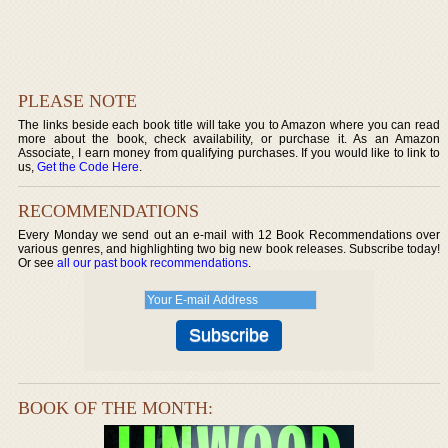
PLEASE NOTE
The links beside each book title will take you to Amazon where you can read
more about the book, check availability, or purchase it. As an Amazon
Associate, I earn money from qualifying purchases. If you would like to link to
us,
Get the Code Here
.
RECOMMENDATIONS
Every Monday we send out an e-mail with 12 Book Recommendations over
various genres, and highlighting two big new book releases. Subscribe today!
Or see
all our past book recommendations
.
BOOK OF THE MONTH: