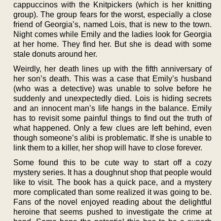
cappuccinos with the Knitpickers (which is her knitting
group). The group fears for the worst, especially a close
friend of Georgia’s, named Lois, that is new to the town.
Night comes while Emily and the ladies look for Georgia
at her home. They find her. But she is dead with some
stale donuts around her.
Weirdly, her death lines up with the fifth anniversary of
her son’s death. This was a case that Emily’s husband
(who was a detective) was unable to solve before he
suddenly and unexpectedly died. Lois is hiding secrets
and an innocent man’s life hangs in the balance. Emily
has to revisit some painful things to find out the truth of
what happened. Only a few clues are left behind, even
though someone’s alibi is problematic. If she is unable to
link them to a killer, her shop will have to close forever.
Some found this to be cute way to start off a cozy
mystery series. It has a doughnut shop that people would
like to visit. The book has a quick pace, and a mystery
more complicated than some realized it was going to be.
Fans of the novel enjoyed reading about the delightful
heroine that seems pushed to investigate the crime at