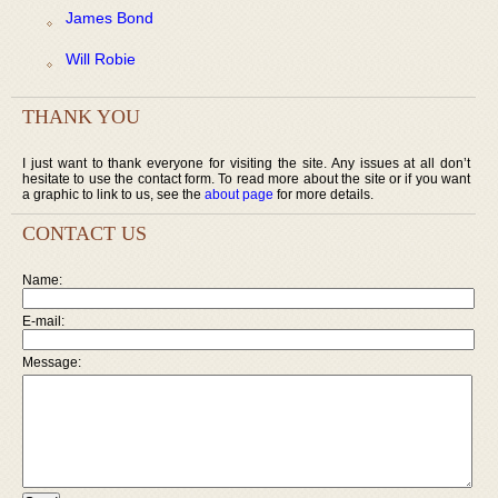
James Bond
Will Robie
THANK YOU
I just want to thank everyone for visiting the site. Any issues at all don’t
hesitate to use the contact form. To read more about the site or if you want
a graphic to link to us, see the
about page
for more details.
CONTACT US
Name:
E-mail:
Message: