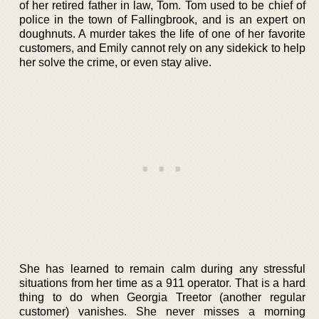
of her retired father in law, Tom. Tom used to be chief of
police in the town of Fallingbrook, and is an expert on
doughnuts. A murder takes the life of one of her favorite
customers, and Emily cannot rely on any sidekick to help
her solve the crime, or even stay alive.
She has learned to remain calm during any stressful
situations from her time as a 911 operator. That is a hard
thing to do when Georgia Treetor (another regular
customer) vanishes. She never misses a morning