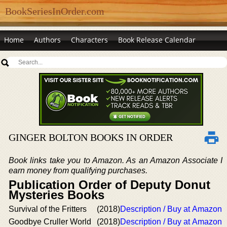
BookSeriesInOrder.com
Home
Authors
Characters
Book Release Calendar
GINGER BOLTON BOOKS IN ORDER
Book links take you to Amazon. As an Amazon Associate I
earn money from qualifying purchases.
Publication Order of Deputy Donut
Mysteries Books
Survival of the Fritters
(2018)
Description / Buy at Amazon
Goodbye Cruller World
(2018)
Description / Buy at Amazon