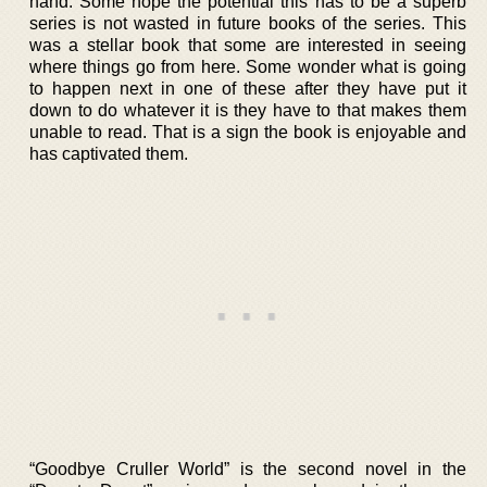
hand. Some hope the potential this has to be a superb
series is not wasted in future books of the series. This
was a stellar book that some are interested in seeing
where things go from here. Some wonder what is going
to happen next in one of these after they have put it
down to do whatever it is they have to that makes them
unable to read. That is a sign the book is enjoyable and
has captivated them.
“Goodbye Cruller World” is the second novel in the