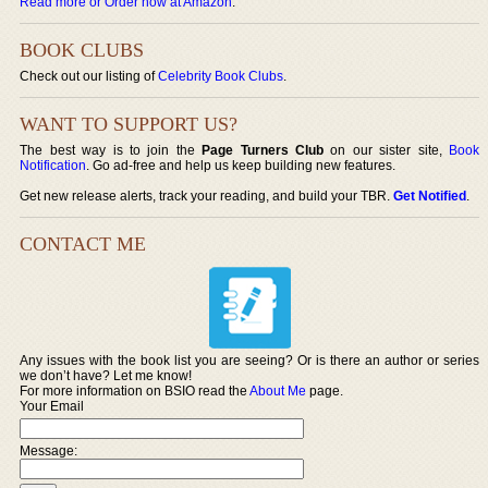
Read more or Order now at Amazon
.
BOOK CLUBS
Check out our listing of
Celebrity Book Clubs
.
WANT TO SUPPORT US?
The best way is to join the
Page Turners Club
on our sister site,
Book
Notification
. Go ad-free and help us keep building new features.
Get new release alerts, track your reading, and build your TBR.
Get Notified
.
CONTACT ME
Any issues with the book list you are seeing? Or is there an author or series
we don’t have? Let me know!
For more information on BSIO read the
About Me
page.
Your Email
Message: