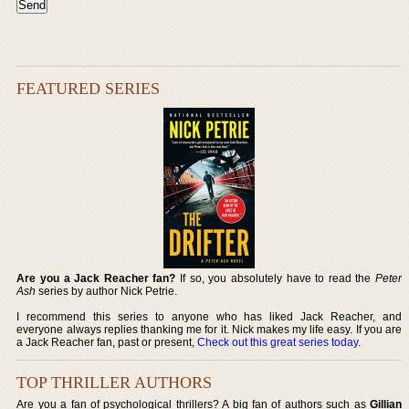
FEATURED SERIES
Are you a Jack Reacher fan?
If so, you absolutely have to read the
Peter
Ash
series by author Nick Petrie.
I recommend this series to anyone who has liked Jack Reacher, and
everyone always replies thanking me for it. Nick makes my life easy. If you are
a Jack Reacher fan, past or present,
Check out this great series today
.
TOP THRILLER AUTHORS
Are you a fan of psychological thrillers? A big fan of authors such as
Gillian