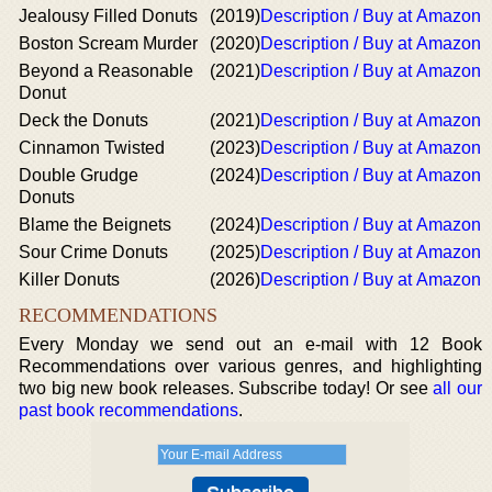
Jealousy Filled Donuts
(2019)
Description / Buy at Amazon
Boston Scream Murder
(2020)
Description / Buy at Amazon
Beyond a Reasonable
(2021)
Description / Buy at Amazon
Donut
Deck the Donuts
(2021)
Description / Buy at Amazon
Cinnamon Twisted
(2023)
Description / Buy at Amazon
Double Grudge
(2024)
Description / Buy at Amazon
Donuts
Blame the Beignets
(2024)
Description / Buy at Amazon
Sour Crime Donuts
(2025)
Description / Buy at Amazon
Killer Donuts
(2026)
Description / Buy at Amazon
RECOMMENDATIONS
Every Monday we send out an e-mail with 12 Book
Recommendations over various genres, and highlighting
two big new book releases. Subscribe today! Or see
all our
past book recommendations
.