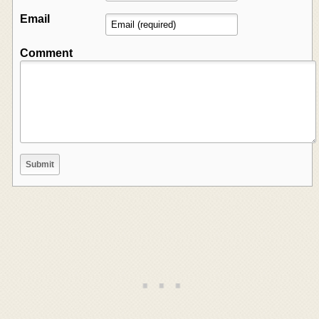
Email
Comment