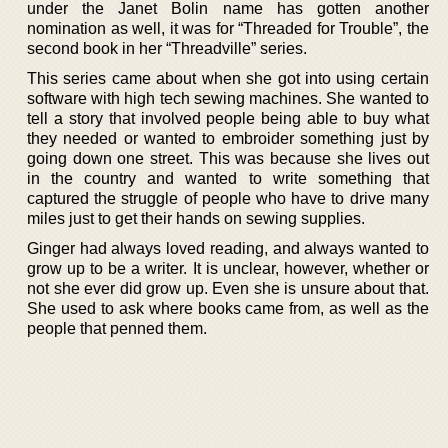
under the Janet Bolin name has gotten another
nomination as well, it was for “Threaded for Trouble”, the
second book in her “Threadville” series.
This series came about when she got into using certain
software with high tech sewing machines. She wanted to
tell a story that involved people being able to buy what
they needed or wanted to embroider something just by
going down one street. This was because she lives out
in the country and wanted to write something that
captured the struggle of people who have to drive many
miles just to get their hands on sewing supplies.
Ginger had always loved reading, and always wanted to
grow up to be a writer. It is unclear, however, whether or
not she ever did grow up. Even she is unsure about that.
She used to ask where books came from, as well as the
people that penned them.