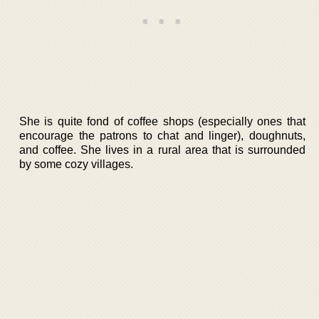
She is quite fond of coffee shops (especially ones that
encourage the patrons to chat and linger), doughnuts,
and coffee. She lives in a rural area that is surrounded
by some cozy villages.