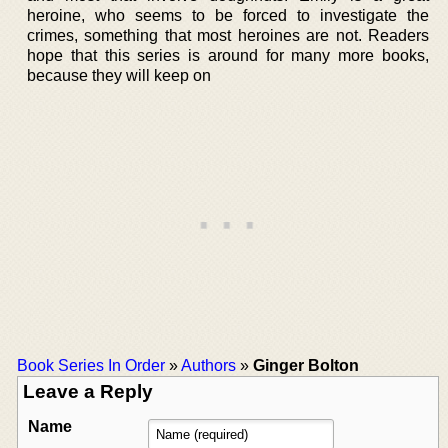
heroine, who seems to be forced to investigate the
crimes, something that most heroines are not. Readers
hope that this series is around for many more books,
because they will keep on
Book Series In Order
»
Authors
»
Ginger Bolton
Leave a Reply
Name