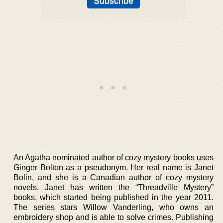
An Agatha nominated author of cozy mystery books uses
Ginger Bolton as a pseudonym. Her real name is Janet
Bolin, and she is a Canadian author of cozy mystery
novels. Janet has written the “Threadville Mystery”
books, which started being published in the year 2011.
The series stars Willow Vanderling, who owns an
embroidery shop and is able to solve crimes. Publishing